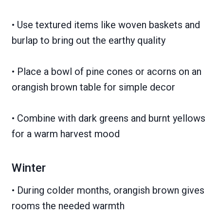
• Use textured items like woven baskets and
burlap to bring out the earthy quality
• Place a bowl of pine cones or acorns on an
orangish brown table for simple decor
• Combine with dark greens and burnt yellows
for a warm harvest mood
Winter
• During colder months, orangish brown gives
rooms the needed warmth