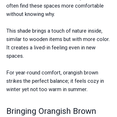
often find these spaces more comfortable
without knowing why.
This shade brings a touch of nature inside,
similar to wooden items but with more color.
It creates a lived-in feeling even in new
spaces.
For year-round comfort, orangish brown
strikes the perfect balance; it feels cozy in
winter yet not too warm in summer.
Bringing Orangish Brown