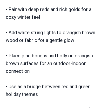
• Pair with deep reds and rich golds for a
cozy winter feel
• Add white string lights to orangish brown
wood or fabric for a gentle glow
• Place pine boughs and holly on orangish
brown surfaces for an outdoor-indoor
connection
• Use as a bridge between red and green
holiday themes