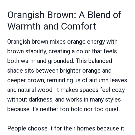
Orangish Brown: A Blend of
Warmth and Comfort
Orangish brown mixes orange energy with
brown stability, creating a color that feels
both warm and grounded. This balanced
shade sits between brighter orange and
deeper brown, reminding us of autumn leaves
and natural wood. It makes spaces feel cozy
without darkness, and works in many styles
because it’s neither too bold nor too quiet.
People choose it for their homes because it