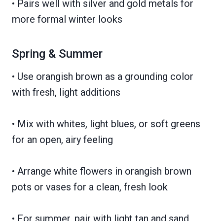
• Pairs well with silver and gold metals for
more formal winter looks
Spring & Summer
• Use orangish brown as a grounding color
with fresh, light additions
• Mix with whites, light blues, or soft greens
for an open, airy feeling
• Arrange white flowers in orangish brown
pots or vases for a clean, fresh look
• For summer, pair with light tan and sand