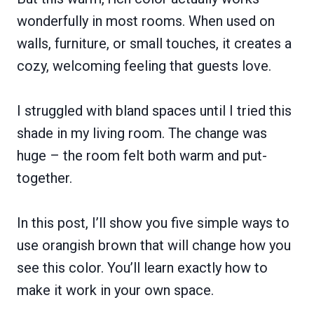
wonderfully in most rooms. When used on
walls, furniture, or small touches, it creates a
cozy, welcoming feeling that guests love.
I struggled with bland spaces until I tried this
shade in my living room. The change was
huge – the room felt both warm and put-
together.
In this post, I’ll show you five simple ways to
use orangish brown that will change how you
see this color. You’ll learn exactly how to
make it work in your own space.