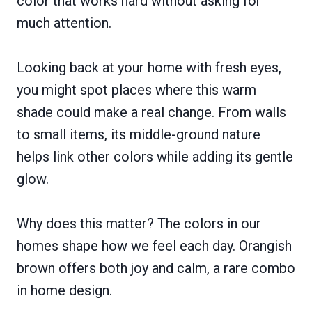
color that works hard without asking for
much attention.
Looking back at your home with fresh eyes,
you might spot places where this warm
shade could make a real change. From walls
to small items, its middle-ground nature
helps link other colors while adding its gentle
glow.
Why does this matter? The colors in our
homes shape how we feel each day. Orangish
brown offers both joy and calm, a rare combo
in home design.