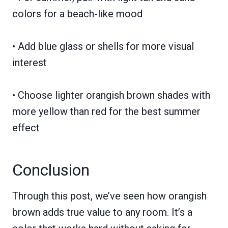
colors for a beach-like mood
• Add blue glass or shells for more visual
interest
• Choose lighter orangish brown shades with
more yellow than red for the best summer
effect
Conclusion
Through this post, we’ve seen how orangish
brown adds true value to any room. It’s a