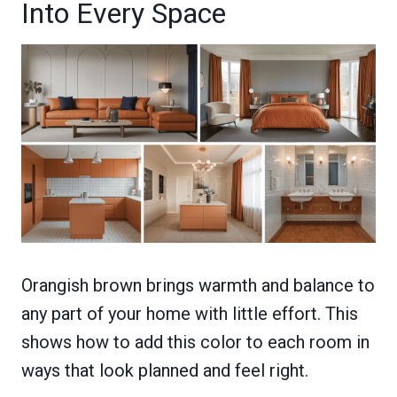
Into Every Space
Orangish brown brings warmth and balance to
any part of your home with little effort. This
shows how to add this color to each room in
ways that look planned and feel right.