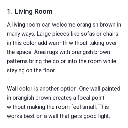
1. Living Room
A living room can welcome orangish brown in
many ways. Large pieces like sofas or chairs
in this color add warmth without taking over
the space. Area rugs with orangish brown
patterns bring the color into the room while
staying on the floor.
Wall color is another option. One wall painted
in orangish brown creates a focal point
without making the room feel small. This
works best on a wall that gets good light.