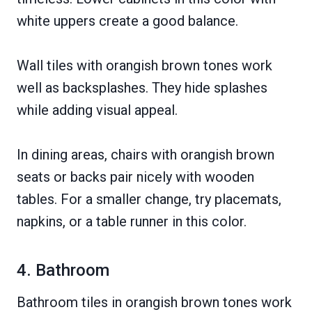
white uppers create a good balance.
Wall tiles with orangish brown tones work
well as backsplashes. They hide splashes
while adding visual appeal.
In dining areas, chairs with orangish brown
seats or backs pair nicely with wooden
tables. For a smaller change, try placemats,
napkins, or a table runner in this color.
4. Bathroom
Bathroom tiles in orangish brown tones work