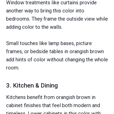
Window treatments like curtains provide
another way to bring this color into
bedrooms. They frame the outside view while
adding color to the walls.
Small touches like lamp bases, picture
frames, or bedside tables in orangish brown
add hints of color without changing the whole
room.
3. Kitchen & Dining
Kitchens benefit from orangish brown in
cabinet finishes that feel both modern and
timeless. Lower cabinets in this color with