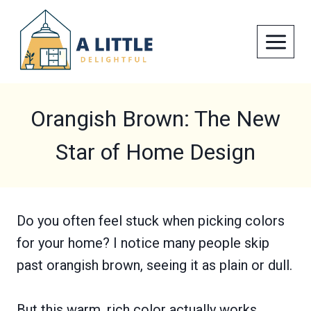
Skip
to
content
Orangish Brown: The New
Star of Home Design
Do you often feel stuck when picking colors
for your home? I notice many people skip
past orangish brown, seeing it as plain or dull.
But this warm, rich color actually works