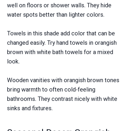
well on floors or shower walls. They hide
water spots better than lighter colors.
Towels in this shade add color that can be
changed easily. Try hand towels in orangish
brown with white bath towels for a mixed
look.
Wooden vanities with orangish brown tones
bring warmth to often cold-feeling
bathrooms. They contrast nicely with white
sinks and fixtures.