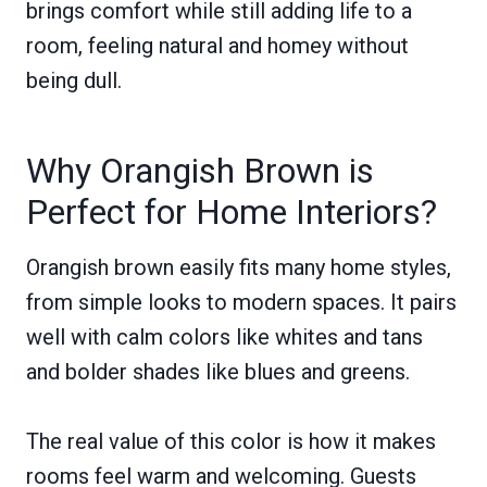
brings comfort while still adding life to a
room, feeling natural and homey without
being dull.
Why Orangish Brown is
Perfect for Home Interiors?
Orangish brown easily fits many home styles,
from simple looks to modern spaces. It pairs
well with calm colors like whites and tans
and bolder shades like blues and greens.
The real value of this color is how it makes
rooms feel warm and welcoming. Guests