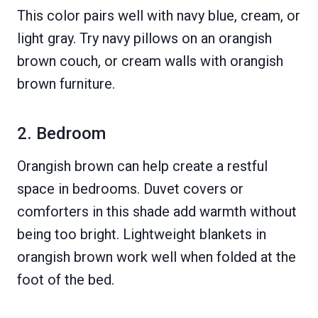
This color pairs well with navy blue, cream, or
light gray. Try navy pillows on an orangish
brown couch, or cream walls with orangish
brown furniture.
2. Bedroom
Orangish brown can help create a restful
space in bedrooms. Duvet covers or
comforters in this shade add warmth without
being too bright. Lightweight blankets in
orangish brown work well when folded at the
foot of the bed.