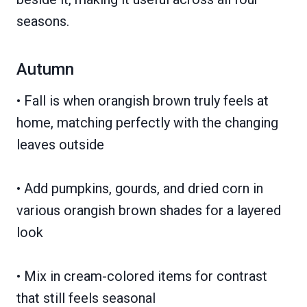
seasons.
Autumn
• Fall is when orangish brown truly feels at
home, matching perfectly with the changing
leaves outside
• Add pumpkins, gourds, and dried corn in
various orangish brown shades for a layered
look
• Mix in cream-colored items for contrast
that still feels seasonal