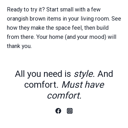
Ready to try it? Start small with a few
orangish brown items in your living room. See
how they make the space feel, then build
from there. Your home (and your mood) will
thank you.
All you need is
style
. And
comfort.
Must have
comfort.