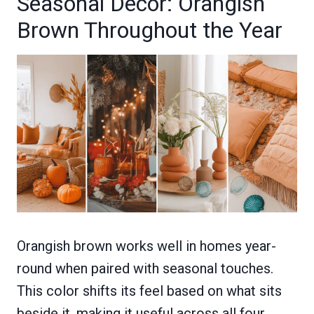
Seasonal Decor: Orangish
Brown Throughout the Year
Orangish brown works well in homes year-
round when paired with seasonal touches.
This color shifts its feel based on what sits
beside it, making it useful across all four