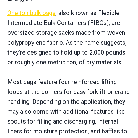
One ton bulk bags
, also known as Flexible
Intermediate Bulk Containers (FIBCs), are
oversized storage sacks made from woven
polypropylene fabric. As the name suggests,
they’re designed to hold up to 2,000 pounds,
or roughly one metric ton, of dry materials.
Most bags feature four reinforced lifting
loops at the corners for easy forklift or crane
handling. Depending on the application, they
may also come with additional features like
spouts for filling and discharging, internal
liners for moisture protection, and baffles to