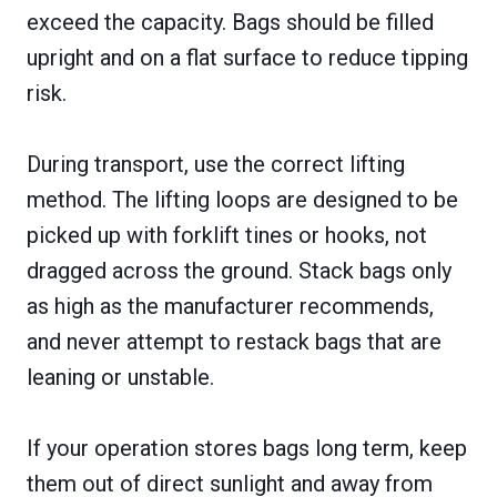
exceed the capacity. Bags should be filled
upright and on a flat surface to reduce tipping
risk.
During transport, use the correct lifting
method. The lifting loops are designed to be
picked up with forklift tines or hooks, not
dragged across the ground. Stack bags only
as high as the manufacturer recommends,
and never attempt to restack bags that are
leaning or unstable.
If your operation stores bags long term, keep
them out of direct sunlight and away from