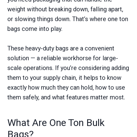
weight without breaking down, falling apart,
or slowing things down. That’s where one ton
bags come into play.
These heavy-duty bags are a convenient
solution — a reliable workhorse for large-
scale operations. If you’re considering adding
them to your supply chain, it helps to know
exactly how much they can hold, how to use
them safely, and what features matter most.
What Are One Ton Bulk
Bags?