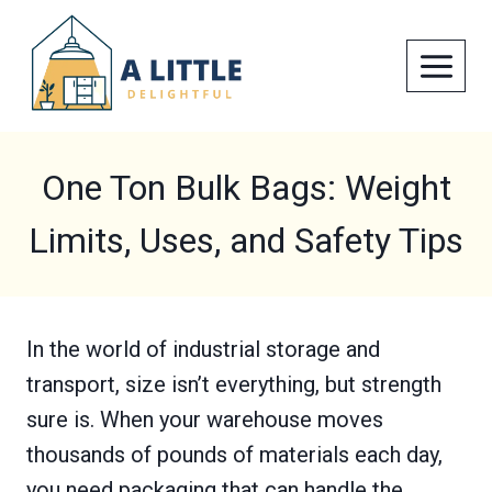
Skip
to
content
One Ton Bulk Bags: Weight
Limits, Uses, and Safety Tips
In the world of industrial storage and
transport, size isn’t everything, but strength
sure is. When your warehouse moves
thousands of pounds of materials each day,
you need packaging that can handle the