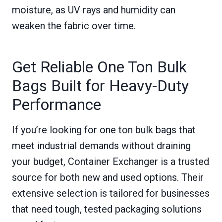
moisture, as UV rays and humidity can
weaken the fabric over time.
Get Reliable One Ton Bulk
Bags Built for Heavy-Duty
Performance
If you’re looking for one ton bulk bags that
meet industrial demands without draining
your budget, Container Exchanger is a trusted
source for both new and used options. Their
extensive selection is tailored for businesses
that need tough, tested packaging solutions