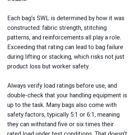
Each bag’s SWL is determined by how it was
constructed: fabric strength, stitching
patterns, and reinforcements all play a role.
Exceeding that rating can lead to bag failure
during lifting or stacking, which risks not just
product loss but worker safety.
Always verify load ratings before use, and
double-check that your handling equipment is
up to the task. Many bags also come with
safety factors, typically 5:1 or 6:1, meaning
they can withstand five or six times their
rated load under test conditions. That doesn’t