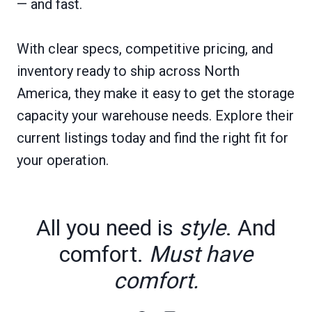
— and fast.
With clear specs, competitive pricing, and
inventory ready to ship across North
America, they make it easy to get the storage
capacity your warehouse needs. Explore their
current listings today and find the right fit for
your operation.
All you need is
style
. And
comfort.
Must have
comfort.