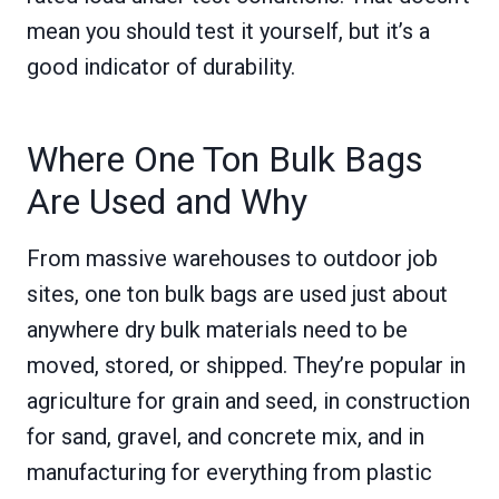
mean you should test it yourself, but it’s a
good indicator of durability.
Where One Ton Bulk Bags
Are Used and Why
From massive warehouses to outdoor job
sites, one ton bulk bags are used just about
anywhere dry bulk materials need to be
moved, stored, or shipped. They’re popular in
agriculture for grain and seed, in construction
for sand, gravel, and concrete mix, and in
manufacturing for everything from plastic