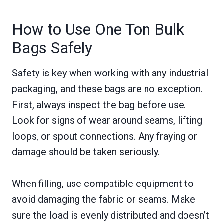
How to Use One Ton Bulk
Bags Safely
Safety is key when working with any industrial
packaging, and these bags are no exception.
First, always inspect the bag before use.
Look for signs of wear around seams, lifting
loops, or spout connections. Any fraying or
damage should be taken seriously.
When filling, use compatible equipment to
avoid damaging the fabric or seams. Make
sure the load is evenly distributed and doesn’t