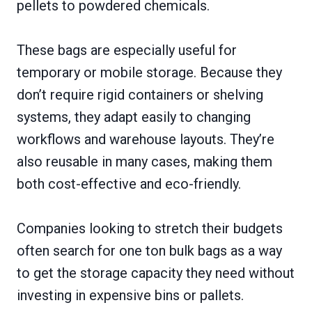
pellets to powdered chemicals.
These bags are especially useful for
temporary or mobile storage. Because they
don’t require rigid containers or shelving
systems, they adapt easily to changing
workflows and warehouse layouts. They’re
also reusable in many cases, making them
both cost-effective and eco-friendly.
Companies looking to stretch their budgets
often search for one ton bulk bags as a way
to get the storage capacity they need without
investing in expensive bins or pallets.