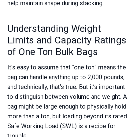
help maintain shape during stacking.
Understanding Weight
Limits and Capacity Ratings
of One Ton Bulk Bags
It’s easy to assume that “one ton” means the
bag can handle anything up to 2,000 pounds,
and technically, that’s true. But it’s important
to distinguish between volume and weight. A
bag might be large enough to physically hold
more than a ton, but loading beyond its rated
Safe Working Load (SWL) is a recipe for
trouble.