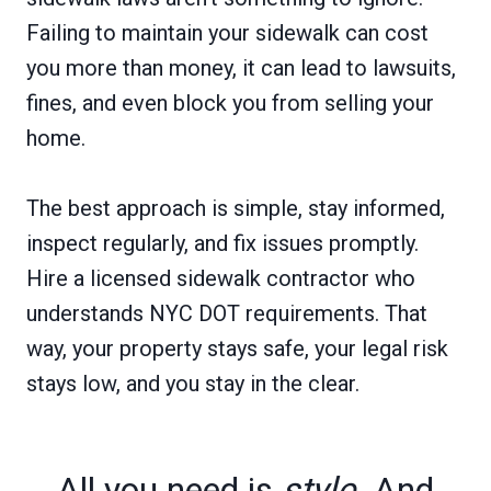
Failing to maintain your sidewalk can cost
you more than money, it can lead to lawsuits,
fines, and even block you from selling your
home.
The best approach is simple, stay informed,
inspect regularly, and fix issues promptly.
Hire a licensed sidewalk contractor who
understands NYC DOT requirements. That
way, your property stays safe, your legal risk
stays low, and you stay in the clear.
All you need is
style
. And