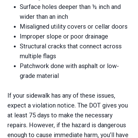
Surface holes deeper than ½ inch and
wider than an inch
Misaligned utility covers or cellar doors
Improper slope or poor drainage
Structural cracks that connect across
multiple flags
Patchwork done with asphalt or low-
grade material
If your sidewalk has any of these issues,
expect a violation notice. The DOT gives you
at least
75 days to make the necessary
repairs. However, if the hazard is dangerous
enough to cause immediate harm, you’ll have