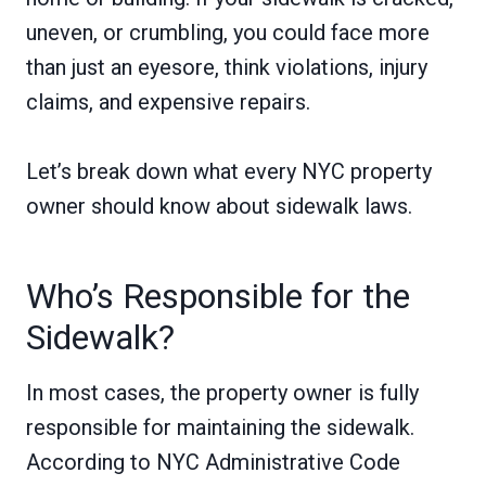
uneven, or crumbling, you could face more
than just an eyesore, think violations, injury
claims, and expensive repairs.
Let’s break down what every NYC property
owner should know about sidewalk laws.
Who’s Responsible for the
Sidewalk?
In most cases, the property owner is fully
responsible for maintaining the sidewalk.
According to NYC Administrative Code