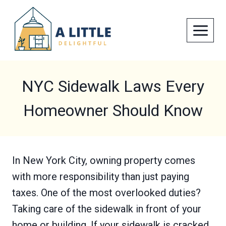
Skip
to
content
NYC Sidewalk Laws Every
Homeowner Should Know
In New York City, owning property comes
with more responsibility than just paying
taxes. One of the most overlooked duties?
Taking care of the sidewalk in front of your
home or building. If your sidewalk is cracked,