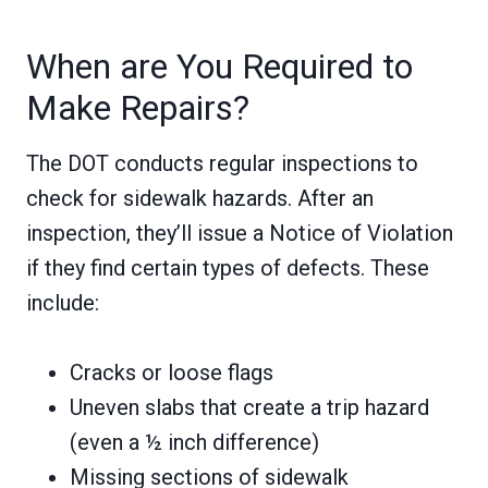
When are You Required to
Make Repairs?
The DOT conducts regular inspections to
check for sidewalk hazards. After an
inspection, they’ll issue a Notice of Violation
if they find certain types of defects. These
include:
Cracks or loose flags
Uneven slabs that create a trip hazard
(even a ½ inch difference)
Missing sections of sidewalk