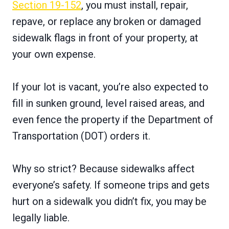
Section 19-152
, you must install, repair,
repave, or replace any broken or damaged
sidewalk flags in front of your property, at
your own expense.
If your lot is vacant, you’re also expected to
fill in sunken ground, level raised areas, and
even fence the property if the Department of
Transportation (DOT) orders it.
Why so strict? Because sidewalks affect
everyone’s safety. If someone trips and gets
hurt on a sidewalk you didn’t fix, you may be
legally liable.