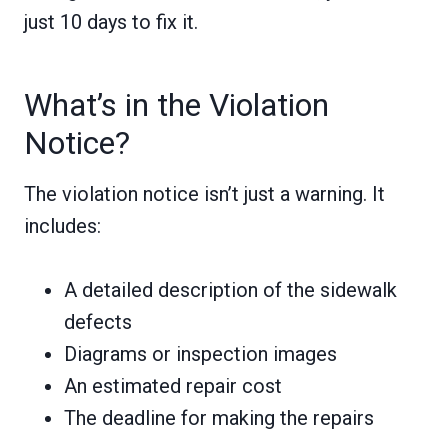
just 10 days to fix it.
What’s in the Violation
Notice?
The violation notice isn’t just a warning. It
includes:
A detailed description of the sidewalk
defects
Diagrams or inspection images
An estimated repair cost
The deadline for making the repairs