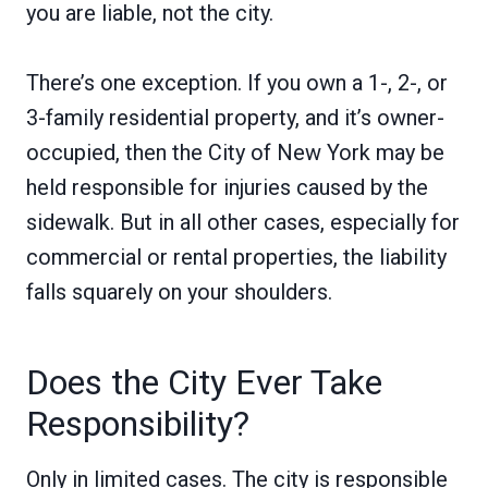
you are liable, not the city.
There’s one exception. If you own a 1-, 2-, or
3-family residential property, and it’s owner-
occupied, then the City of New York may be
held responsible for injuries caused by the
sidewalk. But in all other cases, especially for
commercial or rental properties, the liability
falls squarely on your shoulders.
Does the City Ever Take
Responsibility?
Only in limited cases. The city is responsible