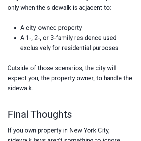
only when the sidewalk is adjacent to:
A city-owned property
A 1-, 2-, or 3-family residence used
exclusively for residential purposes
Outside of those scenarios, the city will
expect you, the property owner, to handle the
sidewalk.
Final Thoughts
If you own property in New York City,
sidewalk laws aren’t something to ignore.