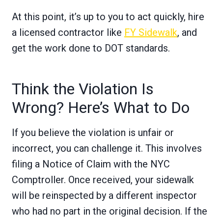
At this point, it’s up to you to act quickly, hire
a licensed contractor like
FY Sidewalk
, and
get the work done to DOT standards.
Think the Violation Is
Wrong? Here’s What to Do
If you believe the violation is unfair or
incorrect, you can challenge it. This involves
filing a Notice of Claim with the NYC
Comptroller. Once received, your sidewalk
will be reinspected by a different inspector
who had no part in the original decision. If the