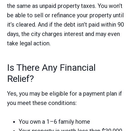
the same as unpaid property taxes. You won’t
be able to sell or refinance your property until
it’s cleared. And if the debt isn’t paid within 90
days, the city charges interest and may even
take legal action.
Is There Any Financial
Relief?
Yes, you may be eligible for a payment plan if
you meet these conditions:
You own a 1–6 family home