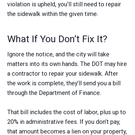
violation is upheld, you’ll still need to repair
the sidewalk within the given time.
What If You Don’t Fix It?
Ignore the notice, and the city will take
matters into its own hands. The DOT may hire
a contractor to repair your sidewalk. After
the work is complete, they’ll send you a bill
through the Department of Finance.
That bill includes the cost of labor, plus up to
20% in administrative fees. If you don’t pay,
that amount becomes a lien on your property,