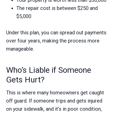
Your property is worth less than $30,000
The repair cost is between $250 and
$5,000
Under this plan, you can spread out payments
over four years, making the process more
manageable.
Who’s Liable if Someone
Gets Hurt?
This is where many homeowners get caught
off guard. If someone trips and gets injured
on your sidewalk, and it’s in poor condition,