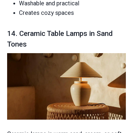
Washable and practical
Creates cozy spaces
14. Ceramic Table Lamps in Sand
Tones