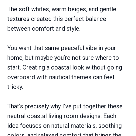
The soft whites, warm beiges, and gentle
textures created this perfect balance
between comfort and style.
You want that same peaceful vibe in your
home, but maybe you’re not sure where to
start. Creating a coastal look without going
overboard with nautical themes can feel
tricky.
That’s precisely why I’ve put together these
neutral coastal living room designs. Each
idea focuses on natural materials, soothing
colors, and relaxed comfort that brings the