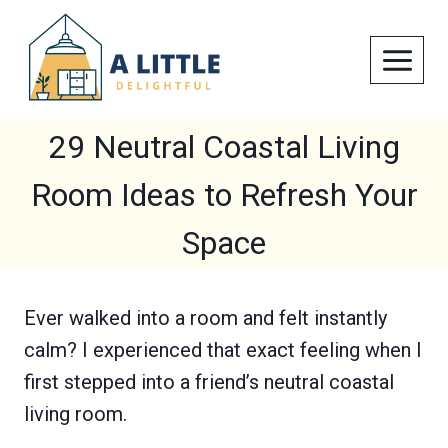
Skip
to
content
29 Neutral Coastal Living
Room Ideas to Refresh Your
Space
Ever walked into a room and felt instantly
calm? I experienced that exact feeling when I
first stepped into a friend’s neutral coastal
living room.