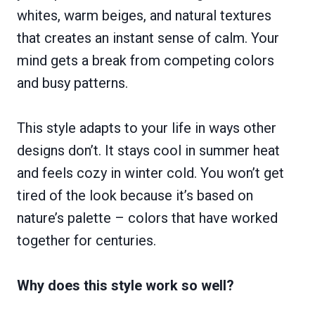
whites, warm beiges, and natural textures
that creates an instant sense of calm. Your
mind gets a break from competing colors
and busy patterns.
This style adapts to your life in ways other
designs don’t. It stays cool in summer heat
and feels cozy in winter cold. You won’t get
tired of the look because it’s based on
nature’s palette – colors that have worked
together for centuries.
Why does this style work so well?