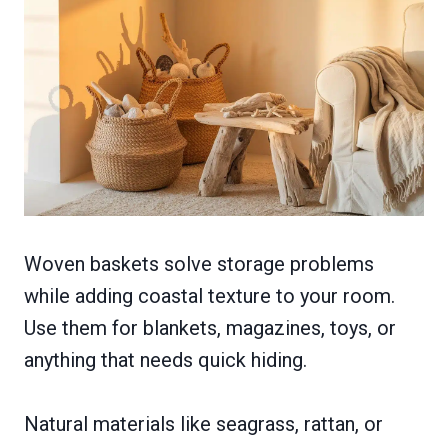
Woven baskets solve storage problems
while adding coastal texture to your room.
Use them for blankets, magazines, toys, or
anything that needs quick hiding.
Natural materials like seagrass, rattan, or