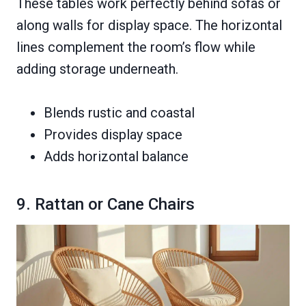
These tables work perfectly behind sofas or
along walls for display space. The horizontal
lines complement the room’s flow while
adding storage underneath.
Blends rustic and coastal
Provides display space
Adds horizontal balance
9. Rattan or Cane Chairs