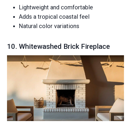
Lightweight and comfortable
Adds a tropical coastal feel
Natural color variations
10. Whitewashed Brick Fireplace