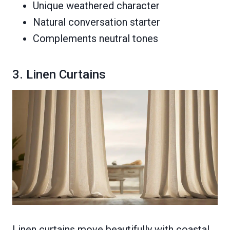
Unique weathered character
Natural conversation starter
Complements neutral tones
3. Linen Curtains
Linen curtains move beautifully with coastal