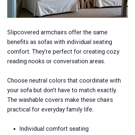
Slipcovered armchairs offer the same
benefits as sofas with individual seating
comfort. They’re perfect for creating cozy
reading nooks or conversation areas.
Choose neutral colors that coordinate with
your sofa but don’t have to match exactly.
The washable covers make these chairs
practical for everyday family life.
Individual comfort seating