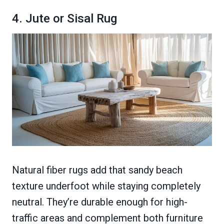
4. Jute or Sisal Rug
Natural fiber rugs add that sandy beach
texture underfoot while staying completely
neutral. They’re durable enough for high-
traffic areas and complement both furniture