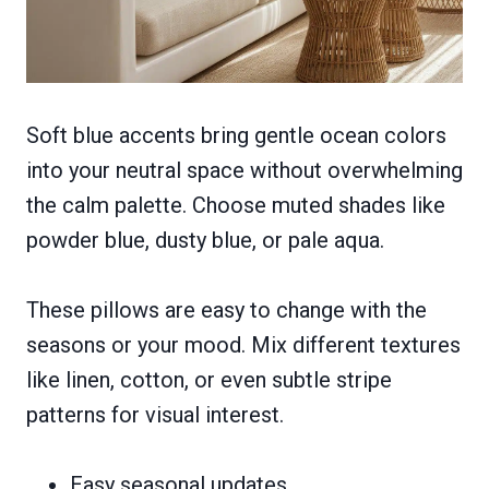
Soft blue accents bring gentle ocean colors
into your neutral space without overwhelming
the calm palette. Choose muted shades like
powder blue, dusty blue, or pale aqua.
These pillows are easy to change with the
seasons or your mood. Mix different textures
like linen, cotton, or even subtle stripe
patterns for visual interest.
Easy seasonal updates