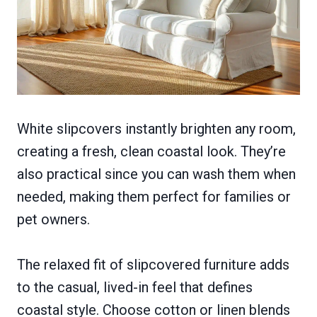
White slipcovers instantly brighten any room,
creating a fresh, clean coastal look. They’re
also practical since you can wash them when
needed, making them perfect for families or
pet owners.
The relaxed fit of slipcovered furniture adds
to the casual, lived-in feel that defines
coastal style. Choose cotton or linen blends