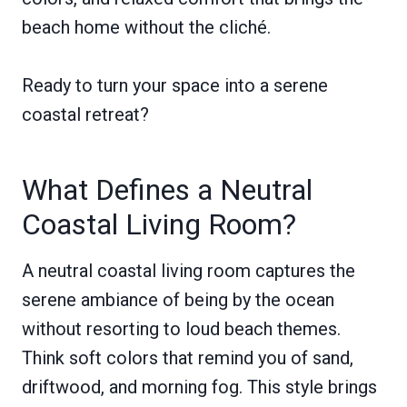
beach home without the cliché.
Ready to turn your space into a serene
coastal retreat?
What Defines a Neutral
Coastal Living Room?
A neutral coastal living room captures the
serene ambiance of being by the ocean
without resorting to loud beach themes.
Think soft colors that remind you of sand,
driftwood, and morning fog. This style brings