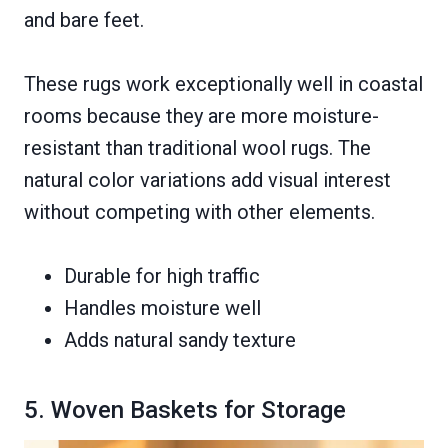
and bare feet.
These rugs work exceptionally well in coastal
rooms because they are more moisture-
resistant than traditional wool rugs. The
natural color variations add visual interest
without competing with other elements.
Durable for high traffic
Handles moisture well
Adds natural sandy texture
5. Woven Baskets for Storage