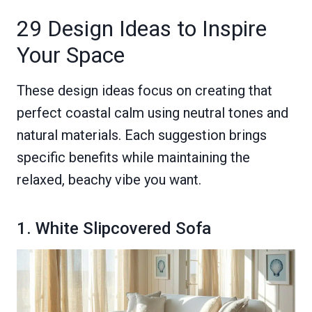
29 Design Ideas to Inspire
Your Space
These design ideas focus on creating that
perfect coastal calm using neutral tones and
natural materials. Each suggestion brings
specific benefits while maintaining the
relaxed, beachy vibe you want.
1. White Slipcovered Sofa