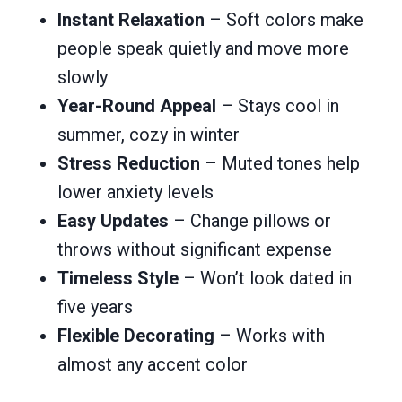
Instant Relaxation
– Soft colors make
people speak quietly and move more
slowly
Year-Round Appeal
– Stays cool in
summer, cozy in winter
Stress Reduction
– Muted tones help
lower anxiety levels
Easy Updates
– Change pillows or
throws without significant expense
Timeless Style
– Won’t look dated in
five years
Flexible Decorating
– Works with
almost any accent color