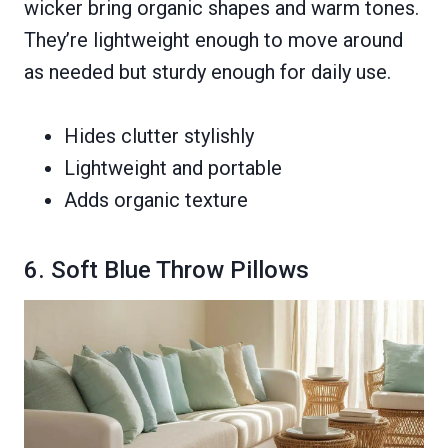
wicker bring organic shapes and warm tones.
They’re lightweight enough to move around
as needed but sturdy enough for daily use.
Hides clutter stylishly
Lightweight and portable
Adds organic texture
6. Soft Blue Throw Pillows