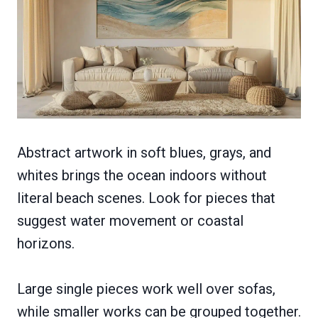
Abstract artwork in soft blues, grays, and
whites brings the ocean indoors without
literal beach scenes. Look for pieces that
suggest water movement or coastal
horizons.
Large single pieces work well over sofas,
while smaller works can be grouped together.