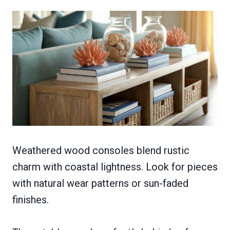
Weathered wood consoles blend rustic
charm with coastal lightness. Look for pieces
with natural wear patterns or sun-faded
finishes.