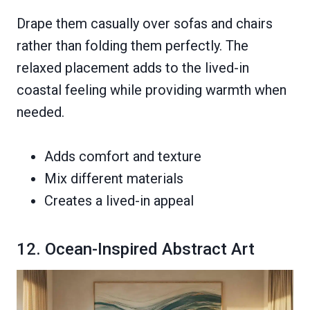
Drape them casually over sofas and chairs
rather than folding them perfectly. The
relaxed placement adds to the lived-in
coastal feeling while providing warmth when
needed.
Adds comfort and texture
Mix different materials
Creates a lived-in appeal
12. Ocean-Inspired Abstract Art