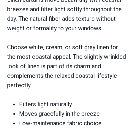
breezes and filter light softly throughout the
day. The natural fiber adds texture without
weight or formality to your windows.
Choose white, cream, or soft gray linen for
the most coastal appeal. The slightly wrinkled
look of linen is part of its charm and
complements the relaxed coastal lifestyle
perfectly.
Filters light naturally
Moves gracefully in the breeze
Low-maintenance fabric choice