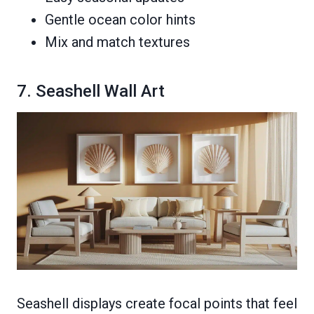
Gentle ocean color hints
Mix and match textures
7. Seashell Wall Art
Seashell displays create focal points that feel