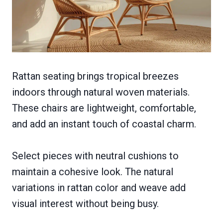
Rattan seating brings tropical breezes
indoors through natural woven materials.
These chairs are lightweight, comfortable,
and add an instant touch of coastal charm.
Select pieces with neutral cushions to
maintain a cohesive look. The natural
variations in rattan color and weave add
visual interest without being busy.