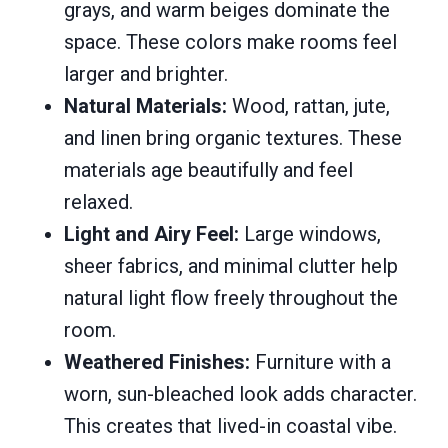
grays, and warm beiges dominate the
space. These colors make rooms feel
larger and brighter.
Natural Materials:
Wood, rattan, jute,
and linen bring organic textures. These
materials age beautifully and feel
relaxed.
Light and Airy Feel:
Large windows,
sheer fabrics, and minimal clutter help
natural light flow freely throughout the
room.
Weathered Finishes:
Furniture with a
worn, sun-bleached look adds character.
This creates that lived-in coastal vibe.