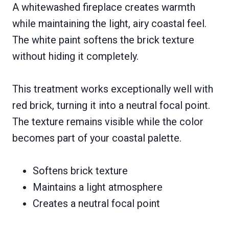
A whitewashed fireplace creates warmth
while maintaining the light, airy coastal feel.
The white paint softens the brick texture
without hiding it completely.
This treatment works exceptionally well with
red brick, turning it into a neutral focal point.
The texture remains visible while the color
becomes part of your coastal palette.
Softens brick texture
Maintains a light atmosphere
Creates a neutral focal point