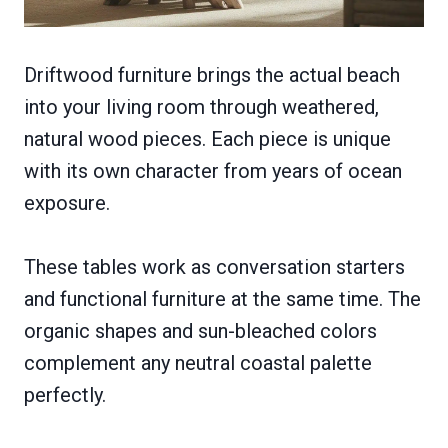
Driftwood furniture brings the actual beach
into your living room through weathered,
natural wood pieces. Each piece is unique
with its own character from years of ocean
exposure.
These tables work as conversation starters
and functional furniture at the same time. The
organic shapes and sun-bleached colors
complement any neutral coastal palette
perfectly.