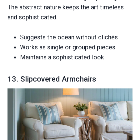
The abstract nature keeps the art timeless
and sophisticated.
Suggests the ocean without clichés
Works as single or grouped pieces
Maintains a sophisticated look
13. Slipcovered Armchairs