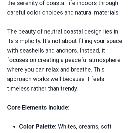
the serenity of coastal life indoors through
careful color choices and natural materials.
The beauty of neutral coastal design lies in
its simplicity. It’s not about filling your space
with seashells and anchors. Instead, it
focuses on creating a peaceful atmosphere
where you can relax and breathe. This
approach works well because it feels
timeless rather than trendy.
Core Elements Include:
Color Palette:
Whites, creams, soft