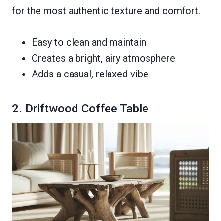
for the most authentic texture and comfort.
Easy to clean and maintain
Creates a bright, airy atmosphere
Adds a casual, relaxed vibe
2. Driftwood Coffee Table