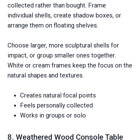
collected rather than bought. Frame
individual shells, create shadow boxes, or
arrange them on floating shelves.
Choose larger, more sculptural shells for
impact, or group smaller ones together.
White or cream frames keep the focus on the
natural shapes and textures.
Creates natural focal points
Feels personally collected
Works in groups or solo
8. Weathered Wood Console Table