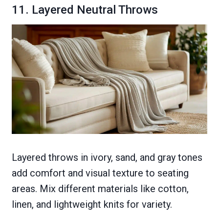
11. Layered Neutral Throws
Layered throws in ivory, sand, and gray tones
add comfort and visual texture to seating
areas. Mix different materials like cotton,
linen, and lightweight knits for variety.