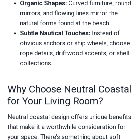
Organic Shapes:
Curved furniture, round
mirrors, and flowing lines mirror the
natural forms found at the beach.
Subtle Nautical Touches:
Instead of
obvious anchors or ship wheels, choose
rope details, driftwood accents, or shell
collections.
Why Choose Neutral Coastal
for Your Living Room?
Neutral coastal design offers unique benefits
that make it a worthwhile consideration for
your space. There’s something about soft