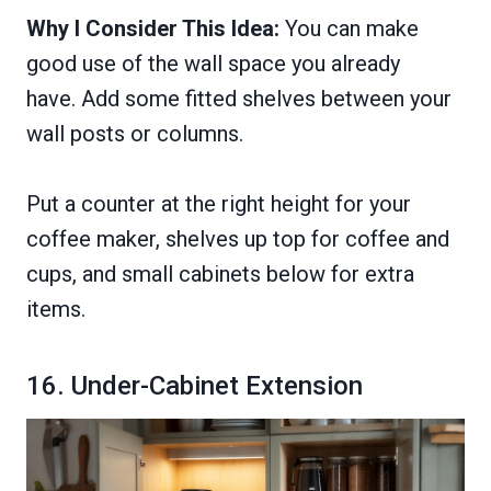
Why I Consider This Idea:
You can make
good use of the wall space you already
have. Add some fitted shelves between your
wall posts or columns.
Put a counter at the right height for your
coffee maker, shelves up top for coffee and
cups, and small cabinets below for extra
items.
16. Under-Cabinet Extension