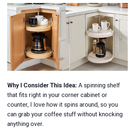
Why I Consider This Idea:
A spinning shelf
that fits right in your corner cabinet or
counter, I love how it spins around, so you
can grab your coffee stuff without knocking
anything over.