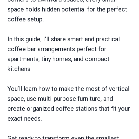
space holds hidden potential for the perfect
coffee setup.
In this guide, I’ll share smart and practical
coffee bar arrangements perfect for
apartments, tiny homes, and compact
kitchens.
You’ll learn how to make the most of vertical
space, use multi-purpose furniture, and
create organized coffee stations that fit your
exact needs.
Get ready to transform even the smallest