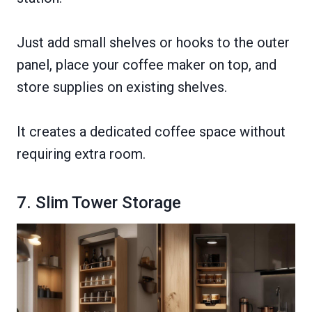
Just add small shelves or hooks to the outer
panel, place your coffee maker on top, and
store supplies on existing shelves.
It creates a dedicated coffee space without
requiring extra room.
7. Slim Tower Storage