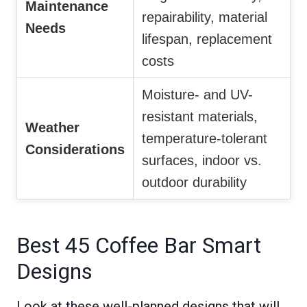
Maintenance
repairability, material
Needs
lifespan, replacement
costs
Moisture- and UV-
resistant materials,
Weather
temperature-tolerant
Considerations
surfaces, indoor vs.
outdoor durability
Best 45 Coffee Bar Smart
Designs
Look at these well-planned designs that will