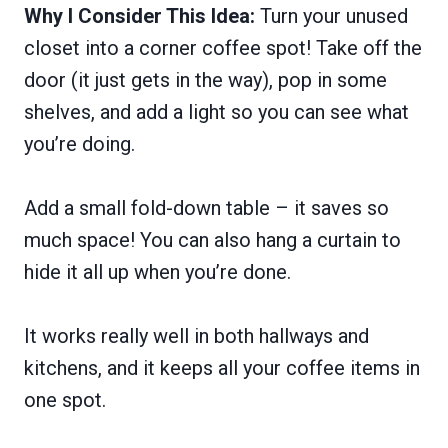
Why I Consider This Idea:
Turn your unused
closet into a corner coffee spot! Take off the
door (it just gets in the way), pop in some
shelves, and add a light so you can see what
you’re doing.
Add a small fold-down table – it saves so
much space! You can also hang a curtain to
hide it all up when you’re done.
It works really well in both hallways and
kitchens, and it keeps all your coffee items in
one spot.