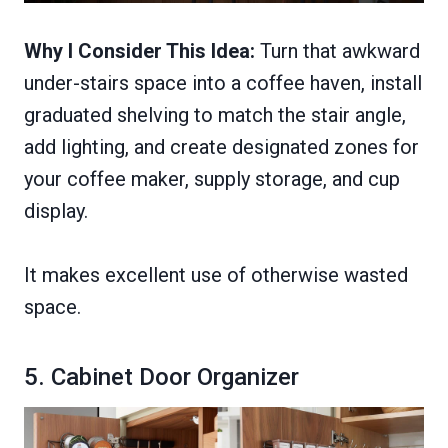
Why I Consider This Idea:
Turn that awkward
under-stairs space into a coffee haven, install
graduated shelving to match the stair angle,
add lighting, and create designated zones for
your coffee maker, supply storage, and cup
display.
It makes excellent use of otherwise wasted
space.
5. Cabinet Door Organizer