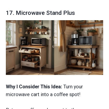
17. Microwave Stand Plus
Why I Consider This Idea:
Turn your
microwave cart into a coffee spot!