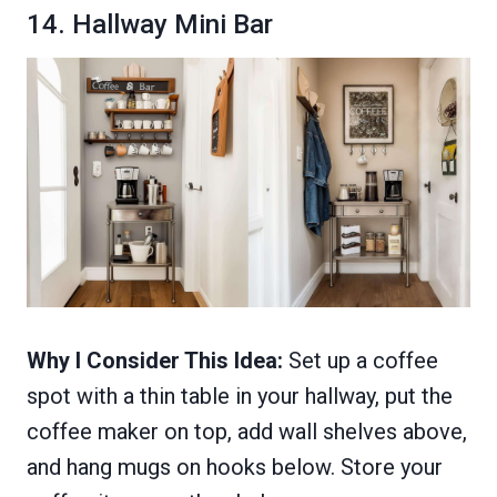
14. Hallway Mini Bar
Why I Consider This Idea:
Set up a coffee
spot with a thin table in your hallway, put the
coffee maker on top, add wall shelves above,
and hang mugs on hooks below. Store your