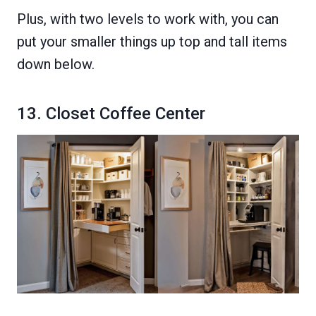
Plus, with two levels to work with, you can
put your smaller things up top and tall items
down below.
13. Closet Coffee Center