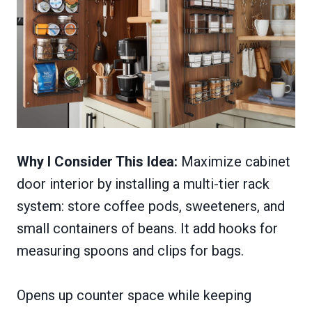
Why I Consider This Idea:
Maximize cabinet
door interior by installing a multi-tier rack
system: store coffee pods, sweeteners, and
small containers of beans. It add hooks for
measuring spoons and clips for bags.
Opens up counter space while keeping