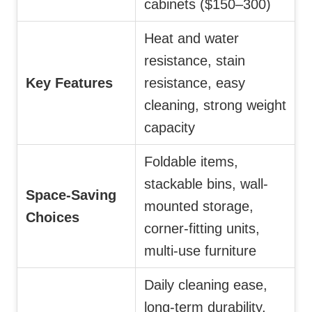
cabinets ($150–300)
Heat and water
resistance, stain
Key Features
resistance, easy
cleaning, strong weight
capacity
Foldable items,
stackable bins, wall-
Space-Saving
mounted storage,
Choices
corner-fitting units,
multi-use furniture
Daily cleaning ease,
long-term durability,