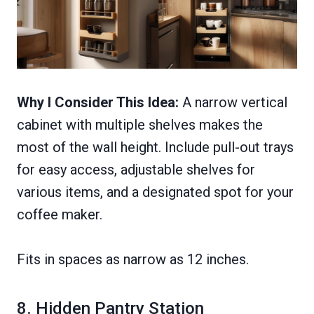
Why I Consider This Idea:
A narrow vertical
cabinet with multiple shelves makes the
most of the wall height. Include pull-out trays
for easy access, adjustable shelves for
various items, and a designated spot for your
coffee maker.
Fits in spaces as narrow as 12 inches.
8. Hidden Pantry Station