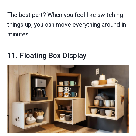
The best part? When you feel like switching
things up, you can move everything around in
minutes
11. Floating Box Display