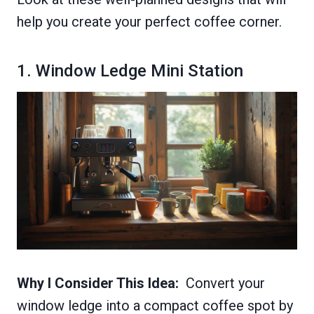
help you create your perfect coffee corner.
1. Window Ledge Mini Station
Why I Consider This Idea:
Convert your
window ledge into a compact coffee spot by