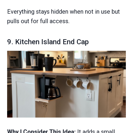
Everything stays hidden when not in use but
pulls out for full access.
9. Kitchen Island End Cap
Why I Consider This Idea:
It adds a small