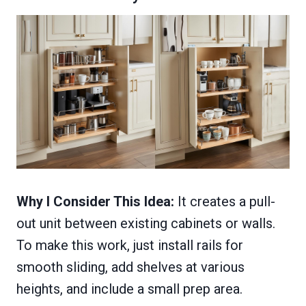
Why I Consider This Idea:
It creates a pull-
out unit between existing cabinets or walls.
To make this work, just install rails for
smooth sliding, add shelves at various
heights, and include a small prep area.