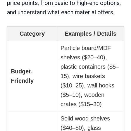
price points, from basic to high-end options,
and understand what each material offers.
Category
Examples / Details
Particle board/MDF
shelves ($20–40),
plastic containers ($5–
Budget-
15), wire baskets
Friendly
($10–25), wall hooks
($5–10), wooden
crates ($15–30)
Solid wood shelves
($40–80), glass