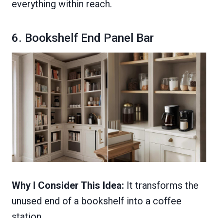
everything within reach.
6. Bookshelf End Panel Bar
Why I Consider This Idea:
It transforms the
unused end of a bookshelf into a coffee
station.