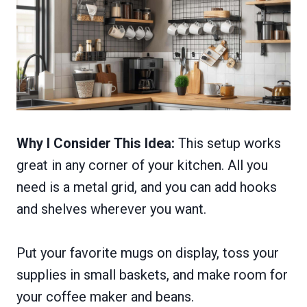
Why I Consider This Idea:
This setup works
great in any corner of your kitchen. All you
need is a metal grid, and you can add hooks
and shelves wherever you want.
Put your favorite mugs on display, toss your
supplies in small baskets, and make room for
your coffee maker and beans.