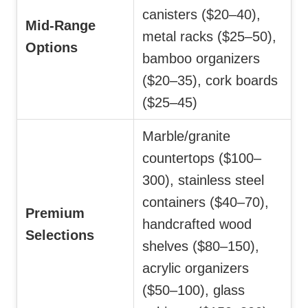
canisters ($20–40),
Mid-Range
metal racks ($25–50),
Options
bamboo organizers
($20–35), cork boards
($25–45)
Marble/granite
countertops ($100–
300), stainless steel
containers ($40–70),
Premium
handcrafted wood
Selections
shelves ($80–150),
acrylic organizers
($50–100), glass