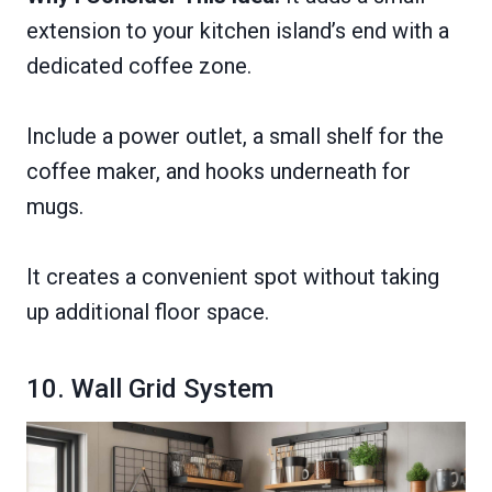
extension to your kitchen island’s end with a
dedicated coffee zone.
Include a power outlet, a small shelf for the
coffee maker, and hooks underneath for
mugs.
It creates a convenient spot without taking
up additional floor space.
10. Wall Grid System