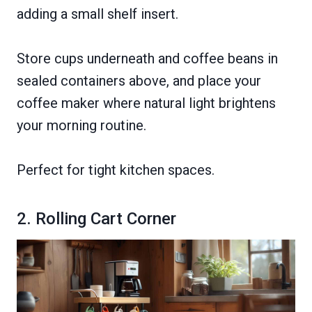
adding a small shelf insert.
Store cups underneath and coffee beans in
sealed containers above, and place your
coffee maker where natural light brightens
your morning routine.
Perfect for tight kitchen spaces.
2. Rolling Cart Corner