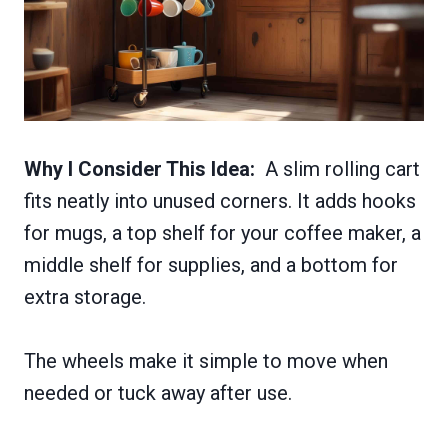
Why I Consider This Idea:
A slim rolling cart
fits neatly into unused corners. It adds hooks
for mugs, a top shelf for your coffee maker, a
middle shelf for supplies, and a bottom for
extra storage.
The wheels make it simple to move when
needed or tuck away after use.