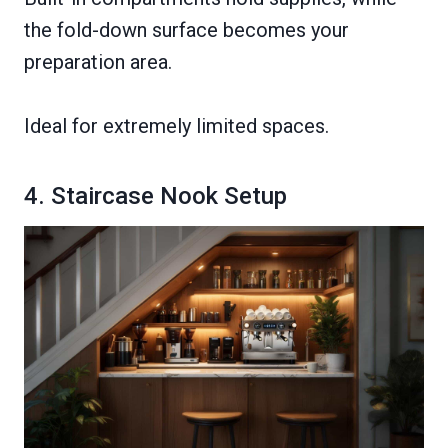
the fold-down surface becomes your
preparation area.
Ideal for extremely limited spaces.
4. Staircase Nook Setup