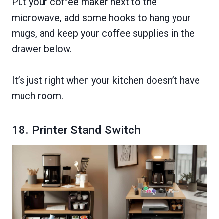
Put your coffee maker next to the
microwave, add some hooks to hang your
mugs, and keep your coffee supplies in the
drawer below.
It’s just right when your kitchen doesn’t have
much room.
18. Printer Stand Switch