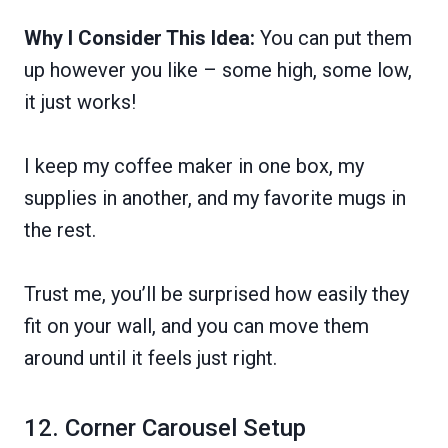
Why I Consider This Idea:
You can put them
up however you like – some high, some low,
it just works!
I keep my coffee maker in one box, my
supplies in another, and my favorite mugs in
the rest.
Trust me, you’ll be surprised how easily they
fit on your wall, and you can move them
around until it feels just right.
12. Corner Carousel Setup