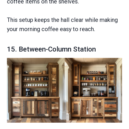
coffee items on the shelves.
This setup keeps the hall clear while making
your morning coffee easy to reach.
15. Between-Column Station