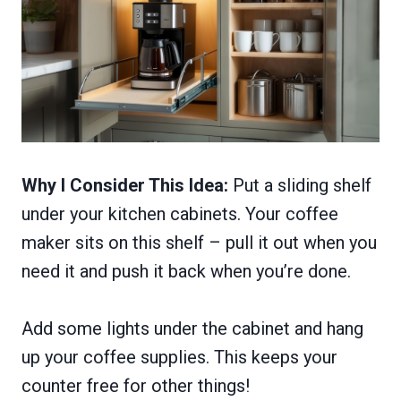
Why I Consider This Idea:
Put a sliding shelf
under your kitchen cabinets. Your coffee
maker sits on this shelf – pull it out when you
need it and push it back when you’re done.
Add some lights under the cabinet and hang
up your coffee supplies. This keeps your
counter free for other things!