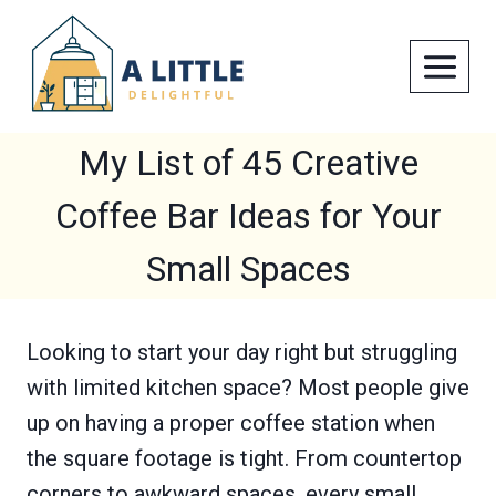
Skip
to
content
My List of 45 Creative
Coffee Bar Ideas for Your
Small Spaces
Looking to start your day right but struggling
with limited kitchen space? Most people give
up on having a proper coffee station when
the square footage is tight. From countertop
corners to awkward spaces, every small