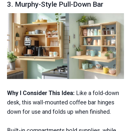
3. Murphy-Style Pull-Down Bar
Why I Consider This Idea:
Like a fold-down
desk, this wall-mounted coffee bar hinges
down for use and folds up when finished.
Built-in compartments hold supplies, while