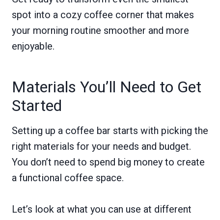
spot into a cozy coffee corner that makes
your morning routine smoother and more
enjoyable.
Materials You’ll Need to Get
Started
Setting up a coffee bar starts with picking the
right materials for your needs and budget.
You don’t need to spend big money to create
a functional coffee space.
Let’s look at what you can use at different