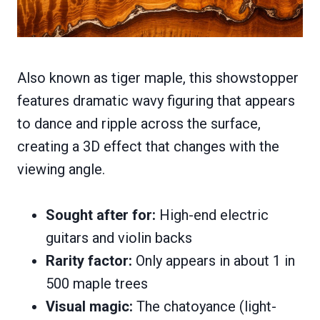
Also known as tiger maple, this showstopper
features dramatic wavy figuring that appears
to dance and ripple across the surface,
creating a 3D effect that changes with the
viewing angle.
Sought after for:
High-end electric
guitars and violin backs
Rarity factor:
Only appears in about 1 in
500 maple trees
Visual magic:
The chatoyance (light-