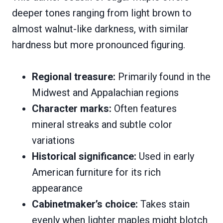
deeper tones ranging from light brown to
almost walnut-like darkness, with similar
hardness but more pronounced figuring.
Regional treasure:
Primarily found in the
Midwest and Appalachian regions
Character marks:
Often features
mineral streaks and subtle color
variations
Historical significance:
Used in early
American furniture for its rich
appearance
Cabinetmaker’s choice:
Takes stain
evenly when lighter maples might blotch