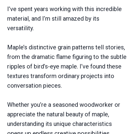
I’ve spent years working with this incredible
material, and I’m still amazed by its
versatility.
Maple’s distinctive grain patterns tell stories,
from the dramatic flame figuring to the subtle
ripples of bird’s-eye maple. I’ve found these
textures transform ordinary projects into
conversation pieces.
Whether you’re a seasoned woodworker or
appreciate the natural beauty of maple,
understanding its unique characteristics
opens up endless creative possibilities.