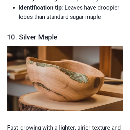
Identification tip:
Leaves have droopier
lobes than standard sugar maple
10. Silver Maple
Fast-growing with a lighter, airier texture and