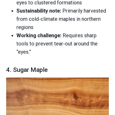
eyes to clustered formations
Sustainability note:
Primarily harvested
from cold-climate maples in northern
regions
Working challenge:
Requires sharp
tools to prevent tear-out around the
“eyes.”
4. Sugar Maple