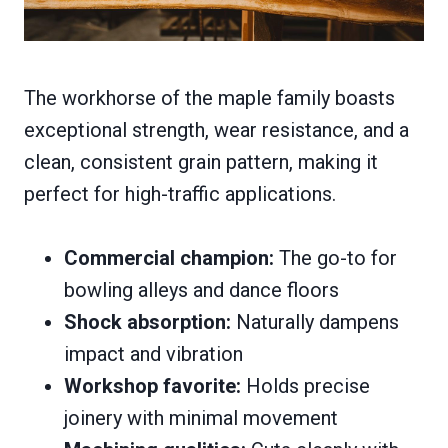
The workhorse of the maple family boasts
exceptional strength, wear resistance, and a
clean, consistent grain pattern, making it
perfect for high-traffic applications.
Commercial champion:
The go-to for
bowling alleys and dance floors
Shock absorption:
Naturally dampens
impact and vibration
Workshop favorite:
Holds precise
joinery with minimal movement