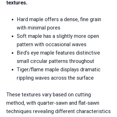
textures.
Hard maple offers a dense, fine grain
with minimal pores
Soft maple has a slightly more open
pattern with occasional waves
Bird’s eye maple features distinctive
small circular patterns throughout
Tiger/flame maple displays dramatic
rippling waves across the surface
These textures vary based on cutting
method, with quarter-sawn and flat-sawn
techniques revealing different characteristics