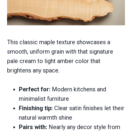
This classic maple texture showcases a
smooth, uniform grain with that signature
pale cream to light amber color that
brightens any space.
Perfect for:
Modern kitchens and
minimalist furniture
Finishing tip:
Clear satin finishes let their
natural warmth shine
Pairs with:
Nearly any decor style from