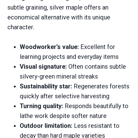
subtle graining, silver maple offers an
economical alternative with its unique
character.
Woodworker’s value:
Excellent for
learning projects and everyday items
Visual signature:
Often contains subtle
silvery-green mineral streaks
Sustainability star:
Regenerates forests
quickly after selective harvesting
Turning quality:
Responds beautifully to
lathe work despite softer nature
Outdoor limitation:
Less resistant to
decay than hard maple varieties