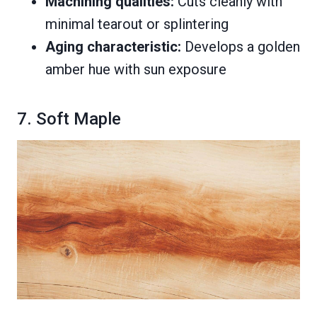
Machining qualities:
Cuts cleanly with
minimal tearout or splintering
Aging characteristic:
Develops a golden
amber hue with sun exposure
7. Soft Maple