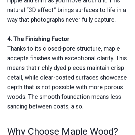
ripple and shift as you move around it. This
natural “3D effect” brings surfaces to life in a
way that photographs never fully capture.
4. The Finishing Factor
Thanks to its closed-pore structure, maple
accepts finishes with exceptional clarity. This
means that richly dyed pieces maintain crisp
detail, while clear-coated surfaces showcase
depth that is not possible with more porous
woods. The smooth foundation means less
sanding between coats, also.
Why Choose Maple Wood?