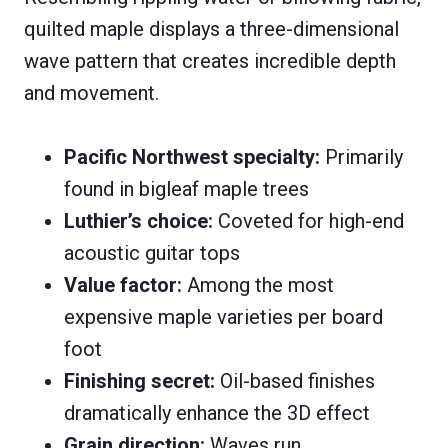
quilted maple displays a three-dimensional
wave pattern that creates incredible depth
and movement.
Pacific Northwest specialty:
Primarily
found in bigleaf maple trees
Luthier’s choice:
Coveted for high-end
acoustic guitar tops
Value factor:
Among the most
expensive maple varieties per board
foot
Finishing secret:
Oil-based finishes
dramatically enhance the 3D effect
Grain direction:
Waves run