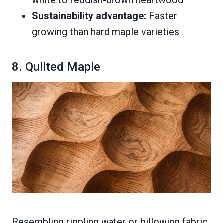
Sustainability advantage:
Faster
growing than hard maple varieties
8. Quilted Maple
Resembling rippling water or billowing fabric,