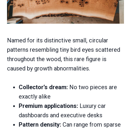
Named for its distinctive small, circular
patterns resembling tiny bird eyes scattered
throughout the wood, this rare figure is
caused by growth abnormalities.
Collector’s dream:
No two pieces are
exactly alike
Premium applications:
Luxury car
dashboards and executive desks
Pattern density:
Can range from sparse