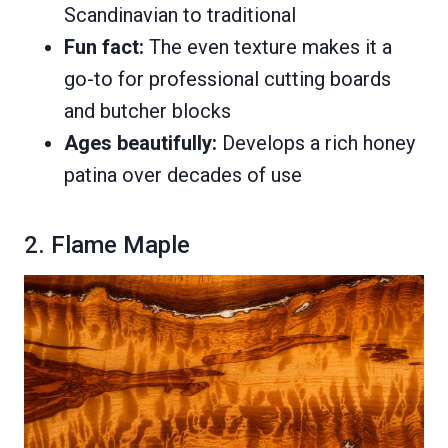
Scandinavian to traditional
Fun fact:
The even texture makes it a
go-to for professional cutting boards
and butcher blocks
Ages beautifully:
Develops a rich honey
patina over decades of use
2. Flame Maple