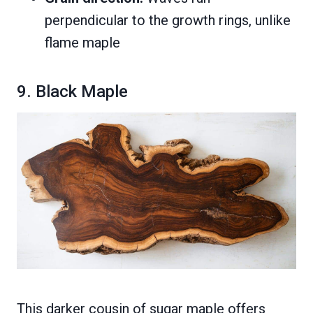
perpendicular to the growth rings, unlike
flame maple
9. Black Maple
This darker cousin of sugar maple offers