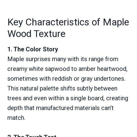
Key Characteristics of Maple
Wood Texture
1. The Color Story
Maple surprises many with its range from
creamy white sapwood to amber heartwood,
sometimes with reddish or gray undertones.
This natural palette shifts subtly between
trees and even within a single board, creating
depth that manufactured materials can’t
match.