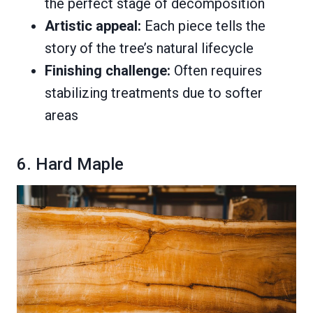
the perfect stage of decomposition
Artistic appeal:
Each piece tells the
story of the tree’s natural lifecycle
Finishing challenge:
Often requires
stabilizing treatments due to softer
areas
6. Hard Maple