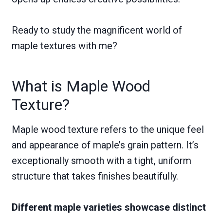
Ready to study the magnificent world of
maple textures with me?
What is Maple Wood
Texture?
Maple wood texture refers to the unique feel
and appearance of maple’s grain pattern. It’s
exceptionally smooth with a tight, uniform
structure that takes finishes beautifully.
Different maple varieties showcase distinct