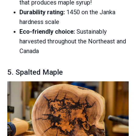
that produces maple syrup!
Durability rating:
1450 on the Janka
hardness scale
Eco-friendly choice:
Sustainably
harvested throughout the Northeast and
Canada
5. Spalted Maple