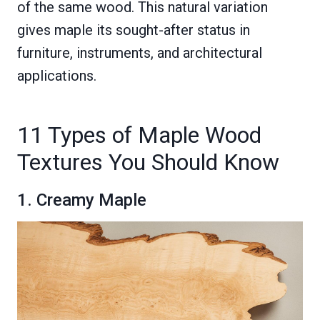
of the same wood. This natural variation
gives maple its sought-after status in
furniture, instruments, and architectural
applications.
11 Types of Maple Wood
Textures You Should Know
1. Creamy Maple