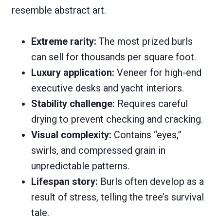
resemble abstract art.
Extreme rarity:
The most prized burls
can sell for thousands per square foot.
Luxury application:
Veneer for high-end
executive desks and yacht interiors.
Stability challenge:
Requires careful
drying to prevent checking and cracking.
Visual complexity:
Contains “eyes,”
swirls, and compressed grain in
unpredictable patterns.
Lifespan story:
Burls often develop as a
result of stress, telling the tree’s survival
tale.