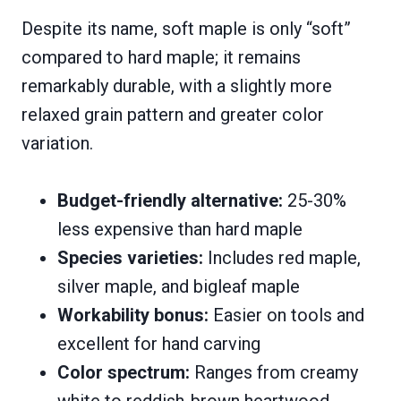
Despite its name, soft maple is only “soft”
compared to hard maple; it remains
remarkably durable, with a slightly more
relaxed grain pattern and greater color
variation.
Budget-friendly alternative:
25-30%
less expensive than hard maple
Species varieties:
Includes red maple,
silver maple, and bigleaf maple
Workability bonus:
Easier on tools and
excellent for hand carving
Color spectrum:
Ranges from creamy
white to reddish-brown heartwood