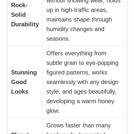
without showing wear, holds
Rock-
up in high-traffic areas,
Solid
maintains shape through
Durability
humidity changes and
seasons.
Offers everything from
subtle grain to eye-popping
Stunning
figured patterns, works
Good
seamlessly with any design
Looks
style, and ages beautifully,
developing a warm honey
glow.
Grows faster than many