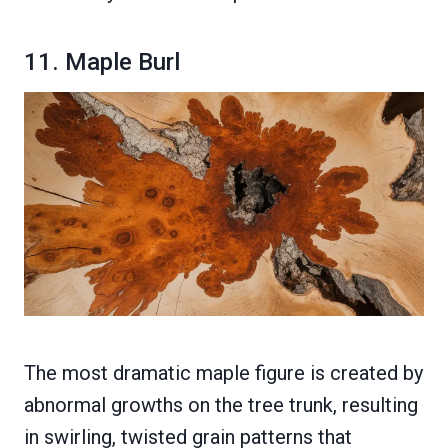
11. Maple Burl
The most dramatic maple figure is created by
abnormal growths on the tree trunk, resulting
in swirling, twisted grain patterns that