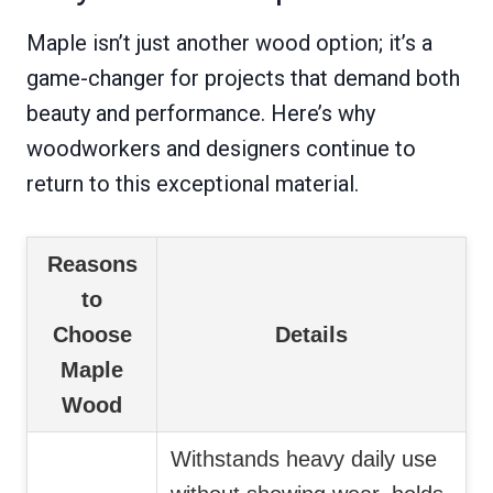
Maple isn’t just another wood option; it’s a
game-changer for projects that demand both
beauty and performance. Here’s why
woodworkers and designers continue to
return to this exceptional material.
Reasons
to
Choose
Details
Maple
Wood
Withstands heavy daily use