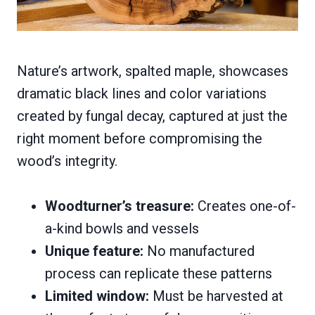
Nature’s artwork, spalted maple, showcases
dramatic black lines and color variations
created by fungal decay, captured at just the
right moment before compromising the
wood’s integrity.
Woodturner’s treasure:
Creates one-of-
a-kind bowls and vessels
Unique feature:
No manufactured
process can replicate these patterns
Limited window:
Must be harvested at