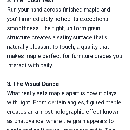
2. The Touch Test
Run your hand across finished maple and
you’ll immediately notice its exceptional
smoothness. The tight, uniform grain
structure creates a satiny surface that’s
naturally pleasant to touch, a quality that
makes maple perfect for furniture pieces you
interact with daily.
3. The Visual Dance
What really sets maple apart is how it plays
with light. From certain angles, figured maple
creates an almost holographic effect known
as chatoyance, where the grain appears to