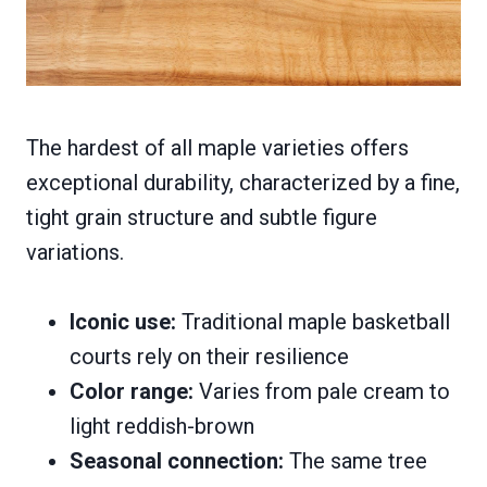
The hardest of all maple varieties offers
exceptional durability, characterized by a fine,
tight grain structure and subtle figure
variations.
Iconic use:
Traditional maple basketball
courts rely on their resilience
Color range:
Varies from pale cream to
light reddish-brown
Seasonal connection:
The same tree