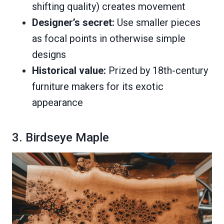
shifting quality) creates movement
Designer’s secret:
Use smaller pieces
as focal points in otherwise simple
designs
Historical value:
Prized by 18th-century
furniture makers for its exotic
appearance
3. Birdseye Maple