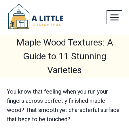
Skip
to
content
Maple Wood Textures: A
Guide to 11 Stunning
Varieties
You know that feeling when you run your
fingers across perfectly finished maple
wood? That smooth yet characterful surface
that begs to be touched?