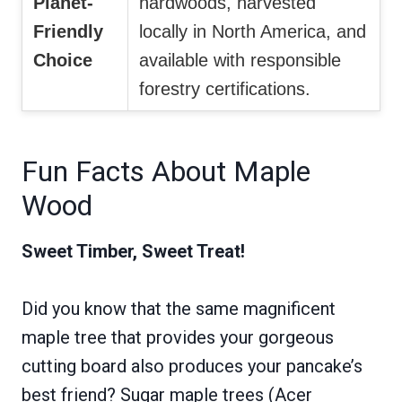
Planet-
hardwoods, harvested
Friendly
locally in North America, and
Choice
available with responsible
forestry certifications.
Fun Facts About Maple
Wood
Sweet Timber, Sweet Treat!
Did you know that the same magnificent
maple tree that provides your gorgeous
cutting board also produces your pancake’s
best friend? Sugar maple trees (Acer