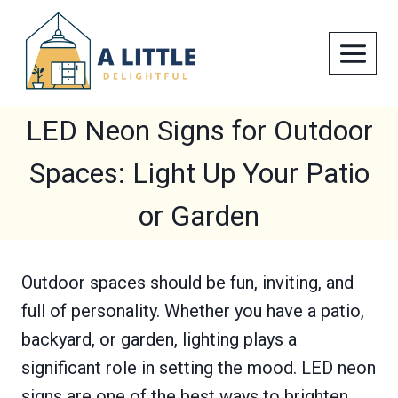
Skip
to
content
LED Neon Signs for Outdoor
Spaces: Light Up Your Patio
or Garden
Outdoor spaces should be fun, inviting, and
full of personality. Whether you have a patio,
backyard, or garden, lighting plays a
significant role in setting the mood. LED neon
signs are one of the best ways to brighten