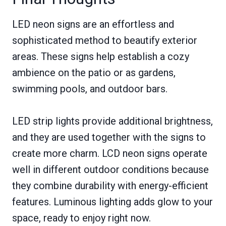
LED neon signs are an effortless and
sophisticated method to beautify exterior
areas. These signs help establish a cozy
ambience on the patio or as gardens,
swimming pools, and outdoor bars.
LED strip lights provide additional brightness,
and they are used together with the signs to
create more charm. LCD neon signs operate
well in different outdoor conditions because
they combine durability with energy-efficient
features. Luminous lighting adds glow to your
space, ready to enjoy right now.