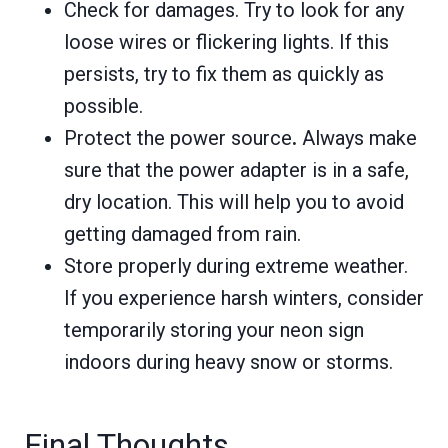
Check for damages. Try to look for any
loose wires or flickering lights. If this
persists, try to fix them as quickly as
possible.
Protect the power source
.
Always make
sure that the power adapter is in a safe,
dry location. This will help you to avoid
getting damaged from rain.
Store properly during extreme weather.
If you experience harsh winters, consider
temporarily storing your neon sign
indoors during heavy snow or storms.
Final Thoughts