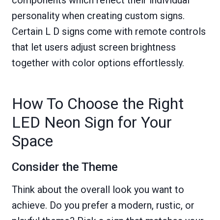
components which reflect their individual
personality when creating custom signs.
Certain L D signs come with remote controls
that let users adjust screen brightness
together with color options effortlessly.
How To Choose the Right
LED Neon Sign for Your
Space
Consider the Theme
Think about the overall look you want to
achieve. Do you prefer a modern, rustic, or