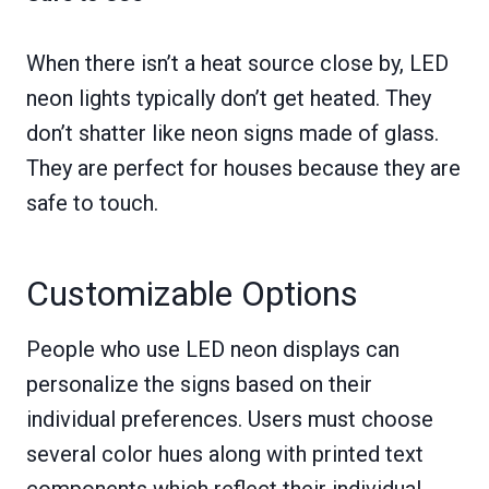
When there isn’t a heat source close by, LED
neon lights typically don’t get heated. They
don’t shatter like neon signs made of glass.
They are perfect for houses because they are
safe to touch.
Customizable Options
People who use LED neon displays can
personalize the signs based on their
individual preferences. Users must choose
several color hues along with printed text