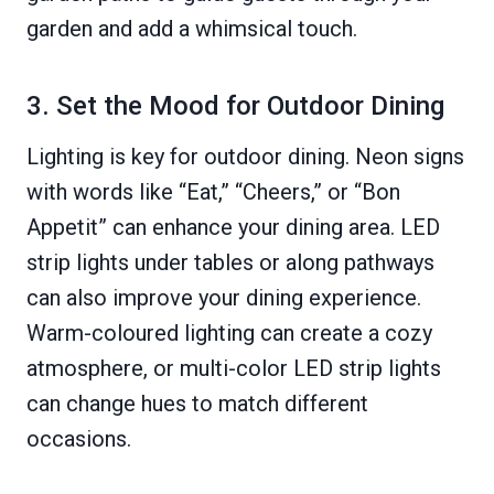
garden and add a whimsical touch.
3. Set the Mood for Outdoor Dining
Lighting is key for outdoor dining. Neon signs
with words like “Eat,” “Cheers,” or “Bon
Appetit” can enhance your dining area. LED
strip lights under tables or along pathways
can also improve your dining experience.
Warm-coloured lighting can create a cozy
atmosphere, or multi-color LED strip lights
can change hues to match different
occasions.