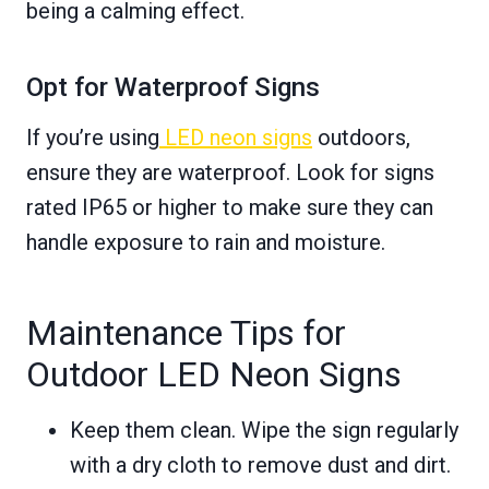
being a calming effect.
Opt for Waterproof Signs
If you’re using
LED neon signs
outdoors,
ensure they are waterproof. Look for signs
rated IP65 or higher to make sure they can
handle exposure to rain and moisture.
Maintenance Tips for
Outdoor LED Neon Signs
Keep them clean. Wipe the sign regularly
with a dry cloth to remove dust and dirt.