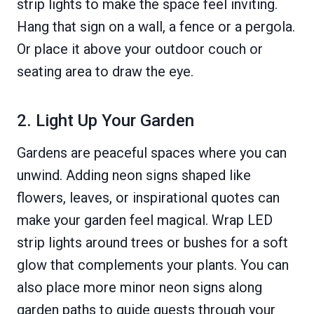
strip lights to make the space feel inviting.
Hang that sign on a wall, a fence or a pergola.
Or place it above your outdoor couch or
seating area to draw the eye.
2. Light Up Your Garden
Gardens are peaceful spaces where you can
unwind. Adding neon signs shaped like
flowers, leaves, or inspirational quotes can
make your garden feel magical. Wrap LED
strip lights around trees or bushes for a soft
glow that complements your plants. You can
also place more minor neon signs along
garden paths to guide guests through your