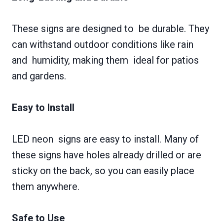
These signs are designed to be durable. They
can withstand outdoor conditions like rain
and humidity, making them ideal for patios
and gardens.
Easy to Install
LED neon signs are easy to install. Many of
these signs have holes already drilled or are
sticky on the back, so you can easily place
them anywhere.
Safe to Use