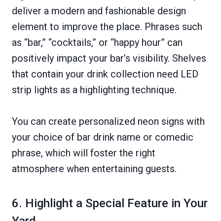
deliver a modern and fashionable design
element to improve the place. Phrases such
as “bar,” “cocktails,” or “happy hour” can
positively impact your bar’s visibility. Shelves
that contain your drink collection need LED
strip lights as a highlighting technique.
You can create personalized neon signs with
your choice of bar drink name or comedic
phrase, which will foster the right
atmosphere when entertaining guests.
6. Highlight a Special Feature in Your