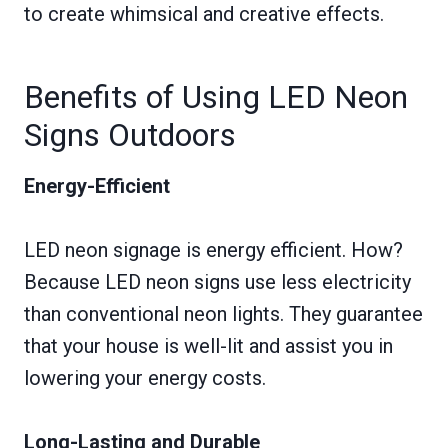
to create whimsical and creative effects.
Benefits of Using LED Neon
Signs Outdoors
Energy-Efficient
LED neon signage is energy efficient. How?
Because LED neon signs use less electricity
than conventional neon lights. They guarantee
that your house is well-lit and assist you in
lowering your energy costs.
Long-Lasting and Durable