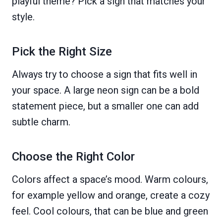
playful theme? Pick a sign that matches your
style.
Pick the Right Size
Always try to choose a sign that fits well in
your space. A large neon sign can be a bold
statement piece, but a smaller one can add
subtle charm.
Choose the Right Color
Colors affect a space’s mood. Warm colours,
for example yellow and orange, create a cozy
feel. Cool colours, that can be blue and green