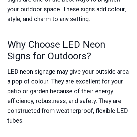
your outdoor space. These signs add colour,
style, and charm to any setting.
Why Choose LED Neon
Signs for Outdoors?
LED neon signage may give your outside area
a pop of colour. They are excellent for your
patio or garden because of their energy
efficiency, robustness, and safety. They are
constructed from weatherproof, flexible LED
tubes.