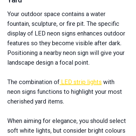
Yard
Your outdoor space contains a water
fountain, sculpture, or fire pit. The specific
display of LED neon signs enhances outdoor
features so they become visible after dark.
Positioning a nearby neon sign will give your
landscape design a focal point.
The combination of
LED strip lights
with
neon signs functions to highlight your most
cherished yard items.
When aiming for elegance, you should select
soft white lights, but consider bright colours