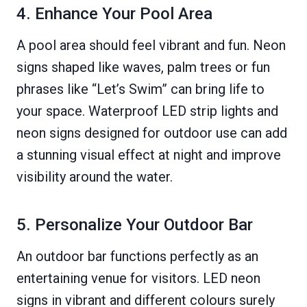
4. Enhance Your Pool Area
A pool area should feel vibrant and fun. Neon
signs shaped like waves, palm trees or fun
phrases like “Let’s Swim” can bring life to
your space. Waterproof LED strip lights and
neon signs designed for outdoor use can add
a stunning visual effect at night and improve
visibility around the water.
5. Personalize Your Outdoor Bar
An outdoor bar functions perfectly as an
entertaining venue for visitors. LED neon
signs in vibrant and different colours surely