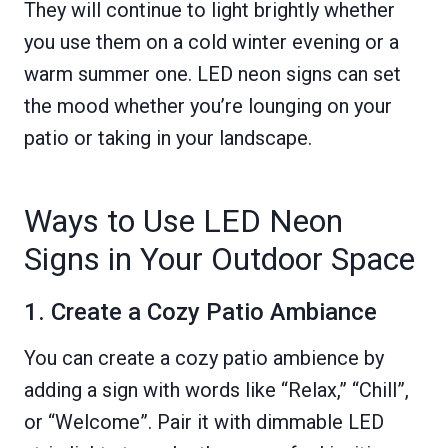
They will continue to light brightly whether
you use them on a cold winter evening or a
warm summer one. LED neon signs can set
the mood whether you’re lounging on your
patio or taking in your landscape.
Ways to Use LED Neon
Signs in Your Outdoor Space
1. Create a Cozy Patio Ambiance
You can create a cozy patio ambience by
adding a sign with words like “Relax,” “Chill”,
or “Welcome”. Pair it with dimmable LED