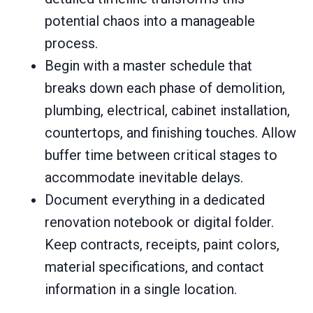
potential chaos into a manageable
process.
Begin with a master schedule that
breaks down each phase of demolition,
plumbing, electrical, cabinet installation,
countertops, and finishing touches. Allow
buffer time between critical stages to
accommodate inevitable delays.
Document everything in a dedicated
renovation notebook or digital folder.
Keep contracts, receipts, paint colors,
material specifications, and contact
information in a single location.