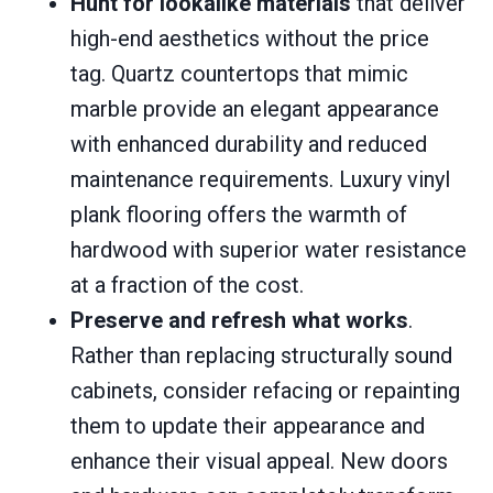
Hunt for lookalike materials
that deliver
high-end aesthetics without the price
tag. Quartz countertops that mimic
marble provide an elegant appearance
with enhanced durability and reduced
maintenance requirements. Luxury vinyl
plank flooring offers the warmth of
hardwood with superior water resistance
at a fraction of the cost.
Preserve and refresh what works
.
Rather than replacing structurally sound
cabinets, consider refacing or repainting
them to update their appearance and
enhance their visual appeal. New doors