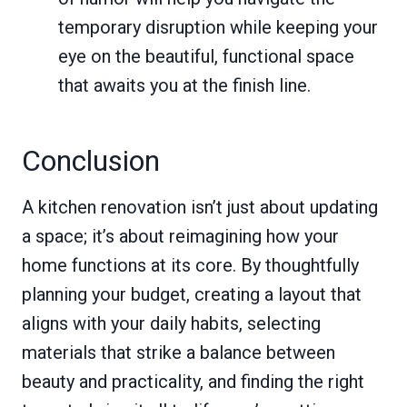
temporary disruption while keeping your
eye on the beautiful, functional space
that awaits you at the finish line.
Conclusion
A kitchen renovation isn’t just about updating
a space; it’s about reimagining how your
home functions at its core. By thoughtfully
planning your budget, creating a layout that
aligns with your daily habits, selecting
materials that strike a balance between
beauty and practicality, and finding the right