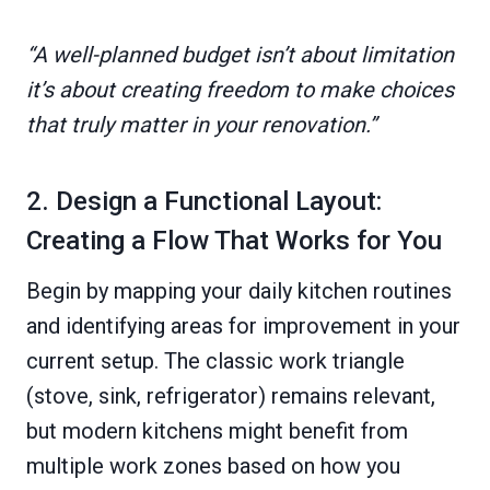
“A well-planned budget isn’t about limitation
it’s about creating freedom to make choices
that truly matter in your renovation.”
2. Design a Functional Layout:
Creating a Flow That Works for You
Begin by mapping your daily kitchen routines
and identifying areas for improvement in your
current setup. The classic work triangle
(stove, sink, refrigerator) remains relevant,
but modern kitchens might benefit from
multiple work zones based on how you