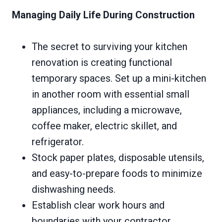
Managing Daily Life During Construction
The secret to surviving your kitchen
renovation is creating functional
temporary spaces. Set up a mini-kitchen
in another room with essential small
appliances, including a microwave,
coffee maker, electric skillet, and
refrigerator.
Stock paper plates, disposable utensils,
and easy-to-prepare foods to minimize
dishwashing needs.
Establish clear work hours and
boundaries with your contractor.