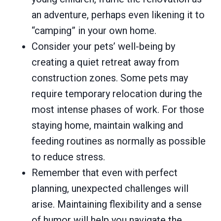
an adventure, perhaps even likening it to
“camping” in your own home.
Consider your pets’ well-being by
creating a quiet retreat away from
construction zones. Some pets may
require temporary relocation during the
most intense phases of work. For those
staying home, maintain walking and
feeding routines as normally as possible
to reduce stress.
Remember that even with perfect
planning, unexpected challenges will
arise. Maintaining flexibility and a sense
of humor will help you navigate the