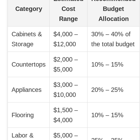
Category
Cost
Budget
Range
Allocation
Cabinets &
$4,000 –
30% – 40% of
Storage
$12,000
the total budget
$2,000 –
Countertops
10% – 15%
$5,000
$3,000 –
Appliances
20% – 25%
$10,000
$1,500 –
Flooring
10% – 15%
$4,000
Labor &
$5,000 –