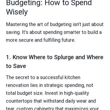
Budgeting: How to Spend
Wisely
Mastering the art of budgeting isn’t just about
saving. It’s about spending smarter to build a
more secure and fulfilling future.
1. Know Where to Splurge and Where
to Save
The secret to a successful kitchen
renovation lies in strategic spending, not
total budget size. Invest in high-quality
countertops that withstand daily wear and
tear, custom cabinetry that maximizes your