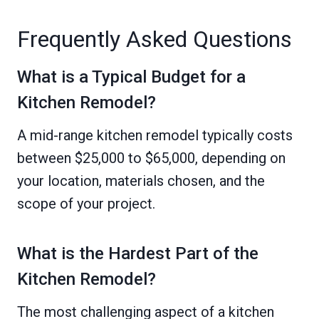
Frequently Asked Questions
What is a Typical Budget for a
Kitchen Remodel?
A mid-range kitchen remodel typically costs
between $25,000 to $65,000, depending on
your location, materials chosen, and the
scope of your project.
What is the Hardest Part of the
Kitchen Remodel?
The most challenging aspect of a kitchen