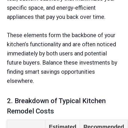
specific space, and energy-efficient
appliances that pay you back over time.
These elements form the backbone of your
kitchen’s functionality and are often noticed
immediately by both users and potential
future buyers. Balance these investments by
finding smart savings opportunities
elsewhere.
2. Breakdown of Typical Kitchen
Remodel Costs
Estimated
Recommended