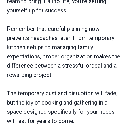
team to bring it all to life, you’re setting
yourself up for success.
Remember that careful planning now
prevents headaches later. From temporary
kitchen setups to managing family
expectations, proper organization makes the
difference between a stressful ordeal and a
rewarding project.
The temporary dust and disruption will fade,
but the joy of cooking and gathering in a
space designed specifically for your needs
will last for years to come.