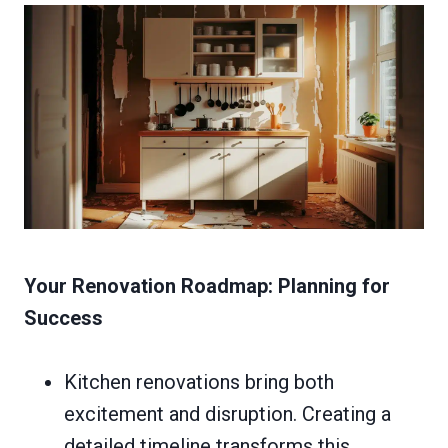
Your Renovation Roadmap: Planning for
Success
Kitchen renovations bring both
excitement and disruption. Creating a
detailed timeline transforms this