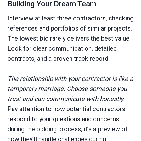
Building Your Dream Team
Interview at least three contractors, checking
references and portfolios of similar projects.
The lowest bid rarely delivers the best value.
Look for clear communication, detailed
contracts, and a proven track record.
The relationship with your contractor is like a
temporary marriage. Choose someone you
trust and can communicate with honestly.
Pay attention to how potential contractors
respond to your questions and concerns
during the bidding process; it’s a preview of
how they’ll handle challenges during