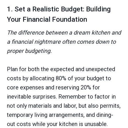
1. Set a Realistic Budget: Building
Your Financial Foundation
The difference between a dream kitchen and
a financial nightmare often comes down to
proper budgeting.
Plan for both the expected and unexpected
costs by allocating 80% of your budget to
core expenses and reserving 20% for
inevitable surprises. Remember to factor in
not only materials and labor, but also permits,
temporary living arrangements, and dining-
out costs while your kitchen is unusable.