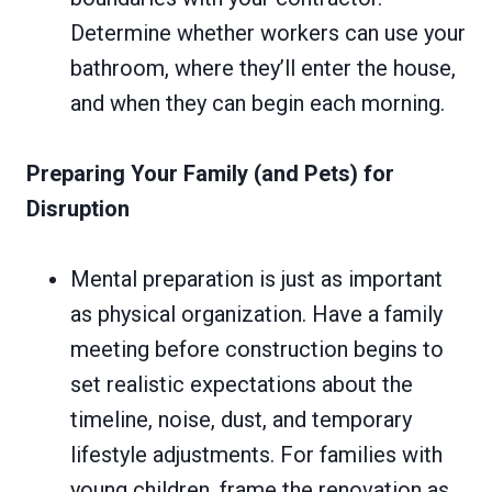
Determine whether workers can use your
bathroom, where they’ll enter the house,
and when they can begin each morning.
Preparing Your Family (and Pets) for
Disruption
Mental preparation is just as important
as physical organization. Have a family
meeting before construction begins to
set realistic expectations about the
timeline, noise, dust, and temporary
lifestyle adjustments. For families with
young children, frame the renovation as