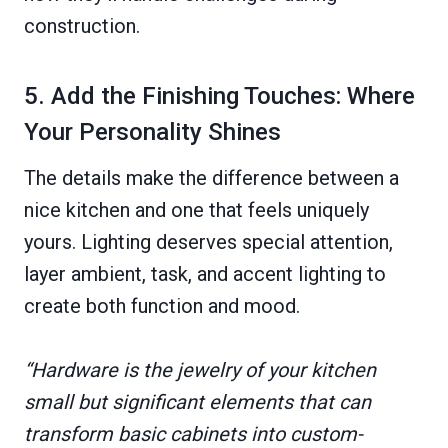
construction.
5. Add the Finishing Touches: Where
Your Personality Shines
The details make the difference between a
nice kitchen and one that feels uniquely
yours. Lighting deserves special attention,
layer ambient, task, and accent lighting to
create both function and mood.
“Hardware is the jewelry of your kitchen
small but significant elements that can
transform basic cabinets into custom-