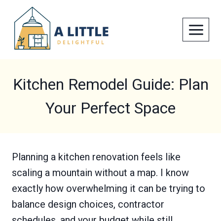
Skip
to
content
Kitchen Remodel Guide: Plan
Your Perfect Space
Planning a kitchen renovation feels like
scaling a mountain without a map. I know
exactly how overwhelming it can be trying to
balance design choices, contractor
schedules, and your budget while still