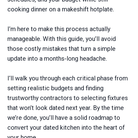
cooking dinner on a makeshift hotplate.
I’m here to make this process actually
manageable. With this guide, you’ll avoid
those costly mistakes that turn a simple
update into a months-long headache.
I’ll walk you through each critical phase from
setting realistic budgets and finding
trustworthy contractors to selecting fixtures
that won’t look dated next year. By the time
we’re done, you’ll have a solid roadmap to
convert your dated kitchen into the heart of
your home.