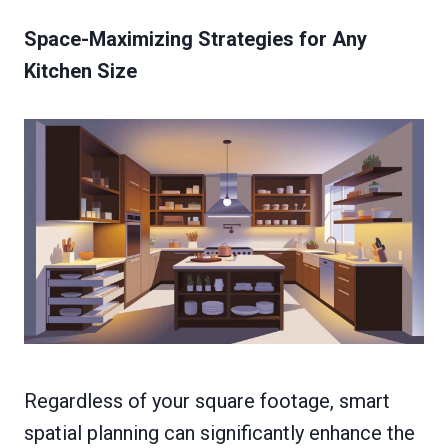
Space-Maximizing Strategies for Any
Kitchen Size
Regardless of your square footage, smart
spatial planning can significantly enhance the