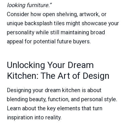
looking furniture.”
Consider how open shelving, artwork, or
unique backsplash tiles might showcase your
personality while still maintaining broad
appeal for potential future buyers.
Unlocking Your Dream
Kitchen: The Art of Design
Designing your dream kitchen is about
blending beauty, function, and personal style.
Learn about the key elements that turn
inspiration into reality.