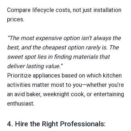
Compare lifecycle costs, not just installation
prices.
“The most expensive option isn’t always the
best, and the cheapest option rarely is. The
sweet spot lies in finding materials that
deliver lasting value.”
Prioritize appliances based on which kitchen
activities matter most to you—whether you’re
an avid baker, weeknight cook, or entertaining
enthusiast.
4. Hire the Right Professionals: