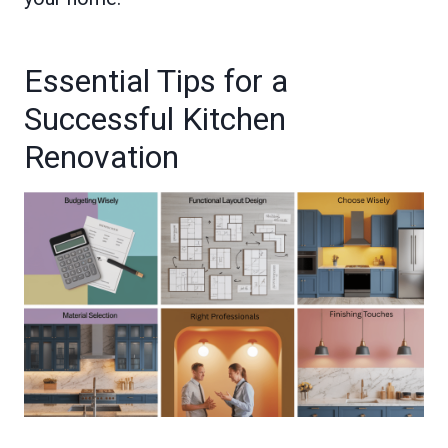
Essential Tips for a
Successful Kitchen
Renovation