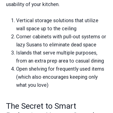
usability of your kitchen.
Vertical storage solutions that utilize
wall space up to the ceiling
Corner cabinets with pull-out systems or
lazy Susans to eliminate dead space
Islands that serve multiple purposes,
from an extra prep area to casual dining
Open shelving for frequently used items
(which also encourages keeping only
what you love)
The Secret to Smart