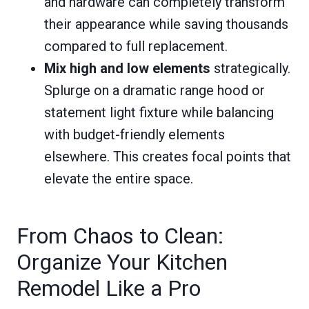
and hardware can completely transform
their appearance while saving thousands
compared to full replacement.
Mix high and low elements
strategically.
Splurge on a dramatic range hood or
statement light fixture while balancing
with budget-friendly elements
elsewhere. This creates focal points that
elevate the entire space.
From Chaos to Clean:
Organize Your Kitchen
Remodel Like a Pro