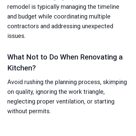
remodel is typically managing the timeline
and budget while coordinating multiple
contractors and addressing unexpected
issues.
What Not to Do When Renovating a
Kitchen?
Avoid rushing the planning process, skimping
on quality, ignoring the work triangle,
neglecting proper ventilation, or starting
without permits.