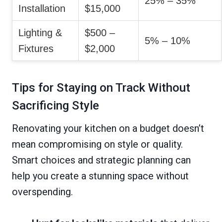
25% – 35%
Installation
$15,000
Lighting &
$500 –
5% – 10%
Fixtures
$2,000
Tips for Staying on Track Without
Sacrificing Style
Renovating your kitchen on a budget doesn’t
mean compromising on style or quality.
Smart choices and strategic planning can
help you create a stunning space without
overspending.