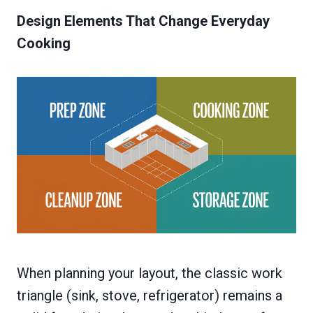
Design Elements That Change Everyday
Cooking
When planning your layout, the classic work
triangle (sink, stove, refrigerator) remains a