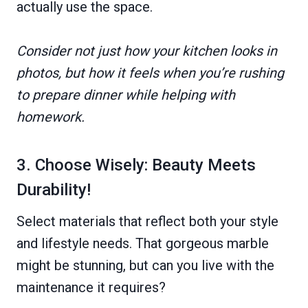
actually use the space.
Consider not just how your kitchen looks in
photos, but how it feels when you’re rushing
to prepare dinner while helping with
homework.
3. Choose Wisely: Beauty Meets
Durability!
Select materials that reflect both your style
and lifestyle needs. That gorgeous marble
might be stunning, but can you live with the
maintenance it requires?