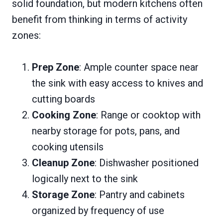
solid foundation, but modern kitchens often
benefit from thinking in terms of activity
zones:
Prep Zone
: Ample counter space near
the sink with easy access to knives and
cutting boards
Cooking Zone
: Range or cooktop with
nearby storage for pots, pans, and
cooking utensils
Cleanup Zone
: Dishwasher positioned
logically next to the sink
Storage Zone
: Pantry and cabinets
organized by frequency of use