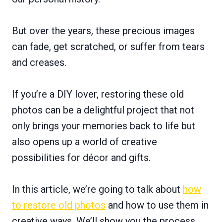
But over the years, these precious images
can fade, get scratched, or suffer from tears
and creases.
If you’re a DIY lover, restoring these old
photos can be a delightful project that not
only brings your memories back to life but
also opens up a world of creative
possibilities for décor and gifts.
In this article, we’re going to talk about
how
to restore old photos
and how to use them in
creative ways. We’ll show you the process