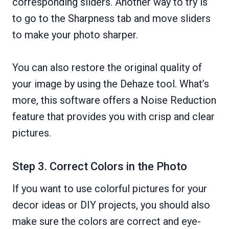
corresponding sliders. Another way to try is
to go to the Sharpness tab and move sliders
to make your photo sharper.
You can also restore the original quality of
your image by using the Dehaze tool. What’s
more, this software offers a Noise Reduction
feature that provides you with crisp and clear
pictures.
Step 3. Correct Colors in the Photo
If you want to use colorful pictures for your
decor ideas or DIY projects, you should also
make sure the colors are correct and eye-