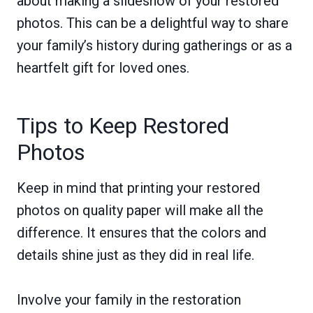
about making a slideshow of your restored
photos. This can be a delightful way to share
your family’s history during gatherings or as a
heartfelt gift for loved ones.
Tips to Keep Restored
Photos
Keep in mind that printing your restored
photos on quality paper will make all the
difference. It ensures that the colors and
details shine just as they did in real life.
Involve your family in the restoration