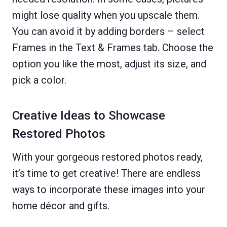
might lose quality when you upscale them.
You can avoid it by adding borders – select
Frames in the Text & Frames tab. Choose the
option you like the most, adjust its size, and
pick a color.
Creative Ideas to Showcase
Restored Photos
With your gorgeous restored photos ready,
it’s time to get creative! There are endless
ways to incorporate these images into your
home décor and gifts.