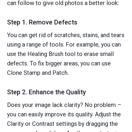
can follow to give old photos a better look:
Step 1. Remove Defects
You can get rid of scratches, stains, and tears
using a range of tools. For example, you can
use the Healing Brush tool to erase small
defects. To fix bigger areas, you can use
Clone Stamp and Patch.
Step 2. Enhance the Quality
Does your image lack clarity? No problem –
you can easily improve its quality. Adjust the
Clarity or Contrast settings by dragging the