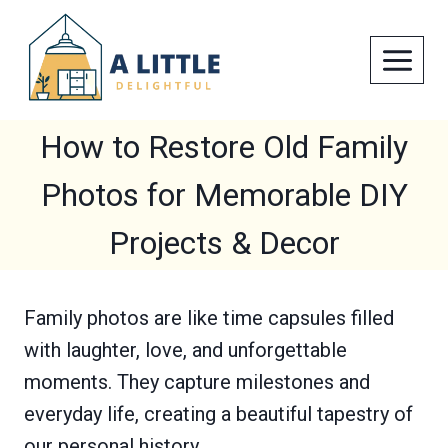
Skip
to
content
How to Restore Old Family
Photos for Memorable DIY
Projects & Decor
Family photos are like time capsules filled
with laughter, love, and unforgettable
moments. They capture milestones and
everyday life, creating a beautiful tapestry of
our personal history.