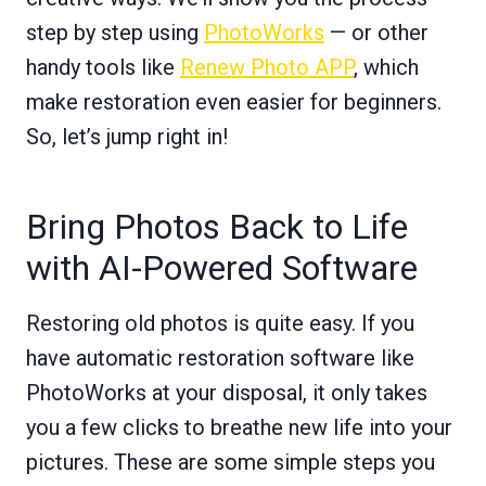
step by step using
PhotoWorks
— or other
handy tools like
Renew Photo APP
, which
make restoration even easier for beginners.
So, let’s jump right in!
Bring Photos Back to Life
with AI-Powered Software
Restoring old photos is quite easy. If you
have automatic restoration software like
PhotoWorks at your disposal, it only takes
you a few clicks to breathe new life into your
pictures. These are some simple steps you