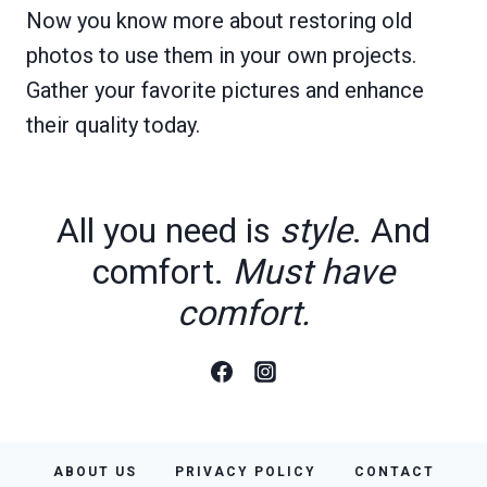
Now you know more about restoring old
photos to use them in your own projects.
Gather your favorite pictures and enhance
their quality today.
All you need is
style
. And
comfort.
Must have
comfort.
ABOUT US
PRIVACY POLICY
CONTACT