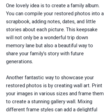
One lovely idea is to create a family album.
You can compile your restored photos into a
scrapbook, adding notes, dates, and little
stories about each picture. This keepsake
will not only be a wonderful trip down
memory lane but also a beautiful way to
share your family’s story with future
generations.
Another fantastic way to showcase your
restored photos is by creating wall art. Print
your images in various sizes and frame them
to create a stunning gallery wall. Mixing
different frame styles can add a delightful