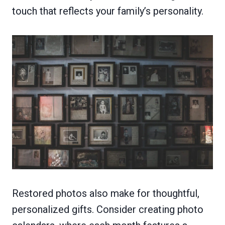
touch that reflects your family’s personality.
Restored photos also make for thoughtful,
personalized gifts. Consider creating photo