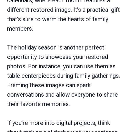
calendars, where each month features a
different restored image. It’s a practical gift
that’s sure to warm the hearts of family
members.
The holiday season is another perfect
opportunity to showcase your restored
photos. For instance, you can use them as
table centerpieces during family gatherings.
Framing these images can spark
conversations and allow everyone to share
their favorite memories.
If you’re more into digital projects, think