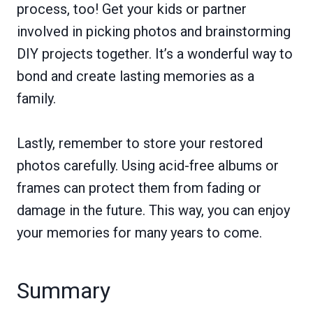
process, too! Get your kids or partner
involved in picking photos and brainstorming
DIY projects together. It’s a wonderful way to
bond and create lasting memories as a
family.
Lastly, remember to store your restored
photos carefully. Using acid-free albums or
frames can protect them from fading or
damage in the future. This way, you can enjoy
your memories for many years to come.
Summary