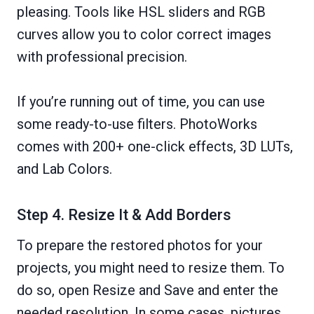
pleasing. Tools like HSL sliders and RGB
curves allow you to color correct images
with professional precision.
If you’re running out of time, you can use
some ready-to-use filters. PhotoWorks
comes with 200+ one-click effects, 3D LUTs,
and Lab Colors.
Step 4. Resize It & Add Borders
To prepare the restored photos for your
projects, you might need to resize them. To
do so, open Resize and Save and enter the
needed resolution. In some cases, pictures