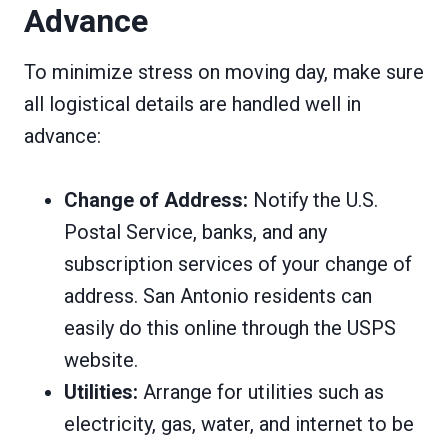
Advance
To minimize stress on moving day, make sure
all logistical details are handled well in
advance:
Change of Address:
Notify the U.S.
Postal Service, banks, and any
subscription services of your change of
address. San Antonio residents can
easily do this online through the USPS
website.
Utilities:
Arrange for utilities such as
electricity, gas, water, and internet to be