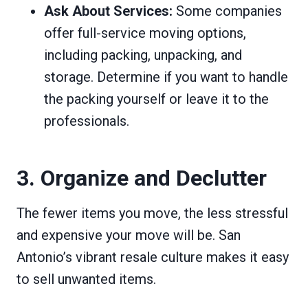
Ask About Services:
Some companies
offer full-service moving options,
including packing, unpacking, and
storage. Determine if you want to handle
the packing yourself or leave it to the
professionals.
3. Organize and Declutter
The fewer items you move, the less stressful
and expensive your move will be. San
Antonio’s vibrant resale culture makes it easy
to sell unwanted items.