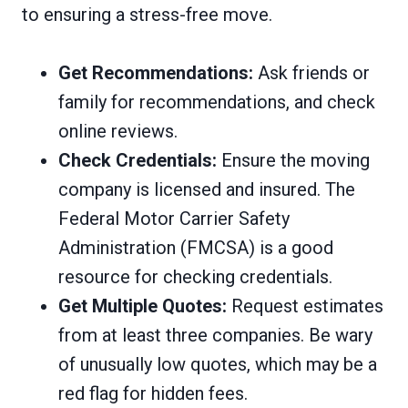
to ensuring a stress-free move.
Get Recommendations:
Ask friends or
family for recommendations, and check
online reviews.
Check Credentials:
Ensure the moving
company is licensed and insured. The
Federal Motor Carrier Safety
Administration (FMCSA) is a good
resource for checking credentials.
Get Multiple Quotes:
Request estimates
from at least three companies. Be wary
of unusually low quotes, which may be a
red flag for hidden fees.