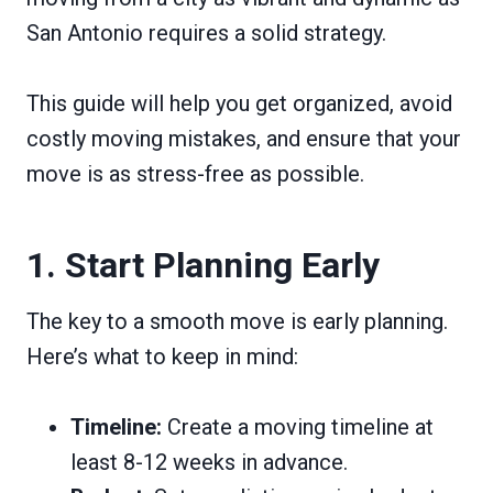
San Antonio requires a solid strategy.
This guide will help you get organized, avoid
costly moving mistakes, and ensure that your
move is as stress-free as possible.
1. Start Planning Early
The key to a smooth move is early planning.
Here’s what to keep in mind:
Timeline:
Create a moving timeline at
least 8-12 weeks in advance.