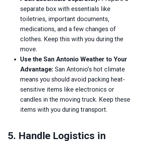
separate box with essentials like
toiletries, important documents,
medications, and a few changes of
clothes. Keep this with you during the
move.
Use the San Antonio Weather to Your
Advantage:
San Antonio’s hot climate
means you should avoid packing heat-
sensitive items like electronics or
candles in the moving truck. Keep these
items with you during transport.
5. Handle Logistics in