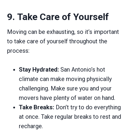
9. Take Care of Yourself
Moving can be exhausting, so it’s important
to take care of yourself throughout the
process:
Stay Hydrated:
San Antonio’s hot
climate can make moving physically
challenging. Make sure you and your
movers have plenty of water on hand.
Take Breaks:
Don’t try to do everything
at once. Take regular breaks to rest and
recharge.