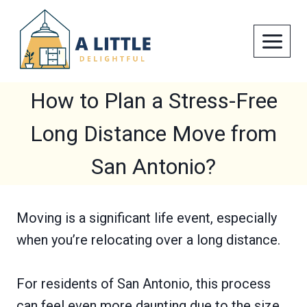
Skip
to
content
How to Plan a Stress-Free
Long Distance Move from
San Antonio?
Moving is a significant life event, especially
when you’re relocating over a long distance.
For residents of San Antonio, this process
can feel even more daunting due to the size