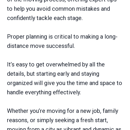
to help you avoid common mistakes and
confidently tackle each stage.
Proper planning is critical to making a long-
distance move successful.
It’s easy to get overwhelmed by all the
details, but starting early and staying
organized will give you the time and space to
handle everything effectively.
Whether you’re moving for a new job, family
reasons, or simply seeking a fresh start,
moving from a city as vibrant and dynamic as