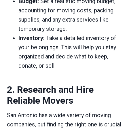
Budget:
Set a realistic moving budget,
accounting for moving costs, packing
supplies, and any extra services like
temporary storage.
Inventory:
Take a detailed inventory of
your belongings. This will help you stay
organized and decide what to keep,
donate, or sell.
2. Research and Hire
Reliable Movers
San Antonio has a wide variety of moving
companies, but finding the right one is crucial