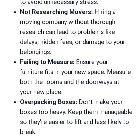
to avoid unnecessary stress.
Not Researching Movers:
Hiring a
moving company without thorough
research can lead to problems like
delays, hidden fees, or damage to your
belongings.
Failing to Measure:
Ensure your
furniture fits in your new space. Measure
both the rooms and the doorways at
your new place.
Overpacking Boxes:
Don’t make your
boxes too heavy. Keep them manageable
so they’re easier to lift and less likely to
break.