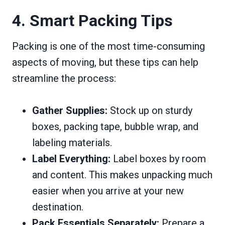
4. Smart Packing Tips
Packing is one of the most time-consuming
aspects of moving, but these tips can help
streamline the process:
Gather Supplies:
Stock up on sturdy
boxes, packing tape, bubble wrap, and
labeling materials.
Label Everything:
Label boxes by room
and content. This makes unpacking much
easier when you arrive at your new
destination.
Pack Essentials Separately:
Prepare a