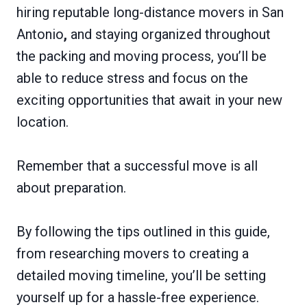
hiring reputable long-distance movers in San
Antonio
,
and staying organized throughout
the packing and moving process, you’ll be
able to reduce stress and focus on the
exciting opportunities that await in your new
location.
Remember that a successful move is all
about preparation.
By following the tips outlined in this guide,
from researching movers to creating a
detailed moving timeline, you’ll be setting
yourself up for a hassle-free experience.