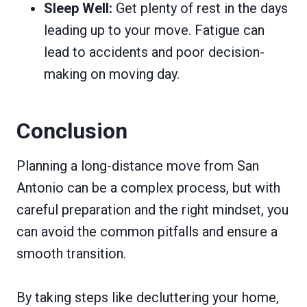
Sleep Well:
Get plenty of rest in the days
leading up to your move. Fatigue can
lead to accidents and poor decision-
making on moving day.
Conclusion
Planning a long-distance move from San
Antonio can be a complex process, but with
careful preparation and the right mindset, you
can avoid the common pitfalls and ensure a
smooth transition.
By taking steps like decluttering your home,