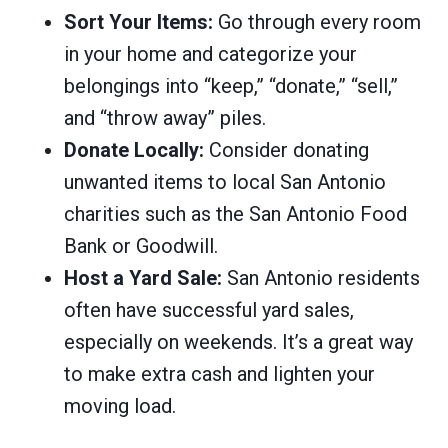
Sort Your Items:
Go through every room
in your home and categorize your
belongings into “keep,” “donate,” “sell,”
and “throw away” piles.
Donate Locally:
Consider donating
unwanted items to local San Antonio
charities such as the San Antonio Food
Bank or Goodwill.
Host a Yard Sale:
San Antonio residents
often have successful yard sales,
especially on weekends. It’s a great way
to make extra cash and lighten your
moving load.