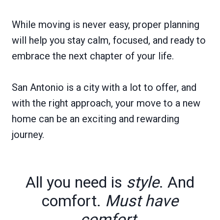
While moving is never easy, proper planning
will help you stay calm, focused, and ready to
embrace the next chapter of your life.
San Antonio is a city with a lot to offer, and
with the right approach, your move to a new
home can be an exciting and rewarding
journey.
All you need is
style
. And
comfort.
Must have
comfort.