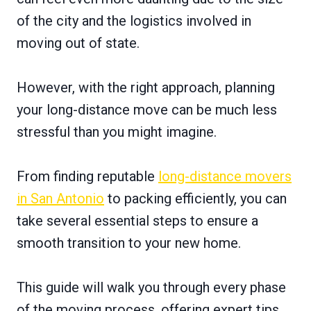
of the city and the logistics involved in
moving out of state.
However, with the right approach, planning
your long-distance move can be much less
stressful than you might imagine.
From finding reputable
long-distance movers
in San Antonio
to packing efficiently, you can
take several essential steps to ensure a
smooth transition to your new home.
This guide will walk you through every phase
of the moving process, offering expert tips