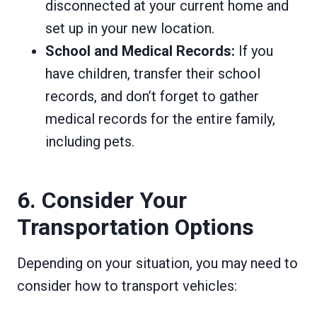
disconnected at your current home and
set up in your new location.
School and Medical Records:
If you
have children, transfer their school
records, and don’t forget to gather
medical records for the entire family,
including pets.
6. Consider Your
Transportation Options
Depending on your situation, you may need to
consider how to transport vehicles: