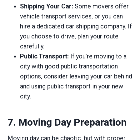
Shipping Your Car:
Some movers offer
vehicle transport services, or you can
hire a dedicated car shipping company. If
you choose to drive, plan your route
carefully.
Public Transport:
If you’re moving to a
city with good public transportation
options, consider leaving your car behind
and using public transport in your new
city.
7. Moving Day Preparation
Moving day can be chaotic, but with proper