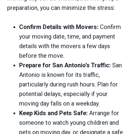
preparation, you can minimize the stress:
Confirm Details with Movers:
Confirm
your moving date, time, and payment
details with the movers a few days
before the move.
Prepare for San Antonio’s Traffic:
San
Antonio is known for its traffic,
particularly during rush hours. Plan for
potential delays, especially if your
moving day falls on a weekday.
Keep Kids and Pets Safe:
Arrange for
someone to watch young children and
pets on moving day, or designate a safe,