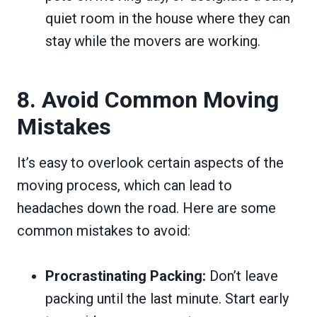
quiet room in the house where they can
stay while the movers are working.
8. Avoid Common Moving
Mistakes
It’s easy to overlook certain aspects of the
moving process, which can lead to
headaches down the road. Here are some
common mistakes to avoid:
Procrastinating Packing:
Don’t leave
packing until the last minute. Start early