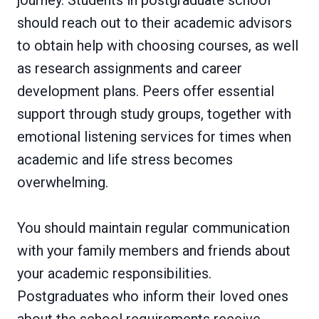
journey. Students in postgraduate school
should reach out to their academic advisors
to obtain help with choosing courses, as well
as research assignments and career
development plans. Peers offer essential
support through study groups, together with
emotional listening services for times when
academic and life stress becomes
overwhelming.
You should maintain regular communication
with your family members and friends about
your academic responsibilities.
Postgraduates who inform their loved ones