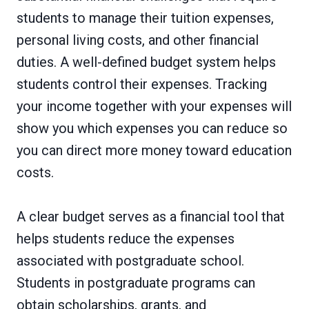
students to manage their tuition expenses,
personal living costs, and other financial
duties. A well-defined budget system helps
students control their expenses. Tracking
your income together with your expenses will
show you which expenses you can reduce so
you can direct more money toward education
costs.
A clear budget serves as a financial tool that
helps students reduce the expenses
associated with postgraduate school.
Students in postgraduate programs can
obtain scholarships, grants, and