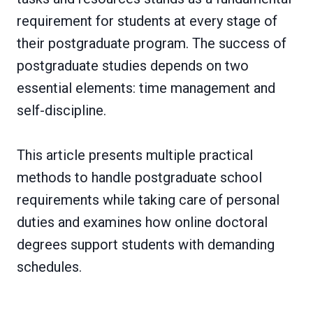
requirement for students at every stage of
their postgraduate program. The success of
postgraduate studies depends on two
essential elements: time management and
self-discipline.
This article presents multiple practical
methods to handle postgraduate school
requirements while taking care of personal
duties and examines how online doctoral
degrees support students with demanding
schedules.