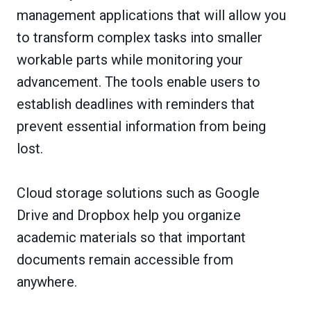
management applications that will allow you
to transform complex tasks into smaller
workable parts while monitoring your
advancement. The tools enable users to
establish deadlines with reminders that
prevent essential information from being
lost.
Cloud storage solutions such as Google
Drive and Dropbox help you organize
academic materials so that important
documents remain accessible from
anywhere.