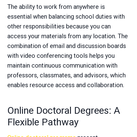
The ability to work from anywhere is
essential when balancing school duties with
other responsibilities because you can
access your materials from any location. The
combination of email and discussion boards
with video conferencing tools helps you
maintain continuous communication with
professors, classmates, and advisors, which
enables resource access and collaboration.
Online Doctoral Degrees: A
Flexible Pathway