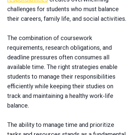
challenges for students who must balance
their careers, family life, and social activities.
The combination of coursework
requirements, research obligations, and
deadline pressures often consumes all
available time. The right strategies enable
students to manage their responsibilities
efficiently while keeping their studies on
track and maintaining a healthy work-life
balance.
The ability to manage time and prioritize
tasks and resources stands as a fundamental