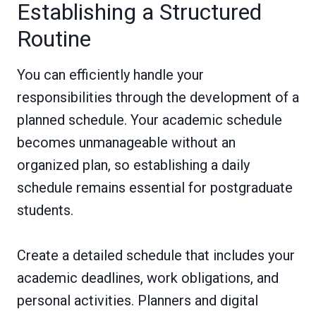
Establishing a Structured
Routine
You can efficiently handle your
responsibilities through the development of a
planned schedule. Your academic schedule
becomes unmanageable without an
organized plan, so establishing a daily
schedule remains essential for postgraduate
students.
Create a detailed schedule that includes your
academic deadlines, work obligations, and
personal activities. Planners and digital