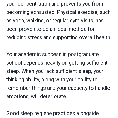
your concentration and prevents you from
becoming exhausted. Physical exercise, such
as yoga, walking, or regular gym visits, has
been proven to be an ideal method for
reducing stress and supporting overall health.
Your academic success in postgraduate
school depends heavily on getting sufficient
sleep. When you lack sufficient sleep, your
thinking ability, along with your ability to
remember things and your capacity to handle
emotions, will deteriorate.
Good sleep hygiene practices alongside