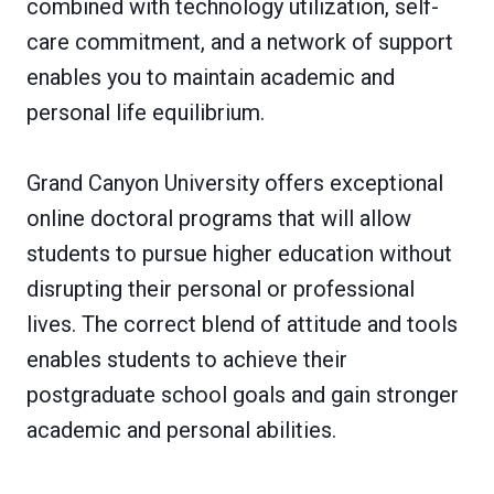
combined with technology utilization, self-
care commitment, and a network of support
enables you to maintain academic and
personal life equilibrium.
Grand Canyon University offers exceptional
online doctoral programs that will allow
students to pursue higher education without
disrupting their personal or professional
lives. The correct blend of attitude and tools
enables students to achieve their
postgraduate school goals and gain stronger
academic and personal abilities.