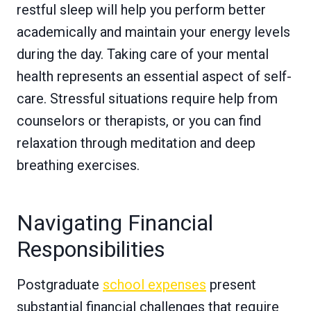
restful sleep will help you perform better
academically and maintain your energy levels
during the day. Taking care of your mental
health represents an essential aspect of self-
care. Stressful situations require help from
counselors or therapists, or you can find
relaxation through meditation and deep
breathing exercises.
Navigating Financial
Responsibilities
Postgraduate
school expenses
present
substantial financial challenges that require