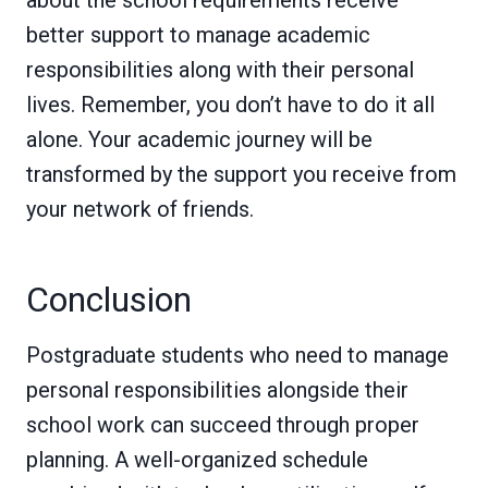
about the school requirements receive
better support to manage academic
responsibilities along with their personal
lives. Remember, you don’t have to do it all
alone. Your academic journey will be
transformed by the support you receive from
your network of friends.
Conclusion
Postgraduate students who need to manage
personal responsibilities alongside their
school work can succeed through proper
planning. A well-organized schedule