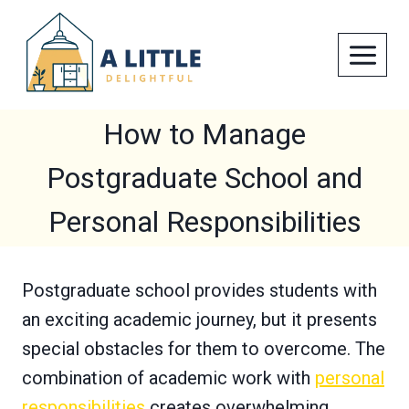
Skip
to
content
How to Manage
Postgraduate School and
Personal Responsibilities
Postgraduate school provides students with
an exciting academic journey, but it presents
special obstacles for them to overcome. The
combination of academic work with
personal
responsibilities
creates overwhelming