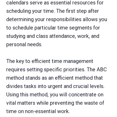
calendars serve as essential resources for
scheduling your time. The first step after
determining your responsibilities allows you
to schedule particular time segments for
studying and class attendance, work, and
personal needs.
The key to efficient time management
requires setting specific priorities. The ABC
method stands as an efficient method that
divides tasks into urgent and crucial levels.
Using this method, you will concentrate on
vital matters while preventing the waste of
time on non-essential work.