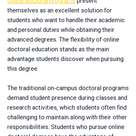
Online doctoral programs
present
themselves as an excellent solution for
students who want to handle their academic
and personal duties while obtaining their
advanced degrees. The flexibility of online
doctoral education stands as the main
advantage students discover when pursuing
this degree.
The traditional on-campus doctoral programs
demand student presence during classes and
research activities, which students often find
challenging to maintain along with their other
responsibilities. Students who pursue online