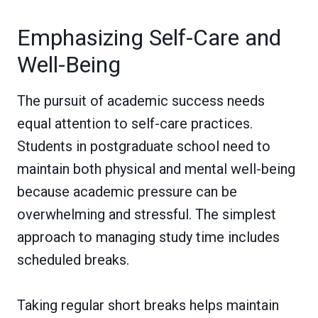
Emphasizing Self-Care and
Well-Being
The pursuit of academic success needs
equal attention to self-care practices.
Students in postgraduate school need to
maintain both physical and mental well-being
because academic pressure can be
overwhelming and stressful. The simplest
approach to managing study time includes
scheduled breaks.
Taking regular short breaks helps maintain