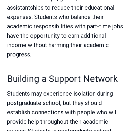
assistantships to reduce their educational
expenses. Students who balance their
academic responsibilities with part-time jobs
have the opportunity to earn additional
income without harming their academic
progress.
Building a Support Network
Students may experience isolation during
postgraduate school, but they should
establish connections with people who will
provide help throughout their academic