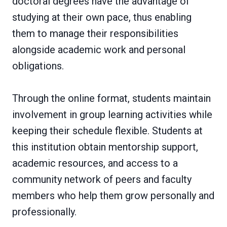
doctoral degrees have the advantage of
studying at their own pace, thus enabling
them to manage their responsibilities
alongside academic work and personal
obligations.
Through the online format, students maintain
involvement in group learning activities while
keeping their schedule flexible. Students at
this institution obtain mentorship support,
academic resources, and access to a
community network of peers and faculty
members who help them grow personally and
professionally.