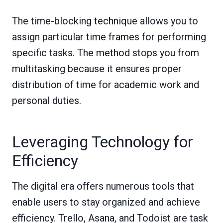
The time-blocking technique allows you to
assign particular time frames for performing
specific tasks. The method stops you from
multitasking because it ensures proper
distribution of time for academic work and
personal duties.
Leveraging Technology for
Efficiency
The digital era offers numerous tools that
enable users to stay organized and achieve
efficiency. Trello, Asana, and Todoist are task