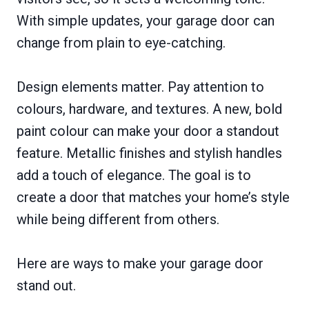
With simple updates, your garage door can
change from plain to eye-catching.
Design elements matter. Pay attention to
colours, hardware, and textures. A new, bold
paint colour can make your door a standout
feature. Metallic finishes and stylish handles
add a touch of elegance. The goal is to
create a door that matches your home’s style
while being different from others.
Here are ways to make your garage door
stand out.