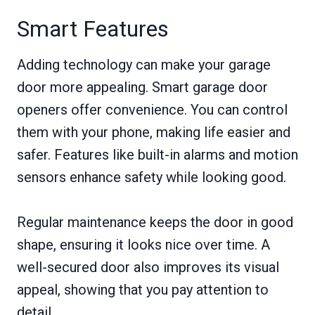
Smart Features
Adding technology can make your garage
door more appealing. Smart garage door
openers offer convenience. You can control
them with your phone, making life easier and
safer. Features like built-in alarms and motion
sensors enhance safety while looking good.
Regular maintenance keeps the door in good
shape, ensuring it looks nice over time. A
well-secured door also improves its visual
appeal, showing that you pay attention to
detail.