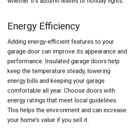
whether it’s autumn leaves or holiday lights.
Energy Efficiency
Adding energy-efficient features to your
garage door can improve its appearance and
performance. Insulated garage doors help
keep the temperature steady, lowering
energy bills and keeping your garage
comfortable all year. Choose doors with
energy ratings that meet local guidelines.
This helps the environment and can increase
your home’s value if you sell it.