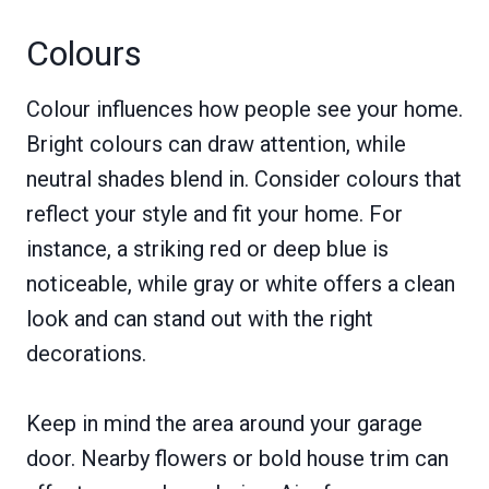
Colours
Colour influences how people see your home.
Bright colours can draw attention, while
neutral shades blend in. Consider colours that
reflect your style and fit your home. For
instance, a striking red or deep blue is
noticeable, while gray or white offers a clean
look and can stand out with the right
decorations.
Keep in mind the area around your garage
door. Nearby flowers or bold house trim can