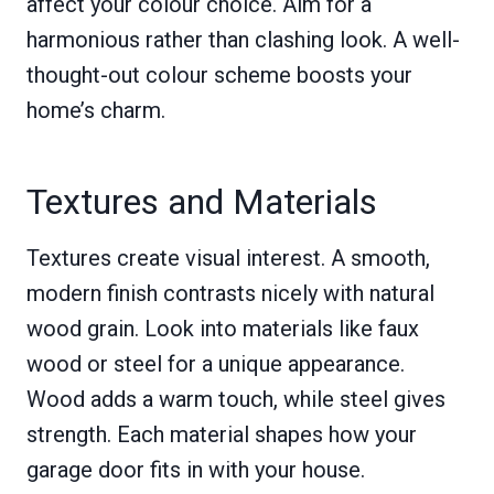
affect your colour choice. Aim for a
harmonious rather than clashing look. A well-
thought-out colour scheme boosts your
home’s charm.
Textures and Materials
Textures create visual interest. A smooth,
modern finish contrasts nicely with natural
wood grain. Look into materials like faux
wood or steel for a unique appearance.
Wood adds a warm touch, while steel gives
strength. Each material shapes how your
garage door fits in with your house.