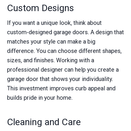
Custom Designs
If you want a unique look, think about
custom-designed garage doors. A design that
matches your style can make a big
difference. You can choose different shapes,
sizes, and finishes. Working with a
professional designer can help you create a
garage door that shows your individuality.
This investment improves curb appeal and
builds pride in your home.
Cleaning and Care