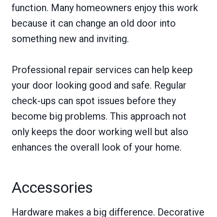
function. Many homeowners enjoy this work
because it can change an old door into
something new and inviting.
Professional repair services can help keep
your door looking good and safe. Regular
check-ups can spot issues before they
become big problems. This approach not
only keeps the door working well but also
enhances the overall look of your home.
Accessories
Hardware makes a big difference. Decorative