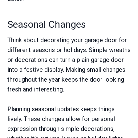
Seasonal Changes
Think about decorating your garage door for
different seasons or holidays. Simple wreaths
or decorations can turn a plain garage door
into a festive display. Making small changes
throughout the year keeps the door looking
fresh and interesting.
Planning seasonal updates keeps things
lively. These changes allow for personal
expression through simple decorations,