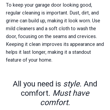
To keep your garage door looking good,
regular cleaning is important. Dust, dirt, and
grime can build up, making it look worn. Use
mild cleaners and a soft cloth to wash the
door, focusing on the seams and crevices.
Keeping it clean improves its appearance and
helps it last longer, making it a standout
feature of your home.
All you need is
style
. And
comfort.
Must have
comfort.