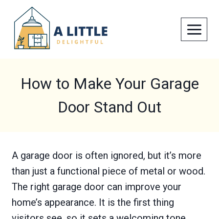
Skip
to
content
How to Make Your Garage
Door Stand Out
A garage door is often ignored, but it’s more
than just a functional piece of metal or wood.
The right garage door can improve your
home’s appearance. It is the first thing
visitors see, so it sets a welcoming tone.