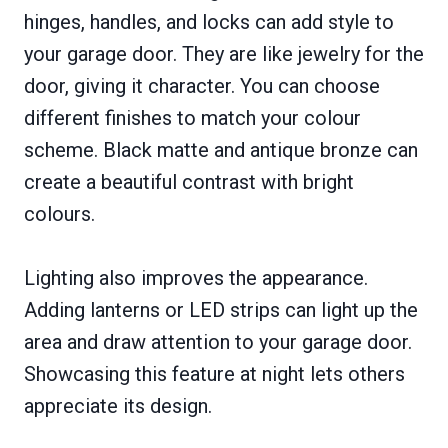
hinges, handles, and locks can add style to
your garage door. They are like jewelry for the
door, giving it character. You can choose
different finishes to match your colour
scheme. Black matte and antique bronze can
create a beautiful contrast with bright
colours.
Lighting also improves the appearance.
Adding lanterns or LED strips can light up the
area and draw attention to your garage door.
Showcasing this feature at night lets others
appreciate its design.