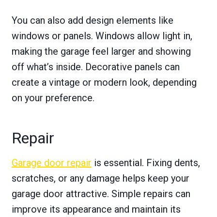
You can also add design elements like
windows or panels. Windows allow light in,
making the garage feel larger and showing
off what’s inside. Decorative panels can
create a vintage or modern look, depending
on your preference.
Repair
Garage door repair
is essential. Fixing dents,
scratches, or any damage helps keep your
garage door attractive. Simple repairs can
improve its appearance and maintain its