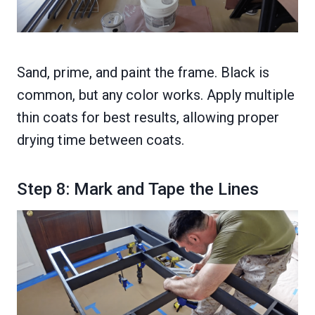
Sand, prime, and paint the frame. Black is
common, but any color works. Apply multiple
thin coats for best results, allowing proper
drying time between coats.
Step 8: Mark and Tape the Lines