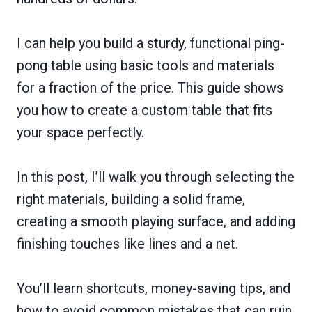
I can help you build a sturdy, functional ping-
pong table using basic tools and materials
for a fraction of the price. This guide shows
you how to create a custom table that fits
your space perfectly.
In this post, I’ll walk you through selecting the
right materials, building a solid frame,
creating a smooth playing surface, and adding
finishing touches like lines and a net.
You’ll learn shortcuts, money-saving tips, and
how to avoid common mistakes that can ruin