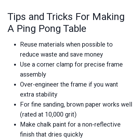
Tips and Tricks For Making
A Ping Pong Table
Reuse materials when possible to
reduce waste and save money
Use a corner clamp for precise frame
assembly
Over-engineer the frame if you want
extra stability
For fine sanding, brown paper works well
(rated at 10,000 grit)
Make chalk paint for a non-reflective
finish that dries quickly