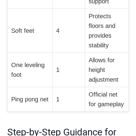
support
Protects
floors and
Soft feet
4
provides
stability
Allows for
One leveling
1
height
foot
adjustment
Official net
Ping pong net
1
for gameplay
Step-by-Step Guidance for