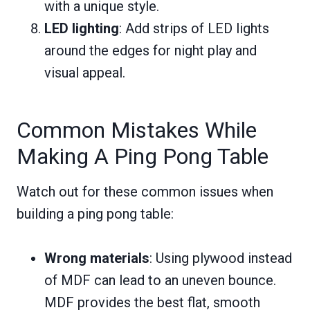
with a unique style.
LED lighting
: Add strips of LED lights
around the edges for night play and
visual appeal.
Common Mistakes While
Making A Ping Pong Table
Watch out for these common issues when
building a ping pong table:
Wrong materials
: Using plywood instead
of MDF can lead to an uneven bounce.
MDF provides the best flat, smooth