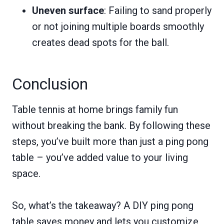
Uneven surface
: Failing to sand properly
or not joining multiple boards smoothly
creates dead spots for the ball.
Conclusion
Table tennis at home brings family fun
without breaking the bank. By following these
steps, you’ve built more than just a ping pong
table – you’ve added value to your living
space.
So, what’s the takeaway? A DIY ping pong
table saves money and lets you customize