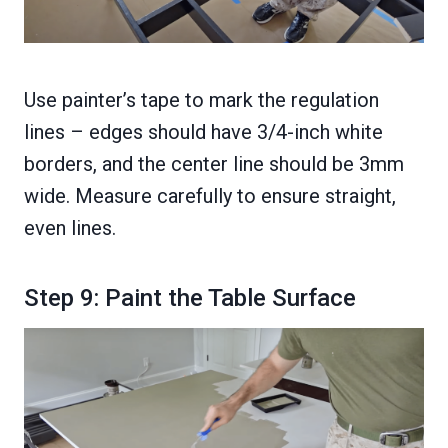
Use painter’s tape to mark the regulation
lines – edges should have 3/4-inch white
borders, and the center line should be 3mm
wide. Measure carefully to ensure straight,
even lines.
Step 9: Paint the Table Surface