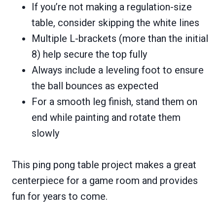
If you’re not making a regulation-size
table, consider skipping the white lines
Multiple L-brackets (more than the initial
8) help secure the top fully
Always include a leveling foot to ensure
the ball bounces as expected
For a smooth leg finish, stand them on
end while painting and rotate them
slowly
This ping pong table project makes a great
centerpiece for a game room and provides
fun for years to come.