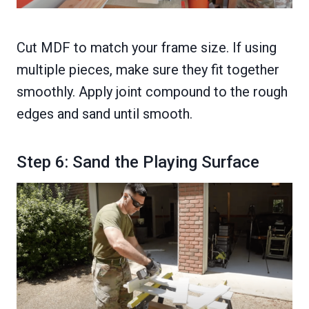
Cut MDF to match your frame size. If using
multiple pieces, make sure they fit together
smoothly. Apply joint compound to the rough
edges and sand until smooth.
Step 6: Sand the Playing Surface