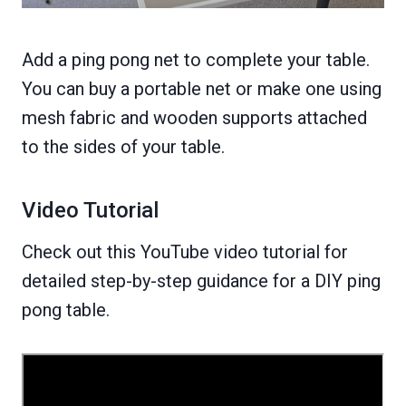
Add a ping pong net to complete your table.
You can buy a portable net or make one using
mesh fabric and wooden supports attached
to the sides of your table.
Video Tutorial
Check out this YouTube video tutorial for
detailed step-by-step guidance for a DIY ping
pong table.