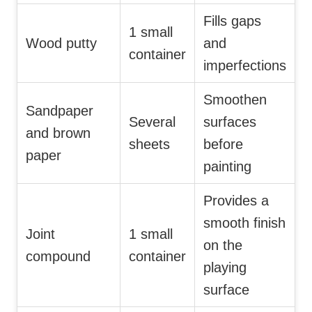
Fills gaps
1 small
Wood putty
and
container
imperfections
Smoothen
Sandpaper
Several
surfaces
and brown
sheets
before
paper
painting
Provides a
smooth finish
Joint
1 small
on the
compound
container
playing
surface