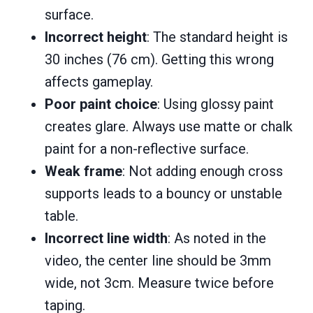
surface.
Incorrect height
: The standard height is
30 inches (76 cm). Getting this wrong
affects gameplay.
Poor paint choice
: Using glossy paint
creates glare. Always use matte or chalk
paint for a non-reflective surface.
Weak frame
: Not adding enough cross
supports leads to a bouncy or unstable
table.
Incorrect line width
: As noted in the
video, the center line should be 3mm
wide, not 3cm. Measure twice before
taping.