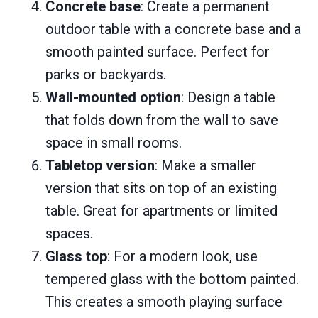
Concrete base
: Create a permanent
outdoor table with a concrete base and a
smooth painted surface. Perfect for
parks or backyards.
Wall-mounted option
: Design a table
that folds down from the wall to save
space in small rooms.
Tabletop version
: Make a smaller
version that sits on top of an existing
table. Great for apartments or limited
spaces.
Glass top
: For a modern look, use
tempered glass with the bottom painted.
This creates a smooth playing surface