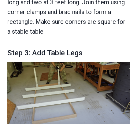
long and two at 3 feet long. Join them using
corner clamps and brad nails to form a
rectangle. Make sure corners are square for
a stable table.
Step 3: Add Table Legs