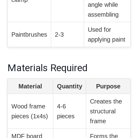
angle while
assembling
Used for
Paintbrushes
2-3
applying paint
Materials Required
Material
Quantity
Purpose
Creates the
Wood frame
4-6
structural
pieces (1x4s)
pieces
frame
MDF board
Forms the