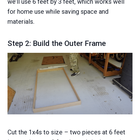
we’ll use 6 feet by 3 feet, which works well
for home use while saving space and
materials.
Step 2: Build the Outer Frame
Cut the 1x4s to size – two pieces at 6 feet