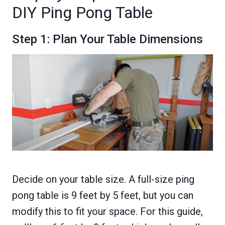
DIY Ping Pong Table
Step 1: Plan Your Table Dimensions
Decide on your table size. A full-size ping
pong table is 9 feet by 5 feet, but you can
modify this to fit your space. For this guide,