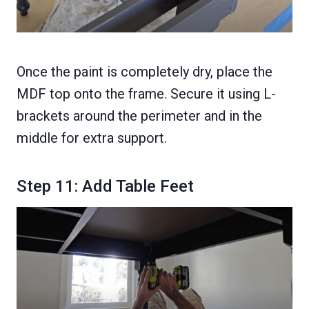
Once the paint is completely dry, place the
MDF top onto the frame. Secure it using L-
brackets around the perimeter and in the
middle for extra support.
Step 11: Add Table Feet