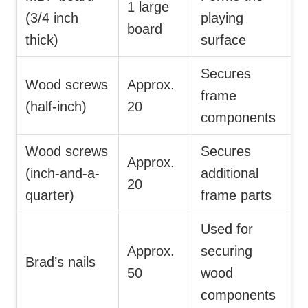
1 large
(3/4 inch
playing
board
thick)
surface
Secures
Wood screws
Approx.
frame
(half-inch)
20
components
Wood screws
Secures
Approx.
(inch-and-a-
additional
20
quarter)
frame parts
Used for
Approx.
securing
Brad’s nails
50
wood
components