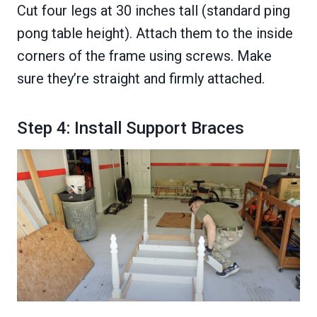
Cut four legs at 30 inches tall (standard ping
pong table height). Attach them to the inside
corners of the frame using screws. Make
sure they’re straight and firmly attached.
Step 4: Install Support Braces