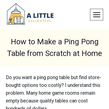
Skip
to
content
How to Make a Ping Pong
Table from Scratch at Home
Do you want a ping pong table but find store-
bought options too costly? I understand this
problem. Many home game rooms remain
empty because quality tables can cost
hundreds of dollars.