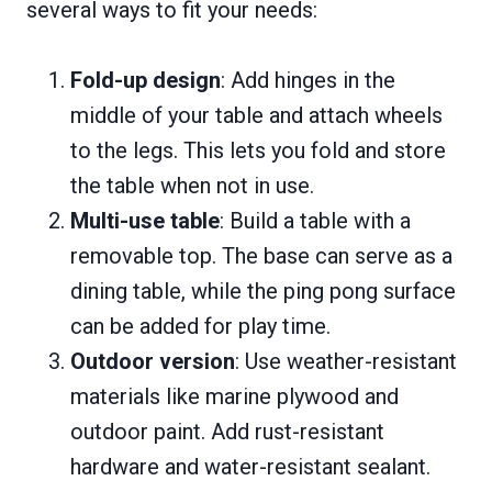
several ways to fit your needs:
Fold-up design
: Add hinges in the
middle of your table and attach wheels
to the legs. This lets you fold and store
the table when not in use.
Multi-use table
: Build a table with a
removable top. The base can serve as a
dining table, while the ping pong surface
can be added for play time.
Outdoor version
: Use weather-resistant
materials like marine plywood and
outdoor paint. Add rust-resistant
hardware and water-resistant sealant.