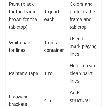
Paint (black
Colors and
for the frame,
1 quart
protects the
brown for the
each
frame and
tabletop)
tabletop
Used to
White paint
1 small
mark playing
for lines
container
lines
Helps create
Painter’s tape
1 roll
clean paint
lines
Adds
L-shaped
4-6
structural
brackets