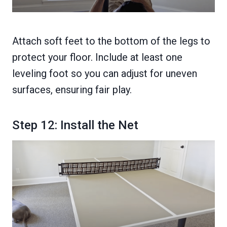
Attach soft feet to the bottom of the legs to
protect your floor. Include at least one
leveling foot so you can adjust for uneven
surfaces, ensuring fair play.
Step 12: Install the Net