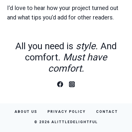
I’d love to hear how your project turned out
and what tips you’d add for other readers.
All you need is
style
. And
comfort.
Must have
comfort.
ABOUT US
PRIVACY POLICY
CONTACT
© 2026 ALITTLEDELIGHTFUL