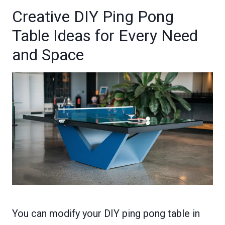
Creative DIY Ping Pong
Table Ideas for Every Need
and Space
You can modify your DIY ping pong table in