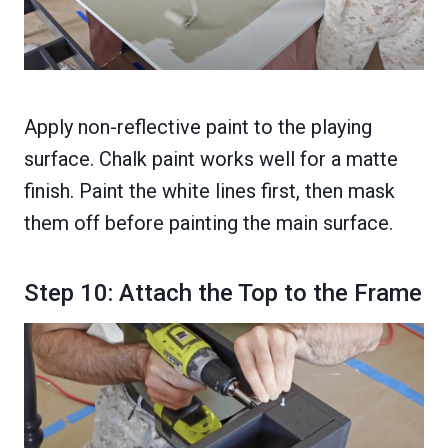
Apply non-reflective paint to the playing
surface. Chalk paint works well for a matte
finish. Paint the white lines first, then mask
them off before painting the main surface.
Step 10: Attach the Top to the Frame