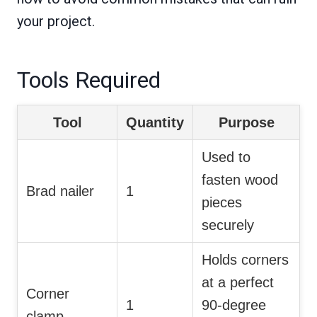
your project.
Tools Required
Tool
Quantity
Purpose
Used to
fasten wood
Brad nailer
1
pieces
securely
Holds corners
at a perfect
Corner
1
90-degree
clamp