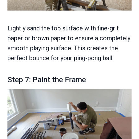
Lightly sand the top surface with fine-grit
paper or brown paper to ensure a completely
smooth playing surface. This creates the
perfect bounce for your ping-pong ball.
Step 7: Paint the Frame