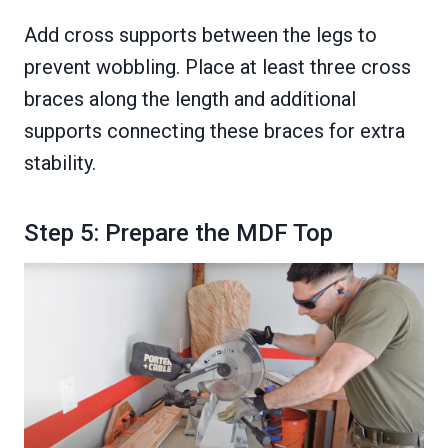
Add cross supports between the legs to
prevent wobbling. Place at least three cross
braces along the length and additional
supports connecting these braces for extra
stability.
Step 5: Prepare the MDF Top