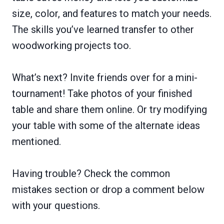
size, color, and features to match your needs.
The skills you’ve learned transfer to other
woodworking projects too.
What’s next? Invite friends over for a mini-
tournament! Take photos of your finished
table and share them online. Or try modifying
your table with some of the alternate ideas
mentioned.
Having trouble? Check the common
mistakes section or drop a comment below
with your questions.