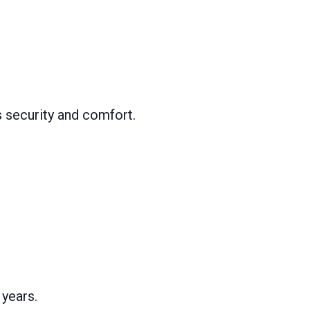
s security and comfort.
 years.