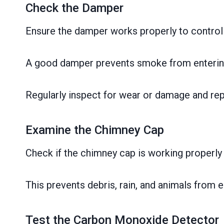
Check the Damper
Ensure the damper works properly to control 
A good damper prevents smoke from entering
Regularly inspect for wear or damage and repa
Examine the Chimney Cap
Check if the chimney cap is working properly
This prevents debris, rain, and animals from
Test the Carbon Monoxide Detector