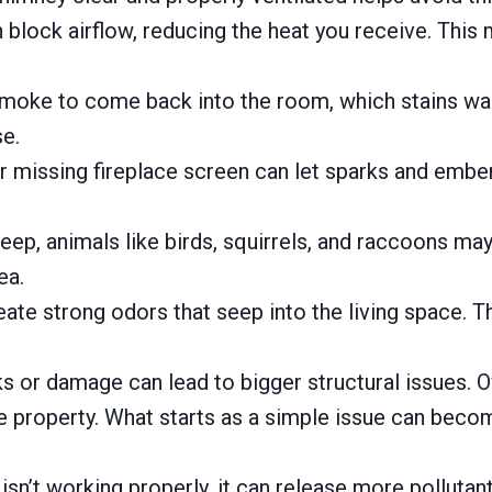
n block airflow, reducing the heat you receive. This
ke to come back into the room, which stains walls, 
e.
missing fireplace screen can let sparks and embers
ep, animals like birds, squirrels, and raccoons ma
ea.
ate strong odors that seep into the living space. The
ks or damage can lead to bigger structural issues. 
he property. What starts as a simple issue can becom
sn’t working properly, it can release more pollutants 