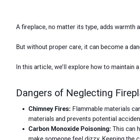
A fireplace, no matter its type, adds warmth
But without proper care, it can become a dang
In this article, we’ll explore how to maintain a
Dangers of Neglecting Firep
Chimney Fires:
Flammable materials can 
materials and prevents potential acciden
Carbon Monoxide Poisoning:
This can h
make someone feel dizzy. Keeping the chi