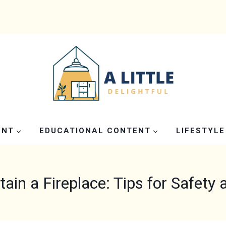
ENT
EDUCATIONAL CONTENT
LIFESTYLE
in a Fireplace: Tips for Safety 