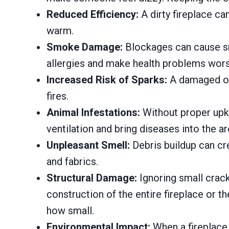
Reduced Efficiency:
A dirty fireplace ca
warm.
Smoke Damage:
Blockages can cause smo
allergies and make health problems wors
Increased Risk of Sparks:
A damaged or 
fires.
Animal Infestations:
Without proper upke
ventilation and bring diseases into the ar
Unpleasant Smell:
Debris buildup can cre
and fabrics.
Structural Damage:
Ignoring small crac
construction of the entire fireplace or t
how small.
Environmental Impact:
When a fireplace i