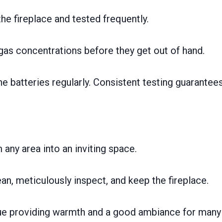
e fireplace and tested frequently.
gas concentrations before they get out of hand.
he batteries regularly. Consistent testing guarantee
any area into an inviting space.
an, meticulously inspect, and keep the fireplace.
tinue providing warmth and a good ambiance for many