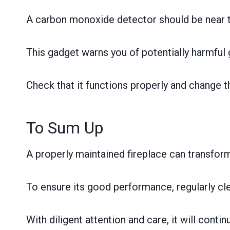
A carbon monoxide detector should be near th
This gadget warns you of potentially harmful 
Check that it functions properly and change t
To Sum Up
A properly maintained fireplace can transform 
To ensure its good performance, regularly cle
With diligent attention and care, it will con