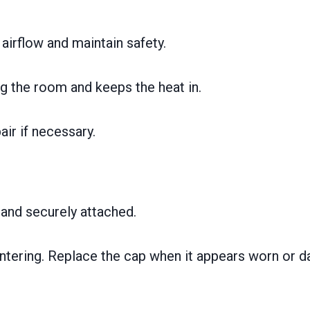
airflow and maintain safety.
 the room and keeps the heat in.
ir if necessary.
 and securely attached.
 entering. Replace the cap when it appears worn or 