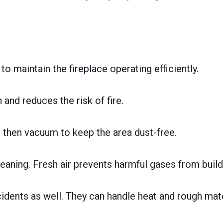
to maintain the fireplace operating efficiently.
and reduces the risk of fire.
 then vacuum to keep the area dust-free.
ning. Fresh air prevents harmful gases from build
dents as well. They can handle heat and rough mater