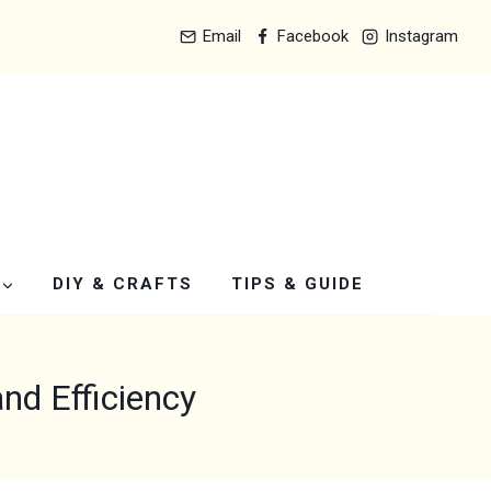
Email
Facebook
Instagram
DIY & CRAFTS
TIPS & GUIDE
and Efficiency