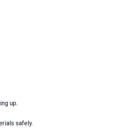
ing up.
ials safely.