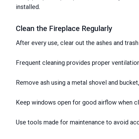
installed.
Clean the Fireplace Regularly
After every use, clear out the ashes and trash 
Frequent cleaning provides proper ventilation 
Remove ash using a metal shovel and bucket,
Keep windows open for good airflow when clea
Use tools made for maintenance to avoid acci