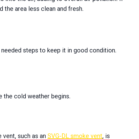
d the area less clean and fresh.
e needed steps to keep it in good condition.
re the cold weather begins.
ke vent, such as an
SVG-DL smoke vent
, is