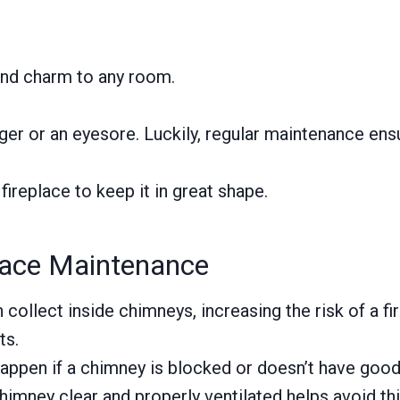
 and charm to any room.
er or an eyesore. Luckily, regular maintenance ensu
 fireplace to keep it in great shape.
lace Maintenance
collect inside chimneys, increasing the risk of a f
ts.
appen if a chimney is blocked or doesn’t have good
mney clear and properly ventilated helps avoid thi