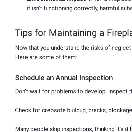
it isn’t functioning correctly, harmful su
Tips for Maintaining a Firepl
Now that you understand the risks of neglecti
Here are some of them:
Schedule an Annual Inspection
Don’t wait for problems to develop. Inspect t
Check for creosote buildup, cracks, blockage
Many people skip inspections, thinking it’s dif