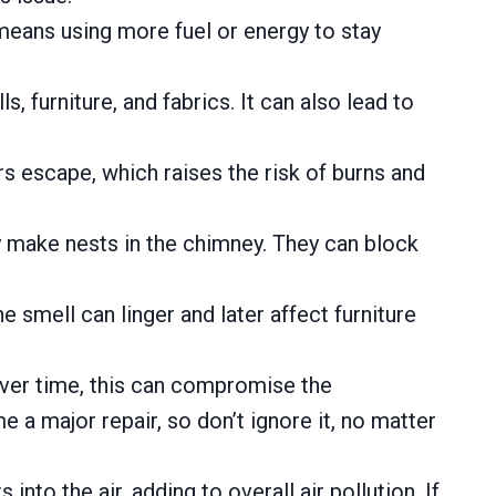
 means using more fuel or energy to stay
furniture, and fabrics. It can also lead to
 escape, which raises the risk of burns and
y make nests in the chimney. They can block
 smell can linger and later affect furniture
Over time, this can compromise the
e a major repair, so don’t ignore it, no matter
into the air, adding to overall air pollution. If