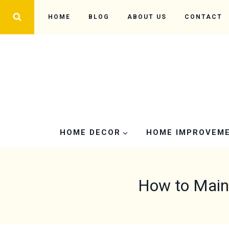
Skip
HOME
BLOG
ABOUT US
CONTACT
to
content
HOME DECOR
HOME IMPROVEM
How to Mainta