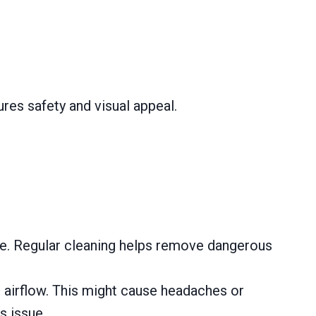
res safety and visual appeal.
ire. Regular cleaning helps remove dangerous
 airflow. This might cause headaches or
s issue.