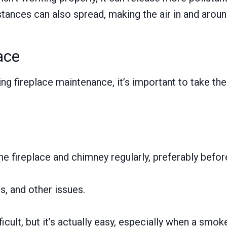
bstances can also spread, making the air in and aroun
ace
ng fireplace maintenance, it’s important to take th
he fireplace and chimney regularly, preferably befo
s, and other issues.
ficult, but it’s actually easy, especially when a smo