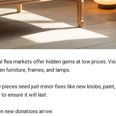
al flea markets offer hidden gems at low prices. Vis
n furniture, frames, and lamps.
pieces need just minor fixes like new knobs, paint, 
o ensure it will last.
n new donations arrive.