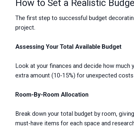
How to Set a Realistic Budget
The first step to successful budget decorating
project.
Assessing Your Total Available Budget
Look at your finances and decide how much yo
extra amount (10-15%) for unexpected costs 
Room-By-Room Allocation
Break down your total budget by room, giving
must-have items for each space and research 