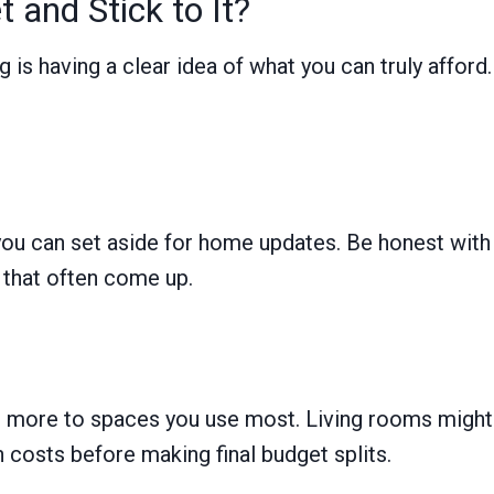
 and Stick to It?
 is having a clear idea of what you can truly affor
u can set aside for home updates. Be honest with y
that often come up.
 more to spaces you use most. Living rooms might g
costs before making final budget splits.