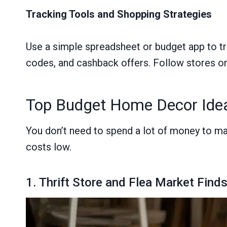
Tracking Tools and Shopping Strategies
Use a simple spreadsheet or budget app to tr
codes, and cashback offers. Follow stores on 
Top Budget Home Decor Idea
You don’t need to spend a lot of money to m
costs low.
1. Thrift Store and Flea Market Find