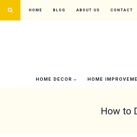
Skip
HOME
BLOG
ABOUT US
CONTACT
to
content
HOME DECOR
HOME IMPROVEM
How to 