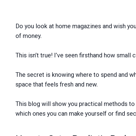
Do you look at home magazines and wish your 
of money.
This isn’t true! I’ve seen firsthand how smal
The secret is knowing where to spend and wher
space that feels fresh and new.
This blog will show you practical methods to 
which ones you can make yourself or find se