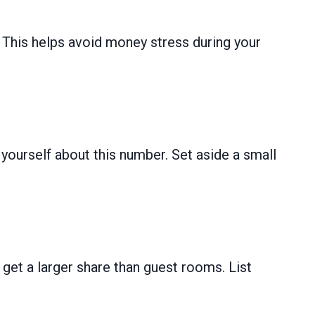
d. This helps avoid money stress during your
ourself about this number. Set aside a small
et a larger share than guest rooms. List