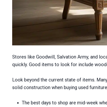
Stores like Goodwill, Salvation Army, and loc
quickly. Good items to look for include woode
Look beyond the current state of items. Many 
solid construction when buying used furniture t
The best days to shop are mid-week whe