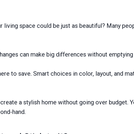
living space could be just as beautiful? Many peo
l changes can make big differences without emptying 
e to save. Smart choices in color, layout, and mate
create a stylish home without going over budget. Yo
cond-hand.