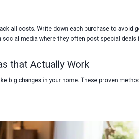
ack all costs. Write down each purchase to avoid go
social media where they often post special deals fi
s that Actually Work
ake big changes in your home. These proven methods
s