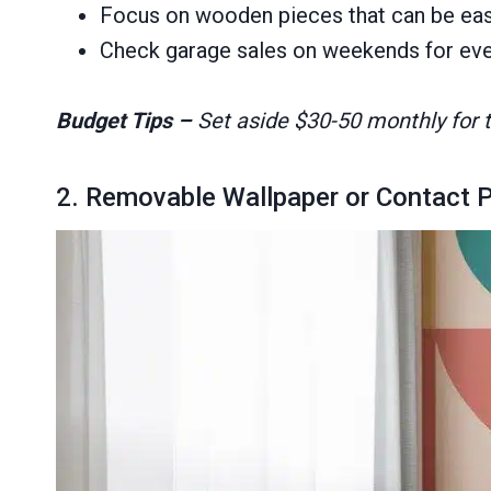
Focus on wooden pieces that can be easil
Check garage sales on weekends for even
Budget Tips –
Set aside $30-50 monthly for th
2. Removable Wallpaper or Contact 