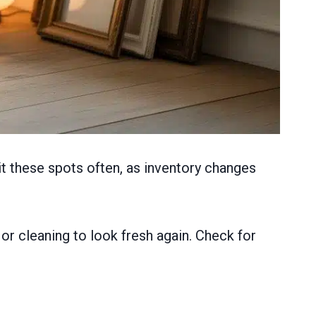
it these spots often, as inventory changes
or cleaning to look fresh again. Check for