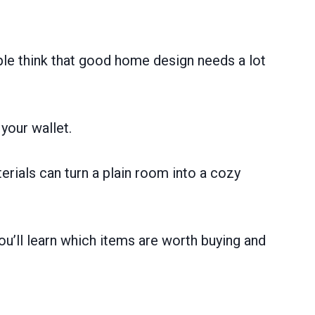
ple think that good home design needs a lot
your wallet.
rials can turn a plain room into a cozy
u’ll learn which items are worth buying and