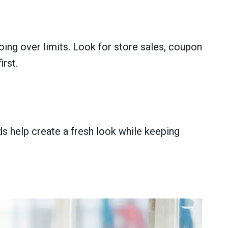
ing over limits. Look for store sales, coupon
rst.
 help create a fresh look while keeping