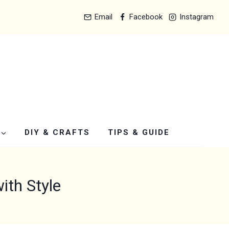
Email
Facebook
Instagram
DIY & CRAFTS
TIPS & GUIDE
th Style