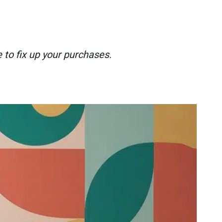
 to fix up your purchases.