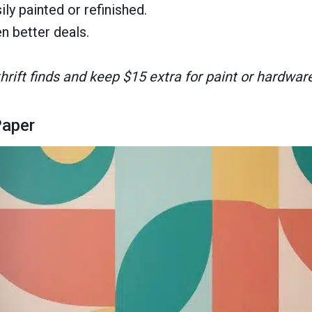
y painted or refinished.
 better deals.
rift finds and keep $15 extra for paint or hardware
Paper