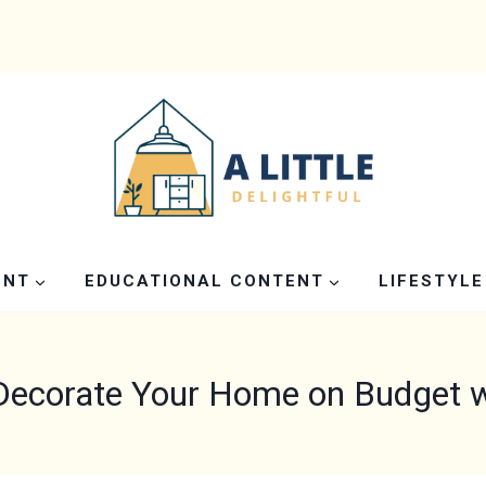
ENT
EDUCATIONAL CONTENT
LIFESTYLE
Decorate Your Home on Budget wi