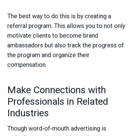
The best way to do this is by creating a
referral program. This allows you to not only
motivate clients to become brand
ambassadors but also track the progress of
the program and organize their
compensation.
Make Connections with
Professionals in Related
Industries
Though word-of-mouth advertising is