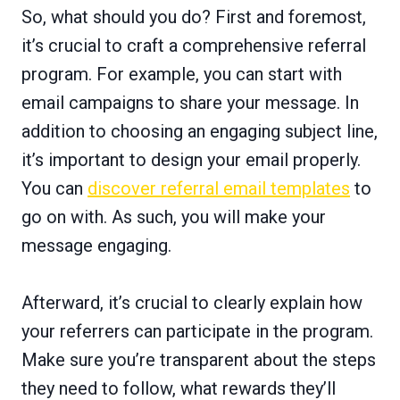
So, what should you do? First and foremost,
it’s crucial to craft a comprehensive referral
program. For example, you can start with
email campaigns to share your message. In
addition to choosing an engaging subject line,
it’s important to design your email properly.
You can
discover referral email templates
to
go on with. As such, you will make your
message engaging.
Afterward, it’s crucial to clearly explain how
your referrers can participate in the program.
Make sure you’re transparent about the steps
they need to follow, what rewards they’ll