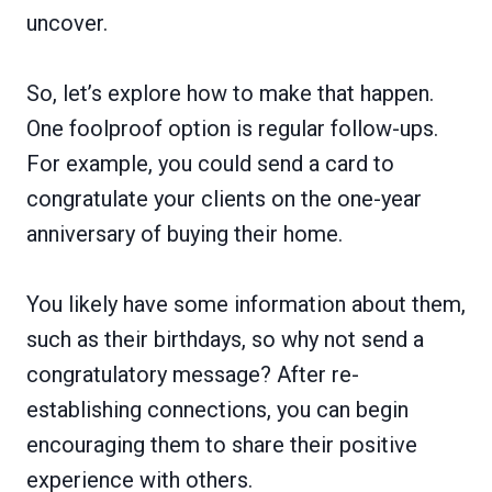
uncover.
So, let’s explore how to make that happen.
One foolproof option is regular follow-ups.
For example, you could send a card to
congratulate your clients on the one-year
anniversary of buying their home.
You likely have some information about them,
such as their birthdays, so why not send a
congratulatory message? After re-
establishing connections, you can begin
encouraging them to share their positive
experience with others.