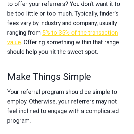
to offer your referrers? You don’t want it to
be too little or too much. Typically, finder’s
fees vary by industry and company, usually
ranging from
5% to 35% of the transaction
value
. Offering something within that range
should help you hit the sweet spot.
Make Things Simple
Your referral program should be simple to
employ. Otherwise, your referrers may not
feel inclined to engage with a complicated
program.