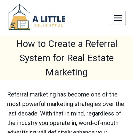
Skip
to
content
How to Create a Referral
System for Real Estate
Marketing
Referral marketing has become one of the
most powerful marketing strategies over the
last decade. With that in mind, regardless of
the industry you operate in, word-of-mouth
advertising will definitely enhance your