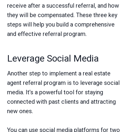
receive after a successful referral, and how
they will be compensated. These three key
steps will help you build a comprehensive
and effective referral program.
Leverage Social Media
Another step to implement a real estate
agent referral program is to leverage social
media. It’s a powerful tool for staying
connected with past clients and attracting
new ones.
You can use social media platforms for two