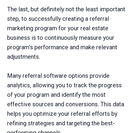
The last, but definitely not the least important
step, to successfully creating a referral
marketing program for your real estate
business is to continuously measure your
program’s performance and make relevant
adjustments.
Many referral software options provide
analytics, allowing you to track the progress
of your program and identify the most
effective sources and conversions. This data
helps you optimize your referral efforts by
refining strategies and targeting the best-
performing channels.