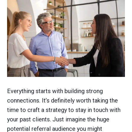
Everything starts with building strong
connections. It’s definitely worth taking the
time to craft a strategy to stay in touch with
your past clients. Just imagine the huge
potential referral audience you might