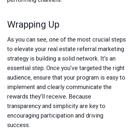
Wrapping Up
As you can see, one of the most crucial steps
to elevate your real estate referral marketing
strategy is building a solid network. It’s an
essential step. Once you’ve targeted the right
audience, ensure that your program is easy to
implement and clearly communicate the
rewards they’ll receive. Because
transparency and simplicity are key to
encouraging participation and driving
success.