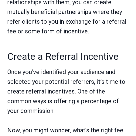
relationships with them, you can create
mutually beneficial partnerships where they
refer clients to you in exchange for a referral
fee or some form of incentive.
Create a Referral Incentive
Once you’ve identified your audience and
selected your potential referrers, it’s time to
create referral incentives. One of the
common ways is offering a percentage of
your commission.
Now, you might wonder, what’s the right fee