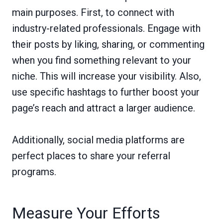
main purposes. First, to connect with
industry-related professionals. Engage with
their posts by liking, sharing, or commenting
when you find something relevant to your
niche. This will increase your visibility. Also,
use specific hashtags to further boost your
page’s reach and attract a larger audience.
Additionally, social media platforms are
perfect places to share your referral
programs.
Measure Your Efforts