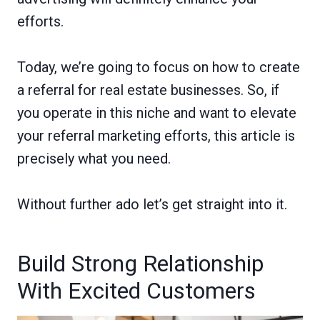
efforts.
Today, we’re going to focus on how to create
a referral for real estate businesses. So, if
you operate in this niche and want to elevate
your referral marketing efforts, this article is
precisely what you need.
Without further ado let’s get straight into it.
Build Strong Relationship
With Excited Customers