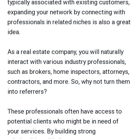
typically associated with existing customers,
expanding your network by connecting with
professionals in related niches is also a great
idea.
As a real estate company, you will naturally
interact with various industry professionals,
such as brokers, home inspectors, attorneys,
contractors, and more. So, why not turn them
into referrers?
These professionals often have access to
potential clients who might be in need of
your services. By building strong