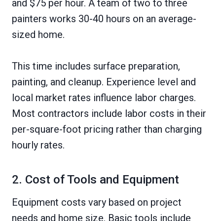
and $75 per hour. A team of two to three
painters works 30-40 hours on an average-
sized home.
This time includes surface preparation,
painting, and cleanup. Experience level and
local market rates influence labor charges.
Most contractors include labor costs in their
per-square-foot pricing rather than charging
hourly rates.
2. Cost of Tools and Equipment
Equipment costs vary based on project
needs and home size. Basic tools include