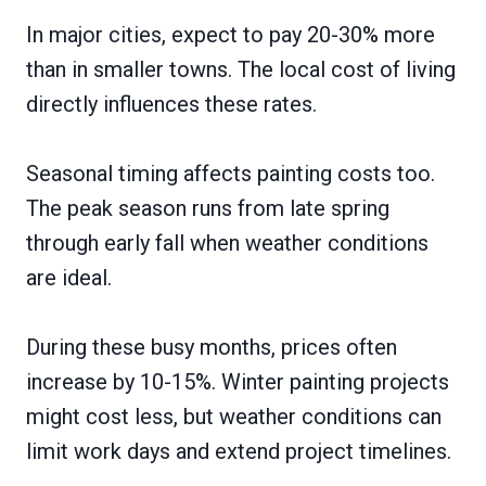
In major cities, expect to pay 20-30% more
than in smaller towns. The local cost of living
directly influences these rates.
Seasonal timing affects painting costs too.
The peak season runs from late spring
through early fall when weather conditions
are ideal.
During these busy months, prices often
increase by 10-15%. Winter painting projects
might cost less, but weather conditions can
limit work days and extend project timelines.