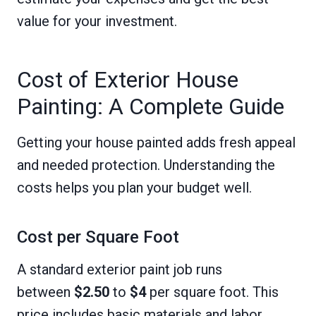
value for your investment.
Cost of Exterior House
Painting: A Complete Guide
Getting your house painted adds fresh appeal
and needed protection. Understanding the
costs helps you plan your budget well.
Cost per Square Foot
A standard exterior paint job runs
between
$2.50
to
$4
per square foot. This
price includes basic materials and labor.