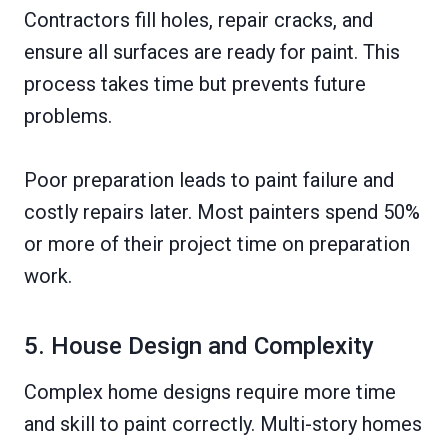
Contractors fill holes, repair cracks, and
ensure all surfaces are ready for paint. This
process takes time but prevents future
problems.
Poor preparation leads to paint failure and
costly repairs later. Most painters spend 50%
or more of their project time on preparation
work.
5. House Design and Complexity
Complex home designs require more time
and skill to paint correctly. Multi-story homes