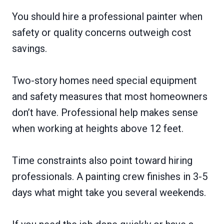
You should hire a professional painter when
safety or quality concerns outweigh cost
savings.
Two-story homes need special equipment
and safety measures that most homeowners
don’t have. Professional help makes sense
when working at heights above 12 feet.
Time constraints also point toward hiring
professionals. A painting crew finishes in 3-5
days what might take you several weekends.