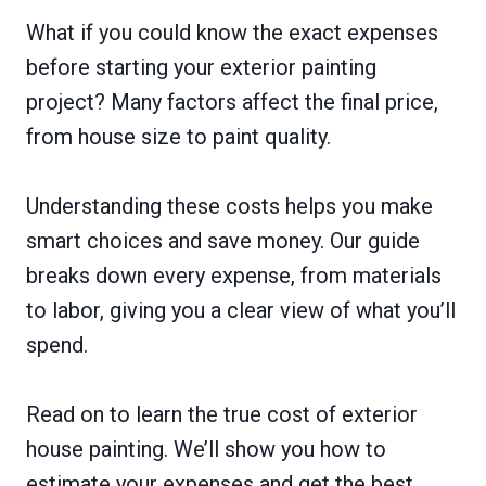
What if you could know the exact expenses
before starting your exterior painting
project? Many factors affect the final price,
from house size to paint quality.
Understanding these costs helps you make
smart choices and save money. Our guide
breaks down every expense, from materials
to labor, giving you a clear view of what you’ll
spend.
Read on to learn the true cost of exterior
house painting. We’ll show you how to
estimate your expenses and get the best