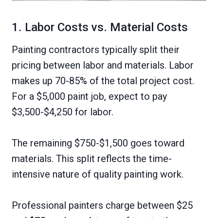
1. Labor Costs vs. Material Costs
Painting contractors typically split their
pricing between labor and materials. Labor
makes up 70-85% of the total project cost.
For a $5,000 paint job, expect to pay
$3,500-$4,250 for labor.
The remaining $750-$1,500 goes toward
materials. This split reflects the time-
intensive nature of quality painting work.
Professional painters charge between $25