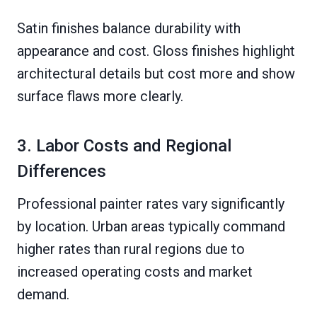
Satin finishes balance durability with
appearance and cost. Gloss finishes highlight
architectural details but cost more and show
surface flaws more clearly.
3. Labor Costs and Regional
Differences
Professional painter rates vary significantly
by location. Urban areas typically command
higher rates than rural regions due to
increased operating costs and market
demand.