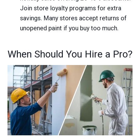
Join store loyalty programs for extra
savings. Many stores accept returns of
unopened paint if you buy too much.
When Should You Hire a Pro?