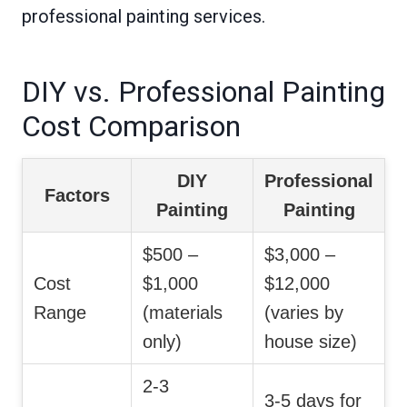
professional painting services.
DIY vs. Professional Painting
Cost Comparison
DIY
Professional
Factors
Painting
Painting
$500 –
$3,000 –
Cost
$1,000
$12,000
Range
(materials
(varies by
only)
house size)
2-3
3-5 days for