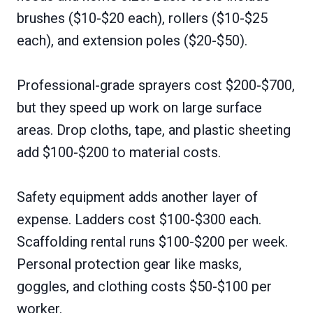
brushes ($10-$20 each), rollers ($10-$25
each), and extension poles ($20-$50).
Professional-grade sprayers cost $200-$700,
but they speed up work on large surface
areas. Drop cloths, tape, and plastic sheeting
add $100-$200 to material costs.
Safety equipment adds another layer of
expense. Ladders cost $100-$300 each.
Scaffolding rental runs $100-$200 per week.
Personal protection gear like masks,
goggles, and clothing costs $50-$100 per
worker.