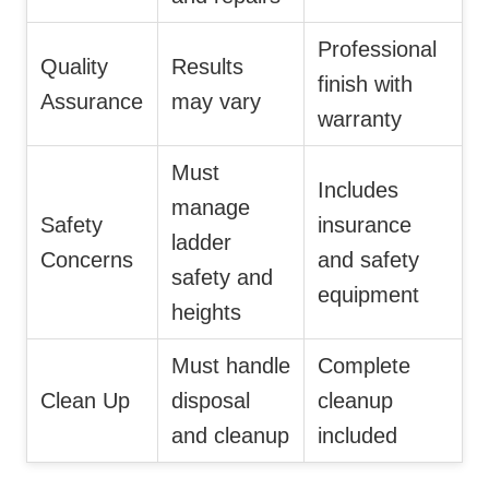
Professional
Quality
Results
finish with
Assurance
may vary
warranty
Must
Includes
manage
Safety
insurance
ladder
Concerns
and safety
safety and
equipment
heights
Must handle
Complete
Clean Up
disposal
cleanup
and cleanup
included