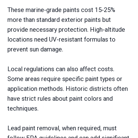
These marine-grade paints cost 15-25%
more than standard exterior paints but
provide necessary protection. High-altitude
locations need UV-resistant formulas to
prevent sun damage.
Local regulations can also affect costs.
Some areas require specific paint types or
application methods. Historic districts often
have strict rules about paint colors and
techniques.
Lead paint removal, when required, must