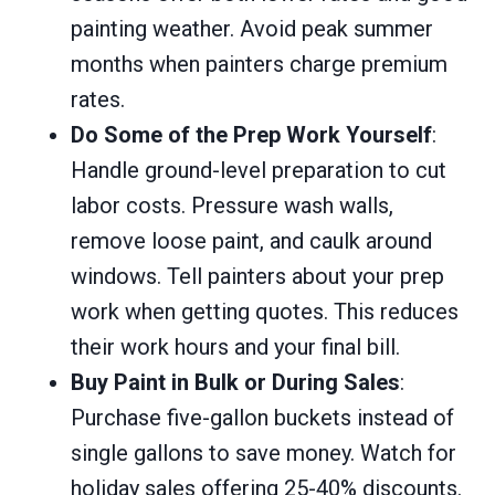
painting weather. Avoid peak summer
months when painters charge premium
rates.
Do Some of the Prep Work Yourself
:
Handle ground-level preparation to cut
labor costs. Pressure wash walls,
remove loose paint, and caulk around
windows. Tell painters about your prep
work when getting quotes. This reduces
their work hours and your final bill.
Buy Paint in Bulk or During Sales
:
Purchase five-gallon buckets instead of
single gallons to save money. Watch for
holiday sales offering 25-40% discounts.