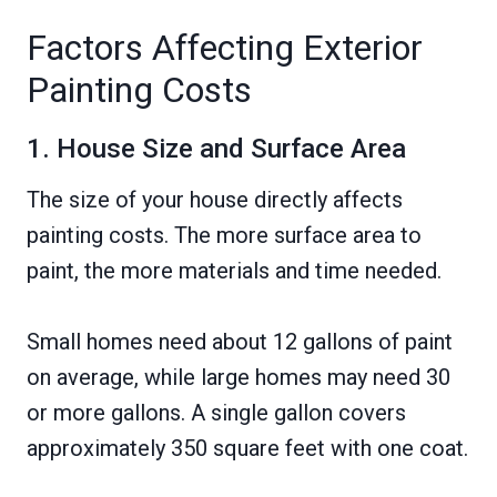
Factors Affecting Exterior
Painting Costs
1. House Size and Surface Area
The size of your house directly affects
painting costs. The more surface area to
paint, the more materials and time needed.
Small homes need about 12 gallons of paint
on average, while large homes may need 30
or more gallons. A single gallon covers
approximately 350 square feet with one coat.