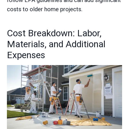
follow EPA guidelines and can add significant
costs to older home projects.
Cost Breakdown: Labor,
Materials, and Additional
Expenses