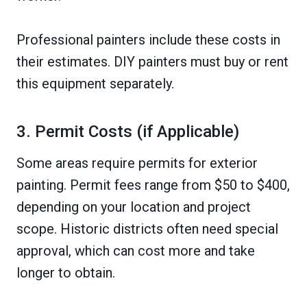
Professional painters include these costs in
their estimates. DIY painters must buy or rent
this equipment separately.
3. Permit Costs (if Applicable)
Some areas require permits for exterior
painting. Permit fees range from $50 to $400,
depending on your location and project
scope. Historic districts often need special
approval, which can cost more and take
longer to obtain.