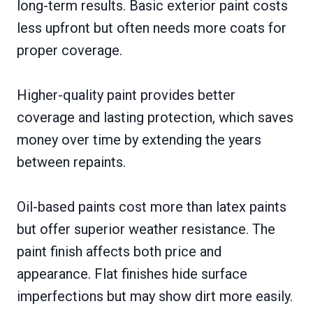
long-term results. Basic exterior paint costs
less upfront but often needs more coats for
proper coverage.
Higher-quality paint provides better
coverage and lasting protection, which saves
money over time by extending the years
between repaints.
Oil-based paints cost more than latex paints
but offer superior weather resistance. The
paint finish affects both price and
appearance. Flat finishes hide surface
imperfections but may show dirt more easily.