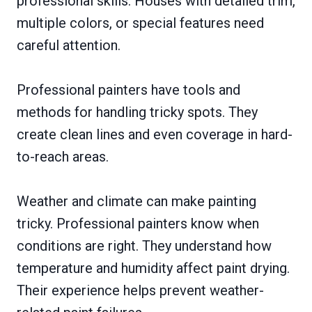
professional skills. Houses with detailed trim,
multiple colors, or special features need
careful attention.
Professional painters have tools and
methods for handling tricky spots. They
create clean lines and even coverage in hard-
to-reach areas.
Weather and climate can make painting
tricky. Professional painters know when
conditions are right. They understand how
temperature and humidity affect paint drying.
Their experience helps prevent weather-