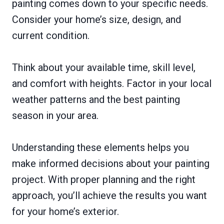
painting comes down to your specific needs.
Consider your home’s size, design, and
current condition.
Think about your available time, skill level,
and comfort with heights. Factor in your local
weather patterns and the best painting
season in your area.
Understanding these elements helps you
make informed decisions about your painting
project. With proper planning and the right
approach, you’ll achieve the results you want
for your home’s exterior.