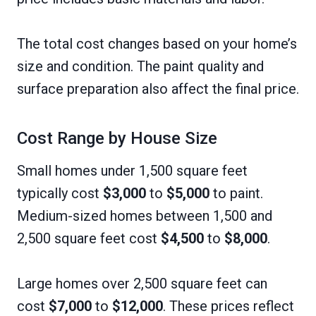
The total cost changes based on your home’s
size and condition. The paint quality and
surface preparation also affect the final price.
Cost Range by House Size
Small homes under 1,500 square feet
typically cost
$3,000
to
$5,000
to paint.
Medium-sized homes between 1,500 and
2,500 square feet cost
$4,500
to
$8,000
.
Large homes over 2,500 square feet can
cost
$7,000
to
$12,000
. These prices reflect