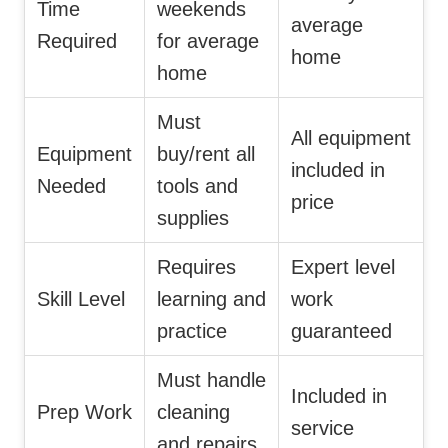
Time
weekends
average
Required
for average
home
home
Must
All equipment
Equipment
buy/rent all
included in
Needed
tools and
price
supplies
Requires
Expert level
Skill Level
learning and
work
practice
guaranteed
Must handle
Included in
Prep Work
cleaning
service
and repairs