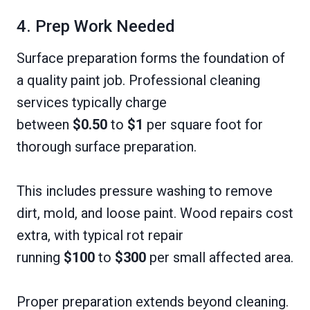
4. Prep Work Needed
Surface preparation forms the foundation of
a quality paint job. Professional cleaning
services typically charge
between
$0.50
to
$1
per square foot for
thorough surface preparation.
This includes pressure washing to remove
dirt, mold, and loose paint. Wood repairs cost
extra, with typical rot repair
running
$100
to
$300
per small affected area.
Proper preparation extends beyond cleaning.