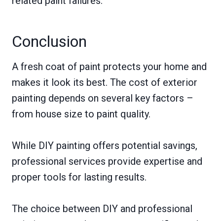
related paint failures.
Conclusion
A fresh coat of paint protects your home and
makes it look its best. The cost of exterior
painting depends on several key factors –
from house size to paint quality.
While DIY painting offers potential savings,
professional services provide expertise and
proper tools for lasting results.
The choice between DIY and professional