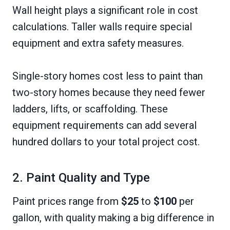
Wall height plays a significant role in cost
calculations. Taller walls require special
equipment and extra safety measures.
Single-story homes cost less to paint than
two-story homes because they need fewer
ladders, lifts, or scaffolding. These
equipment requirements can add several
hundred dollars to your total project cost.
2. Paint Quality and Type
Paint prices range from
$25
to
$100
per
gallon, with quality making a big difference in