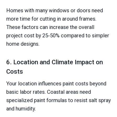
Homes with many windows or doors need
more time for cutting in around frames.
These factors can increase the overall
project cost by 25-50% compared to simpler
home designs.
6. Location and Climate Impact on
Costs
Your location influences paint costs beyond
basic labor rates. Coastal areas need
specialized paint formulas to resist salt spray
and humidity.