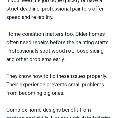
If you need the job done quickly or have a
strict deadline, professional painters offer
speed and reliability.
Home condition matters too. Older homes
often need repairs before the painting starts.
Professionals spot wood rot, loose siding,
and other problems early.
They know how to fix these issues properly.
Their experience prevents small problems
from becoming big ones.
Complex home designs benefit from