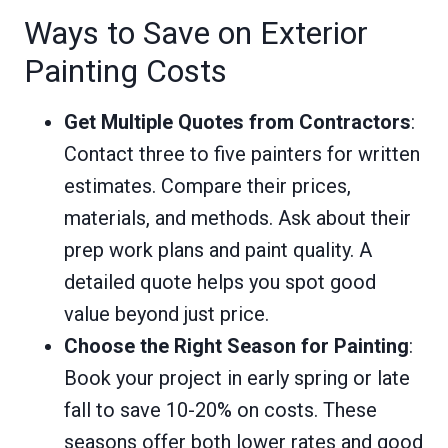
Ways to Save on Exterior
Painting Costs
Get Multiple Quotes from Contractors
:
Contact three to five painters for written
estimates. Compare their prices,
materials, and methods. Ask about their
prep work plans and paint quality. A
detailed quote helps you spot good
value beyond just price.
Choose the Right Season for Painting
:
Book your project in early spring or late
fall to save 10-20% on costs. These
seasons offer both lower rates and good