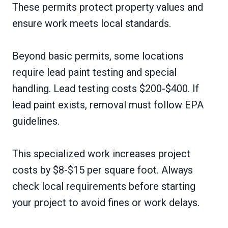
These permits protect property values and
ensure work meets local standards.
Beyond basic permits, some locations
require lead paint testing and special
handling. Lead testing costs $200-$400. If
lead paint exists, removal must follow EPA
guidelines.
This specialized work increases project
costs by $8-$15 per square foot. Always
check local requirements before starting
your project to avoid fines or work delays.