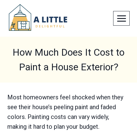
Skip
to
content
How Much Does It Cost to
Paint a House Exterior?
Most homeowners feel shocked when they
see their house’s peeling paint and faded
colors. Painting costs can vary widely,
making it hard to plan your budget.