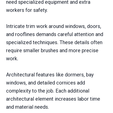
need specialized equipment and extra
workers for safety.
Intricate trim work around windows, doors,
and rooflines demands careful attention and
specialized techniques. These details often
require smaller brushes and more precise
work.
Architectural features like dormers, bay
windows, and detailed cornices add
complexity to the job. Each additional
architectural element increases labor time
and material needs.