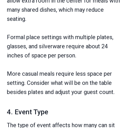
allow extra room in the center for meals with
many shared dishes, which may reduce
seating.
Formal place settings with multiple plates,
glasses, and silverware require about 24
inches of space per person.
More casual meals require less space per
setting. Consider what will be on the table
besides plates and adjust your guest count.
4. Event Type
The type of event affects how many can sit