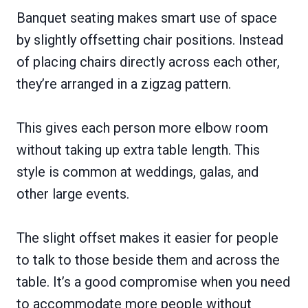
Banquet seating makes smart use of space
by slightly offsetting chair positions. Instead
of placing chairs directly across each other,
they’re arranged in a zigzag pattern.
This gives each person more elbow room
without taking up extra table length. This
style is common at weddings, galas, and
other large events.
The slight offset makes it easier for people
to talk to those beside them and across the
table. It’s a good compromise when you need
to accommodate more people without