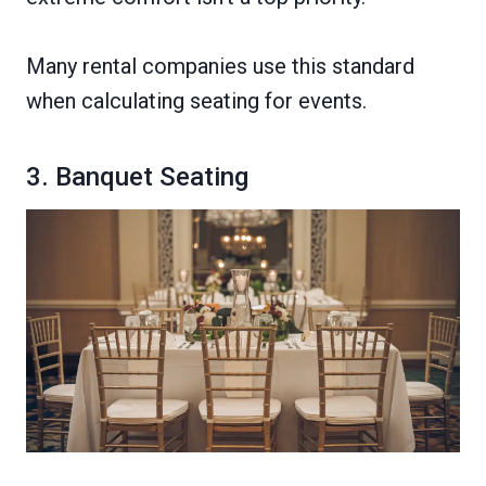
Many rental companies use this standard
when calculating seating for events.
3. Banquet Seating