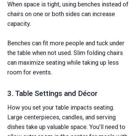
When space is tight, using benches instead of
chairs on one or both sides can increase
capacity.
Benches can fit more people and tuck under
the table when not used. Slim folding chairs
can maximize seating while taking up less
room for events.
3. Table Settings and Décor
How you set your table impacts seating.
Large centerpieces, candles, and serving
dishes take up valuable space. You’ll need to