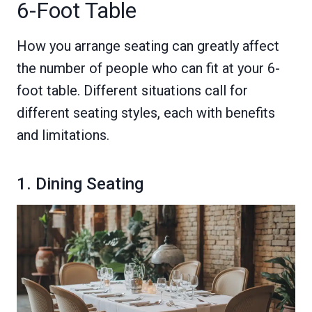
6-Foot Table
How you arrange seating can greatly affect
the number of people who can fit at your 6-
foot table. Different situations call for
different seating styles, each with benefits
and limitations.
1. Dining Seating