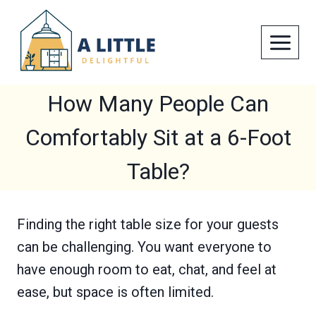
Skip
to
content
How Many People Can
Comfortably Sit at a 6-Foot
Table?
Finding the right table size for your guests
can be challenging. You want everyone to
have enough room to eat, chat, and feel at
ease, but space is often limited.