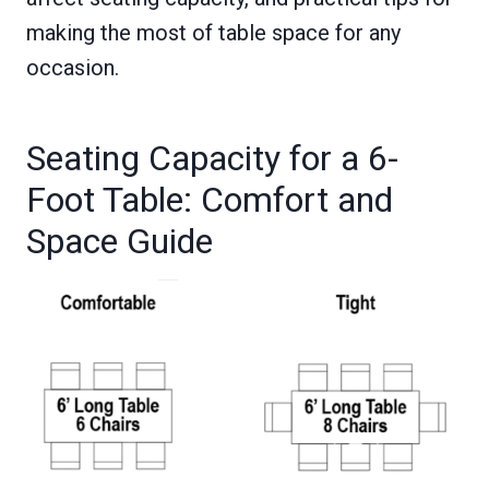
making the most of table space for any
occasion.
Seating Capacity for a 6-
Foot Table: Comfort and
Space Guide