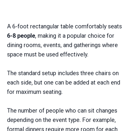
A 6-foot rectangular table comfortably seats
6-8 people
, making it a popular choice for
dining rooms, events, and gatherings where
space must be used effectively.
The standard setup includes three chairs on
each side, but one can be added at each end
for maximum seating.
The number of people who can sit changes
depending on the event type. For example,
formal dinners require more room for each