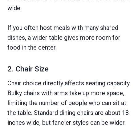
wide.
If you often host meals with many shared
dishes, a wider table gives more room for
food in the center.
2. Chair Size
Chair choice directly affects seating capacity.
Bulky chairs with arms take up more space,
limiting the number of people who can sit at
the table. Standard dining chairs are about 18
inches wide, but fancier styles can be wider.