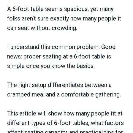
A 6-foot table seems spacious, yet many
folks aren’t sure exactly how many people it
can seat without crowding.
I understand this common problem. Good
news: proper seating at a 6-foot table is
simple once you know the basics.
The right setup differentiates between a
cramped meal and a comfortable gathering.
This article will show how many people fit at
different types of 6-foot tables, what factors
affect seating capacity, and practical tips for