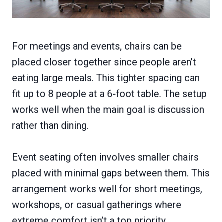
For meetings and events, chairs can be
placed closer together since people aren’t
eating large meals. This tighter spacing can
fit up to 8 people at a 6-foot table. The setup
works well when the main goal is discussion
rather than dining.
Event seating often involves smaller chairs
placed with minimal gaps between them. This
arrangement works well for short meetings,
workshops, or casual gatherings where
extreme comfort isn’t a top priority.