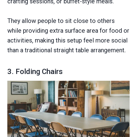
crafting sessions, or buffet-style meals.
They allow people to sit close to others
while providing extra surface area for food or
activities, making this setup feel more social
than a traditional straight table arrangement.
3. Folding Chairs