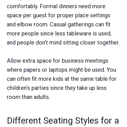
comfortably. Formal dinners need more
space per guest for proper place settings
and elbow room. Casual gatherings can fit
more people since less tableware is used,
and people don’t mind sitting closer together.
Allow extra space for business meetings
where papers or laptops might be used. You
can often fit more kids at the same table for
children’s parties since they take up less
room than adults.
Different Seating Styles for a