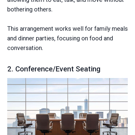
bothering others.
This arrangement works well for family meals
and dinner parties, focusing on food and
conversation.
2. Conference/Event Seating