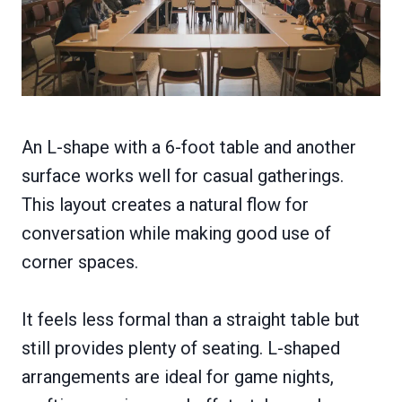
An L-shape with a 6-foot table and another
surface works well for casual gatherings.
This layout creates a natural flow for
conversation while making good use of
corner spaces.
It feels less formal than a straight table but
still provides plenty of seating. L-shaped
arrangements are ideal for game nights,