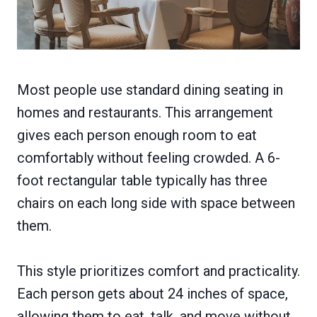
Most people use standard dining seating in
homes and restaurants. This arrangement
gives each person enough room to eat
comfortably without feeling crowded. A 6-
foot rectangular table typically has three
chairs on each long side with space between
them.
This style prioritizes comfort and practicality.
Each person gets about 24 inches of space,
allowing them to eat, talk, and move without