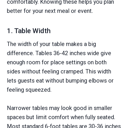
comfortably. Knowing these helps you plan
better for your next meal or event.
1. Table Width
The width of your table makes a big
difference. Tables 36-42 inches wide give
enough room for place settings on both
sides without feeling cramped. This width
lets guests eat without bumping elbows or
feeling squeezed.
Narrower tables may look good in smaller
spaces but limit comfort when fully seated.
Most standard 6-foot tables are 30-36 inches