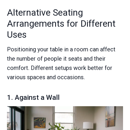
Alternative Seating
Arrangements for Different
Uses
Positioning your table in a room can affect
the number of people it seats and their
comfort. Different setups work better for
various spaces and occasions.
1. Against a Wall