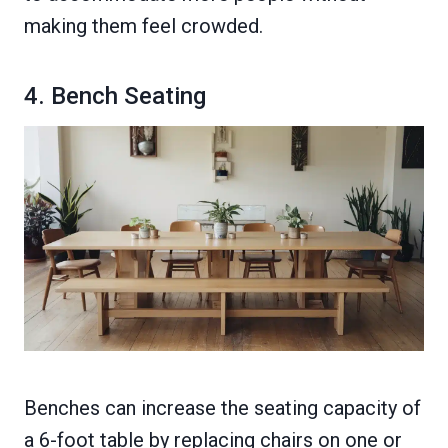
making them feel crowded.
4. Bench Seating
Benches can increase the seating capacity of
a 6-foot table by replacing chairs on one or