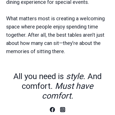
dining experience for special events.
What matters most is creating a welcoming
space where people enjoy spending time
together. After all, the best tables aren’t just
about how many can sit—they’re about the
memories of sitting there.
All you need is
style
. And
comfort.
Must have
comfort.