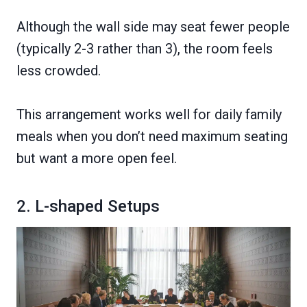
Although the wall side may seat fewer people
(typically 2-3 rather than 3), the room feels
less crowded.
This arrangement works well for daily family
meals when you don’t need maximum seating
but want a more open feel.
2. L-shaped Setups