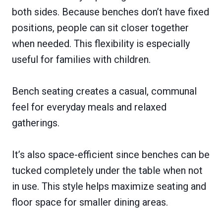
both sides. Because benches don’t have fixed
positions, people can sit closer together
when needed. This flexibility is especially
useful for families with children.
Bench seating creates a casual, communal
feel for everyday meals and relaxed
gatherings.
It’s also space-efficient since benches can be
tucked completely under the table when not
in use. This style helps maximize seating and
floor space for smaller dining areas.