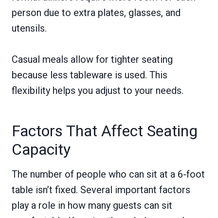
person due to extra plates, glasses, and
utensils.
Casual meals allow for tighter seating
because less tableware is used. This
flexibility helps you adjust to your needs.
Factors That Affect Seating
Capacity
The number of people who can sit at a 6-foot
table isn’t fixed. Several important factors
play a role in how many guests can sit