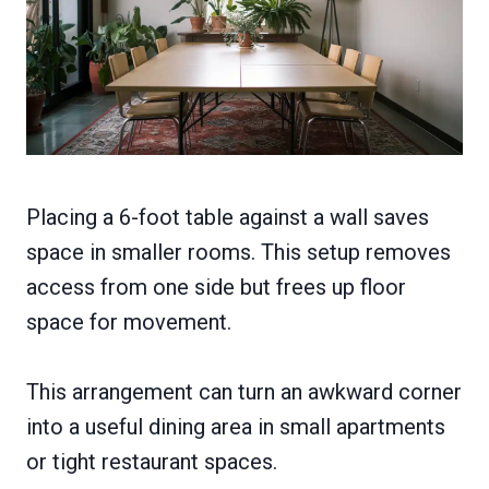
Placing a 6-foot table against a wall saves
space in smaller rooms. This setup removes
access from one side but frees up floor
space for movement.
This arrangement can turn an awkward corner
into a useful dining area in small apartments
or tight restaurant spaces.