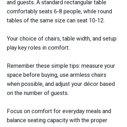
and guests. A standard rectangular table
comfortably seats 6-8 people, while round
tables of the same size can seat 10-12.
Your choice of chairs, table width, and setup
play key roles in comfort.
Remember these simple tips: measure your
space before buying, use armless chairs
when possible, and adjust your décor based
on the number of guests.
Focus on comfort for everyday meals and
balance seating capacity with the proper