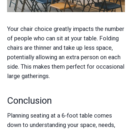
Your chair choice greatly impacts the number
of people who can sit at your table. Folding
chairs are thinner and take up less space,
potentially allowing an extra person on each
side. This makes them perfect for occasional
large gatherings.
Conclusion
Planning seating at a 6-foot table comes
down to understanding your space, needs,