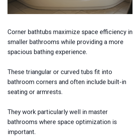
Corner bathtubs maximize space efficiency in
smaller bathrooms while providing a more
spacious bathing experience.
These triangular or curved tubs fit into
bathroom corners and often include built-in
seating or armrests.
They work particularly well in master
bathrooms where space optimization is
important.