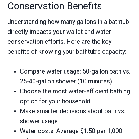
Conservation Benefits
Understanding how many gallons in a bathtub
directly impacts your wallet and water
conservation efforts. Here are the key
benefits of knowing your bathtub’s capacity:
Compare water usage: 50-gallon bath vs.
25-40-gallon shower (10 minutes)
Choose the most water-efficient bathing
option for your household
Make smarter decisions about bath vs.
shower usage
Water costs: Average $1.50 per 1,000