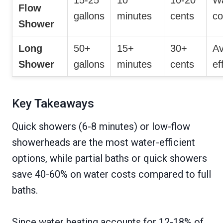
15-25
10
10-20
W
Flow
gallons
minutes
cents
co
Shower
Long
50+
15+
30+
Av
Shower
gallons
minutes
cents
ef
Key Takeaways
Quick showers (6-8 minutes) or low-flow
showerheads are the most water-efficient
options, while partial baths or quick showers
save 40-60% on water costs compared to full
baths.
Since water heating accounts for 12-18% of