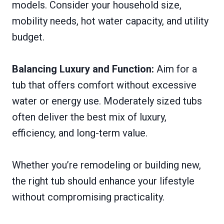
models. Consider your household size,
mobility needs, hot water capacity, and utility
budget.
Balancing Luxury and Function:
Aim for a
tub that offers comfort without excessive
water or energy use. Moderately sized tubs
often deliver the best mix of luxury,
efficiency, and long-term value.
Whether you’re remodeling or building new,
the right tub should enhance your lifestyle
without compromising practicality.