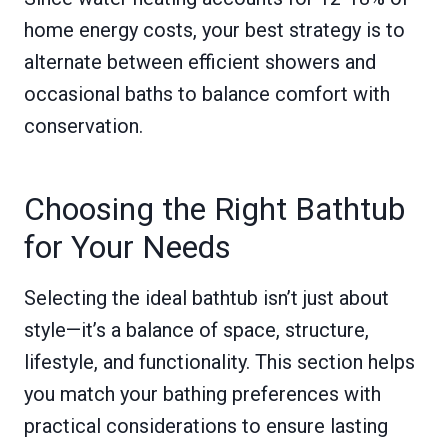
home energy costs, your best strategy is to
alternate between efficient showers and
occasional baths to balance comfort with
conservation.
Choosing the Right Bathtub
for Your Needs
Selecting the ideal bathtub isn’t just about
style—it’s a balance of space, structure,
lifestyle, and functionality. This section helps
you match your bathing preferences with
practical considerations to ensure lasting