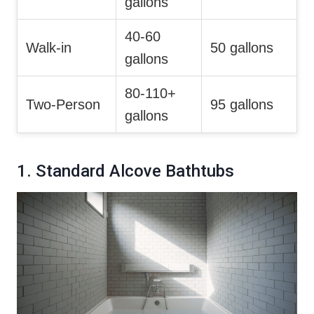
gallons
40-60
Walk-in
50 gallons
gallons
80-110+
Two-Person
95 gallons
gallons
1. Standard Alcove Bathtubs