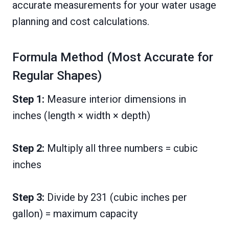
accurate measurements for your water usage
planning and cost calculations.
Formula Method (Most Accurate for
Regular Shapes)
Step 1:
Measure interior dimensions in
inches (length × width × depth)
Step 2:
Multiply all three numbers = cubic
inches
Step 3:
Divide by 231 (cubic inches per
gallon) = maximum capacity