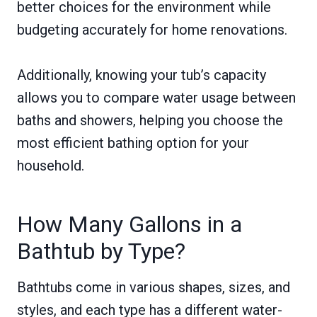
better choices for the environment while
budgeting accurately for home renovations.
Additionally, knowing your tub’s capacity
allows you to compare water usage between
baths and showers, helping you choose the
most efficient bathing option for your
household.
How Many Gallons in a
Bathtub by Type?
Bathtubs come in various shapes, sizes, and
styles, and each type has a different water-