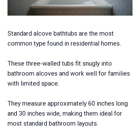
Standard alcove bathtubs are the most
common type found in residential homes.
These three-walled tubs fit snugly into
bathroom alcoves and work well for families
with limited space.
They measure approximately 60 inches long
and 30 inches wide, making them ideal for
most standard bathroom layouts.