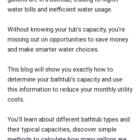
water bills and inefficient water usage.
Without knowing your tub’s capacity, you’re
missing out on opportunities to save money
and make smarter water choices.
This blog will show you exactly how to
determine your bathtub’s capacity and use
this information to reduce your monthly utility
costs.
You’ll learn about different bathtub types and
their typical capacities, discover simple
methods to calculate how many gallons are