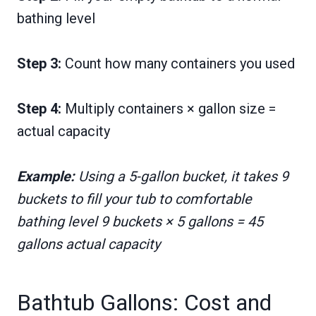
bathing level
Step 3:
Count how many containers you used
Step 4:
Multiply containers × gallon size =
actual capacity
Example:
Using a 5-gallon bucket, it takes 9
buckets to fill your tub to comfortable
bathing level 9 buckets × 5 gallons = 45
gallons actual capacity
Bathtub Gallons: Cost and