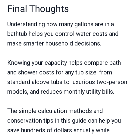
Final Thoughts
Understanding how many gallons are in a
bathtub helps you control water costs and
make smarter household decisions.
Knowing your capacity helps compare bath
and shower costs for any tub size, from
standard alcove tubs to luxurious two-person
models, and reduces monthly utility bills.
The simple calculation methods and
conservation tips in this guide can help you
save hundreds of dollars annually while