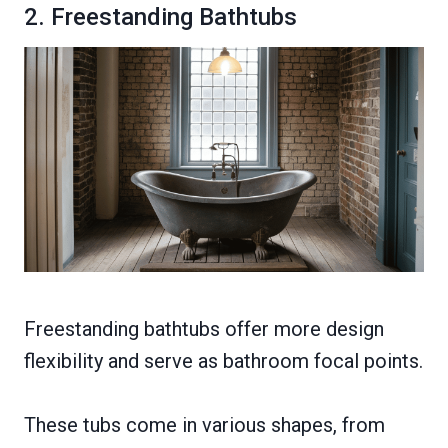
2. Freestanding Bathtubs
Freestanding bathtubs offer more design
flexibility and serve as bathroom focal points.
These tubs come in various shapes, from