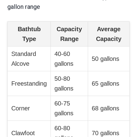
gallon range
Bathtub
Capacity
Average
Type
Range
Capacity
Standard
40-60
50 gallons
Alcove
gallons
50-80
Freestanding
65 gallons
gallons
60-75
Corner
68 gallons
gallons
60-80
Clawfoot
70 gallons