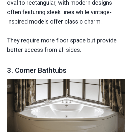
oval to rectangular, with modern designs
often featuring sleek lines while vintage-
inspired models offer classic charm.
They require more floor space but provide
better access from all sides.
3. Corner Bathtubs