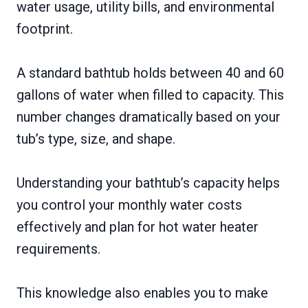
water usage, utility bills, and environmental
footprint.
A standard bathtub holds between 40 and 60
gallons of water when filled to capacity. This
number changes dramatically based on your
tub’s type, size, and shape.
Understanding your bathtub’s capacity helps
you control your monthly water costs
effectively and plan for hot water heater
requirements.
This knowledge also enables you to make