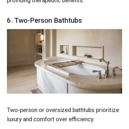
providing therapeutic benefits.
6. Two-Person Bathtubs
Two-person or oversized bathtubs prioritize
luxury and comfort over efficiency.