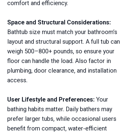
comfort and efficiency.
Space and Structural Considerations:
Bathtub size must match your bathroom’s
layout and structural support. A full tub can
weigh 500–800+ pounds, so ensure your
floor can handle the load. Also factor in
plumbing, door clearance, and installation
access.
User Lifestyle and Preferences:
Your
bathing habits matter. Daily bathers may
prefer larger tubs, while occasional users
benefit from compact, water-efficient