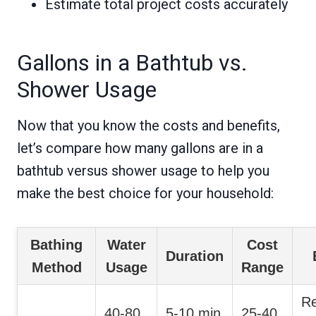
Estimate total project costs accurately
Gallons in a Bathtub vs.
Shower Usage
Now that you know the costs and benefits,
let’s compare how many gallons are in a
bathtub versus shower usage to help you
make the best choice for your household:
Bathing
Water
Cost
Duration
Method
Usage
Range
Re
40-80
5-10 min
25-40