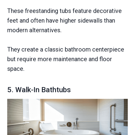
These freestanding tubs feature decorative
feet and often have higher sidewalls than
modern alternatives.
They create a classic bathroom centerpiece
but require more maintenance and floor
space.
5. Walk-In Bathtubs