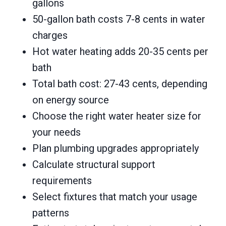
gallons
50-gallon bath costs 7-8 cents in water
charges
Hot water heating adds 20-35 cents per
bath
Total bath cost: 27-43 cents, depending
on energy source
Choose the right water heater size for
your needs
Plan plumbing upgrades appropriately
Calculate structural support
requirements
Select fixtures that match your usage
patterns