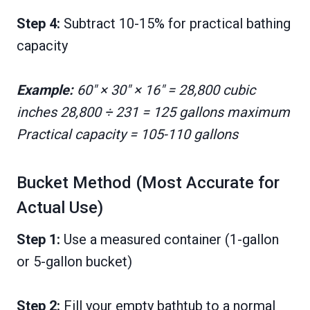
Step 4:
Subtract 10-15% for practical bathing
capacity
Example:
60″ × 30″ × 16″ = 28,800 cubic
inches 28,800 ÷ 231 = 125 gallons maximum
Practical capacity = 105-110 gallons
Bucket Method (Most Accurate for
Actual Use)
Step 1:
Use a measured container (1-gallon
or 5-gallon bucket)
Step 2:
Fill your empty bathtub to a normal