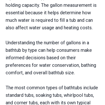
holding capacity. The gallon measurement is
essential because it helps determine how
much water is required to fill a tub and can
also affect water usage and heating costs.
Understanding the number of gallons in a
bathtub by type can help consumers make
informed decisions based on their
preferences for water conservation, bathing
comfort, and overall bathtub size.
The most common types of bathtubs include
standard tubs, soaking tubs, whirlpool tubs,
and corner tubs, each with its own typical