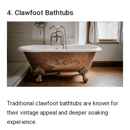
4. Clawfoot Bathtubs
Traditional clawfoot bathtubs are known for
their vintage appeal and deeper soaking
experience.