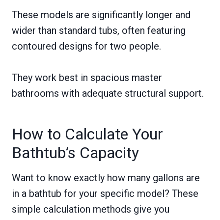
These models are significantly longer and
wider than standard tubs, often featuring
contoured designs for two people.
They work best in spacious master
bathrooms with adequate structural support.
How to Calculate Your
Bathtub’s Capacity
Want to know exactly how many gallons are
in a bathtub for your specific model? These
simple calculation methods give you