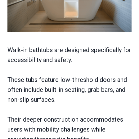
Walk-in bathtubs are designed specifically for
accessibility and safety.
These tubs feature low-threshold doors and
often include built-in seating, grab bars, and
non-slip surfaces.
Their deeper construction accommodates
users with mobility challenges while