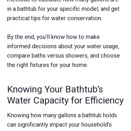
in a bathtub for your specific model, and get
practical tips for water conservation.
By the end, you’ll know how to make
informed decisions about your water usage,
compare baths versus showers, and choose
the right fixtures for your home.
Knowing Your Bathtub’s
Water Capacity for Efficiency
Knowing how many gallons a bathtub holds
can significantly impact your household’s