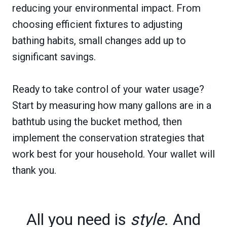
reducing your environmental impact. From
choosing efficient fixtures to adjusting
bathing habits, small changes add up to
significant savings.
Ready to take control of your water usage?
Start by measuring how many gallons are in a
bathtub using the bucket method, then
implement the conservation strategies that
work best for your household. Your wallet will
thank you.
All you need is
style
. And