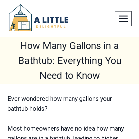
Skip
to
content
How Many Gallons in a
Bathtub: Everything You
Need to Know
Ever wondered how many gallons your
bathtub holds?
Most homeowners have no idea how many
gallons are in a bathtub, leading to higher