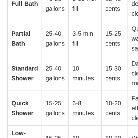
Full Bath
d
gallons
fill
cents
cl
Qu
Partial
25-40
3-5 min
15-25
wa
Bath
gallons
fill
cents
sa
Da
Standard
25-40
10
15-30
cl
Shower
gallons
minutes
cents
ro
Fa
Quick
15-25
6-8
10-20
ef
Shower
gallons
minutes
cents
cl
Low-