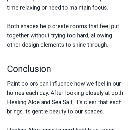
time relaxing or need to maintain focus.
Both shades help create rooms that feel put
together without trying too hard, allowing
other design elements to shine through.
Conclusion
Paint colors can influence how we feel in our
homes each day. After looking closely at both
Healing Aloe and Sea Salt, it’s clear that each
brings its gentle beauty to our spaces.