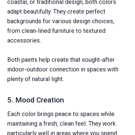
coastal, or traditional design, both colors
adapt beautifully. They create perfect
backgrounds for various design choices,
from clean-lined furniture to textured
accessories.
Both paints help create that sought-after
indoor-outdoor connection in spaces with
plenty of natural light.
5. Mood Creation
Each color brings peace to spaces while
maintaining a fresh, clean feel. They work
particularly well in areas where you spend