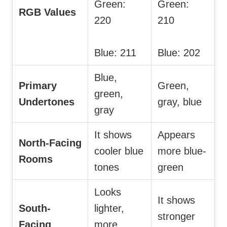
Green:
Green:
RGB Values
220
210
Blue: 211
Blue: 202
Blue,
Primary
Green,
green,
Undertones
gray, blue
gray
It shows
Appears
North-Facing
cooler blue
more blue-
Rooms
tones
green
Looks
It shows
South-
lighter,
stronger
Facing
more