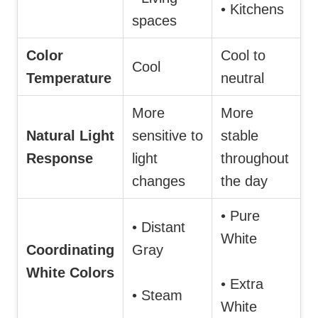
• Kitchens
spaces
Color
Cool to
Cool
Temperature
neutral
More
More
Natural Light
sensitive to
stable
Response
light
throughout
changes
the day
• Pure
• Distant
White
Coordinating
Gray
White Colors
• Extra
• Steam
White