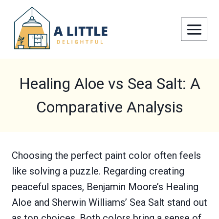
Skip
to
content
Healing Aloe vs Sea Salt: A
Comparative Analysis
Choosing the perfect paint color often feels
like solving a puzzle. Regarding creating
peaceful spaces, Benjamin Moore’s Healing
Aloe and Sherwin Williams’ Sea Salt stand out
as top choices. Both colors bring a sense of