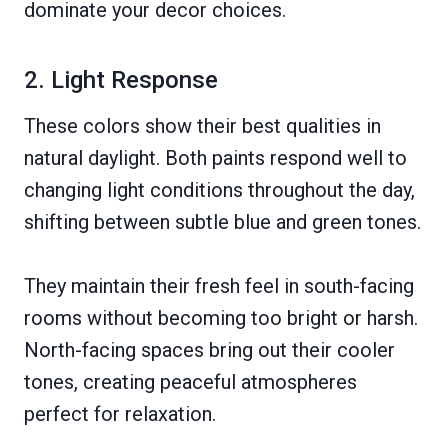
dominate your decor choices.
2. Light Response
These colors show their best qualities in
natural daylight. Both paints respond well to
changing light conditions throughout the day,
shifting between subtle blue and green tones.
They maintain their fresh feel in south-facing
rooms without becoming too bright or harsh.
North-facing spaces bring out their cooler
tones, creating peaceful atmospheres
perfect for relaxation.