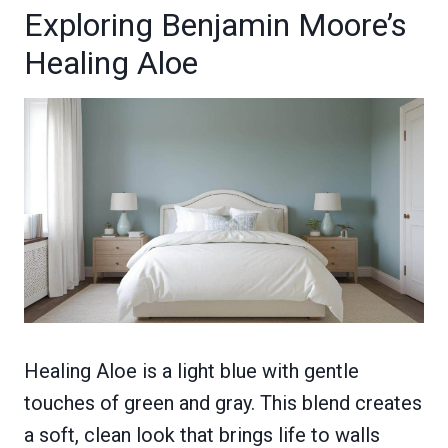
Exploring Benjamin Moore’s
Healing Aloe
Healing Aloe is a light blue with gentle
touches of green and gray. This blend creates
a soft, clean look that brings life to walls