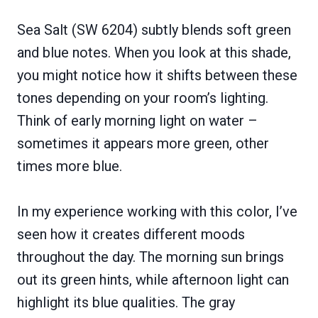
Sea Salt (SW 6204) subtly blends soft green
and blue notes. When you look at this shade,
you might notice how it shifts between these
tones depending on your room’s lighting.
Think of early morning light on water –
sometimes it appears more green, other
times more blue.
In my experience working with this color, I’ve
seen how it creates different moods
throughout the day. The morning sun brings
out its green hints, while afternoon light can
highlight its blue qualities. The gray