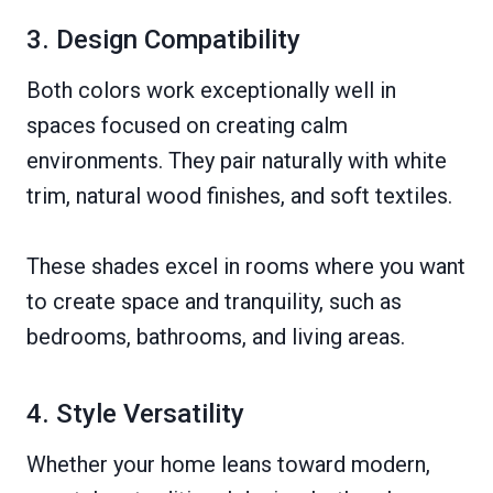
3. Design Compatibility
Both colors work exceptionally well in
spaces focused on creating calm
environments. They pair naturally with white
trim, natural wood finishes, and soft textiles.
These shades excel in rooms where you want
to create space and tranquility, such as
bedrooms, bathrooms, and living areas.
4. Style Versatility
Whether your home leans toward modern,