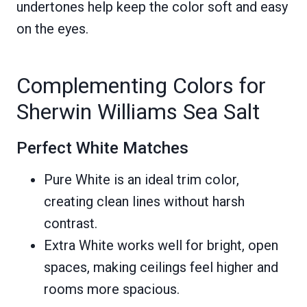
undertones help keep the color soft and easy
on the eyes.
Complementing Colors for
Sherwin Williams Sea Salt
Perfect White Matches
Pure White is an ideal trim color,
creating clean lines without harsh
contrast.
Extra White works well for bright, open
spaces, making ceilings feel higher and
rooms more spacious.