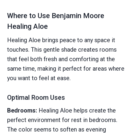
Where to Use Benjamin Moore
Healing Aloe
Healing Aloe brings peace to any space it
touches. This gentle shade creates rooms
that feel both fresh and comforting at the
same time, making it perfect for areas where
you want to feel at ease.
Optimal Room Uses
Bedrooms:
Healing Aloe helps create the
perfect environment for rest in bedrooms.
The color seems to soften as evening