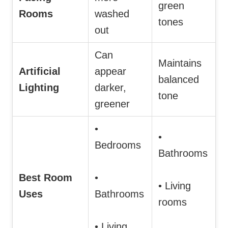
green
Rooms
washed
tones
out
Can
Maintains
Artificial
appear
balanced
Lighting
darker,
tone
greener
•
•
Bedrooms
Bathrooms
Best Room
•
• Living
Uses
Bathrooms
rooms
• Living