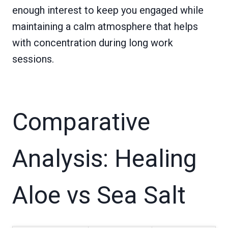
enough interest to keep you engaged while
maintaining a calm atmosphere that helps
with concentration during long work
sessions.
Comparative
Analysis: Healing
Aloe vs Sea Salt