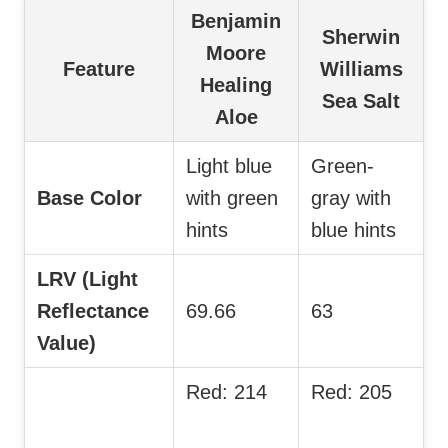
Benjamin
Sherwin
Moore
Feature
Williams
Healing
Sea Salt
Aloe
Light blue
Green-
Base Color
with green
gray with
hints
blue hints
LRV (Light
Reflectance
69.66
63
Value)
Red: 214
Red: 205