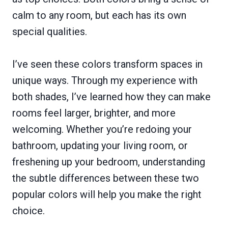
calm to any room, but each has its own
special qualities.
I’ve seen these colors transform spaces in
unique ways. Through my experience with
both shades, I’ve learned how they can make
rooms feel larger, brighter, and more
welcoming. Whether you’re redoing your
bathroom, updating your living room, or
freshening up your bedroom, understanding
the subtle differences between these two
popular colors will help you make the right
choice.