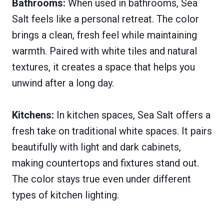
Bathrooms:
When used in bathrooms, Sea
Salt feels like a personal retreat. The color
brings a clean, fresh feel while maintaining
warmth. Paired with white tiles and natural
textures, it creates a space that helps you
unwind after a long day.
Kitchens:
In kitchen spaces, Sea Salt offers a
fresh take on traditional white spaces. It pairs
beautifully with light and dark cabinets,
making countertops and fixtures stand out.
The color stays true even under different
types of kitchen lighting.