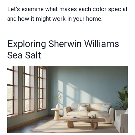
Let’s examine what makes each color special
and how it might work in your home.
Exploring Sherwin Williams
Sea Salt