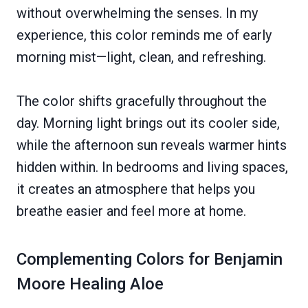
without overwhelming the senses. In my
experience, this color reminds me of early
morning mist—light, clean, and refreshing.
The color shifts gracefully throughout the
day. Morning light brings out its cooler side,
while the afternoon sun reveals warmer hints
hidden within. In bedrooms and living spaces,
it creates an atmosphere that helps you
breathe easier and feel more at home.
Complementing Colors for Benjamin
Moore Healing Aloe