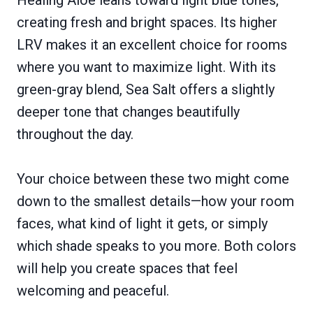
Healing Aloe leans toward light blue tones,
creating fresh and bright spaces. Its higher
LRV makes it an excellent choice for rooms
where you want to maximize light. With its
green-gray blend, Sea Salt offers a slightly
deeper tone that changes beautifully
throughout the day.
Your choice between these two might come
down to the smallest details—how your room
faces, what kind of light it gets, or simply
which shade speaks to you more. Both colors
will help you create spaces that feel
welcoming and peaceful.