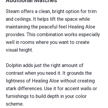
Additional Matches
Steam offers a clean, bright option for trim
and ceilings. It helps lift the space while
maintaining the peaceful feel Healing Aloe
provides. This combination works especially
well in rooms where you want to create
visual height.
Dolphin adds just the right amount of
contrast when you need it. It grounds the
lightness of Healing Aloe without creating
stark differences. Use it for accent walls or
furnishings to build depth in your color
scheme.