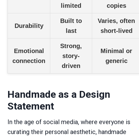
limited
copies
Built to
Varies, often
Durability
last
short-lived
Strong,
Emotional
Minimal or
story-
connection
generic
driven
Handmade as a Design
Statement
In the age of social media, where everyone is
curating their personal aesthetic, handmade