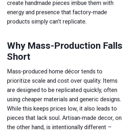
create handmade pieces imbue them with
energy and presence that factory-made
products simply can’t replicate.
Why Mass-Production Falls
Short
Mass-produced home décor tends to
prioritize scale and cost over quality. Items
are designed to be replicated quickly, often
using cheaper materials and generic designs.
While this keeps prices low, it also leads to
pieces that lack soul. Artisan-made decor, on
the other hand, is intentionally different –