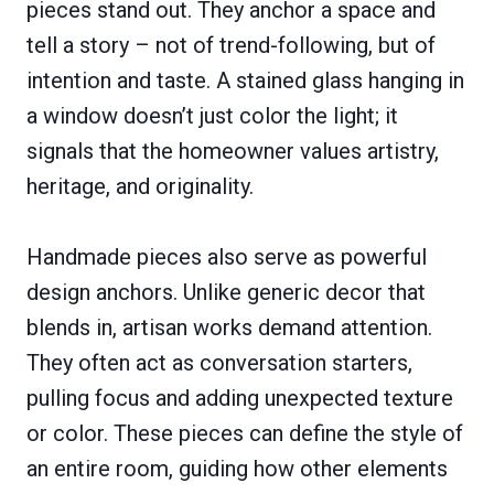
pieces stand out. They anchor a space and
tell a story – not of trend-following, but of
intention and taste. A stained glass hanging in
a window doesn’t just color the light; it
signals that the homeowner values artistry,
heritage, and originality.
Handmade pieces also serve as powerful
design anchors. Unlike generic decor that
blends in, artisan works demand attention.
They often act as conversation starters,
pulling focus and adding unexpected texture
or color. These pieces can define the style of
an entire room, guiding how other elements