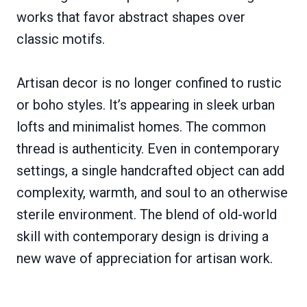
works that favor abstract shapes over
classic motifs.
Artisan decor is no longer confined to rustic
or boho styles. It’s appearing in sleek urban
lofts and minimalist homes. The common
thread is authenticity. Even in contemporary
settings, a single handcrafted object can add
complexity, warmth, and soul to an otherwise
sterile environment. The blend of old-world
skill with contemporary design is driving a
new wave of appreciation for artisan work.