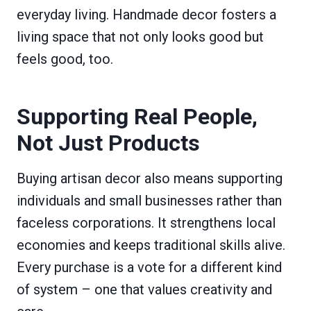
everyday living. Handmade decor fosters a
living space that not only looks good but
feels good, too.
Supporting Real People,
Not Just Products
Buying artisan decor also means supporting
individuals and small businesses rather than
faceless corporations. It strengthens local
economies and keeps traditional skills alive.
Every purchase is a vote for a different kind
of system – one that values creativity and