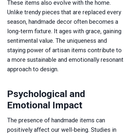
These items also evolve with the home.
Unlike trendy pieces that are replaced every
season, handmade decor often becomes a
long-term fixture. It ages with grace, gaining
sentimental value. The uniqueness and
staying power of artisan items contribute to
a more sustainable and emotionally resonant
approach to design.
Psychological and
Emotional Impact
The presence of handmade items can
positively affect our well-being. Studies in