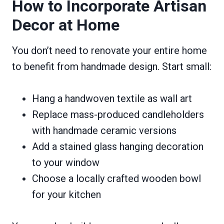
How to Incorporate Artisan
Decor at Home
You don’t need to renovate your entire home
to benefit from handmade design. Start small:
Hang a handwoven textile as wall art
Replace mass-produced candleholders
with handmade ceramic versions
Add a stained glass hanging decoration
to your window
Choose a locally crafted wooden bowl
for your kitchen