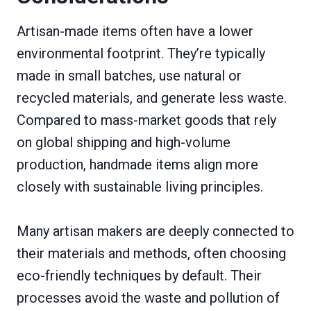
Artisan-made items often have a lower
environmental footprint. They’re typically
made in small batches, use natural or
recycled materials, and generate less waste.
Compared to mass-market goods that rely
on global shipping and high-volume
production, handmade items align more
closely with sustainable living principles.
Many artisan makers are deeply connected to
their materials and methods, often choosing
eco-friendly techniques by default. Their
processes avoid the waste and pollution of