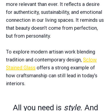
more relevant than ever. It reflects a desire
for authenticity, sustainability, and emotional
connection in our living spaces. It reminds us
that beauty doesn’t come from perfection,
but from personality.
To explore modern artisan work blending
tradition and contemporary design,
Sclow
Stained Glass
offers a strong example of
how craftsmanship can still lead in today’s
interiors.
All you need is
style
. And