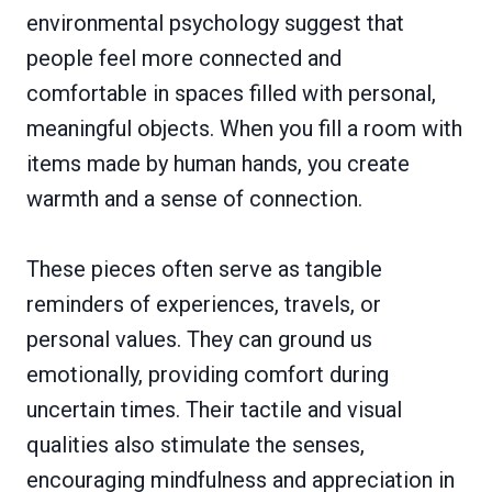
environmental psychology suggest that
people feel more connected and
comfortable in spaces filled with personal,
meaningful objects. When you fill a room with
items made by human hands, you create
warmth and a sense of connection.
These pieces often serve as tangible
reminders of experiences, travels, or
personal values. They can ground us
emotionally, providing comfort during
uncertain times. Their tactile and visual
qualities also stimulate the senses,
encouraging mindfulness and appreciation in