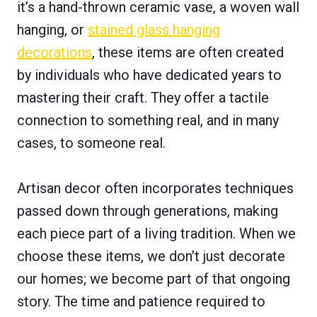
it’s a hand-thrown ceramic vase, a woven wall
hanging, or
stained glass hanging
decorations
, these items are often created
by individuals who have dedicated years to
mastering their craft. They offer a tactile
connection to something real, and in many
cases, to someone real.
Artisan decor often incorporates techniques
passed down through generations, making
each piece part of a living tradition. When we
choose these items, we don’t just decorate
our homes; we become part of that ongoing
story. The time and patience required to