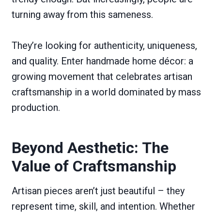
turning away from this sameness.
They’re looking for authenticity, uniqueness,
and quality. Enter handmade home décor: a
growing movement that celebrates artisan
craftsmanship in a world dominated by mass
production.
Beyond Aesthetic: The
Value of Craftsmanship
Artisan pieces aren’t just beautiful – they
represent time, skill, and intention. Whether