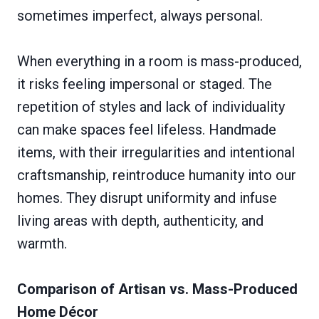
sometimes imperfect, always personal.
When everything in a room is mass-produced,
it risks feeling impersonal or staged. The
repetition of styles and lack of individuality
can make spaces feel lifeless. Handmade
items, with their irregularities and intentional
craftsmanship, reintroduce humanity into our
homes. They disrupt uniformity and infuse
living areas with depth, authenticity, and
warmth.
Comparison of Artisan vs. Mass-Produced
Home Décor