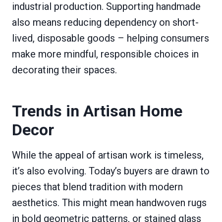
industrial production. Supporting handmade
also means reducing dependency on short-
lived, disposable goods – helping consumers
make more mindful, responsible choices in
decorating their spaces.
Trends in Artisan Home
Decor
While the appeal of artisan work is timeless,
it’s also evolving. Today’s buyers are drawn to
pieces that blend tradition with modern
aesthetics. This might mean handwoven rugs
in bold geometric patterns, or stained glass