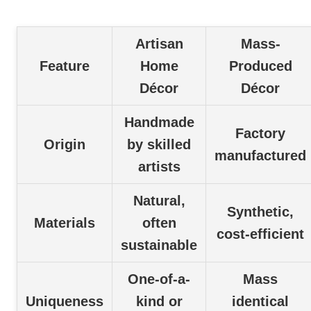
Artisan
Mass-
Feature
Home
Produced
Décor
Décor
Handmade
Factory
Origin
by skilled
manufactured
artists
Natural,
Synthetic,
Materials
often
cost-efficient
sustainable
One-of-a-
Mass
Uniqueness
kind or
identical