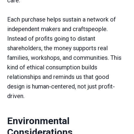
care.
Each purchase helps sustain a network of
independent makers and craftspeople.
Instead of profits going to distant
shareholders, the money supports real
families, workshops, and communities. This
kind of ethical consumption builds
relationships and reminds us that good
design is human-centered, not just profit-
driven.
Environmental
Considerations