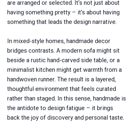
are arranged or selected. It’s not just about
having something pretty – it’s about having
something that leads the design narrative.
In mixed-style homes, handmade decor
bridges contrasts. A modern sofa might sit
beside a rustic hand-carved side table, or a
minimalist kitchen might get warmth from a
handwoven runner. The result is a layered,
thoughtful environment that feels curated
rather than staged. In this sense, handmade is
the antidote to design fatigue – it brings
back the joy of discovery and personal taste.