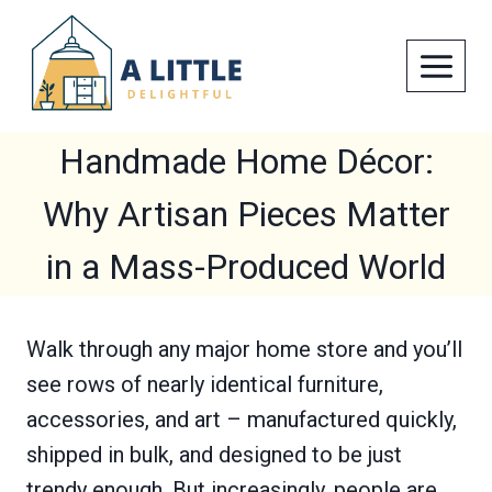
Skip
to
content
Handmade Home Décor:
Why Artisan Pieces Matter
in a Mass-Produced World
Walk through any major home store and you’ll
see rows of nearly identical furniture,
accessories, and art – manufactured quickly,
shipped in bulk, and designed to be just
trendy enough. But increasingly, people are