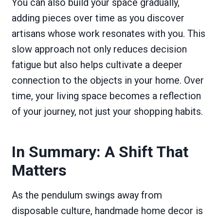
You can also build your space gradually,
adding pieces over time as you discover
artisans whose work resonates with you. This
slow approach not only reduces decision
fatigue but also helps cultivate a deeper
connection to the objects in your home. Over
time, your living space becomes a reflection
of your journey, not just your shopping habits.
In Summary: A Shift That
Matters
As the pendulum swings away from
disposable culture, handmade home decor is