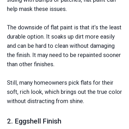
help mask these issues.
The downside of flat paint is that it’s the least
durable option. It soaks up dirt more easily
and can be hard to clean without damaging
the finish. It may need to be repainted sooner
than other finishes.
Still, many homeowners pick flats for their
soft, rich look, which brings out the true color
without distracting from shine.
2. Eggshell Finish