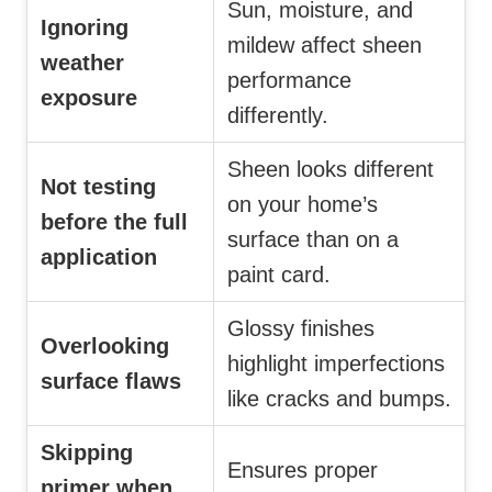
Sun, moisture, and
Ignoring
mildew affect sheen
weather
performance
exposure
differently.
Sheen looks different
Not testing
on your home’s
before the full
surface than on a
application
paint card.
Glossy finishes
Overlooking
highlight imperfections
surface flaws
like cracks and bumps.
Skipping
Ensures proper
primer when