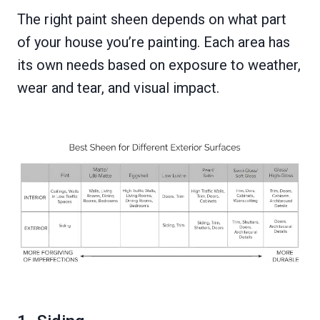
The right paint sheen depends on what part
of your house you’re painting. Each area has
its own needs based on exposure to weather,
wear and tear, and visual impact.