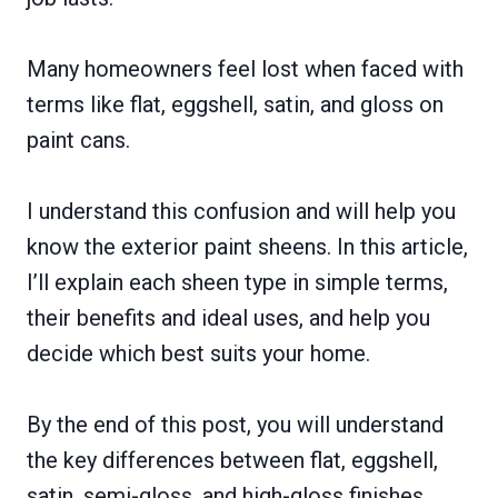
Many homeowners feel lost when faced with
terms like flat, eggshell, satin, and gloss on
paint cans.
I understand this confusion and will help you
know the exterior paint sheens. In this article,
I’ll explain each sheen type in simple terms,
their benefits and ideal uses, and help you
decide which best suits your home.
By the end of this post, you will understand
the key differences between flat, eggshell,
satin, semi-gloss, and high-gloss finishes.