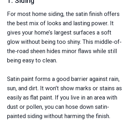
1. Siding
For most home siding, the satin finish offers
the best mix of looks and lasting power. It
gives your home’s largest surfaces a soft
glow without being too shiny. This middle-of-
the-road sheen hides minor flaws while still
being easy to clean.
Satin paint forms a good barrier against rain,
sun, and dirt. It won’t show marks or stains as
easily as flat paint. If you live in an area with
dust or pollen, you can hose down satin-
painted siding without harming the finish.