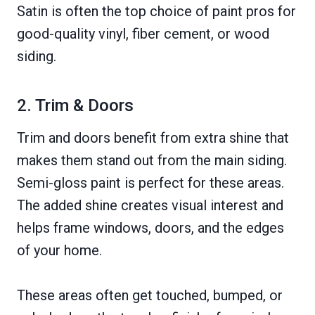
Satin is often the top choice of paint pros for
good-quality vinyl, fiber cement, or wood
siding.
2. Trim & Doors
Trim and doors benefit from extra shine that
makes them stand out from the main siding.
Semi-gloss paint is perfect for these areas.
The added shine creates visual interest and
helps frame windows, doors, and the edges
of your home.
These areas often get touched, bumped, or