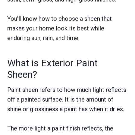
You’ll know how to choose a sheen that
makes your home look its best while
enduring sun, rain, and time.
What is Exterior Paint
Sheen?
Paint sheen refers to how much light reflects
off a painted surface. It is the amount of
shine or glossiness a paint has when it dries.
The more light a paint finish reflects, the