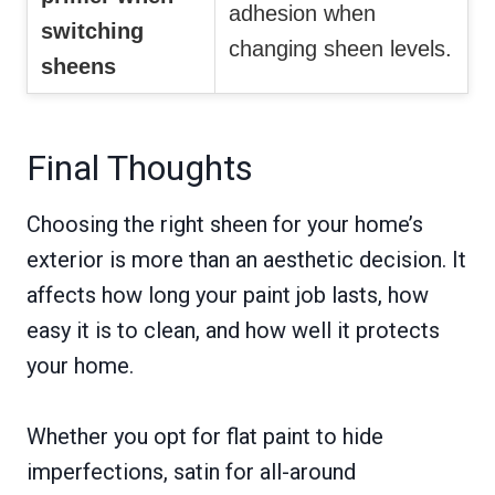
adhesion when
switching
changing sheen levels.
sheens
Final Thoughts
Choosing the right sheen for your home’s
exterior is more than an aesthetic decision. It
affects how long your paint job lasts, how
easy it is to clean, and how well it protects
your home.
Whether you opt for flat paint to hide
imperfections, satin for all-around