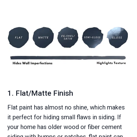
1. Flat/Matte Finish
Flat paint has almost no shine, which makes
it perfect for hiding small flaws in siding. If
your home has older wood or fiber cement
siding with bumps or patches, flat paint can