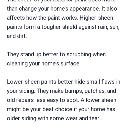
than change your home’s appearance. It also
affects how the paint works. Higher-sheen
paints form a tougher shield against rain, sun,
and dirt.
They stand up better to scrubbing when
cleaning your home’s surface.
Lower-sheen paints better hide small flaws in
your siding. They make bumps, patches, and
old repairs less easy to spot. A lower sheen
might be your best choice if your home has
older siding with some wear and tear.