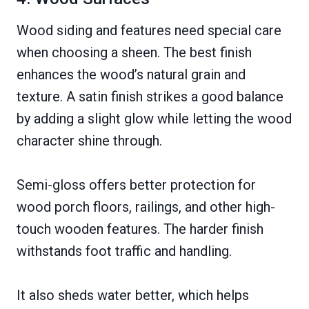
Wood siding and features need special care
when choosing a sheen. The best finish
enhances the wood’s natural grain and
texture. A satin finish strikes a good balance
by adding a slight glow while letting the wood
character shine through.
Semi-gloss offers better protection for
wood porch floors, railings, and other high-
touch wooden features. The harder finish
withstands foot traffic and handling.
It also sheds water better, which helps