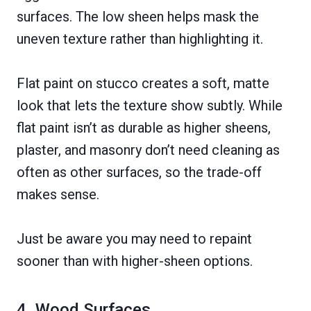
surfaces. The low sheen helps mask the
uneven texture rather than highlighting it.
Flat paint on stucco creates a soft, matte
look that lets the texture show subtly. While
flat paint isn’t as durable as higher sheens,
plaster, and masonry don’t need cleaning as
often as other surfaces, so the trade-off
makes sense.
Just be aware you may need to repaint
sooner than with higher-sheen options.
4. Wood Surfaces