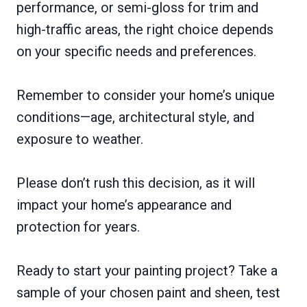
performance, or semi-gloss for trim and
high-traffic areas, the right choice depends
on your specific needs and preferences.
Remember to consider your home’s unique
conditions—age, architectural style, and
exposure to weather.
Please don’t rush this decision, as it will
impact your home’s appearance and
protection for years.
Ready to start your painting project? Take a
sample of your chosen paint and sheen, test