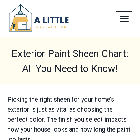
Skip
to
content
Exterior Paint Sheen Chart:
All You Need to Know!
Picking the right sheen for your home’s
exterior is just as vital as choosing the
perfect color. The finish you select impacts
how your house looks and how long the paint
job lasts.