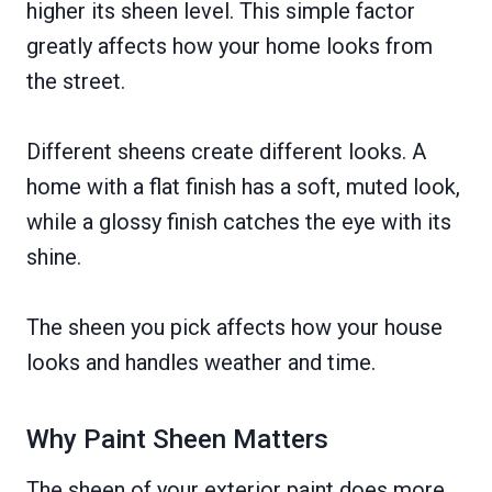
higher its sheen level. This simple factor
greatly affects how your home looks from
the street.
Different sheens create different looks. A
home with a flat finish has a soft, muted look,
while a glossy finish catches the eye with its
shine.
The sheen you pick affects how your house
looks and handles weather and time.
Why Paint Sheen Matters
The sheen of your exterior paint does more