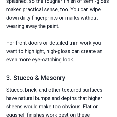
splashed, so the tougher finish of semi-gloss
makes practical sense, too. You can wipe
down dirty fingerprints or marks without
wearing away the paint.
For front doors or detailed trim work you
want to highlight, high-gloss can create an
even more eye-catching look.
3. Stucco & Masonry
Stucco, brick, and other textured surfaces
have natural bumps and depths that higher
sheens would make too obvious. Flat or
eggshell finishes work best on these