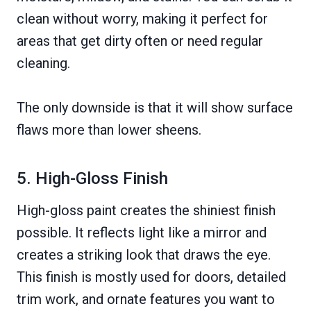
clean without worry, making it perfect for
areas that get dirty often or need regular
cleaning.
The only downside is that it will show surface
flaws more than lower sheens.
5. High-Gloss Finish
High-gloss paint creates the shiniest finish
possible. It reflects light like a mirror and
creates a striking look that draws the eye.
This finish is mostly used for doors, detailed
trim work, and ornate features you want to