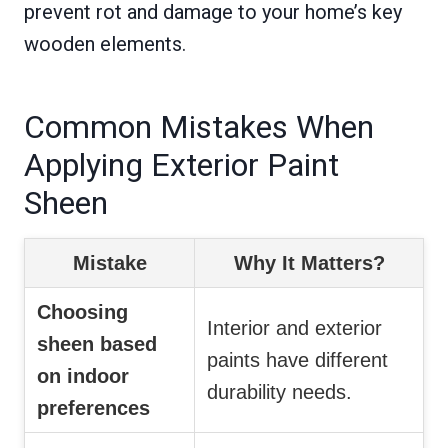
prevent rot and damage to your home’s key
wooden elements.
Common Mistakes When
Applying Exterior Paint
Sheen
Mistake
Why It Matters?
Choosing
Interior and exterior
sheen based
paints have different
on indoor
durability needs.
preferences