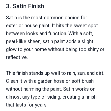
3. Satin Finish
Satin is the most common choice for
exterior house paint. It hits the sweet spot
between looks and function. With a soft,
pearl-like sheen, satin paint adds a slight
glow to your home without being too shiny or
reflective.
This finish stands up well to rain, sun, and dirt.
Clean it with a garden hose or soft brush
without harming the paint. Satin works on
almost any type of siding, creating a finish
that lasts for years.