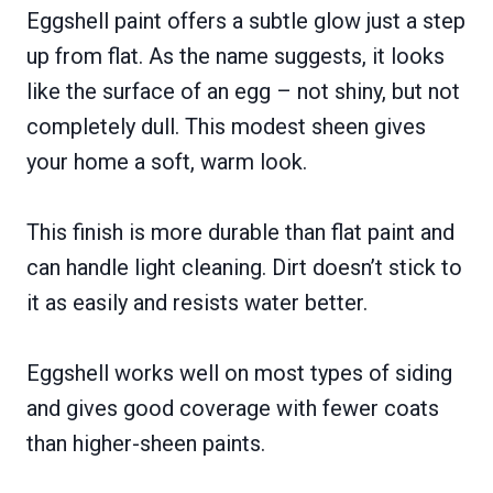
Eggshell paint offers a subtle glow just a step
up from flat. As the name suggests, it looks
like the surface of an egg – not shiny, but not
completely dull. This modest sheen gives
your home a soft, warm look.
This finish is more durable than flat paint and
can handle light cleaning. Dirt doesn’t stick to
it as easily and resists water better.
Eggshell works well on most types of siding
and gives good coverage with fewer coats
than higher-sheen paints.