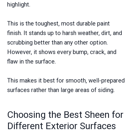
highlight.
This is the toughest, most durable paint
finish. It stands up to harsh weather, dirt, and
scrubbing better than any other option.
However, it shows every bump, crack, and
flaw in the surface.
This makes it best for smooth, well-prepared
surfaces rather than large areas of siding.
Choosing the Best Sheen for
Different Exterior Surfaces