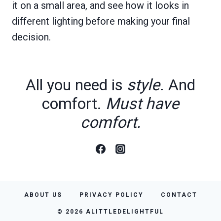
it on a small area, and see how it looks in
different lighting before making your final
decision.
All you need is
style
. And
comfort.
Must have
comfort.
ABOUT US
PRIVACY POLICY
CONTACT
© 2026 ALITTLEDELIGHTFUL