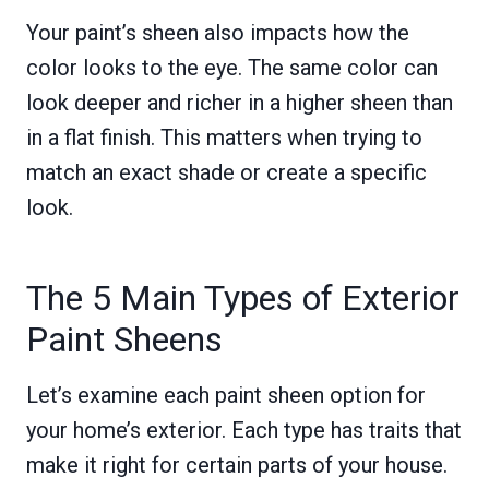
Your paint’s sheen also impacts how the
color looks to the eye. The same color can
look deeper and richer in a higher sheen than
in a flat finish. This matters when trying to
match an exact shade or create a specific
look.
The 5 Main Types of Exterior
Paint Sheens
Let’s examine each paint sheen option for
your home’s exterior. Each type has traits that
make it right for certain parts of your house.