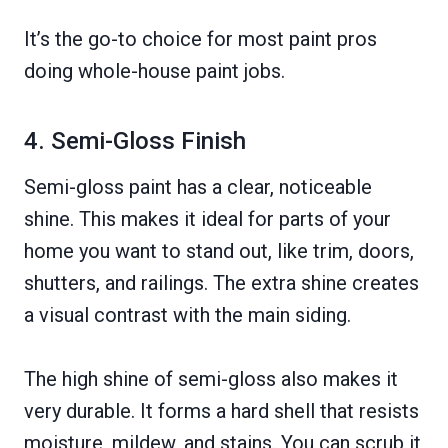
It’s the go-to choice for most paint pros
doing whole-house paint jobs.
4. Semi-Gloss Finish
Semi-gloss paint has a clear, noticeable
shine. This makes it ideal for parts of your
home you want to stand out, like trim, doors,
shutters, and railings. The extra shine creates
a visual contrast with the main siding.
The high shine of semi-gloss also makes it
very durable. It forms a hard shell that resists
moisture, mildew, and stains. You can scrub it