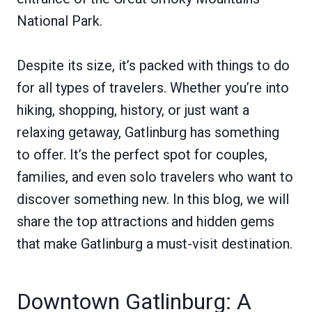
National Park.
Despite its size, it’s packed with things to do
for all types of travelers. Whether you’re into
hiking, shopping, history, or just want a
relaxing getaway, Gatlinburg has something
to offer. It’s the perfect spot for couples,
families, and even solo travelers who want to
discover something new. In this blog, we will
share the top attractions and hidden gems
that make Gatlinburg a must-visit destination.
Downtown Gatlinburg: A