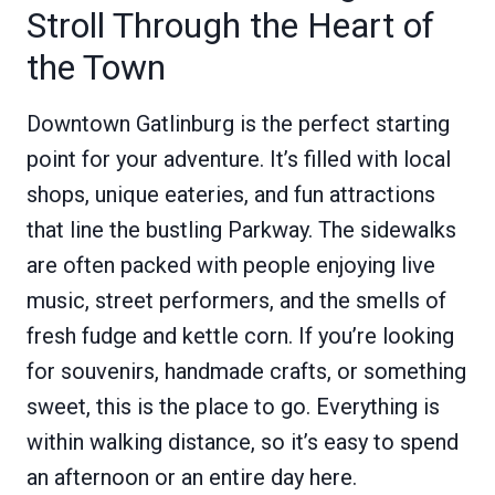
Stroll Through the Heart of
the Town
Downtown Gatlinburg is the perfect starting
point for your adventure. It’s filled with local
shops, unique eateries, and fun attractions
that line the bustling Parkway. The sidewalks
are often packed with people enjoying live
music, street performers, and the smells of
fresh fudge and kettle corn. If you’re looking
for souvenirs, handmade crafts, or something
sweet, this is the place to go. Everything is
within walking distance, so it’s easy to spend
an afternoon or an entire day here.