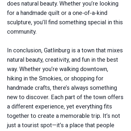
does natural beauty. Whether you’re looking
for a handmade quilt or a one-of-a-kind
sculpture, you’ll find something special in this
community.
In conclusion, Gatlinburg is a town that mixes
natural beauty, creativity, and fun in the best
way. Whether you’re walking downtown,
hiking in the Smokies, or shopping for
handmade crafts, there’s always something
new to discover. Each part of the town offers
a different experience, yet everything fits
together to create a memorable trip. It’s not
just a tourist spot—it’s a place that people