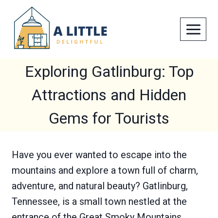
Skip
to
content
Exploring Gatlinburg: Top
Attractions and Hidden
Gems for Tourists
Have you ever wanted to escape into the
mountains and explore a town full of charm,
adventure, and natural beauty? Gatlinburg,
Tennessee, is a small town nestled at the
entrance of the Great Smoky Mountains