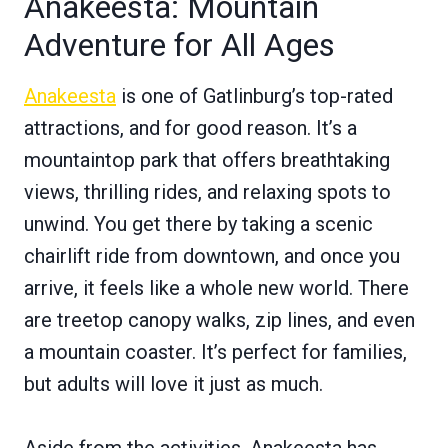
Anakeesta: Mountain
Adventure for All Ages
Anakeesta
is one of Gatlinburg’s top-rated
attractions, and for good reason. It’s a
mountaintop park that offers breathtaking
views, thrilling rides, and relaxing spots to
unwind. You get there by taking a scenic
chairlift ride from downtown, and once you
arrive, it feels like a whole new world. There
are treetop canopy walks, zip lines, and even
a mountain coaster. It’s perfect for families,
but adults will love it just as much.