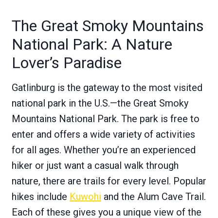
The Great Smoky Mountains
National Park: A Nature
Lover’s Paradise
Gatlinburg is the gateway to the most visited
national park in the U.S.—the Great Smoky
Mountains National Park. The park is free to
enter and offers a wide variety of activities
for all ages. Whether you’re an experienced
hiker or just want a casual walk through
nature, there are trails for every level. Popular
hikes include
Kuwohi
and the Alum Cave Trail.
Each of these gives you a unique view of the