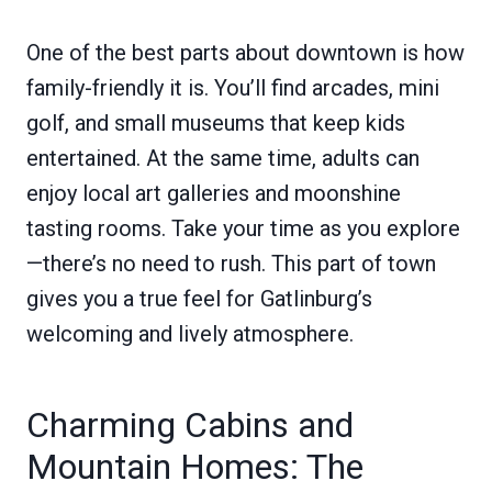
One of the best parts about downtown is how
family-friendly it is. You’ll find arcades, mini
golf, and small museums that keep kids
entertained. At the same time, adults can
enjoy local art galleries and moonshine
tasting rooms. Take your time as you explore
—there’s no need to rush. This part of town
gives you a true feel for Gatlinburg’s
welcoming and lively atmosphere.
Charming Cabins and
Mountain Homes: The