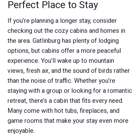
Perfect Place to Stay
If you’re planning a longer stay, consider
checking out the cozy cabins and homes in
the area. Gatlinburg has plenty of lodging
options, but cabins offer a more peaceful
experience. You’ll wake up to mountain
views, fresh air, and the sound of birds rather
than the noise of traffic. Whether you’re
staying with a group or looking for a romantic
retreat, there’s a cabin that fits every need.
Many come with hot tubs, fireplaces, and
game rooms that make your stay even more
enjoyable.