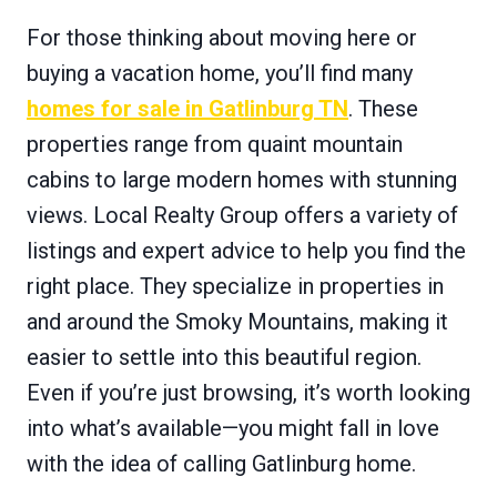
For those thinking about moving here or
buying a vacation home, you’ll find many
homes for sale in Gatlinburg TN
. These
properties range from quaint mountain
cabins to large modern homes with stunning
views. Local Realty Group offers a variety of
listings and expert advice to help you find the
right place. They specialize in properties in
and around the Smoky Mountains, making it
easier to settle into this beautiful region.
Even if you’re just browsing, it’s worth looking
into what’s available—you might fall in love
with the idea of calling Gatlinburg home.