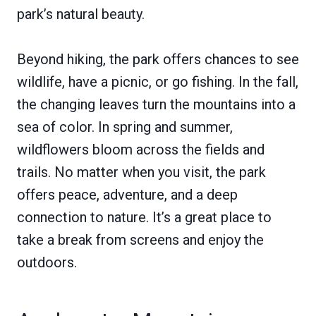
park’s natural beauty.
Beyond hiking, the park offers chances to see
wildlife, have a picnic, or go fishing. In the fall,
the changing leaves turn the mountains into a
sea of color. In spring and summer,
wildflowers bloom across the fields and
trails. No matter when you visit, the park
offers peace, adventure, and a deep
connection to nature. It’s a great place to
take a break from screens and enjoy the
outdoors.