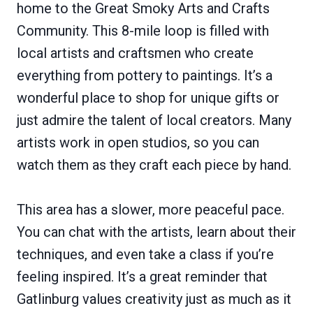
home to the Great Smoky Arts and Crafts
Community. This 8-mile loop is filled with
local artists and craftsmen who create
everything from pottery to paintings. It’s a
wonderful place to shop for unique gifts or
just admire the talent of local creators. Many
artists work in open studios, so you can
watch them as they craft each piece by hand.
This area has a slower, more peaceful pace.
You can chat with the artists, learn about their
techniques, and even take a class if you’re
feeling inspired. It’s a great reminder that
Gatlinburg values creativity just as much as it