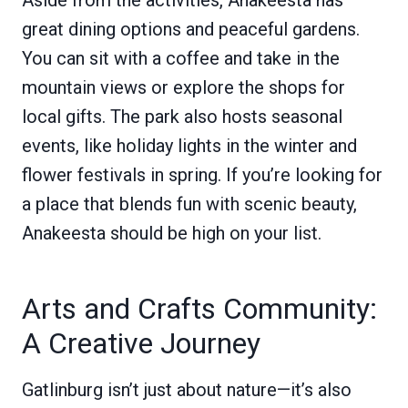
Aside from the activities, Anakeesta has
great dining options and peaceful gardens.
You can sit with a coffee and take in the
mountain views or explore the shops for
local gifts. The park also hosts seasonal
events, like holiday lights in the winter and
flower festivals in spring. If you’re looking for
a place that blends fun with scenic beauty,
Anakeesta should be high on your list.
Arts and Crafts Community:
A Creative Journey
Gatlinburg isn’t just about nature—it’s also