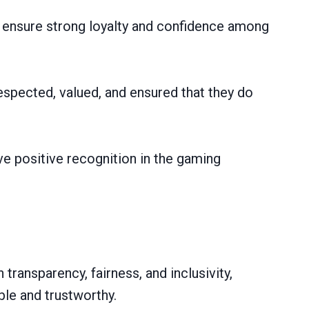
 ensure strong loyalty and confidence among
espected, valued, and ensured that they do
ve positive recognition in the gaming
 transparency, fairness, and inclusivity,
ble and trustworthy.