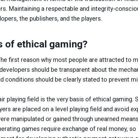
sers. Maintaining a respectable and integrity-consc
lopers, the publishers, and the players.
s of ethical gaming?
he first reason why most people are attracted to 
ir, developers should be transparent about the mecha
d conditions should be clearly stated to prevent m
ir playing field is the very basis of ethical gaming.
rs are placed on a level playing field and avoid exp
 were manipulated or gained through unearned means
erating games require exchange of real money, so re