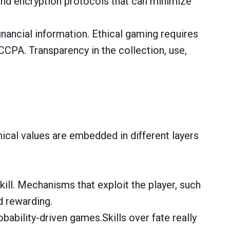
and encryption protocols that can minimize
inancial information. Ethical gaming requires
CPA. Transparency in the collection, use,
hical values are embedded in different layers
ll. Mechanisms that exploit the player, such
d rewarding.
ability-driven games.Skills over fate really