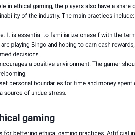
e in ethical gaming, the players also have a share o
ability of the industry. The main practices include:
 It is essential to familiarize oneself with the ter
ou are playing Bingo and hoping to earn cash reward
ormed decisions.
ncourages a positive environment. The gamer should
 welcoming.
 set personal boundaries for time and money spent
 a source of undue stress.
thical gaming
or bettering ethical gaming practices. Artificial i