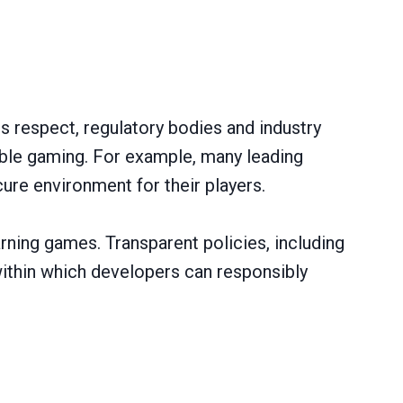
his respect, regulatory bodies and industry
ible gaming. For example, many leading
ure environment for their players.
rning games. Transparent policies, including
within which developers can responsibly