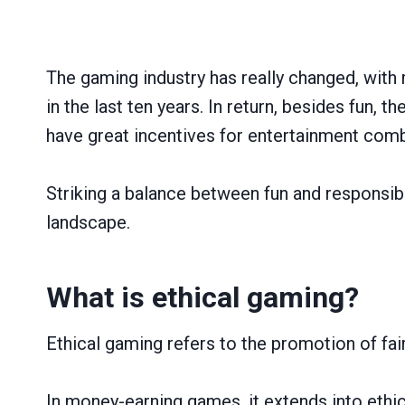
The gaming industry has really changed, wit
in the last ten years. In return, besides fun,
have great incentives for entertainment comb
Striking a balance between fun and responsibil
landscape.
What is ethical gaming?
Ethical gaming refers to the promotion of fa
In money-earning games, it extends into ethica