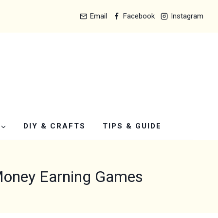
Email
Facebook
Instagram
DIY & CRAFTS
TIPS & GUIDE
n Money Earning Games