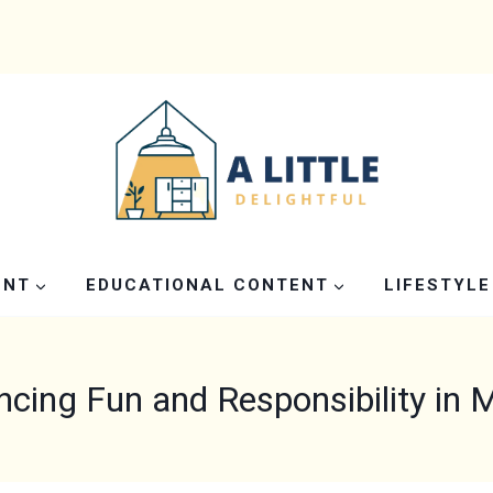
ENT
EDUCATIONAL CONTENT
LIFESTYLE
ncing Fun and Responsibility i