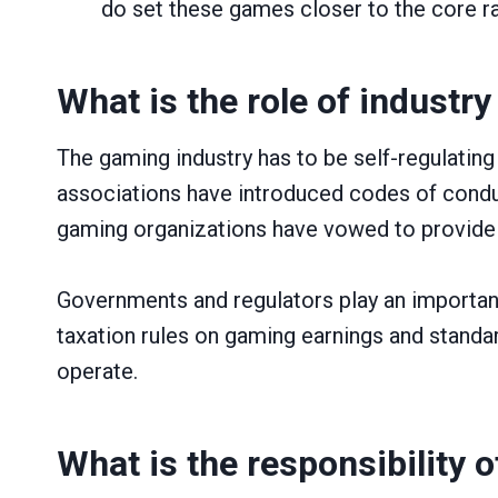
do set these games closer to the core ra
What is the role of industry
The gaming industry has to be self-regulating i
associations have introduced codes of condu
gaming organizations have vowed to provide a
Governments and regulators play an important
taxation rules on gaming earnings and standa
operate.
What is the responsibility o