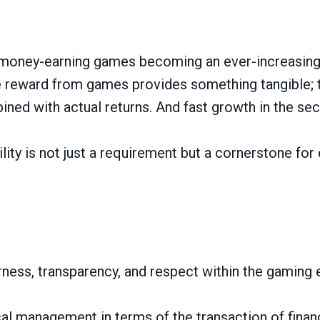
h money-earning games becoming an ever-increasin
 the reward from games provides something tangible; t
ined with actual returns. And fast growth in the se
ity is not just a requirement but a cornerstone for 
irness, transparency, and respect within the gaming
l management in terms of the transaction of financia