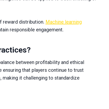
f reward distribution.
Machine learning
intain responsible engagement.
ractices?
alance between profitability and ethical
 ensuring that players continue to trust
, making it challenging to standardize