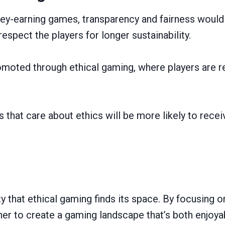
ney-earning games, transparency and fairness would
spect the players for longer sustainability.
omoted through ethical gaming, where players are r
 that care about ethics will be more likely to recei
ty that ethical gaming finds its space. By focusing on
er to create a gaming landscape that’s both enjoya