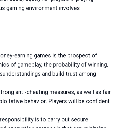
ious gaming environment involves
money-earning games is the prospect of
nics of gameplay, the probability of winning,
isunderstandings and build trust among
 Strong anti-cheating measures, as well as fair
loitative behavior. Players will be confident
.
sponsibility is to carry out secure