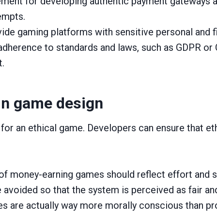
irement for developing authentic payment gateways 
empts.
vide gaming platforms with sensitive personal and f
adherence to standards and laws, such as GDPR or C
t.
 in game design
 for an ethical game. Developers can ensure that et
f money-earning games should reflect effort and ski
avoided so that the system is perceived as fair an
 are actually way more morally conscious than prob