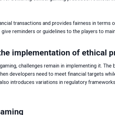
ncial transactions and provides fairness in terms o
 give reminders or guidelines to the players to ma
the implementation of ethical p
gaming, challenges remain in implementing it. The b
en developers need to meet financial targets while
lso introduces variations in regulatory frameworks
gaming