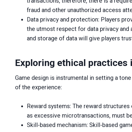
transactions; therefore, there is a requ
fraud and other unauthorized access att
Data privacy and protection: Players pro
the utmost respect for data privacy and 
and storage of data will give players trus
Exploring ethical practices
Game design is instrumental in setting a tone
of the experience:
Reward systems: The reward structures o
as excessive microtransactions, must be 
Skill-based mechanism: Skill-based games