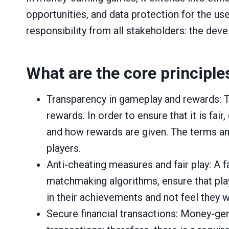
opportunities, and data protection for the u
responsibility from all stakeholders: the deve
What are the core principle
Transparency in gameplay and rewards: T
rewards. In order to ensure that it is fa
and how rewards are given. The terms an
players.
Anti-cheating measures and fair play: A fa
matchmaking algorithms, ensure that playe
in their achievements and not feel they
Secure financial transactions: Money-gen