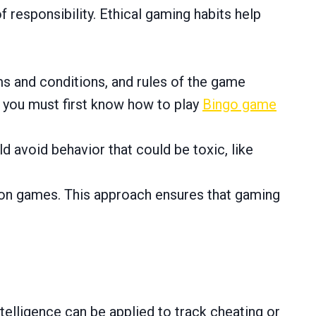
f responsibility. Ethical gaming habits help
ms and conditions, and rules of the game
s, you must first know how to play
Bingo game
 avoid behavior that could be toxic, like
 on games. This approach ensures that gaming
ntelligence can be applied to track cheating or