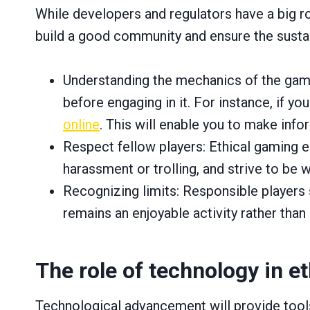
While developers and regulators have a big rol
build a good community and ensure the sustain
Understanding the mechanics of the game:
before engaging in it. For instance, if y
online
. This will enable you to make inf
Respect fellow players: Ethical gaming e
harassment or trolling, and strive to be
Recognizing limits: Responsible players
remains an enjoyable activity rather than
The role of technology in e
Technological advancement will provide tools f