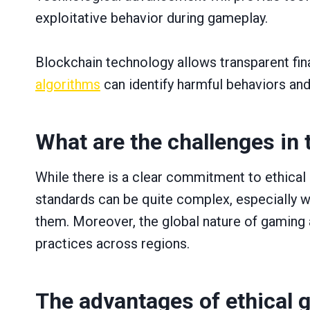
exploitative behavior during gameplay.
Blockchain technology allows transparent fina
algorithms
can identify harmful behaviors and
What are the challenges in 
While there is a clear commitment to ethical 
standards can be quite complex, especially wh
them. Moreover, the global nature of gaming a
practices across regions.
The advantages of ethical 