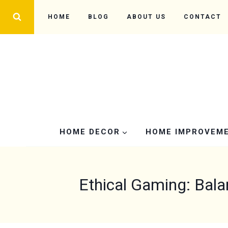
Skip
HOME
BLOG
ABOUT US
CONTACT
to
content
HOME DECOR
HOME IMPROVEM
Ethical Gaming: Bala