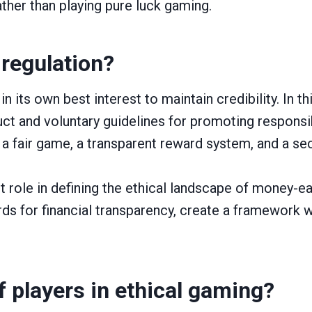
ther than playing pure luck gaming.
 regulation?
n its own best interest to maintain credibility. In t
ct and voluntary guidelines for promoting respons
 fair game, a transparent reward system, and a sec
 role in defining the ethical landscape of money-ea
rds for financial transparency, create a framework 
f players in ethical gaming?