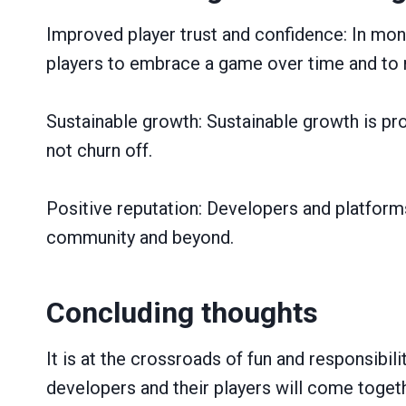
Improved player trust and confidence: In mo
players to embrace a game over time and to re
Sustainable growth: Sustainable growth is pr
not churn off.
Positive reputation: Developers and platforms
community and beyond.
Concluding thoughts
It is at the crossroads of fun and responsibili
developers and their players will come togeth