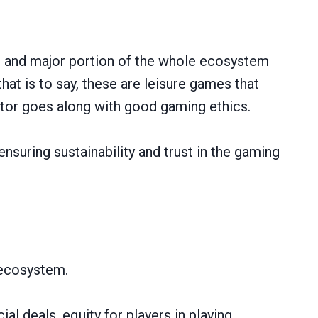
g and major portion of the whole ecosystem
hat is to say, these are leisure games that
ctor goes along with good gaming ethics.
ensuring sustainability and trust in the gaming
 ecosystem.
l deals, equity for players in playing