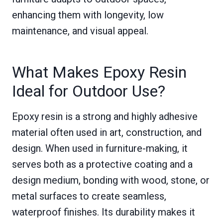
enhancing them with longevity, low
maintenance, and visual appeal.
What Makes Epoxy Resin
Ideal for Outdoor Use?
Epoxy resin is a strong and highly adhesive
material often used in art, construction, and
design. When used in furniture-making, it
serves both as a protective coating and a
design medium, bonding with wood, stone, or
metal surfaces to create seamless,
waterproof finishes. Its durability makes it