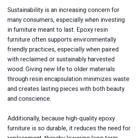
Sustainability is an increasing concern for
many consumers, especially when investing
in furniture meant to last. Epoxy resin
furniture often supports environmentally
friendly practices, especially when paired
with reclaimed or sustainably harvested
wood. Giving new life to older materials
through resin encapsulation minimizes waste
and creates lasting pieces with both beauty
and conscience.
Additionally, because high-quality epoxy
furniture is so durable, it reduces the need for