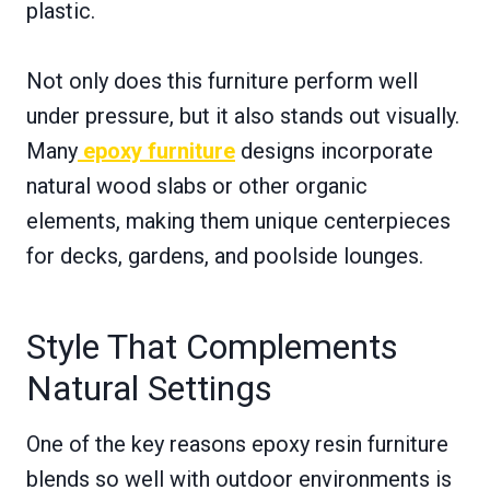
plastic.
Not only does this furniture perform well
under pressure, but it also stands out visually.
Many
epoxy furniture
designs incorporate
natural wood slabs or other organic
elements, making them unique centerpieces
for decks, gardens, and poolside lounges.
Style That Complements
Natural Settings
One of the key reasons epoxy resin furniture
blends so well with outdoor environments is