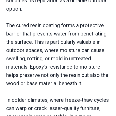
solidifies its reputation as a durable outdoor
option.
The cured resin coating forms a protective
barrier that prevents water from penetrating
the surface. This is particularly valuable in
outdoor spaces, where moisture can cause
swelling, rotting, or mold in untreated
materials. Epoxy’s resistance to moisture
helps preserve not only the resin but also the
wood or base material beneath it.
In colder climates, where freeze-thaw cycles
can warp or crack lesser-quality furniture,