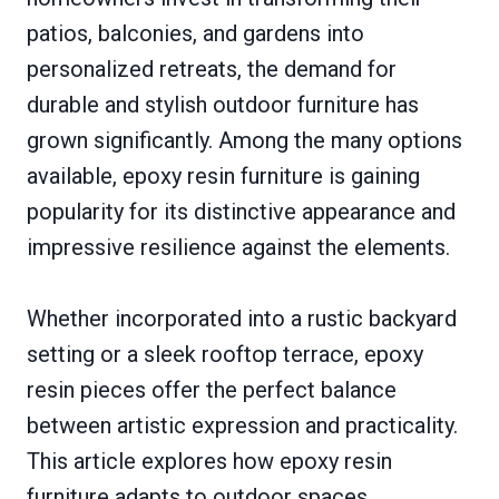
patios, balconies, and gardens into
personalized retreats, the demand for
durable and stylish outdoor furniture has
grown significantly. Among the many options
available, epoxy resin furniture is gaining
popularity for its distinctive appearance and
impressive resilience against the elements.
Whether incorporated into a rustic backyard
setting or a sleek rooftop terrace, epoxy
resin pieces offer the perfect balance
between artistic expression and practicality.
This article explores how epoxy resin
furniture adapts to outdoor spaces,