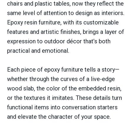
chairs and plastic tables, now they reflect the
same level of attention to design as interiors.
Epoxy resin furniture, with its customizable
features and artistic finishes, brings a layer of
expression to outdoor décor that’s both
practical and emotional.
Each piece of epoxy furniture tells a story—
whether through the curves of a live-edge
wood slab, the color of the embedded resin,
or the textures it imitates. These details turn
functional items into conversation starters
and elevate the character of your space.