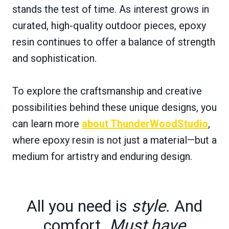
stands the test of time. As interest grows in
curated, high-quality outdoor pieces, epoxy
resin continues to offer a balance of strength
and sophistication.
To explore the craftsmanship and creative
possibilities behind these unique designs, you
can learn more
about ThunderWoodStudio
,
where epoxy resin is not just a material—but a
medium for artistry and enduring design.
All you need is
style
. And
comfort.
Must have