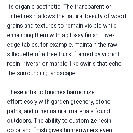
its organic aesthetic. The transparent or
tinted resin allows the natural beauty of wood
grains and textures to remain visible while
enhancing them with a glossy finish. Live-
edge tables, for example, maintain the raw
silhouette of a tree trunk, framed by vibrant
resin “rivers” or marble-like swirls that echo
the surrounding landscape.
These artistic touches harmonize
effortlessly with garden greenery, stone
paths, and other natural materials found
outdoors. The ability to customize resin
color and finish gives homeowners even