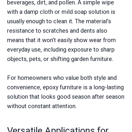
beverages, dirt, and pollen. A simple wipe
with a damp cloth or mild soap solution is
usually enough to clean it. The material’s
resistance to scratches and dents also
means that it won’t easily show wear from
everyday use, including exposure to sharp
objects, pets, or shifting garden furniture.
For homeowners who value both style and
convenience, epoxy furniture is a long-lasting
solution that looks good season after season
without constant attention.
Versatile Applications for