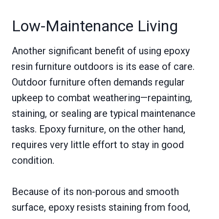
Low-Maintenance Living
Another significant benefit of using epoxy
resin furniture outdoors is its ease of care.
Outdoor furniture often demands regular
upkeep to combat weathering—repainting,
staining, or sealing are typical maintenance
tasks. Epoxy furniture, on the other hand,
requires very little effort to stay in good
condition.
Because of its non-porous and smooth
surface, epoxy resists staining from food,