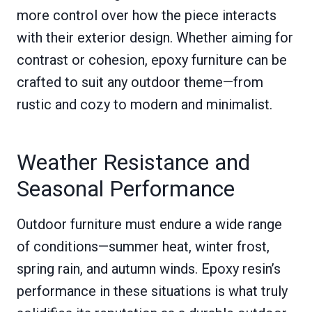
more control over how the piece interacts
with their exterior design. Whether aiming for
contrast or cohesion, epoxy furniture can be
crafted to suit any outdoor theme—from
rustic and cozy to modern and minimalist.
Weather Resistance and
Seasonal Performance
Outdoor furniture must endure a wide range
of conditions—summer heat, winter frost,
spring rain, and autumn winds. Epoxy resin’s
performance in these situations is what truly