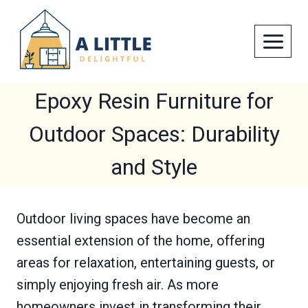
Skip
to
content
Epoxy Resin Furniture for
Outdoor Spaces: Durability
and Style
Outdoor living spaces have become an
essential extension of the home, offering
areas for relaxation, entertaining guests, or
simply enjoying fresh air. As more
homeowners invest in transforming their