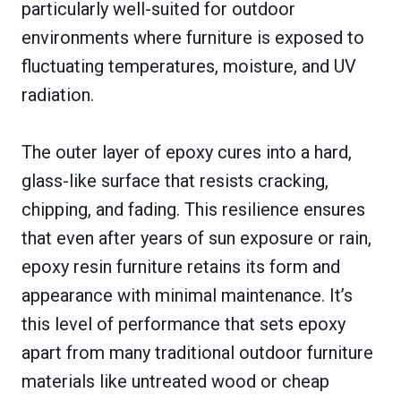
particularly well-suited for outdoor
environments where furniture is exposed to
fluctuating temperatures, moisture, and UV
radiation.
The outer layer of epoxy cures into a hard,
glass-like surface that resists cracking,
chipping, and fading. This resilience ensures
that even after years of sun exposure or rain,
epoxy resin furniture retains its form and
appearance with minimal maintenance. It’s
this level of performance that sets epoxy
apart from many traditional outdoor furniture
materials like untreated wood or cheap