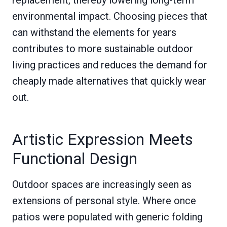
replacement, thereby lowering long-term
environmental impact. Choosing pieces that
can withstand the elements for years
contributes to more sustainable outdoor
living practices and reduces the demand for
cheaply made alternatives that quickly wear
out.
Artistic Expression Meets
Functional Design
Outdoor spaces are increasingly seen as
extensions of personal style. Where once
patios were populated with generic folding