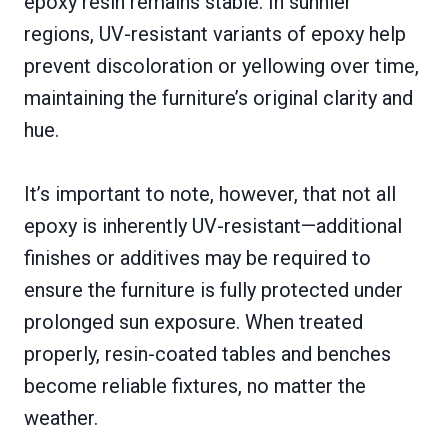
epoxy resin remains stable. In sunnier
regions, UV-resistant variants of epoxy help
prevent discoloration or yellowing over time,
maintaining the furniture’s original clarity and
hue.
It’s important to note, however, that not all
epoxy is inherently UV-resistant—additional
finishes or additives may be required to
ensure the furniture is fully protected under
prolonged sun exposure. When treated
properly, resin-coated tables and benches
become reliable fixtures, no matter the
weather.