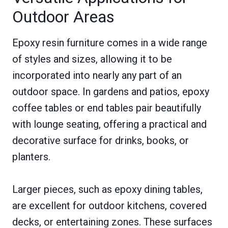
Outdoor Areas
Epoxy resin furniture comes in a wide range
of styles and sizes, allowing it to be
incorporated into nearly any part of an
outdoor space. In gardens and patios, epoxy
coffee tables or end tables pair beautifully
with lounge seating, offering a practical and
decorative surface for drinks, books, or
planters.
Larger pieces, such as epoxy dining tables,
are excellent for outdoor kitchens, covered
decks, or entertaining zones. These surfaces