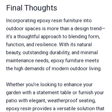
Final Thoughts
Incorporating epoxy resin furniture into
outdoor spaces is more than a design trend—
it’s a thoughtful approach to blending form,
function, and resilience. With its natural
beauty, outstanding durability, and minimal
maintenance needs, epoxy furniture meets
the high demands of modern outdoor living.
Whether you’re looking to enhance your
garden with a statement table or furnish your
patio with elegant, weatherproof seating,
epoxy resin provides a versatile solution that