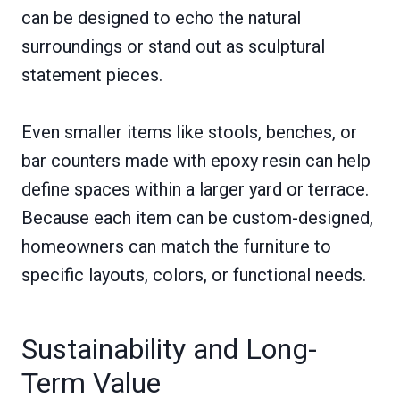
can be designed to echo the natural
surroundings or stand out as sculptural
statement pieces.
Even smaller items like stools, benches, or
bar counters made with epoxy resin can help
define spaces within a larger yard or terrace.
Because each item can be custom-designed,
homeowners can match the furniture to
specific layouts, colors, or functional needs.
Sustainability and Long-
Term Value