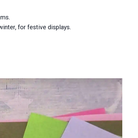
oms.
nter, for festive displays.