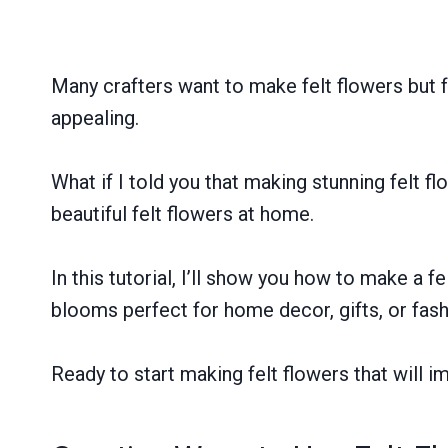
Many crafters want to make felt flowers but fe
appealing.
What if I told you that making stunning felt f
beautiful felt flowers at home.
In this tutorial, I’ll show you how to make a fel
blooms perfect for home decor, gifts, or fas
Ready to start making felt flowers that will i