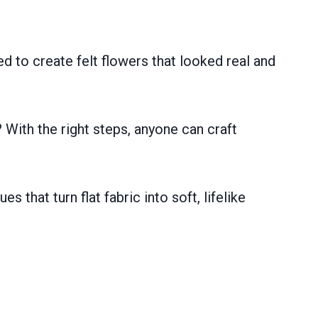
ed to create felt flowers that looked real and
? With the right steps, anyone can craft
s that turn flat fabric into soft, lifelike