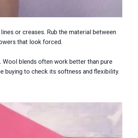
sh lines or creases. Rub the material between
flowers that look forced.
p. Wool blends often work better than pure
 buying to check its softness and flexibility.