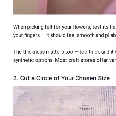
When picking felt for your flowers, test its f
your fingers – it should feel smooth and pliable
The thickness matters too – too thick and it 
synthetic options. Most craft stores offer vari
2. Cut a Circle of Your Chosen Size