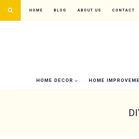
Skip
HOME
BLOG
ABOUT US
CONTACT
to
content
HOME DECOR
HOME IMPROVEM
DI