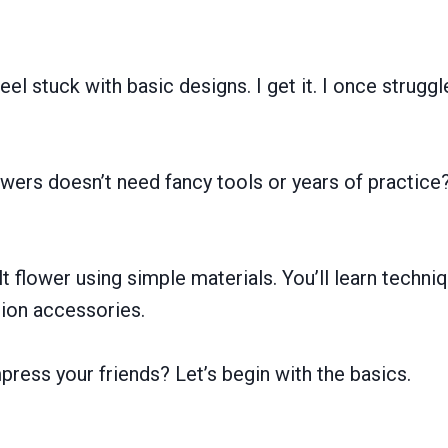
el stuck with basic designs. I get it. I once struggl
lowers doesn’t need fancy tools or years of practice
t flower using simple materials. You’ll learn technique
hion accessories.
mpress your friends? Let’s begin with the basics.