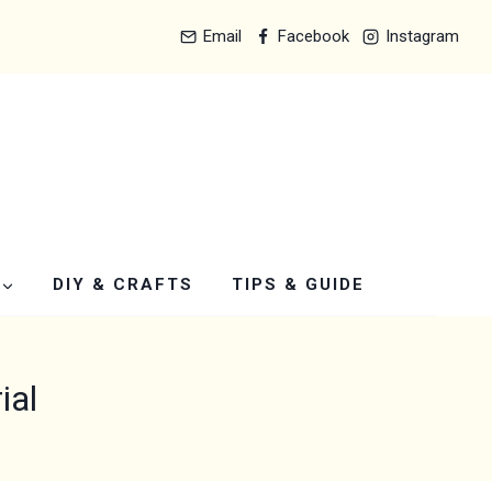
Email
Facebook
Instagram
DIY & CRAFTS
TIPS & GUIDE
ial