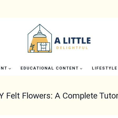
ENT
EDUCATIONAL CONTENT
LIFESTYLE
Y Felt Flowers: A Complete Tutor