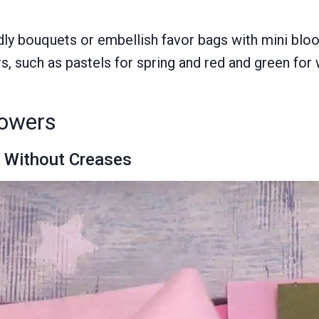
dly bouquets or embellish favor bags with mini blo
 such as pastels for spring and red and green for wi
lowers
y Without Creases