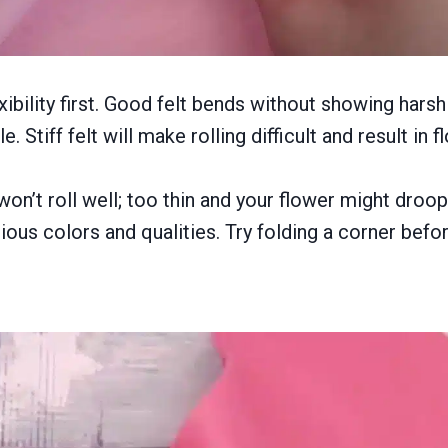
lexibility first. Good felt bends without showing har
. Stiff felt will make rolling difficult and result in 
won’t roll well; too thin and your flower might droo
ous colors and qualities. Try folding a corner before