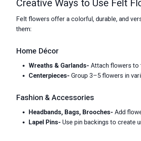
Creative Ways to Use Felt F
Felt flowers offer a colorful, durable, and v
them:
Home Décor
Wreaths & Garlands-
Attach flowers to 
Centerpieces-
Group 3–5 flowers in vari
Fashion & Accessories
Headbands, Bags, Brooches-
Add flowe
Lapel Pins-
Use pin backings to create u