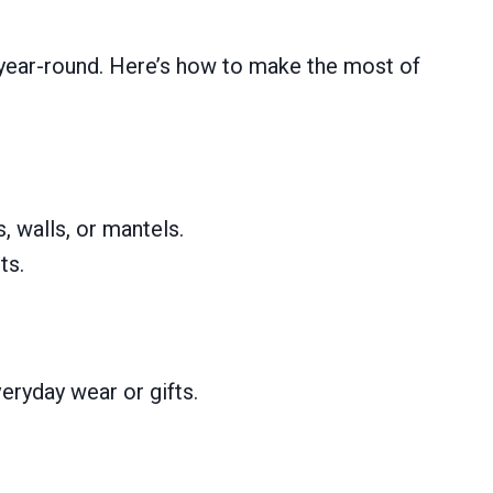
s year-round. Here’s how to make the most of
, walls, or mantels.
ts.
ryday wear or gifts.