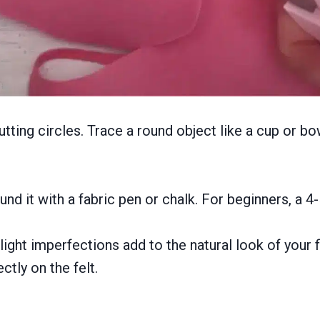
utting circles. Trace a round object like a cup or bo
nd it with a fabric pen or chalk. For beginners, a 4-
ight imperfections add to the natural look of your fi
ctly on the felt.