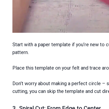
Start with a paper template if you’re new to c
pattern.
Place this template on your felt and trace arou
Don’t worry about making a perfect circle – sl
cutting, you can skip the template and cut dire
3. Spiral Cut: From Edge to Center