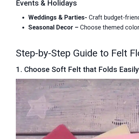
Events & Holidays
Weddings & Parties-
Craft budget-frien
Seasonal Decor
–
Choose themed colors,
Step-by-Step Guide to Felt F
1. Choose Soft Felt that Folds Easil