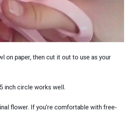
wl on paper, then cut it out to use as your
5 inch circle works well.
nal flower. If you’re comfortable with free-