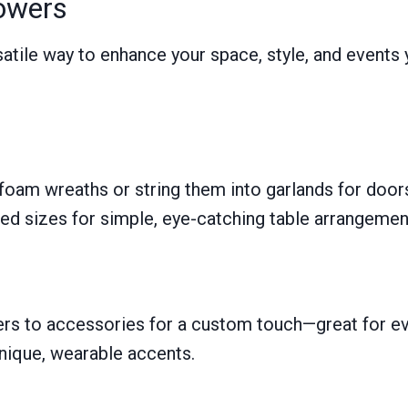
lowers
ersatile way to enhance your space, style, and event
foam wreaths or string them into garlands for doors
ed sizes for simple, eye-catching table arrangemen
rs to accessories for a custom touch—great for eve
nique, wearable accents.