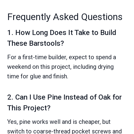
Frequently Asked Questions
1. How Long Does It Take to Build
These Barstools?
For a first-time builder, expect to spend a
weekend on this project, including drying
time for glue and finish.
2. Can I Use Pine Instead of Oak for
This Project?
Yes, pine works well and is cheaper, but
switch to coarse-thread pocket screws and