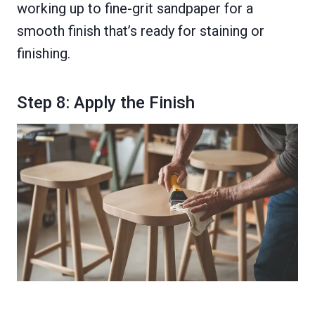
working up to fine-grit sandpaper for a
smooth finish that’s ready for staining or
finishing.
Step 8: Apply the Finish