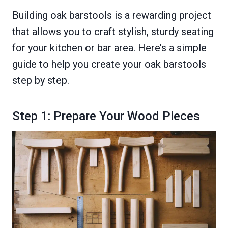
Building oak barstools is a rewarding project
that allows you to craft stylish, sturdy seating
for your kitchen or bar area. Here’s a simple
guide to help you create your oak barstools
step by step.
Step 1: Prepare Your Wood Pieces