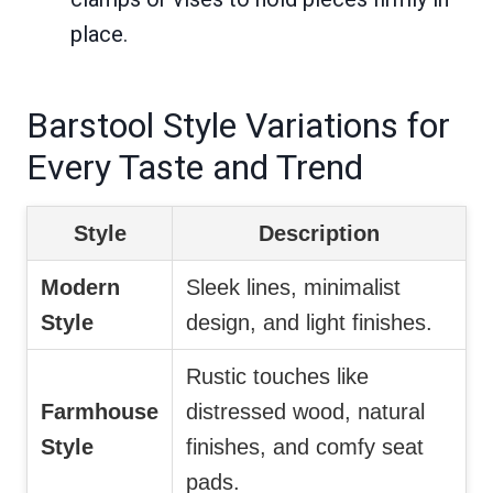
place.
Barstool Style Variations for
Every Taste and Trend
Style
Description
Modern
Sleek lines, minimalist
Style
design, and light finishes.
Rustic touches like
Farmhouse
distressed wood, natural
Style
finishes, and comfy seat
pads.