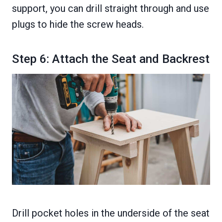
support, you can drill straight through and use
plugs to hide the screw heads.
Step 6: Attach the Seat and Backrest
Drill pocket holes in the underside of the seat