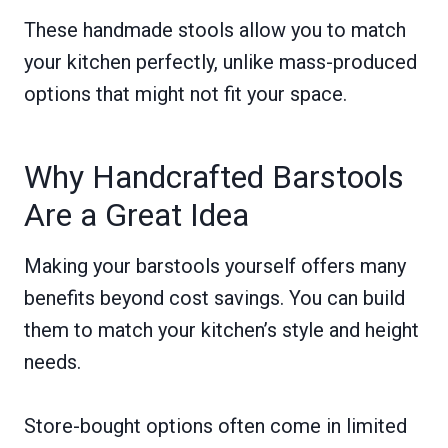
These handmade stools allow you to match
your kitchen perfectly, unlike mass-produced
options that might not fit your space.
Why Handcrafted Barstools
Are a Great Idea
Making your barstools yourself offers many
benefits beyond cost savings. You can build
them to match your kitchen’s style and height
needs.
Store-bought options often come in limited