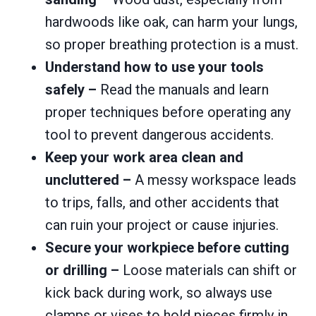
hardwoods like oak, can harm your lungs,
so proper breathing protection is a must.
Understand how to use your tools
safely –
Read the manuals and learn
proper techniques before operating any
tool to prevent dangerous accidents.
Keep your work area clean and
uncluttered –
A messy workspace leads
to trips, falls, and other accidents that
can ruin your project or cause injuries.
Secure your workpiece before cutting
or drilling –
Loose materials can shift or
kick back during work, so always use
clamps or vises to hold pieces firmly in