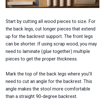
Start by cutting all wood pieces to size. For
the back legs, cut longer pieces that extend
up for the backrest support. The front legs
can be shorter. If using scrap wood, you may
need to laminate (glue together) multiple
pieces to get the proper thickness.
Mark the top of the back legs where you’ll
need to cut an angle for the backrest. This
angle makes the stool more comfortable
than a straight 90-degree backrest.