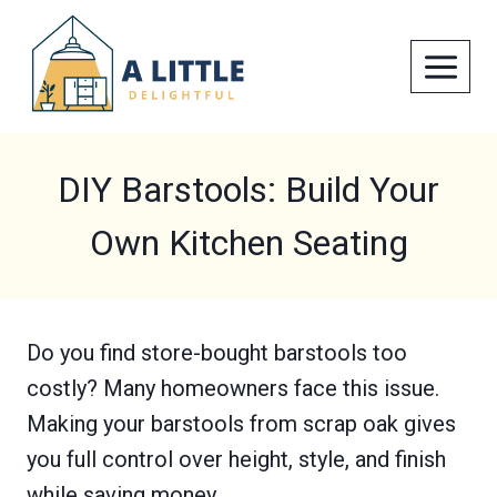
Skip
to
content
DIY Barstools: Build Your
Own Kitchen Seating
Do you find store-bought barstools too
costly? Many homeowners face this issue.
Making your barstools from scrap oak gives
you full control over height, style, and finish
while saving money.