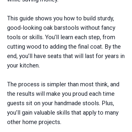
This guide shows you how to build sturdy,
good-looking oak barstools without fancy
tools or skills. You’ll learn each step, from
cutting wood to adding the final coat. By the
end, you’ll have seats that will last for years in
your kitchen.
The process is simpler than most think, and
the results will make you proud each time
guests sit on your handmade stools. Plus,
you’ll gain valuable skills that apply to many
other home projects.