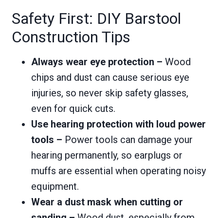
Safety First: DIY Barstool
Construction Tips
Always wear eye protection –
Wood
chips and dust can cause serious eye
injuries, so never skip safety glasses,
even for quick cuts.
Use hearing protection with loud power
tools –
Power tools can damage your
hearing permanently, so earplugs or
muffs are essential when operating noisy
equipment.
Wear a dust mask when cutting or
sanding –
Wood dust, especially from