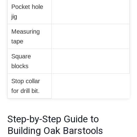
Pocket hole
jig
Measuring
tape
Square
blocks
Stop collar
for drill bit.
Step-by-Step Guide to
Building Oak Barstools