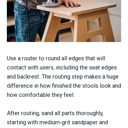
Use a router to round all edges that will
contact with users, including the seat edges
and backrest. The routing step makes a huge
difference in how finished the stools look and
how comfortable they feel.
After routing, sand all parts thoroughly,
starting with medium-grit sandpaper and