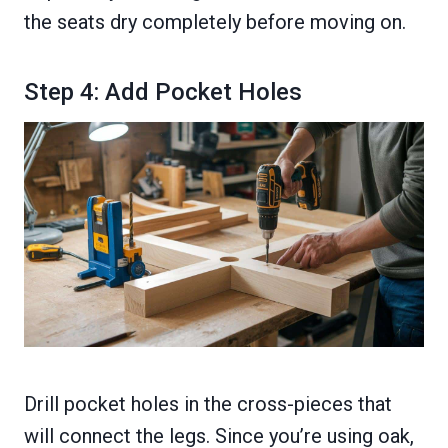
the seats dry completely before moving on.
Step 4: Add Pocket Holes
Drill pocket holes in the cross-pieces that
will connect the legs. Since you’re using oak,