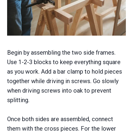
Begin by assembling the two side frames.
Use 1-2-3 blocks to keep everything square
as you work. Add a bar clamp to hold pieces
together while driving in screws. Go slowly
when driving screws into oak to prevent
splitting.
Once both sides are assembled, connect
them with the cross pieces. For the lower