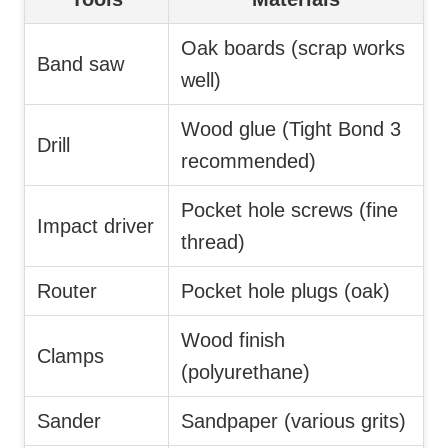
Oak boards (scrap works
Band saw
well)
Wood glue (Tight Bond 3
Drill
recommended)
Pocket hole screws (fine
Impact driver
thread)
Router
Pocket hole plugs (oak)
Wood finish
Clamps
(polyurethane)
Sander
Sandpaper (various grits)