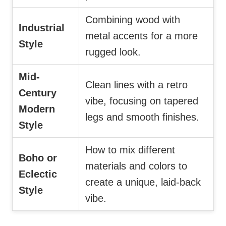
Combining wood with
Industrial
metal accents for a more
Style
rugged look.
Mid-
Clean lines with a retro
Century
vibe, focusing on tapered
Modern
legs and smooth finishes.
Style
How to mix different
Boho or
materials and colors to
Eclectic
create a unique, laid-back
Style
vibe.