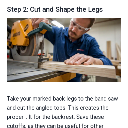
Step 2: Cut and Shape the Legs
Take your marked back legs to the band saw
and cut the angled tops. This creates the
proper tilt for the backrest. Save these
cutoffs, as they can be useful for other