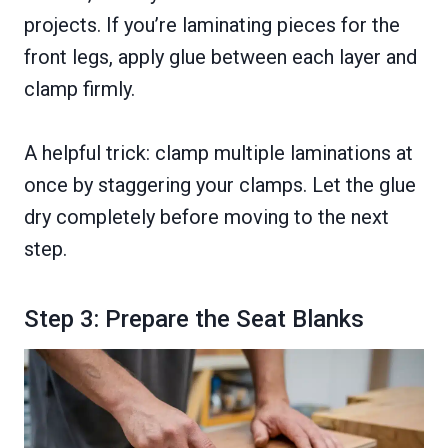
projects. If you’re laminating pieces for the
front legs, apply glue between each layer and
clamp firmly.
A helpful trick: clamp multiple laminations at
once by staggering your clamps. Let the glue
dry completely before moving to the next
step.
Step 3: Prepare the Seat Blanks