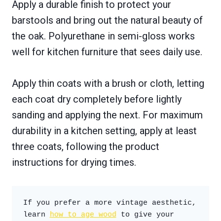
Apply a durable finish to protect your
barstools and bring out the natural beauty of
the oak. Polyurethane in semi-gloss works
well for kitchen furniture that sees daily use.
Apply thin coats with a brush or cloth, letting
each coat dry completely before lightly
sanding and applying the next. For maximum
durability in a kitchen setting, apply at least
three coats, following the product
instructions for drying times.
If you prefer a more vintage aesthetic, 
learn 
how to age wood
 to give your 