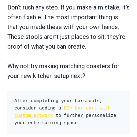
Don’t rush any step. If you make a mistake, it’s
often fixable. The most important thing is
that you made these with your own hands.
These stools aren’t just places to sit; they’re
proof of what you can create.
Why not try making matching coasters for
your new kitchen setup next?
After completing your barstools, 
consider adding a 
DIY bar cart with 
custom artwork
 to further personalize 
your entertaining space.