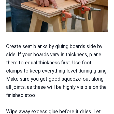
Create seat blanks by gluing boards side by
side. If your boards vary in thickness, plane
them to equal thickness first. Use foot
clamps to keep everything level during gluing.
Make sure you get good squeeze-out along
all joints, as these will be highly visible on the
finished stool.
Wipe away excess glue before it dries. Let