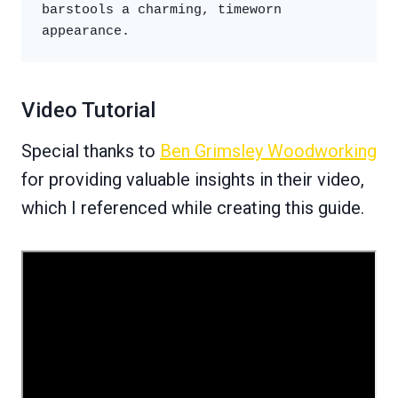
barstools a charming, timeworn 
appearance.
Video Tutorial
Special thanks to
Ben Grimsley Woodworking
for providing valuable insights in their video,
which I referenced while creating this guide.