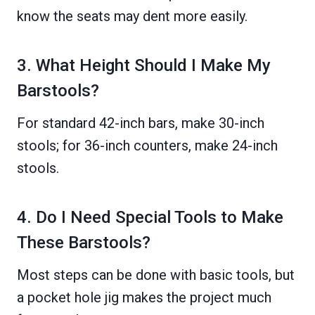
know the seats may dent more easily.
3. What Height Should I Make My
Barstools?
For standard 42-inch bars, make 30-inch
stools; for 36-inch counters, make 24-inch
stools.
4. Do I Need Special Tools to Make
These Barstools?
Most steps can be done with basic tools, but
a pocket hole jig makes the project much