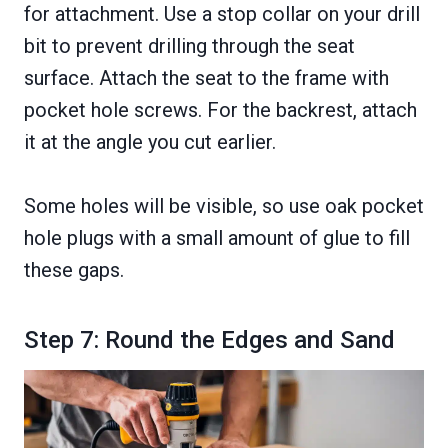
for attachment. Use a stop collar on your drill
bit to prevent drilling through the seat
surface. Attach the seat to the frame with
pocket hole screws. For the backrest, attach
it at the angle you cut earlier.
Some holes will be visible, so use oak pocket
hole plugs with a small amount of glue to fill
these gaps.
Step 7: Round the Edges and Sand