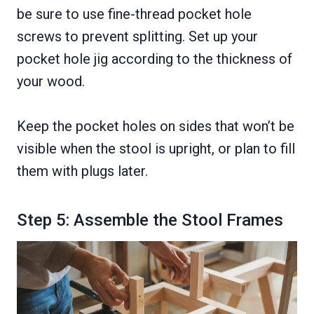
be sure to use fine-thread pocket hole
screws to prevent splitting. Set up your
pocket hole jig according to the thickness of
your wood.
Keep the pocket holes on sides that won’t be
visible when the stool is upright, or plan to fill
them with plugs later.
Step 5: Assemble the Stool Frames