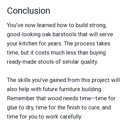
Conclusion
You’ve now learned how to build strong,
good-looking oak barstools that will serve
your kitchen for years. The process takes
time, but it costs much less than buying
ready-made stools of similar quality.
The skills you’ve gained from this project will
also help with future furniture building.
Remember that wood needs time—time for
glue to dry, time for the finish to cure, and
time for you to work carefully.