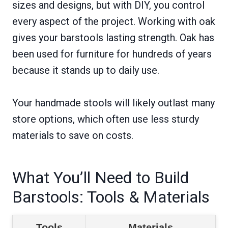
sizes and designs, but with DIY, you control
every aspect of the project. Working with oak
gives your barstools lasting strength. Oak has
been used for furniture for hundreds of years
because it stands up to daily use.
Your handmade stools will likely outlast many
store options, which often use less sturdy
materials to save on costs.
What You’ll Need to Build
Barstools: Tools & Materials
Tools
Materials