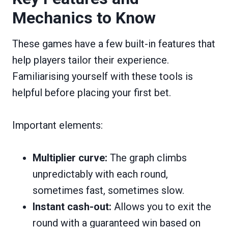
Mechanics to Know
These games have a few built-in features that
help players tailor their experience.
Familiarising yourself with these tools is
helpful before placing your first bet.
Important elements:
Multiplier curve:
The graph climbs
unpredictably with each round,
sometimes fast, sometimes slow.
Instant cash-out:
Allows you to exit the
round with a guaranteed win based on