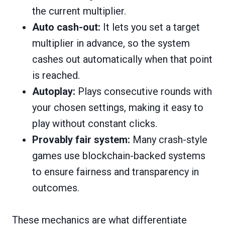
the current multiplier.
Auto cash-out:
It lets you set a target
multiplier in advance, so the system
cashes out automatically when that point
is reached.
Autoplay:
Plays consecutive rounds with
your chosen settings, making it easy to
play without constant clicks.
Provably fair system:
Many crash-style
games use blockchain-backed systems
to ensure fairness and transparency in
outcomes.
These mechanics are what differentiate