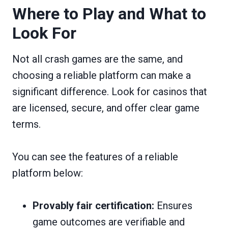
Where to Play and What to
Look For
Not all crash games are the same, and
choosing a reliable platform can make a
significant difference. Look for casinos that
are licensed, secure, and offer clear game
terms.
You can see the features of a reliable
platform below:
Provably fair certification:
Ensures
game outcomes are verifiable and