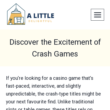
Skip
to
content
Discover the Excitement of
Crash Games
If you’re looking for a casino game that’s
fast-paced, interactive, and slightly
unpredictable, the crash-type titles might be
your next favourite find. Unlike traditional
slots or table games, these titles rely on