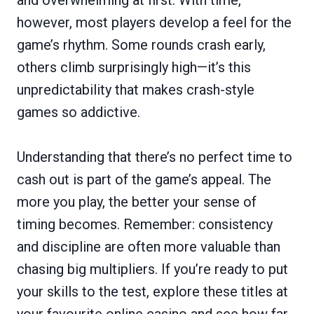
and overwhelming at first. With time,
however, most players develop a feel for the
game’s rhythm. Some rounds crash early,
others climb surprisingly high—it’s this
unpredictability that makes crash-style
games so addictive.
Understanding that there’s no perfect time to
cash out is part of the game’s appeal. The
more you play, the better your sense of
timing becomes. Remember: consistency
and discipline are often more valuable than
chasing big multipliers. If you’re ready to put
your skills to the test, explore these titles at