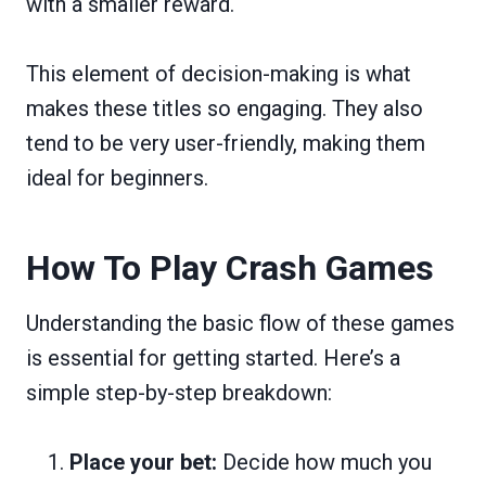
with a smaller reward.
This element of decision-making is what
makes these titles so engaging. They also
tend to be very user-friendly, making them
ideal for beginners.
How To Play Crash Games
Understanding the basic flow of these games
is essential for getting started. Here’s a
simple step-by-step breakdown:
Place your bet:
Decide how much you