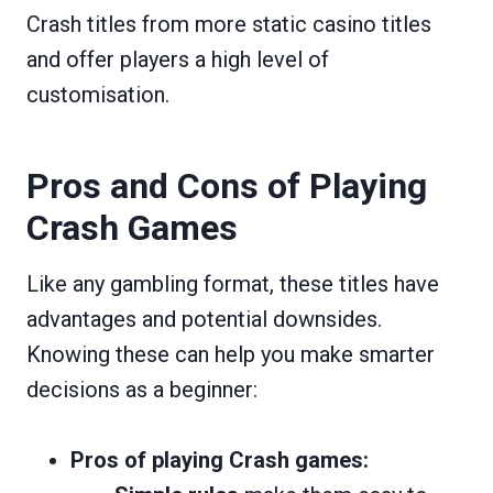
Crash titles from more static casino titles
and offer players a high level of
customisation.
Pros and Cons of Playing
Crash Games
Like any gambling format, these titles have
advantages and potential downsides.
Knowing these can help you make smarter
decisions as a beginner:
Pros of playing Crash games: