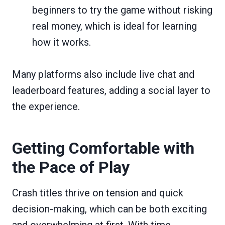
beginners to try the game without risking
real money, which is ideal for learning
how it works.
Many platforms also include live chat and
leaderboard features, adding a social layer to
the experience.
Getting Comfortable with
the Pace of Play
Crash titles thrive on tension and quick
decision-making, which can be both exciting