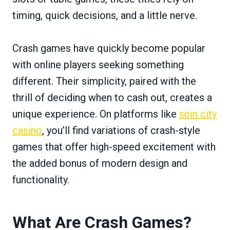
timing, quick decisions, and a little nerve.
Crash games have quickly become popular
with online players seeking something
different. Their simplicity, paired with the
thrill of deciding when to cash out, creates a
unique experience. On platforms like
spin city
casino
, you’ll find variations of crash-style
games that offer high-speed excitement with
the added bonus of modern design and
functionality.
What Are Crash Games?