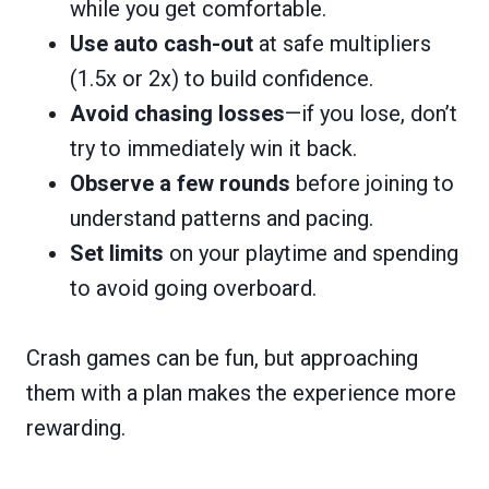
while you get comfortable.
Use auto cash-out
at safe multipliers
(1.5x or 2x) to build confidence.
Avoid chasing losses
—if you lose, don’t
try to immediately win it back.
Observe a few rounds
before joining to
understand patterns and pacing.
Set limits
on your playtime and spending
to avoid going overboard.
Crash games can be fun, but approaching
them with a plan makes the experience more
rewarding.