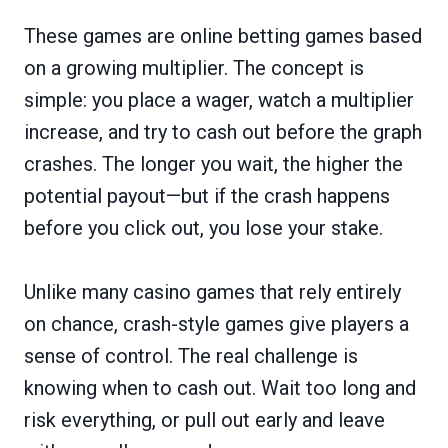
These games are online betting games based
on a growing multiplier. The concept is
simple: you place a wager, watch a multiplier
increase, and try to cash out before the graph
crashes. The longer you wait, the higher the
potential payout—but if the crash happens
before you click out, you lose your stake.
Unlike many casino games that rely entirely
on chance, crash-style games give players a
sense of control. The real challenge is
knowing when to cash out. Wait too long and
risk everything, or pull out early and leave