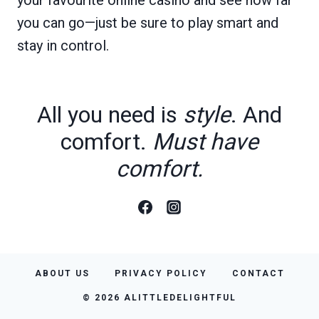
your favourite online casino and see how far
you can go—just be sure to play smart and
stay in control.
All you need is
style
. And
comfort.
Must have
comfort.
ABOUT US
PRIVACY POLICY
CONTACT
© 2026 ALITTLEDELIGHTFUL