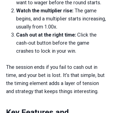
want to wager before the round starts.
Watch the multiplier rise:
The game
begins, and a multiplier starts increasing,
usually from 1.00x.
Cash out at the right time:
Click the
cash-out button before the game
crashes to lock in your win.
The session ends if you fail to cash out in
time, and your bet is lost. It’s that simple, but
the timing element adds a layer of tension
and strategy that keeps things interesting.
Key Features and