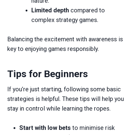
nature.
Limited depth
compared to
complex strategy games.
Balancing the excitement with awareness is
key to enjoying games responsibly.
Tips for Beginners
If you’re just starting, following some basic
strategies is helpful. These tips will help you
stay in control while learning the ropes.
Start with low bets
to minimise risk