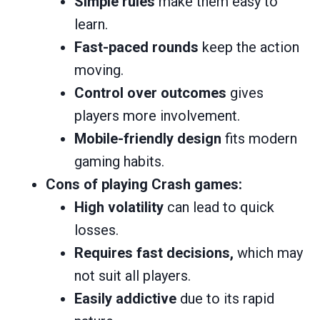
Simple rules
make them easy to
learn.
Fast-paced rounds
keep the action
moving.
Control over outcomes
gives
players more involvement.
Mobile-friendly design
fits modern
gaming habits.
Cons of playing Crash games:
High volatility
can lead to quick
losses.
Requires fast decisions,
which may
not suit all players.
Easily addictive
due to its rapid