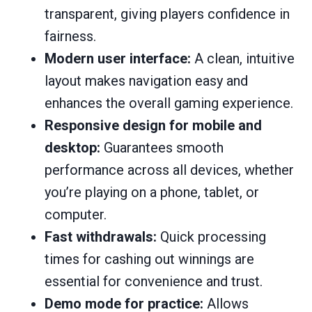
transparent, giving players confidence in
fairness.
Modern user interface:
A clean, intuitive
layout makes navigation easy and
enhances the overall gaming experience.
Responsive design for mobile and
desktop:
Guarantees smooth
performance across all devices, whether
you’re playing on a phone, tablet, or
computer.
Fast withdrawals:
Quick processing
times for cashing out winnings are
essential for convenience and trust.
Demo mode for practice:
Allows