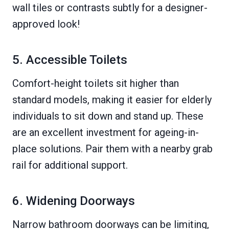
wall tiles or contrasts subtly for a designer-
approved look!
5. Accessible Toilets
Comfort-height toilets sit higher than
standard models, making it easier for elderly
individuals to sit down and stand up. These
are an excellent investment for ageing-in-
place solutions. Pair them with a nearby grab
rail for additional support.
6. Widening Doorways
Narrow bathroom doorways can be limiting,