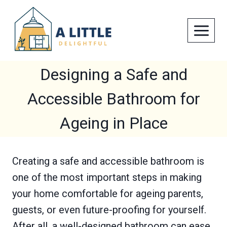
Skip
to
content
Designing a Safe and
Accessible Bathroom for
Ageing in Place
Creating a safe and accessible bathroom is
one of the most important steps in making
your home comfortable for ageing parents,
guests, or even future-proofing for yourself.
After all, a well-designed bathroom can ease