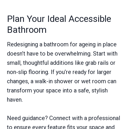
Plan Your Ideal Accessible
Bathroom
Redesigning a bathroom for ageing in place
doesn’t have to be overwhelming. Start with
small, thoughtful additions like grab rails or
non-slip flooring. If you’re ready for larger
changes, a walk-in shower or wet room can
transform your space into a safe, stylish
haven.
Need guidance? Connect with a professional
to ensure every feature fits your space and