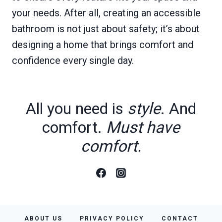
your needs. After all, creating an accessible
bathroom is not just about safety; it’s about
designing a home that brings comfort and
confidence every single day.
All you need is
style
. And
comfort.
Must have
comfort.
ABOUT US
PRIVACY POLICY
CONTACT