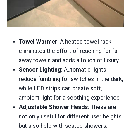
Towel Warmer
: A heated towel rack
eliminates the effort of reaching for far-
away towels and adds a touch of luxury.
Sensor Lighting
: Automatic lights
reduce fumbling for switches in the dark,
while LED strips can create soft,
ambient light for a soothing experience.
Adjustable Shower Heads
: These are
not only useful for different user heights
but also help with seated showers.