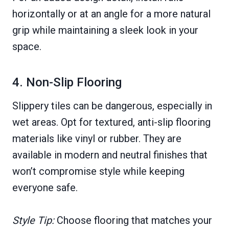
horizontally or at an angle for a more natural
grip while maintaining a sleek look in your
space.
4. Non-Slip Flooring
Slippery tiles can be dangerous, especially in
wet areas. Opt for textured, anti-slip flooring
materials like vinyl or rubber. They are
available in modern and neutral finishes that
won’t compromise style while keeping
everyone safe.
Style Tip:
Choose flooring that matches your