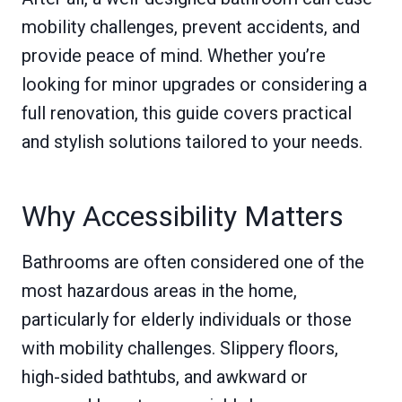
mobility challenges, prevent accidents, and
provide peace of mind. Whether you’re
looking for minor upgrades or considering a
full renovation, this guide covers practical
and stylish solutions tailored to your needs.
Why Accessibility Matters
Bathrooms are often considered one of the
most hazardous areas in the home,
particularly for elderly individuals or those
with mobility challenges. Slippery floors,
high-sided bathtubs, and awkward or