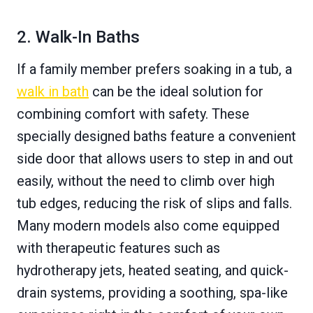
2. Walk-In Baths
If a family member prefers soaking in a tub, a
walk in bath
can be the ideal solution for
combining comfort with safety. These
specially designed baths feature a convenient
side door that allows users to step in and out
easily, without the need to climb over high
tub edges, reducing the risk of slips and falls.
Many modern models also come equipped
with therapeutic features such as
hydrotherapy jets, heated seating, and quick-
drain systems, providing a soothing, spa-like