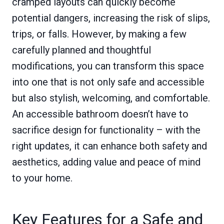
cramped layouts can quickly become
potential dangers, increasing the risk of slips,
trips, or falls. However, by making a few
carefully planned and thoughtful
modifications, you can transform this space
into one that is not only safe and accessible
but also stylish, welcoming, and comfortable.
An accessible bathroom doesn’t have to
sacrifice design for functionality – with the
right updates, it can enhance both safety and
aesthetics, adding value and peace of mind
to your home.
Key Features for a Safe and