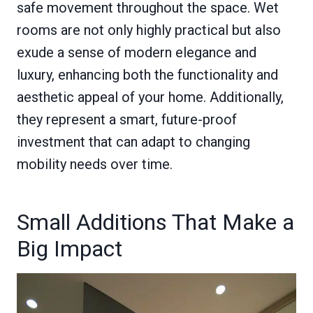
safe movement throughout the space. Wet
rooms are not only highly practical but also
exude a sense of modern elegance and
luxury, enhancing both the functionality and
aesthetic appeal of your home. Additionally,
they represent a smart, future-proof
investment that can adapt to changing
mobility needs over time.
Small Additions That Make a
Big Impact