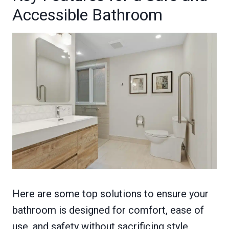
Accessible Bathroom
Here are some top solutions to ensure your
bathroom is designed for comfort, ease of
use, and safety without sacrificing style.