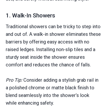
1. Walk-In Showers
Traditional showers can be tricky to step into
and out of. A walk-in shower eliminates these
barriers by offering easy access with no
raised ledges. Installing non-slip tiles and a
sturdy seat inside the shower ensures
comfort and reduces the chance of falls.
Pro Tip:
Consider adding a stylish grab rail in
a polished chrome or matte black finish to
blend seamlessly into the shower’s look
while enhancing safety.