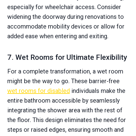
especially for wheelchair access. Consider
widening the doorway during renovations to
accommodate mobility devices or allow for
added ease when entering and exiting.
7. Wet Rooms for Ultimate Flexibility
For a complete transformation, a wet room
might be the way to go. These barrier-free
wet rooms for disabled
individuals make the
entire bathroom accessible by seamlessly
integrating the shower area with the rest of
the floor. This design eliminates the need for
steps or raised edges, ensuring smooth and