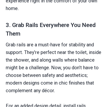
experience right in the comfort of your own
home.
3. Grab Rails Everywhere You Need
Them
Grab rails are a must-have for stability and
support. They’re perfect near the toilet, inside
the shower, and along walls where balance
might be a challenge. Now, you don’t have to
choose between safety and aesthetics;
modern designs come in chic finishes that
complement any décor.
For an added design detail, install rails