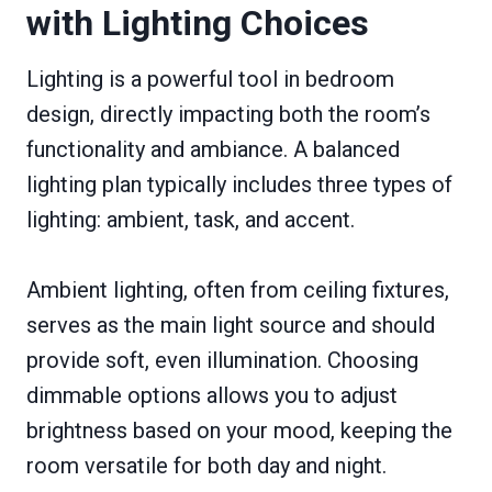
with Lighting Choices
Lighting is a powerful tool in bedroom
design, directly impacting both the room’s
functionality and ambiance. A balanced
lighting plan typically includes three types of
lighting: ambient, task, and accent.
Ambient lighting, often from ceiling fixtures,
serves as the main light source and should
provide soft, even illumination. Choosing
dimmable options allows you to adjust
brightness based on your mood, keeping the
room versatile for both day and night.