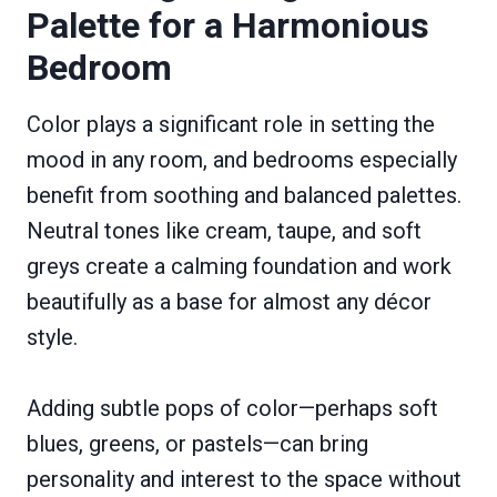
Palette for a Harmonious
Bedroom
Color plays a significant role in setting the
mood in any room, and bedrooms especially
benefit from soothing and balanced palettes.
Neutral tones like cream, taupe, and soft
greys create a calming foundation and work
beautifully as a base for almost any décor
style.
Adding subtle pops of color—perhaps soft
blues, greens, or pastels—can bring
personality and interest to the space without