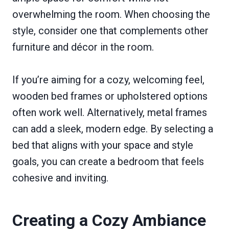
overwhelming the room. When choosing the
style, consider one that complements other
furniture and décor in the room.
If you’re aiming for a cozy, welcoming feel,
wooden bed frames or upholstered options
often work well. Alternatively, metal frames
can add a sleek, modern edge. By selecting a
bed that aligns with your space and style
goals, you can create a bedroom that feels
cohesive and inviting.
Creating a Cozy Ambiance