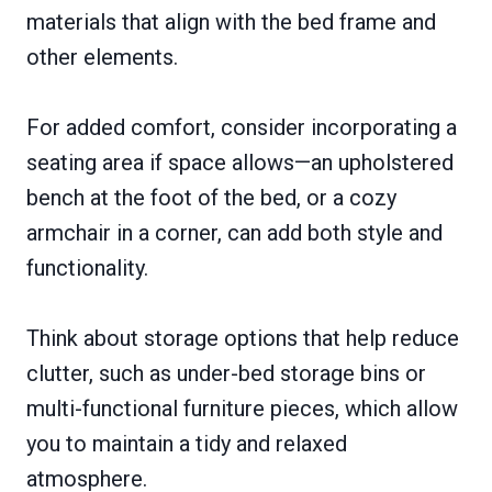
materials that align with the bed frame and
other elements.
For added comfort, consider incorporating a
seating area if space allows—an upholstered
bench at the foot of the bed, or a cozy
armchair in a corner, can add both style and
functionality.
Think about storage options that help reduce
clutter, such as under-bed storage bins or
multi-functional furniture pieces, which allow
you to maintain a tidy and relaxed
atmosphere.