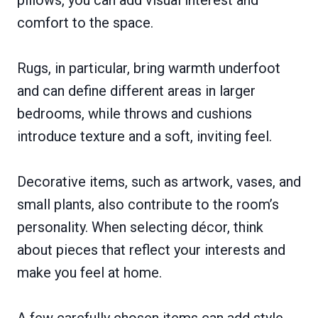
pillows, you can add visual interest and
comfort to the space.
Rugs, in particular, bring warmth underfoot
and can define different areas in larger
bedrooms, while throws and cushions
introduce texture and a soft, inviting feel.
Decorative items, such as artwork, vases, and
small plants, also contribute to the room’s
personality. When selecting décor, think
about pieces that reflect your interests and
make you feel at home.