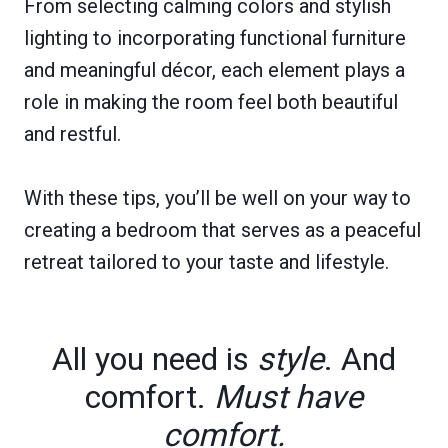
From selecting calming colors and stylish
lighting to incorporating functional furniture
and meaningful décor, each element plays a
role in making the room feel both beautiful
and restful.
With these tips, you’ll be well on your way to
creating a bedroom that serves as a peaceful
retreat tailored to your taste and lifestyle.
All you need is
style
. And
comfort.
Must have
comfort.