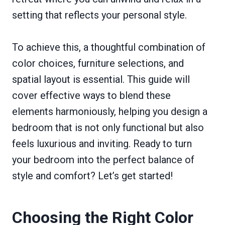
setting that reflects your personal style.
To achieve this, a thoughtful combination of
color choices, furniture selections, and
spatial layout is essential. This guide will
cover effective ways to blend these
elements harmoniously, helping you design a
bedroom that is not only functional but also
feels luxurious and inviting. Ready to turn
your bedroom into the perfect balance of
style and comfort? Let’s get started!
Choosing the Right Color