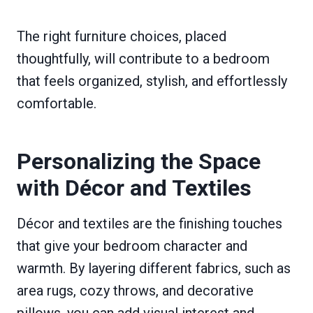
The right furniture choices, placed
thoughtfully, will contribute to a bedroom
that feels organized, stylish, and effortlessly
comfortable.
Personalizing the Space
with Décor and Textiles
Décor and textiles are the finishing touches
that give your bedroom character and
warmth. By layering different fabrics, such as
area rugs, cozy throws, and decorative