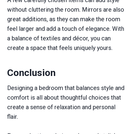
A few carefully chosen items can add style
without cluttering the room. Mirrors are also
great additions, as they can make the room
feel larger and add a touch of elegance. With
a balance of textiles and décor, you can
create a space that feels uniquely yours.
Conclusion
Designing a bedroom that balances style and
comfort is all about thoughtful choices that
create a sense of relaxation and personal
flair.