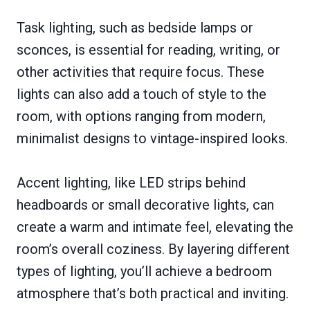
Task lighting, such as bedside lamps or
sconces, is essential for reading, writing, or
other activities that require focus. These
lights can also add a touch of style to the
room, with options ranging from modern,
minimalist designs to vintage-inspired looks.
Accent lighting, like LED strips behind
headboards or small decorative lights, can
create a warm and intimate feel, elevating the
room’s overall coziness. By layering different
types of lighting, you’ll achieve a bedroom
atmosphere that’s both practical and inviting.