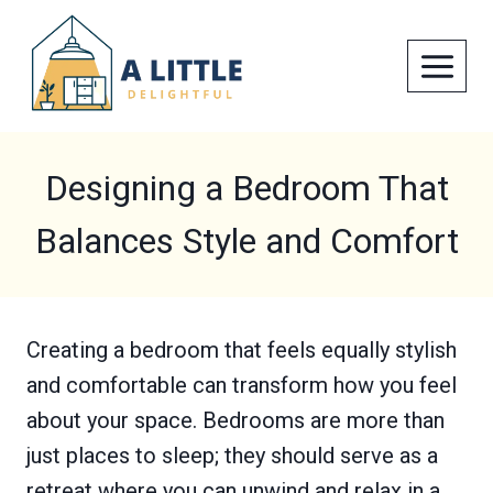
Skip
to
content
Designing a Bedroom That
Balances Style and Comfort
Creating a bedroom that feels equally stylish
and comfortable can transform how you feel
about your space. Bedrooms are more than
just places to sleep; they should serve as a
retreat where you can unwind and relax in a