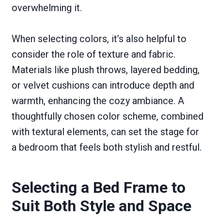
overwhelming it.
When selecting colors, it’s also helpful to
consider the role of texture and fabric.
Materials like plush throws, layered bedding,
or velvet cushions can introduce depth and
warmth, enhancing the cozy ambiance. A
thoughtfully chosen color scheme, combined
with textural elements, can set the stage for
a bedroom that feels both stylish and restful.
Selecting a Bed Frame to
Suit Both Style and Space