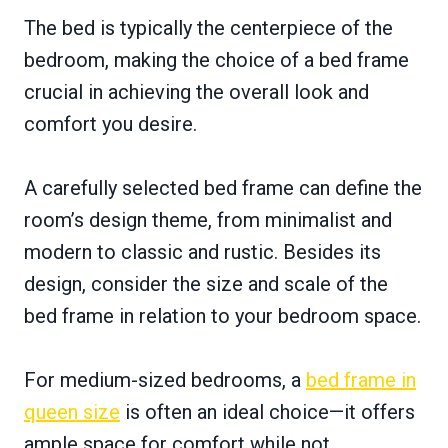
The bed is typically the centerpiece of the
bedroom, making the choice of a bed frame
crucial in achieving the overall look and
comfort you desire.
A carefully selected bed frame can define the
room’s design theme, from minimalist and
modern to classic and rustic. Besides its
design, consider the size and scale of the
bed frame in relation to your bedroom space.
For medium-sized bedrooms, a
bed frame in
queen size
is often an ideal choice—it offers
ample space for comfort while not