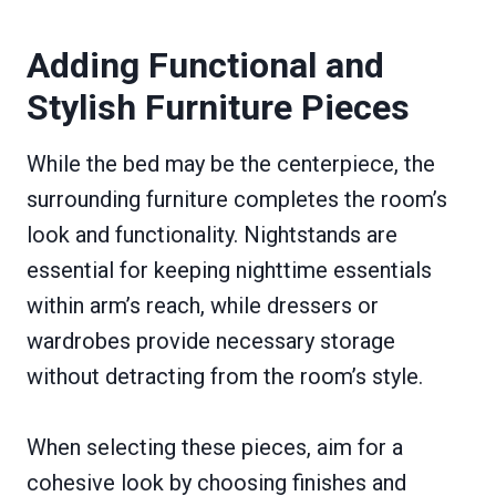
Adding Functional and
Stylish Furniture Pieces
While the bed may be the centerpiece, the
surrounding furniture completes the room’s
look and functionality. Nightstands are
essential for keeping nighttime essentials
within arm’s reach, while dressers or
wardrobes provide necessary storage
without detracting from the room’s style.
When selecting these pieces, aim for a
cohesive look by choosing finishes and