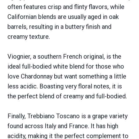
often features crisp and flinty flavors, while
Californian blends are usually aged in oak
barrels, resulting in a buttery finish and
creamy texture.
Viognier, a southern French original, is the
ideal full-bodied white blend for those who
love Chardonnay but want something a little
less acidic. Boasting very floral notes, it is
the perfect blend of creamy and full-bodied.
Finally, Trebbiano Toscano is a grape variety
found across Italy and France. It has high
acidity, making it the perfect complement to