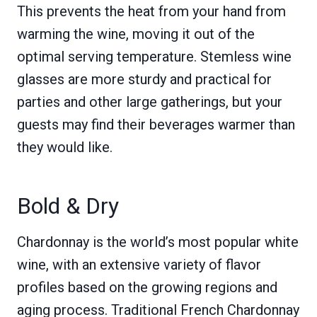
This prevents the heat from your hand from
warming the wine, moving it out of the
optimal serving temperature. Stemless wine
glasses are more sturdy and practical for
parties and other large gatherings, but your
guests may find their beverages warmer than
they would like.
Bold & Dry
Chardonnay is the world’s most popular white
wine, with an extensive variety of flavor
profiles based on the growing regions and
aging process. Traditional French Chardonnay