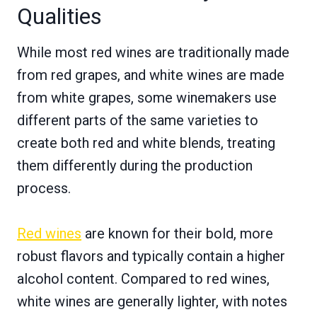
Qualities
While most red wines are traditionally made
from red grapes, and white wines are made
from white grapes, some winemakers use
different parts of the same varieties to
create both red and white blends, treating
them differently during the production
process.
Red wines
are known for their bold, more
robust flavors and typically contain a higher
alcohol content. Compared to red wines,
white wines are generally lighter, with notes