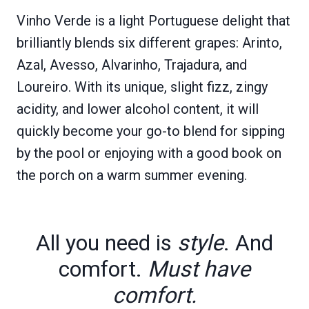
Vinho Verde is a light Portuguese delight that
brilliantly blends six different grapes: Arinto,
Azal, Avesso, Alvarinho, Trajadura, and
Loureiro. With its unique, slight fizz, zingy
acidity, and lower alcohol content, it will
quickly become your go-to blend for sipping
by the pool or enjoying with a good book on
the porch on a warm summer evening.
All you need is
style
. And
comfort.
Must have
comfort.