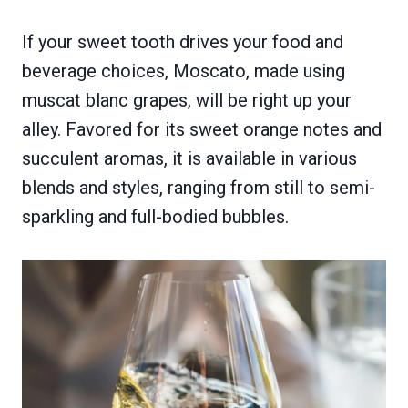
If your sweet tooth drives your food and
beverage choices, Moscato, made using
muscat blanc grapes, will be right up your
alley. Favored for its sweet orange notes and
succulent aromas, it is available in various
blends and styles, ranging from still to semi-
sparkling and full-bodied bubbles.