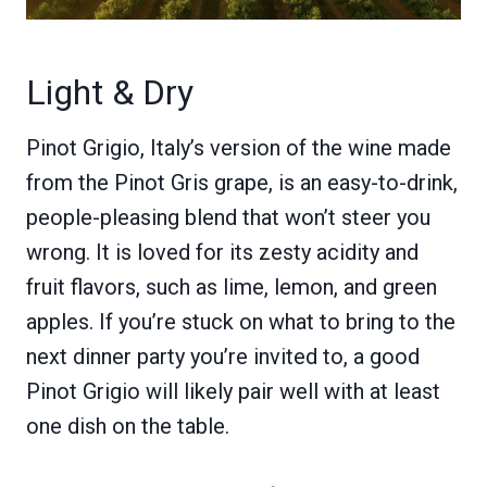
Light & Dry
Pinot Grigio, Italy’s version of the wine made
from the Pinot Gris grape, is an easy-to-drink,
people-pleasing blend that won’t steer you
wrong. It is loved for its zesty acidity and
fruit flavors, such as lime, lemon, and green
apples. If you’re stuck on what to bring to the
next dinner party you’re invited to, a good
Pinot Grigio will likely pair well with at least
one dish on the table.