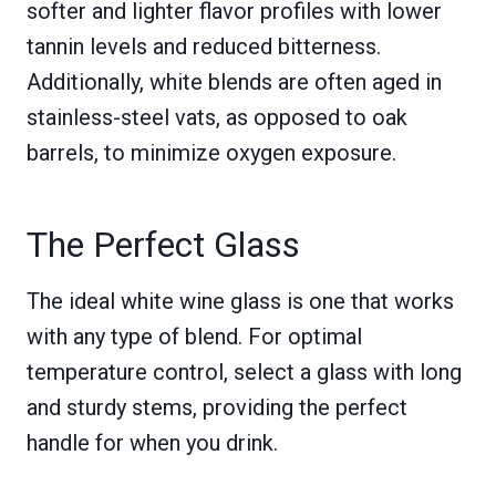
softer and lighter flavor profiles with lower
tannin levels and reduced bitterness.
Additionally, white blends are often aged in
stainless-steel vats, as opposed to oak
barrels, to minimize oxygen exposure.
The Perfect Glass
The ideal white wine glass is one that works
with any type of blend. For optimal
temperature control, select a glass with long
and sturdy stems, providing the perfect
handle for when you drink.