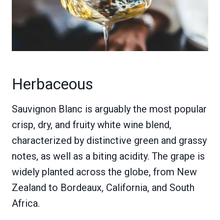
Herbaceous
Sauvignon Blanc is arguably the most popular
crisp, dry, and fruity white wine blend,
characterized by distinctive green and grassy
notes, as well as a biting acidity. The grape is
widely planted across the globe, from New
Zealand to Bordeaux, California, and South
Africa.