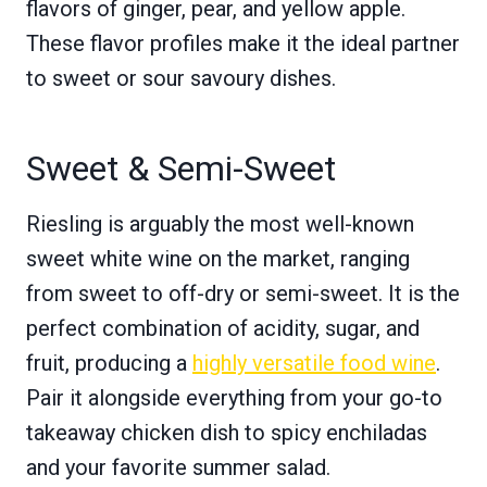
flavors of ginger, pear, and yellow apple.
These flavor profiles make it the ideal partner
to sweet or sour savoury dishes.
Sweet & Semi-Sweet
Riesling is arguably the most well-known
sweet white wine on the market, ranging
from sweet to off-dry or semi-sweet. It is the
perfect combination of acidity, sugar, and
fruit, producing a
highly versatile food wine
.
Pair it alongside everything from your go-to
takeaway chicken dish to spicy enchiladas
and your favorite summer salad.