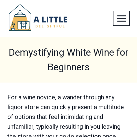
Skip
to
content
Demystifying White Wine for
Beginners
For a wine novice, a wander through any
liquor store can quickly present a multitude
of options that feel intimidating and
unfamiliar, typically resulting in you leaving
the store with your go-to selection once