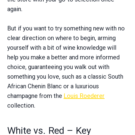
again.
But if you want to try something new with no
clear direction on where to begin, arming
yourself with a bit of wine knowledge will
help you make a better and more informed
choice, guaranteeing you walk out with
something you love, such as a classic South
African Chenin Blanc or a luxurious
champagne from the
Louis Roederer
collection.
White vs. Red – Key