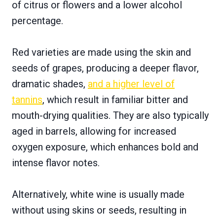
of citrus or flowers and a lower alcohol
percentage.
Red varieties are made using the skin and
seeds of grapes, producing a deeper flavor,
dramatic shades,
and a higher level of
tannins
, which result in familiar bitter and
mouth-drying qualities. They are also typically
aged in barrels, allowing for increased
oxygen exposure, which enhances bold and
intense flavor notes.
Alternatively, white wine is usually made
without using skins or seeds, resulting in