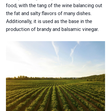
food, with the tang of the wine balancing out
the fat and salty flavors of many dishes.
Additionally, it is used as the base in the
production of brandy and balsamic vinegar.