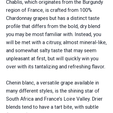
Chablis, which originates from the Burgundy
region of France, is crafted from 100%
Chardonnay grapes but has a distinct taste
profile that differs from the bold, dry blend
you may be most familiar with. Instead, you
will be met with a citrusy, almost mineral-like,
and somewhat salty taste that may seem
unpleasant at first, but will quickly win you
over with its tantalizing and refreshing flavor.
Chenin blanc, a versatile grape available in
many different styles, is the shining star of
South Africa and France’s Loire Valley. Drier
blends tend to have a tart bite, with subtle