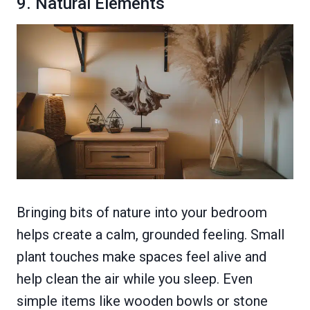
9. Natural Elements
Bringing bits of nature into your bedroom
helps create a calm, grounded feeling. Small
plant touches make spaces feel alive and
help clean the air while you sleep. Even
simple items like wooden bowls or stone