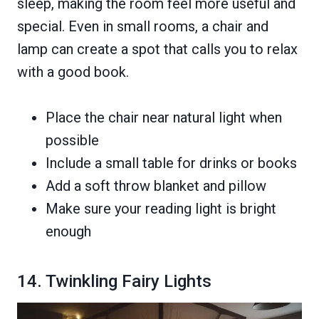
sleep, making the room feel more useful and
special. Even in small rooms, a chair and
lamp can create a spot that calls you to relax
with a good book.
Place the chair near natural light when
possible
Include a small table for drinks or books
Add a soft throw blanket and pillow
Make sure your reading light is bright
enough
14. Twinkling Fairy Lights