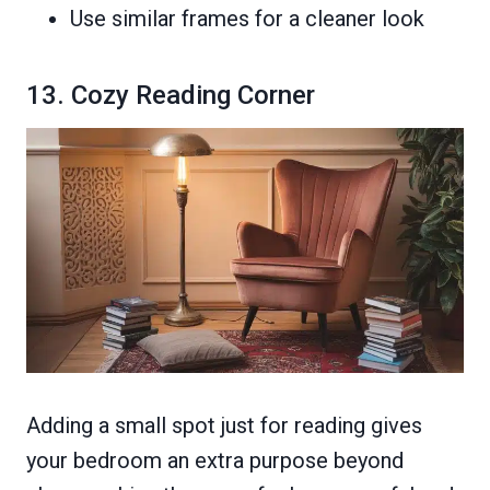
Use similar frames for a cleaner look
13. Cozy Reading Corner
Adding a small spot just for reading gives
your bedroom an extra purpose beyond