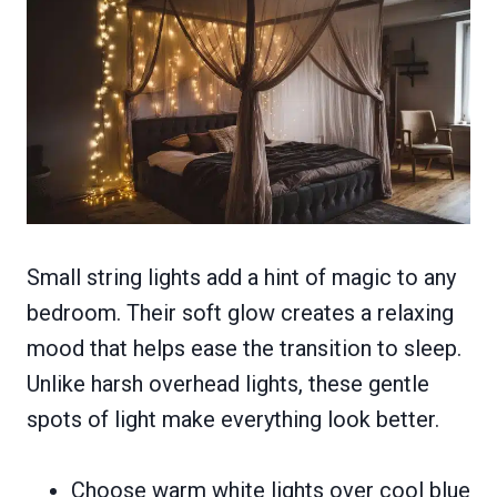
Small string lights add a hint of magic to any
bedroom. Their soft glow creates a relaxing
mood that helps ease the transition to sleep.
Unlike harsh overhead lights, these gentle
spots of light make everything look better.
Choose warm white lights over cool blue