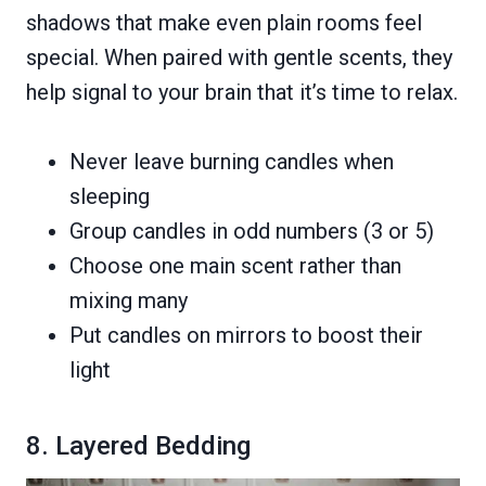
shadows that make even plain rooms feel
special. When paired with gentle scents, they
help signal to your brain that it’s time to relax.
Never leave burning candles when
sleeping
Group candles in odd numbers (3 or 5)
Choose one main scent rather than
mixing many
Put candles on mirrors to boost their
light
8. Layered Bedding