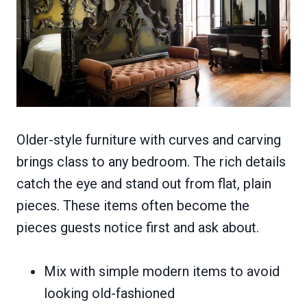
Older-style furniture with curves and carving
brings class to any bedroom. The rich details
catch the eye and stand out from flat, plain
pieces. These items often become the
pieces guests notice first and ask about.
Mix with simple modern items to avoid
looking old-fashioned