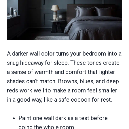
A darker wall color turns your bedroom into a
snug hideaway for sleep. These tones create
a sense of warmth and comfort that lighter
shades can’t match. Browns, blues, and deep
reds work well to make a room feel smaller
in a good way, like a safe cocoon for rest.
Paint one wall dark as a test before
doing the whole room