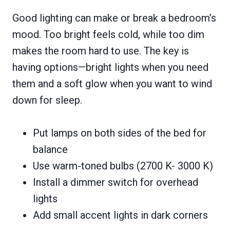
Good lighting can make or break a bedroom’s
mood. Too bright feels cold, while too dim
makes the room hard to use. The key is
having options—bright lights when you need
them and a soft glow when you want to wind
down for sleep.
Put lamps on both sides of the bed for
balance
Use warm-toned bulbs (2700 K- 3000 K)
Install a dimmer switch for overhead
lights
Add small accent lights in dark corners