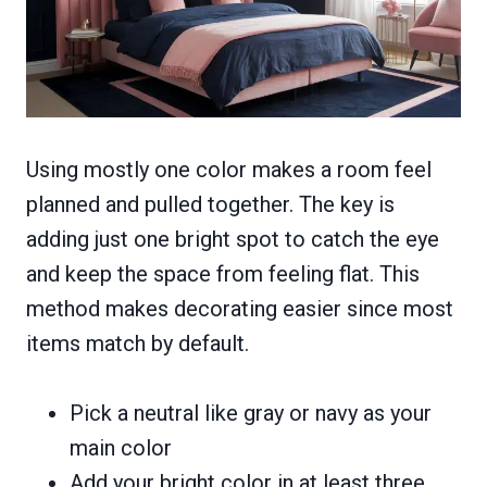
Using mostly one color makes a room feel
planned and pulled together. The key is
adding just one bright spot to catch the eye
and keep the space from feeling flat. This
method makes decorating easier since most
items match by default.
Pick a neutral like gray or navy as your
main color
Add your bright color in at least three