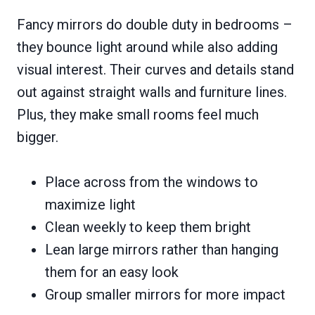
Fancy mirrors do double duty in bedrooms –
they bounce light around while also adding
visual interest. Their curves and details stand
out against straight walls and furniture lines.
Plus, they make small rooms feel much
bigger.
Place across from the windows to
maximize light
Clean weekly to keep them bright
Lean large mirrors rather than hanging
them for an easy look
Group smaller mirrors for more impact