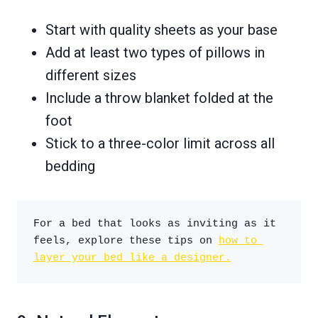
Start with quality sheets as your base
Add at least two types of pillows in
different sizes
Include a throw blanket folded at the
foot
Stick to a three-color limit across all
bedding
For a bed that looks as inviting as it 
feels, explore these tips on 
how to 
layer your bed like a designer.