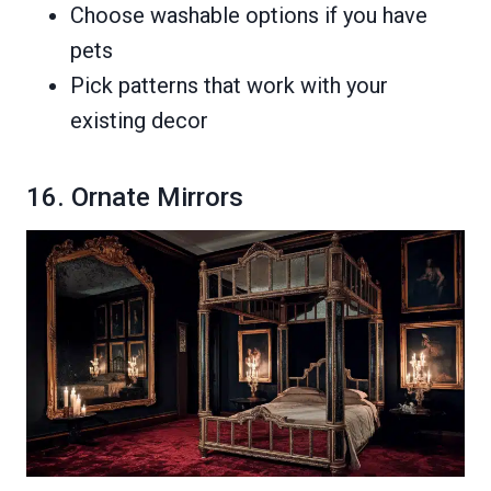
Choose washable options if you have
pets
Pick patterns that work with your
existing decor
16. Ornate Mirrors