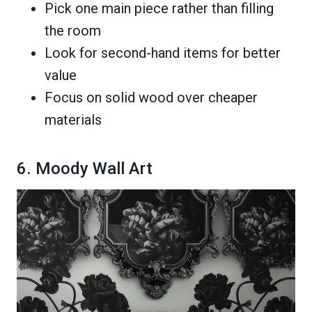
Pick one main piece rather than filling
the room
Look for second-hand items for better
value
Focus on solid wood over cheaper
materials
6. Moody Wall Art