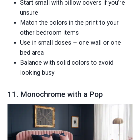
Start small with pillow covers if you’re
unsure
Match the colors in the print to your
other bedroom items
Use in small doses – one wall or one
bed area
Balance with solid colors to avoid
looking busy
11. Monochrome with a Pop