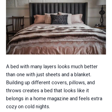
A bed with many layers looks much better
than one with just sheets and a blanket.
Building up different covers, pillows, and
throws creates a bed that looks like it
belongs in a home magazine and feels extra
cozy on cold nights.