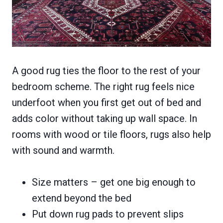
A good rug ties the floor to the rest of your
bedroom scheme. The right rug feels nice
underfoot when you first get out of bed and
adds color without taking up wall space. In
rooms with wood or tile floors, rugs also help
with sound and warmth.
Size matters – get one big enough to
extend beyond the bed
Put down rug pads to prevent slips