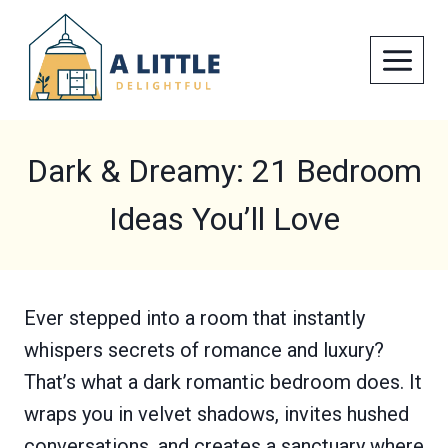
Skip
to
content
Dark & Dreamy: 21 Bedroom
Ideas You’ll Love
Ever stepped into a room that instantly
whispers secrets of romance and luxury?
That’s what a dark romantic bedroom does. It
wraps you in velvet shadows, invites hushed
conversations, and creates a sanctuary where