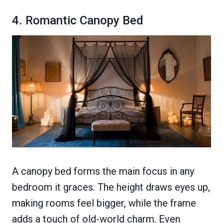
4. Romantic Canopy Bed
A canopy bed forms the main focus in any
bedroom it graces. The height draws eyes up,
making rooms feel bigger, while the frame
adds a touch of old-world charm. Even