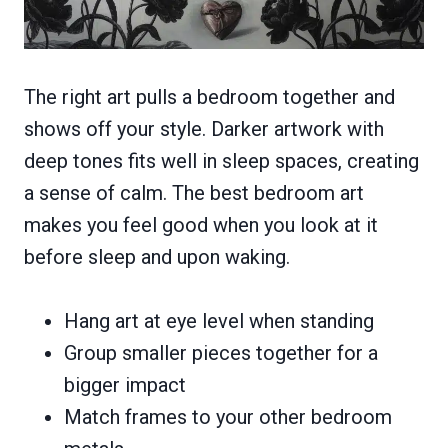
The right art pulls a bedroom together and
shows off your style. Darker artwork with
deep tones fits well in sleep spaces, creating
a sense of calm. The best bedroom art
makes you feel good when you look at it
before sleep and upon waking.
Hang art at eye level when standing
Group smaller pieces together for a
bigger impact
Match frames to your other bedroom