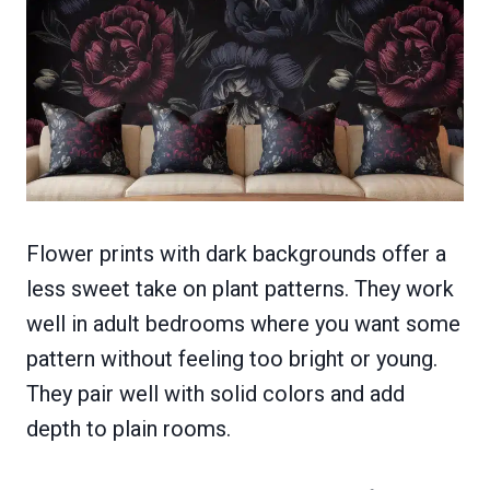
Flower prints with dark backgrounds offer a
less sweet take on plant patterns. They work
well in adult bedrooms where you want some
pattern without feeling too bright or young.
They pair well with solid colors and add
depth to plain rooms.