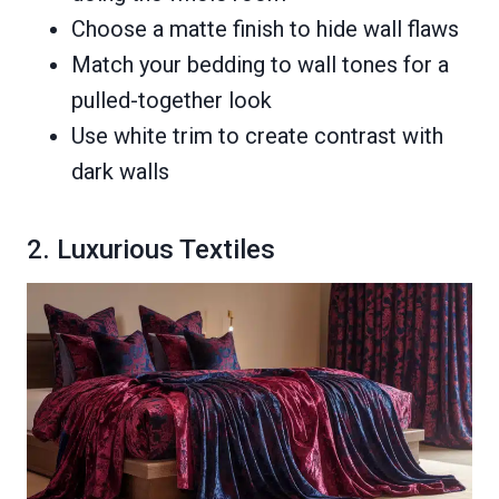
Choose a matte finish to hide wall flaws
Match your bedding to wall tones for a
pulled-together look
Use white trim to create contrast with
dark walls
2. Luxurious Textiles