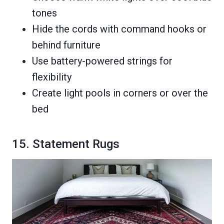
tones
Hide the cords with command hooks or
behind furniture
Use battery-powered strings for
flexibility
Create light pools in corners or over the
bed
15. Statement Rugs