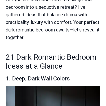
bedroom into a seductive retreat? I’ve
gathered ideas that balance drama with
practicality, luxury with comfort. Your perfect
dark romantic bedroom awaits—let’s reveal it
together.
21 Dark Romantic Bedroom
Ideas at a Glance
1. Deep, Dark Wall Colors