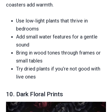
coasters add warmth.
Use low-light plants that thrive in
bedrooms
Add small water features for a gentle
sound
Bring in wood tones through frames or
small tables
Try dried plants if you’re not good with
live ones
10. Dark Floral Prints