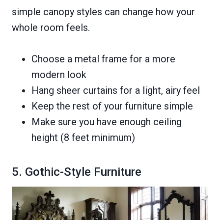
simple canopy styles can change how your
whole room feels.
Choose a metal frame for a more
modern look
Hang sheer curtains for a light, airy feel
Keep the rest of your furniture simple
Make sure you have enough ceiling
height (8 feet minimum)
5. Gothic-Style Furniture