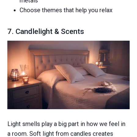
metals
Choose themes that help you relax
7. Candlelight & Scents
Light smells play a big part in how we feel in
a room. Soft light from candles creates