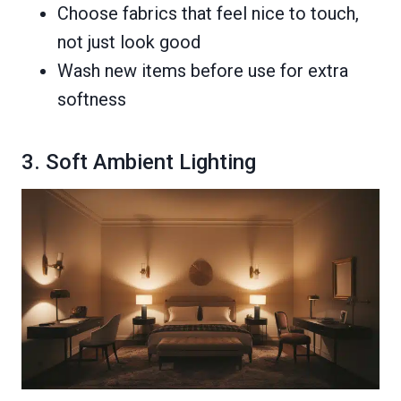
Choose fabrics that feel nice to touch,
not just look good
Wash new items before use for extra
softness
3. Soft Ambient Lighting