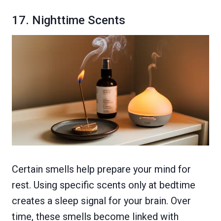
17. Nighttime Scents
Certain smells help prepare your mind for
rest. Using specific scents only at bedtime
creates a sleep signal for your brain. Over
time, these smells become linked with