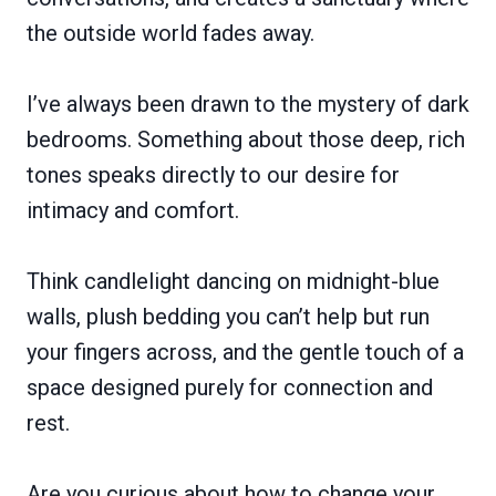
the outside world fades away.
I’ve always been drawn to the mystery of dark
bedrooms. Something about those deep, rich
tones speaks directly to our desire for
intimacy and comfort.
Think candlelight dancing on midnight-blue
walls, plush bedding you can’t help but run
your fingers across, and the gentle touch of a
space designed purely for connection and
rest.
Are you curious about how to change your