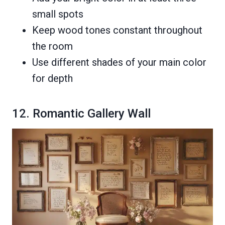
small spots
Keep wood tones constant throughout
the room
Use different shades of your main color
for depth
12. Romantic Gallery Wall