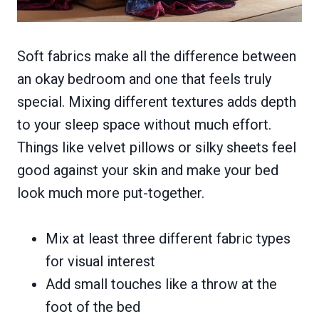
Soft fabrics make all the difference between
an okay bedroom and one that feels truly
special. Mixing different textures adds depth
to your sleep space without much effort.
Things like velvet pillows or silky sheets feel
good against your skin and make your bed
look much more put-together.
Mix at least three different fabric types
for visual interest
Add small touches like a throw at the
foot of the bed