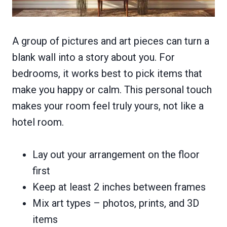
A group of pictures and art pieces can turn a
blank wall into a story about you. For
bedrooms, it works best to pick items that
make you happy or calm. This personal touch
makes your room feel truly yours, not like a
hotel room.
Lay out your arrangement on the floor
first
Keep at least 2 inches between frames
Mix art types – photos, prints, and 3D
items