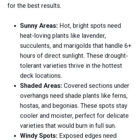
for the best results.
Sunny Areas:
Hot, bright spots need
heat-loving plants like lavender,
succulents, and marigolds that handle 6+
hours of direct sunlight. These drought-
tolerant varieties thrive in the hottest
deck locations.
Shaded Areas:
Covered sections under
overhangs need shade plants like ferns,
hostas, and begonias. These spots stay
cooler and moister, perfect for delicate
varieties that would burn in full sun.
Windy Spots:
Exposed edges need