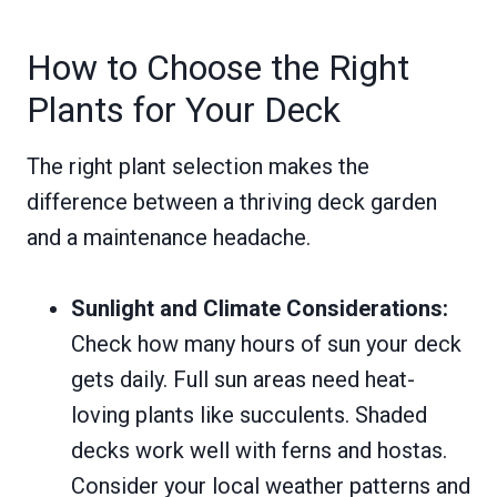
How to Choose the Right
Plants for Your Deck
The right plant selection makes the
difference between a thriving deck garden
and a maintenance headache.
Sunlight and Climate Considerations:
Check how many hours of sun your deck
gets daily. Full sun areas need heat-
loving plants like succulents. Shaded
decks work well with ferns and hostas.
Consider your local weather patterns and