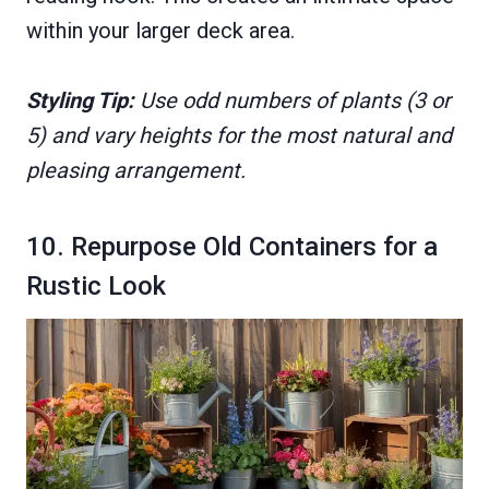
within your larger deck area.
Styling Tip:
Use odd numbers of plants (3 or
5) and vary heights for the most natural and
pleasing arrangement.
10. Repurpose Old Containers for a
Rustic Look