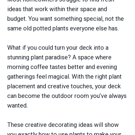
ideas that work within their space and
budget. You want something special, not the
same old potted plants everyone else has.
What if you could turn your deck into a
stunning plant paradise? A space where
morning coffee tastes better and evening
gatherings feel magical. With the right plant
placement and creative touches, your deck
can become the outdoor room you’ve always
wanted.
These creative decorating ideas will show
you exactly how to use plants to make your