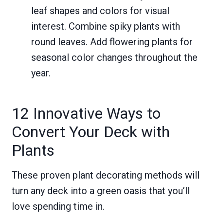
leaf shapes and colors for visual
interest. Combine spiky plants with
round leaves. Add flowering plants for
seasonal color changes throughout the
year.
12 Innovative Ways to
Convert Your Deck with
Plants
These proven plant decorating methods will
turn any deck into a green oasis that you’ll
love spending time in.