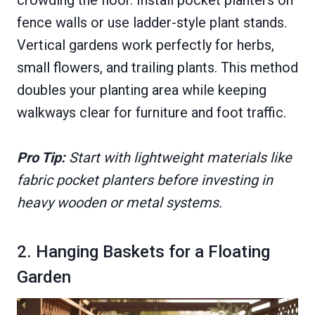
crowding the floor. Install pocket planters on
fence walls or use ladder-style plant stands.
Vertical gardens work perfectly for herbs,
small flowers, and trailing plants. This method
doubles your planting area while keeping
walkways clear for furniture and foot traffic.
Pro Tip:
Start with lightweight materials like
fabric pocket planters before investing in
heavy wooden or metal systems.
2. Hanging Baskets for a Floating
Garden