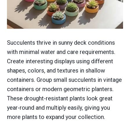
Succulents thrive in sunny deck conditions
with minimal water and care requirements.
Create interesting displays using different
shapes, colors, and textures in shallow
containers. Group small succulents in vintage
containers or modern geometric planters.
These drought-resistant plants look great
year-round and multiply easily, giving you
more plants to expand your collection.