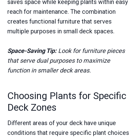
saves space while keeping plants within easy
reach for maintenance. The combination
creates functional furniture that serves
multiple purposes in small deck spaces.
Space-Saving Tip:
Look for furniture pieces
that serve dual purposes to maximize
function in smaller deck areas.
Choosing Plants for Specific
Deck Zones
Different areas of your deck have unique
conditions that require specific plant choices