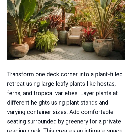
Transform one deck corner into a plant-filled
retreat using large leafy plants like hostas,
ferns, and tropical varieties. Layer plants at
different heights using plant stands and
varying container sizes. Add comfortable
seating surrounded by greenery for a private
reading nook. This creates an intimate space