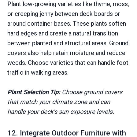
Plant low-growing varieties like thyme, moss,
or creeping jenny between deck boards or
around container bases. These plants soften
hard edges and create a natural transition
between planted and structural areas. Ground
covers also help retain moisture and reduce
weeds. Choose varieties that can handle foot
traffic in walking areas.
Plant Selection Tip:
Choose ground covers
that match your climate zone and can
handle your deck’s sun exposure levels.
12. Integrate Outdoor Furniture with