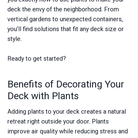
deck the envy of the neighborhood. From
vertical gardens to unexpected containers,
you’ll find solutions that fit any deck size or
style.
Ready to get started?
Benefits of Decorating Your
Deck with Plants
Adding plants to your deck creates a natural
retreat right outside your door. Plants
improve air quality while reducing stress and