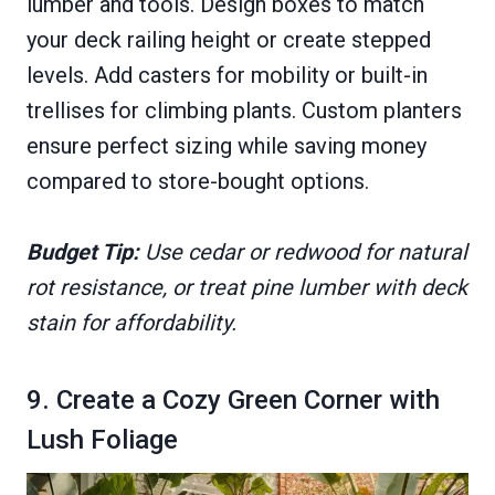
lumber and tools. Design boxes to match
your deck railing height or create stepped
levels. Add casters for mobility or built-in
trellises for climbing plants. Custom planters
ensure perfect sizing while saving money
compared to store-bought options.
Budget Tip:
Use cedar or redwood for natural
rot resistance, or treat pine lumber with deck
stain for affordability.
9. Create a Cozy Green Corner with
Lush Foliage