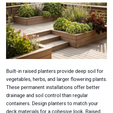
Built-in raised planters provide deep soil for
vegetables, herbs, and larger flowering plants.
These permanent installations offer better
drainage and soil control than regular
containers. Design planters to match your
deck materials for a cohesive look. Raised