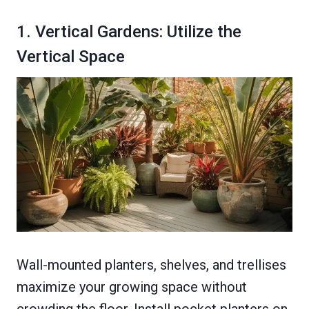
1. Vertical Gardens: Utilize the
Vertical Space
Wall-mounted planters, shelves, and trellises
maximize your growing space without