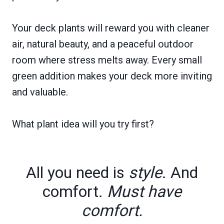
Your deck plants will reward you with cleaner
air, natural beauty, and a peaceful outdoor
room where stress melts away. Every small
green addition makes your deck more inviting
and valuable.
What plant idea will you try first?
All you need is
style
. And
comfort.
Must have
comfort.