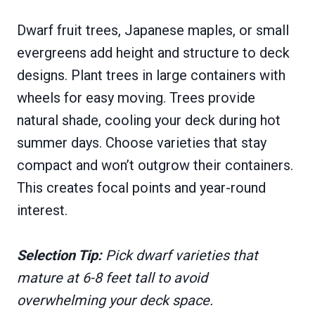
Dwarf fruit trees, Japanese maples, or small
evergreens add height and structure to deck
designs. Plant trees in large containers with
wheels for easy moving. Trees provide
natural shade, cooling your deck during hot
summer days. Choose varieties that stay
compact and won’t outgrow their containers.
This creates focal points and year-round
interest.
Selection Tip:
Pick dwarf varieties that
mature at 6-8 feet tall to avoid
overwhelming your deck space.