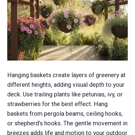
Hanging baskets create layers of greenery at
different heights, adding visual depth to your
deck. Use trailing plants like petunias, ivy, or
strawberries for the best effect. Hang
baskets from pergola beams, ceiling hooks,
or shepherd’s hooks. The gentle movement in
breezes adds life and motion to your outdoor