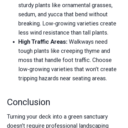
sturdy plants like ornamental grasses,
sedum, and yucca that bend without
breaking. Low-growing varieties create
less wind resistance than tall plants.
High Traffic Areas:
Walkways need
tough plants like creeping thyme and
moss that handle foot traffic. Choose
low-growing varieties that won’t create
tripping hazards near seating areas.
Conclusion
Turning your deck into a green sanctuary
doesn’t require professional landscaping