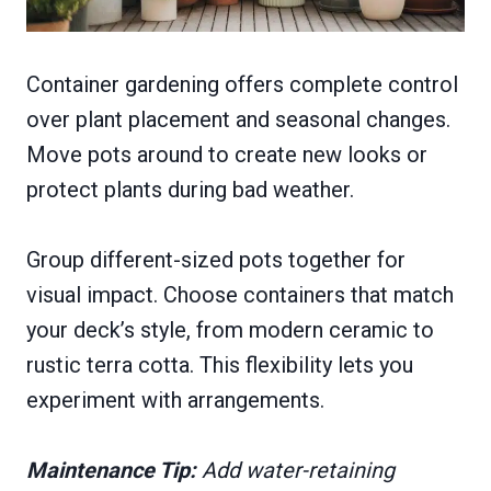
Container gardening offers complete control
over plant placement and seasonal changes.
Move pots around to create new looks or
protect plants during bad weather.
Group different-sized pots together for
visual impact. Choose containers that match
your deck’s style, from modern ceramic to
rustic terra cotta. This flexibility lets you
experiment with arrangements.
Maintenance Tip:
Add water-retaining