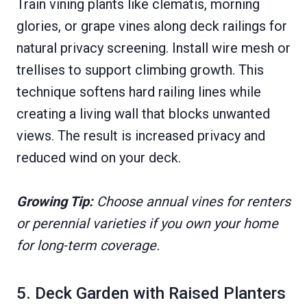
Train vining plants like clematis, morning
glories, or grape vines along deck railings for
natural privacy screening. Install wire mesh or
trellises to support climbing growth. This
technique softens hard railing lines while
creating a living wall that blocks unwanted
views. The result is increased privacy and
reduced wind on your deck.
Growing Tip:
Choose annual vines for renters
or perennial varieties if you own your home
for long-term coverage.
5. Deck Garden with Raised Planters