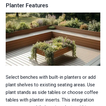
Planter Features
Select benches with built-in planters or add
plant shelves to existing seating areas. Use
plant stands as side tables or choose coffee
tables with planter inserts. This integration