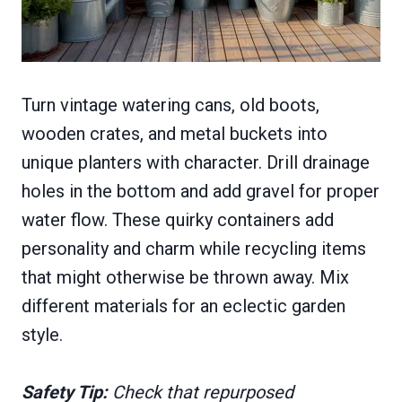
Turn vintage watering cans, old boots,
wooden crates, and metal buckets into
unique planters with character. Drill drainage
holes in the bottom and add gravel for proper
water flow. These quirky containers add
personality and charm while recycling items
that might otherwise be thrown away. Mix
different materials for an eclectic garden
style.
Safety Tip:
Check that repurposed