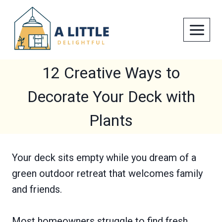
Skip
to
content
12 Creative Ways to
Decorate Your Deck with
Plants
Your deck sits empty while you dream of a
green outdoor retreat that welcomes family
and friends.
Most homeowners struggle to find fresh