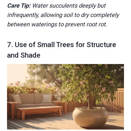
Care Tip:
Water succulents deeply but
infrequently, allowing soil to dry completely
between waterings to prevent root rot.
7. Use of Small Trees for Structure
and Shade