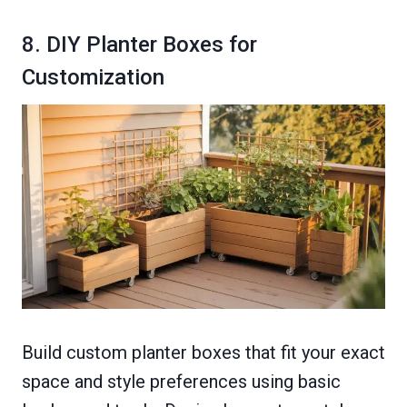
8. DIY Planter Boxes for
Customization
Build custom planter boxes that fit your exact
space and style preferences using basic