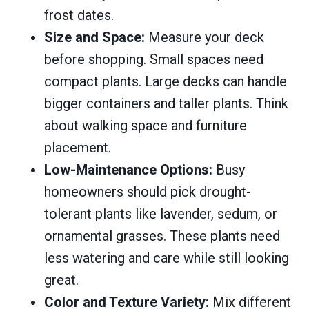
frost dates.
Size and Space:
Measure your deck
before shopping. Small spaces need
compact plants. Large decks can handle
bigger containers and taller plants. Think
about walking space and furniture
placement.
Low-Maintenance Options:
Busy
homeowners should pick drought-
tolerant plants like lavender, sedum, or
ornamental grasses. These plants need
less watering and care while still looking
great.
Color and Texture Variety:
Mix different