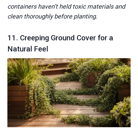
containers haven’t held toxic materials and
clean thoroughly before planting.
11. Creeping Ground Cover for a
Natural Feel