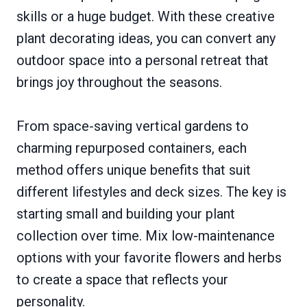
skills or a huge budget. With these creative
plant decorating ideas, you can convert any
outdoor space into a personal retreat that
brings joy throughout the seasons.
From space-saving vertical gardens to
charming repurposed containers, each
method offers unique benefits that suit
different lifestyles and deck sizes. The key is
starting small and building your plant
collection over time. Mix low-maintenance
options with your favorite flowers and herbs
to create a space that reflects your
personality.