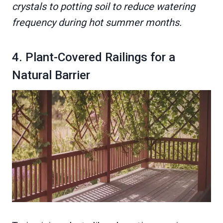
crystals to potting soil to reduce watering
frequency during hot summer months.
4. Plant-Covered Railings for a
Natural Barrier