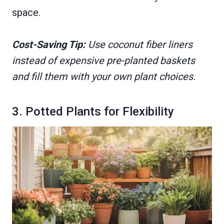
space.
Cost-Saving Tip:
Use coconut fiber liners
instead of expensive pre-planted baskets
and fill them with your own plant choices.
3. Potted Plants for Flexibility