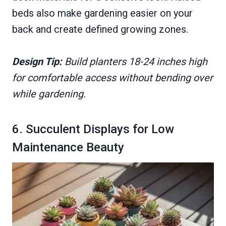
beds also make gardening easier on your
back and create defined growing zones.
Design Tip:
Build planters 18-24 inches high
for comfortable access without bending over
while gardening.
6. Succulent Displays for Low
Maintenance Beauty