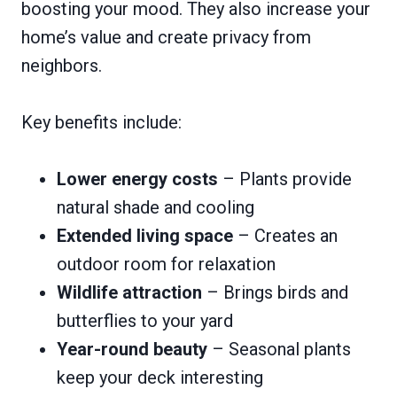
boosting your mood. They also increase your
home’s value and create privacy from
neighbors.
Key benefits include:
Lower energy costs
– Plants provide
natural shade and cooling
Extended living space
– Creates an
outdoor room for relaxation
Wildlife attraction
– Brings birds and
butterflies to your yard
Year-round beauty
– Seasonal plants
keep your deck interesting