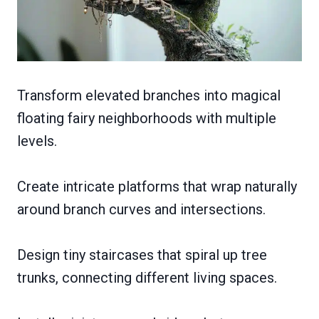
Transform elevated branches into magical
floating fairy neighborhoods with multiple
levels.
Create intricate platforms that wrap naturally
around branch curves and intersections.
Design tiny staircases that spiral up tree
trunks, connecting different living spaces.