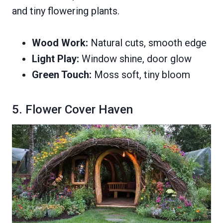
and tiny flowering plants.
Wood Work:
Natural cuts, smooth edge
Light Play:
Window shine, door glow
Green Touch:
Moss soft, tiny bloom
5. Flower Cover Haven