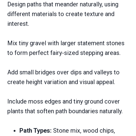
Design paths that meander naturally, using
different materials to create texture and
interest.
Mix tiny gravel with larger statement stones
to form perfect fairy-sized stepping areas.
Add small bridges over dips and valleys to
create height variation and visual appeal.
Include moss edges and tiny ground cover
plants that soften path boundaries naturally.
Path Types:
Stone mix, wood chips,