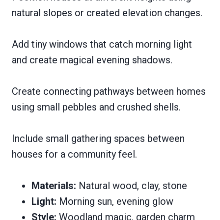
natural slopes or created elevation changes.
Add tiny windows that catch morning light
and create magical evening shadows.
Create connecting pathways between homes
using small pebbles and crushed shells.
Include small gathering spaces between
houses for a community feel.
Materials:
Natural wood, clay, stone
Light:
Morning sun, evening glow
Style:
Woodland magic, garden charm