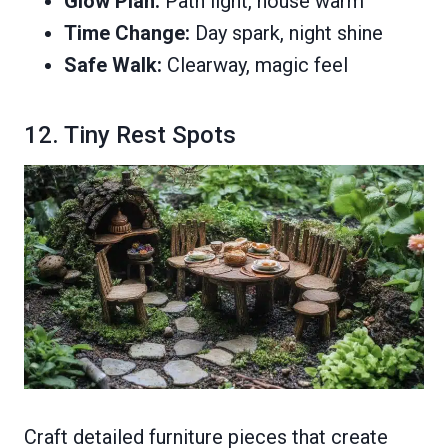
Glow Plan:
Path light, house warm
Time Change:
Day spark, night shine
Safe Walk:
Clearway, magic feel
12. Tiny Rest Spots
Craft detailed furniture pieces that create