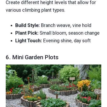
Create different height levels that allow for
various climbing plant types.
Build Style:
Branch weave, vine hold
Plant Pick:
Small bloom, season change
Light Touch:
Evening shine, day soft
6. Mini Garden Plots