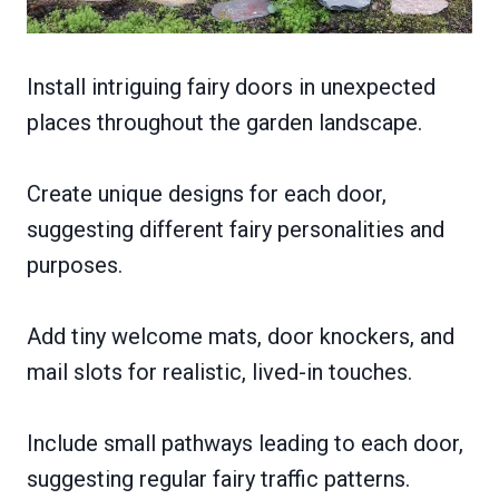
Install intriguing fairy doors in unexpected
places throughout the garden landscape.
Create unique designs for each door,
suggesting different fairy personalities and
purposes.
Add tiny welcome mats, door knockers, and
mail slots for realistic, lived-in touches.
Include small pathways leading to each door,
suggesting regular fairy traffic patterns.