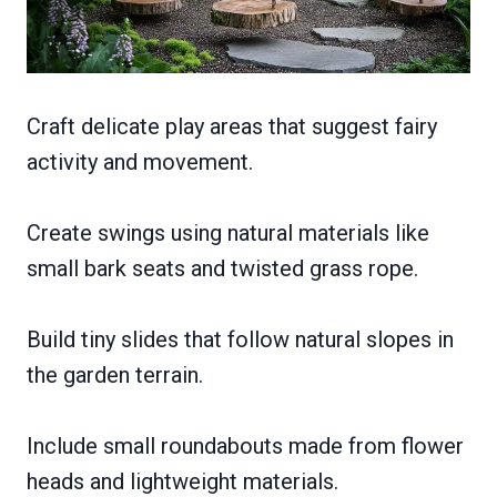
Craft delicate play areas that suggest fairy
activity and movement.
Create swings using natural materials like
small bark seats and twisted grass rope.
Build tiny slides that follow natural slopes in
the garden terrain.
Include small roundabouts made from flower
heads and lightweight materials.