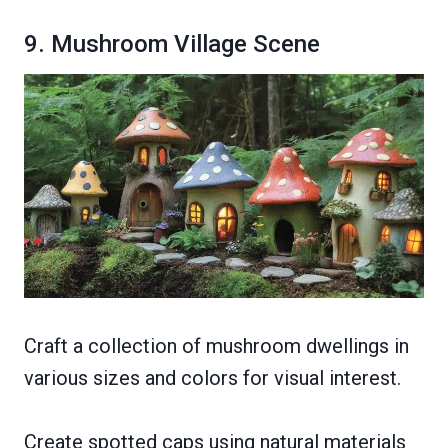
9. Mushroom Village Scene
Craft a collection of mushroom dwellings in
various sizes and colors for visual interest.
Create spotted caps using natural materials