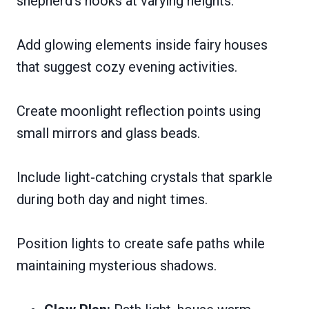
shepherd’s hooks at varying heights.
Add glowing elements inside fairy houses
that suggest cozy evening activities.
Create moonlight reflection points using
small mirrors and glass beads.
Include light-catching crystals that sparkle
during both day and night times.
Position lights to create safe paths while
maintaining mysterious shadows.