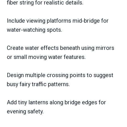
fiber string for realistic details.
Include viewing platforms mid-bridge for
water-watching spots.
Create water effects beneath using mirrors
or small moving water features.
Design multiple crossing points to suggest
busy fairy traffic patterns.
Add tiny lanterns along bridge edges for
evening safety.