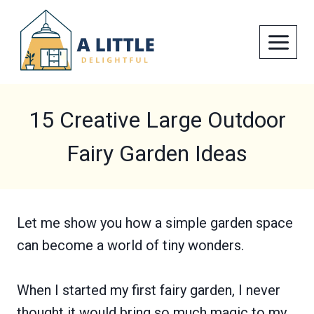
Skip
to
content
15 Creative Large Outdoor
Fairy Garden Ideas
Let me show you how a simple garden space
can become a world of tiny wonders.
When I started my first fairy garden, I never
thought it would bring so much magic to my