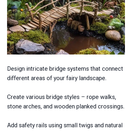
Design intricate bridge systems that connect
different areas of your fairy landscape.
Create various bridge styles – rope walks,
stone arches, and wooden planked crossings.
Add safety rails using small twigs and natural