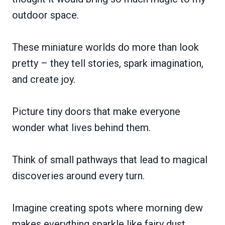
outdoor space.
These miniature worlds do more than look
pretty – they tell stories, spark imagination,
and create joy.
Picture tiny doors that make everyone
wonder what lives behind them.
Think of small pathways that lead to magical
discoveries around every turn.
Imagine creating spots where morning dew
makes everything sparkle like fairy dust.