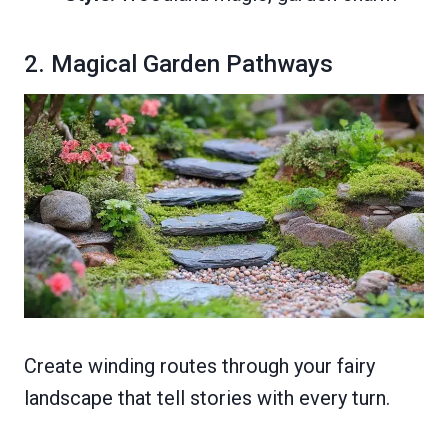
2. Magical Garden Pathways
Create winding routes through your fairy
landscape that tell stories with every turn.