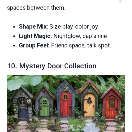
spaces between them.
Shape Mix:
Size play, color joy
Light Magic:
Nightglow, cap shine
Group Feel:
Friend space, talk spot
10. Mystery Door Collection