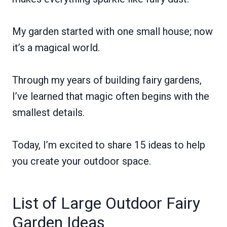
My garden started with one small house; now
it’s a magical world.
Through my years of building fairy gardens,
I’ve learned that magic often begins with the
smallest details.
Today, I’m excited to share 15 ideas to help
you create your outdoor space.
List of Large Outdoor Fairy
Garden Ideas