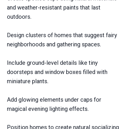
and weather-resistant paints that last
outdoors.
Design clusters of homes that suggest fairy
neighborhoods and gathering spaces.
Include ground-level details like tiny
doorsteps and window boxes filled with
miniature plants.
Add glowing elements under caps for
magical evening lighting effects.
Position homes to create natural socializing