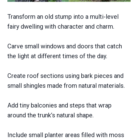
Transform an old stump into a multi-level
fairy dwelling with character and charm.
Carve small windows and doors that catch
the light at different times of the day.
Create roof sections using bark pieces and
small shingles made from natural materials.
Add tiny balconies and steps that wrap
around the trunk’s natural shape.
Include small planter areas filled with moss