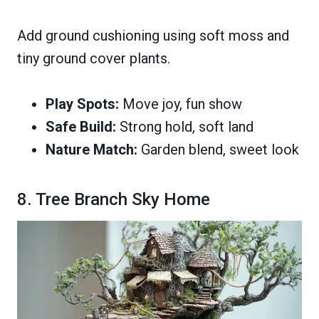
Add ground cushioning using soft moss and
tiny ground cover plants.
Play Spots:
Move joy, fun show
Safe Build:
Strong hold, soft land
Nature Match:
Garden blend, sweet look
8. Tree Branch Sky Home