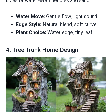
sizes of water-worn pebbles and sand.
Water Move:
Gentle flow, light sound
Edge Style:
Natural blend, soft curve
Plant Choice:
Water edge, tiny leaf
4. Tree Trunk Home Design