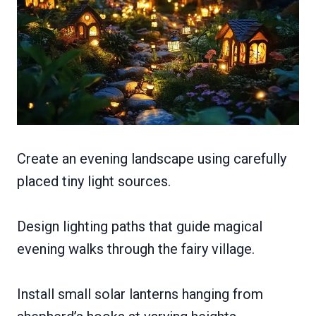
Create an evening landscape using carefully
placed tiny light sources.
Design lighting paths that guide magical
evening walks through the fairy village.
Install small solar lanterns hanging from