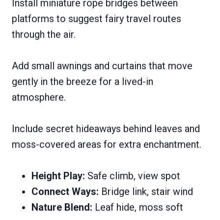
Install miniature rope bridges between
platforms to suggest fairy travel routes
through the air.
Add small awnings and curtains that move
gently in the breeze for a lived-in
atmosphere.
Include secret hideaways behind leaves and
moss-covered areas for extra enchantment.
Height Play:
Safe climb, view spot
Connect Ways:
Bridge link, stair wind
Nature Blend:
Leaf hide, moss soft