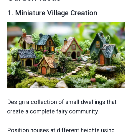
1. Miniature Village Creation
Design a collection of small dwellings that
create a complete fairy community.
Position houses at different heights using