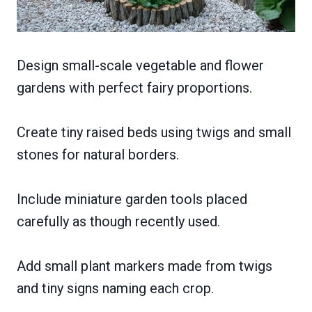
Design small-scale vegetable and flower
gardens with perfect fairy proportions.
Create tiny raised beds using twigs and small
stones for natural borders.
Include miniature garden tools placed
carefully as though recently used.
Add small plant markers made from twigs
and tiny signs naming each crop.