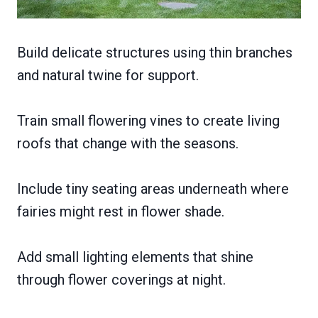
Build delicate structures using thin branches
and natural twine for support.
Train small flowering vines to create living
roofs that change with the seasons.
Include tiny seating areas underneath where
fairies might rest in flower shade.
Add small lighting elements that shine
through flower coverings at night.