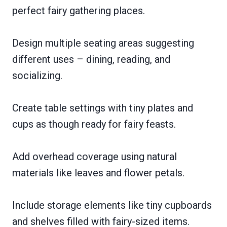
perfect fairy gathering places.
Design multiple seating areas suggesting
different uses – dining, reading, and
socializing.
Create table settings with tiny plates and
cups as though ready for fairy feasts.
Add overhead coverage using natural
materials like leaves and flower petals.
Include storage elements like tiny cupboards
and shelves filled with fairy-sized items.