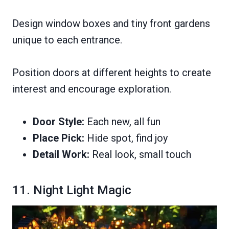
Design window boxes and tiny front gardens
unique to each entrance.
Position doors at different heights to create
interest and encourage exploration.
Door Style:
Each new, all fun
Place Pick:
Hide spot, find joy
Detail Work:
Real look, small touch
11. Night Light Magic