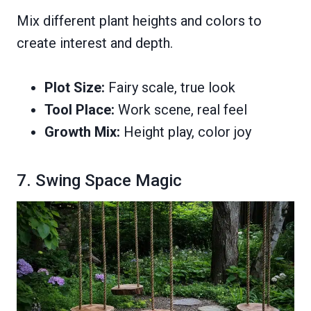
Mix different plant heights and colors to
create interest and depth.
Plot Size:
Fairy scale, true look
Tool Place:
Work scene, real feel
Growth Mix:
Height play, color joy
7. Swing Space Magic