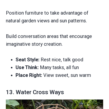
Position furniture to take advantage of
natural garden views and sun patterns.
Build conversation areas that encourage
imaginative story creation.
Seat Style:
Rest nice, talk good
Use Think:
Many tasks, all fun
Place Right:
View sweet, sun warm
13. Water Cross Ways