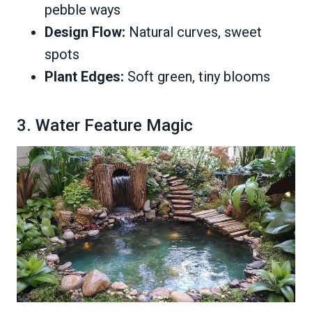
pebble ways
Design Flow:
Natural curves, sweet
spots
Plant Edges:
Soft green, tiny blooms
3. Water Feature Magic