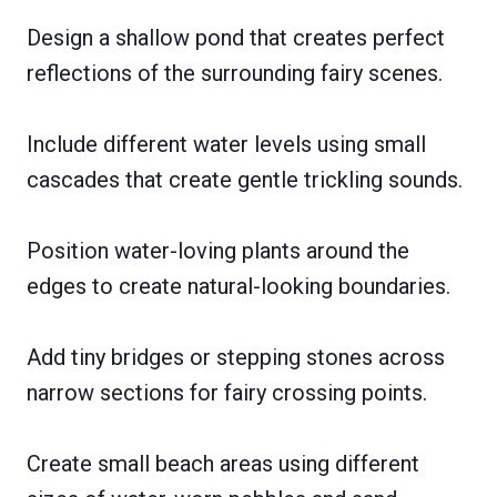
Design a shallow pond that creates perfect
reflections of the surrounding fairy scenes.
Include different water levels using small
cascades that create gentle trickling sounds.
Position water-loving plants around the
edges to create natural-looking boundaries.
Add tiny bridges or stepping stones across
narrow sections for fairy crossing points.
Create small beach areas using different