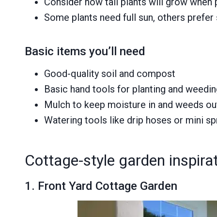
Consider how tall plants will grow when
Some plants need full sun, others prefer
Basic items you’ll need
Good-quality soil and compost
Basic hand tools for planting and weedi
Mulch to keep moisture in and weeds ou
Watering tools like drip hoses or mini sp
Cottage-style garden inspirat
1. Front Yard Cottage Garden