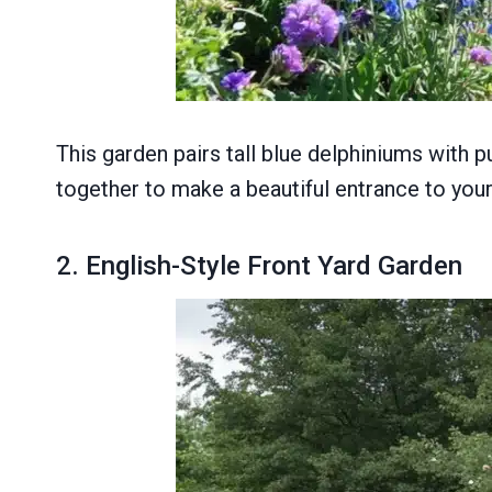
This garden pairs tall blue delphiniums with 
together to make a beautiful entrance to you
2. English-Style Front Yard Garden