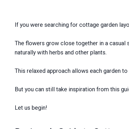
If you were searching for cottage garden layo
The flowers grow close together in a casual st
naturally with herbs and other plants.
This relaxed approach allows each garden to 
But you can still take inspiration from this g
Let us begin!