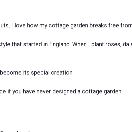
uts, I love how my cottage garden breaks free from 
yle that started in England. When I plant roses, dai
become its special creation.
uide if you have never designed a cottage garden.