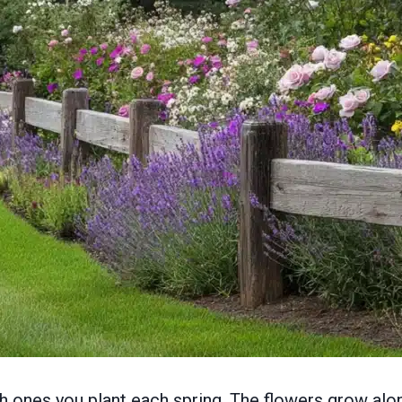
th ones you plant each spring. The flowers grow alo