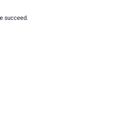
me succeed.