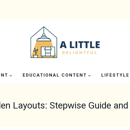
ENT
EDUCATIONAL CONTENT
LIFESTYLE
en Layouts: Stepwise Guide and 