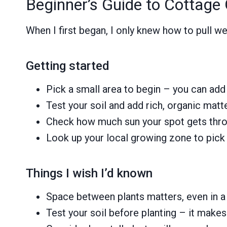
Beginner’s Guide to Cottage
When I first began, I only knew how to pull
Getting started
Pick a small area to begin – you can ad
Test your soil and add rich, organic matt
Check how much sun your spot gets thro
Look up your local growing zone to pick p
Things I wish I’d known
Space between plants matters, even in a
Test your soil before planting – it make