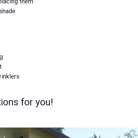
 placing them
 shade
ng
t
rinklers
ions for you!