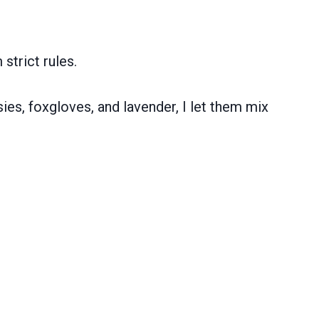
strict rules.
sies, foxgloves, and lavender, I let them mix