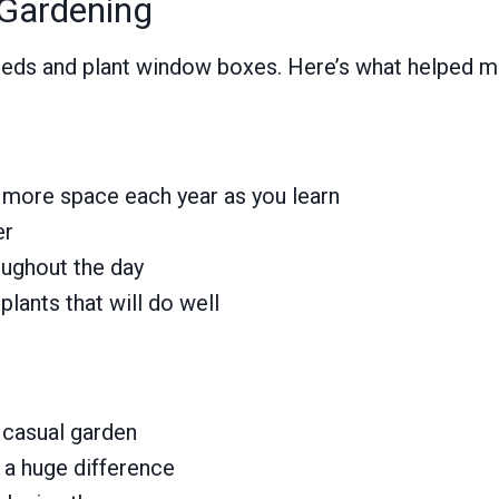
 Gardening
 weeds and plant window boxes. Here’s what helped 
d more space each year as you learn
er
ughout the day
lants that will do well
 casual garden
s a huge difference