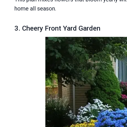
home all season.
3. Cheery Front Yard Garden