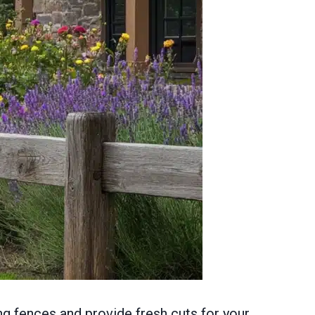
ng fences and provide fresh cuts for your