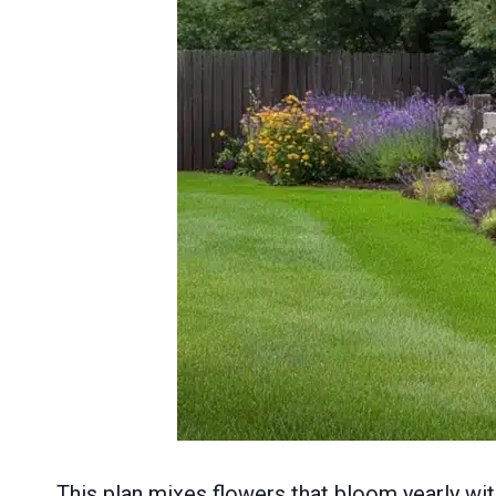
This plan mixes flowers that bloom yearly wi