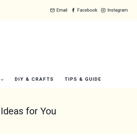
Email
Facebook
Instagram
DIY & CRAFTS
TIPS & GUIDE
Ideas for You