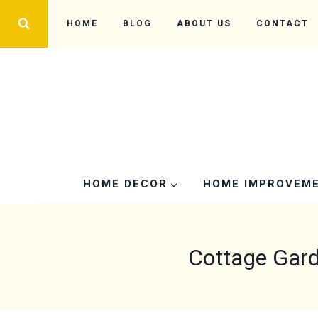
Skip
HOME
BLOG
ABOUT US
CONTACT
to
content
HOME DECOR
HOME IMPROVEM
Cottage Gard