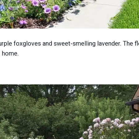
purple foxgloves and sweet-smelling lavender. The f
r home.