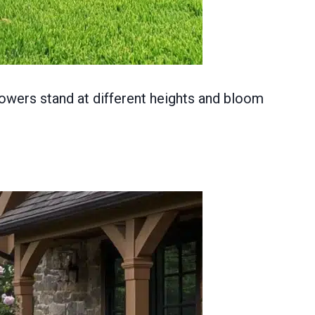
lowers stand at different heights and bloom