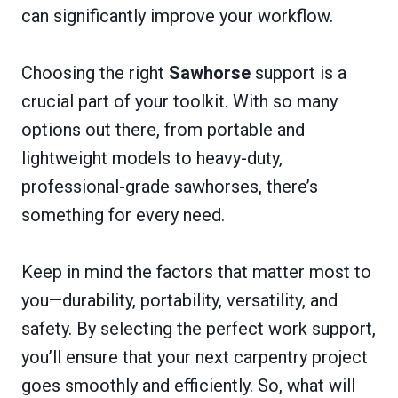
can significantly improve your workflow.
Choosing the right
Sawhorse
support is a
crucial part of your toolkit. With so many
options out there, from portable and
lightweight models to heavy-duty,
professional-grade sawhorses, there’s
something for every need.
Keep in mind the factors that matter most to
you—durability, portability, versatility, and
safety. By selecting the perfect work support,
you’ll ensure that your next carpentry project
goes smoothly and efficiently. So, what will