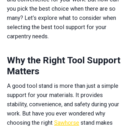
you pick the best choice when there are so
many? Let’s explore what to consider when
selecting the best tool support for your
carpentry needs.
Why the Right Tool Support
Matters
A good tool stand is more than just a simple
support for your materials. It provides
stability, convenience, and safety during your
work. But have you ever wondered why
choosing the right
Sawhorse
stand makes