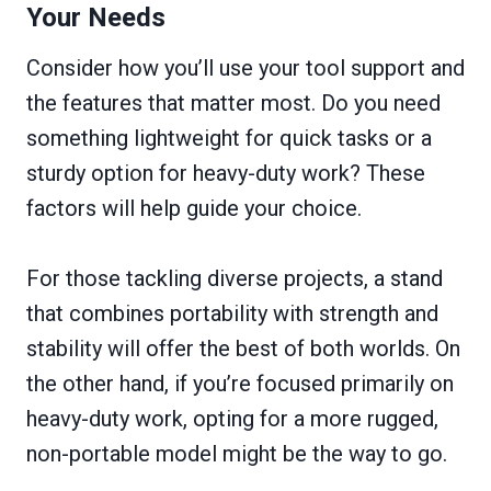
Your Needs
Consider how you’ll use your tool support and
the features that matter most. Do you need
something lightweight for quick tasks or a
sturdy option for heavy-duty work? These
factors will help guide your choice.
For those tackling diverse projects, a stand
that combines portability with strength and
stability will offer the best of both worlds. On
the other hand, if you’re focused primarily on
heavy-duty work, opting for a more rugged,
non-portable model might be the way to go.