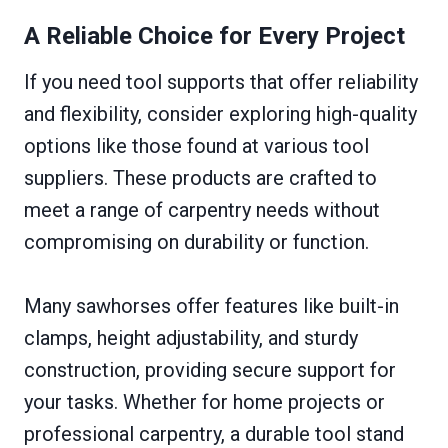
A Reliable Choice for Every Project
If you need tool supports that offer reliability
and flexibility, consider exploring high-quality
options like those found at various tool
suppliers. These products are crafted to
meet a range of carpentry needs without
compromising on durability or function.
Many sawhorses offer features like built-in
clamps, height adjustability, and sturdy
construction, providing secure support for
your tasks. Whether for home projects or
professional carpentry, a durable tool stand