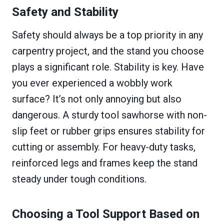
Safety and Stability
Safety should always be a top priority in any
carpentry project, and the stand you choose
plays a significant role. Stability is key. Have
you ever experienced a wobbly work
surface? It’s not only annoying but also
dangerous. A sturdy tool sawhorse with non-
slip feet or rubber grips ensures stability for
cutting or assembly. For heavy-duty tasks,
reinforced legs and frames keep the stand
steady under tough conditions.
Choosing a Tool Support Based on