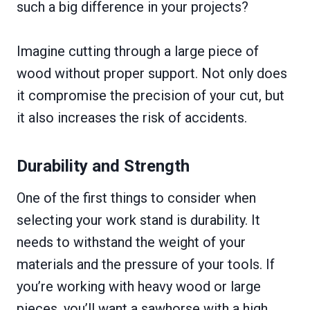
such a big difference in your projects?
Imagine cutting through a large piece of
wood without proper support. Not only does
it compromise the precision of your cut, but
it also increases the risk of accidents.
Durability and Strength
One of the first things to consider when
selecting your work stand is durability. It
needs to withstand the weight of your
materials and the pressure of your tools. If
you’re working with heavy wood or large
pieces, you’ll want a sawhorse with a high