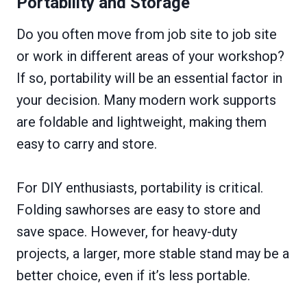
Portability and Storage
Do you often move from job site to job site
or work in different areas of your workshop?
If so, portability will be an essential factor in
your decision. Many modern work supports
are foldable and lightweight, making them
easy to carry and store.
For DIY enthusiasts, portability is critical.
Folding sawhorses are easy to store and
save space. However, for heavy-duty
projects, a larger, more stable stand may be a
better choice, even if it’s less portable.