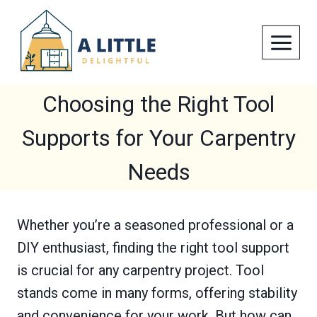
Skip
to
content
Choosing the Right Tool
Supports for Your Carpentry
Needs
Whether you’re a seasoned professional or a
DIY enthusiast, finding the right tool support
is crucial for any carpentry project. Tool
stands come in many forms, offering stability
and convenience for your work. But how can