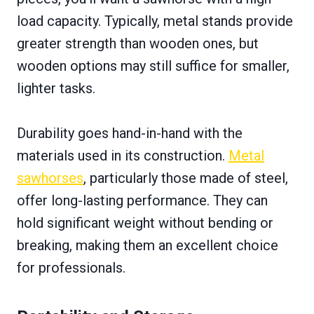
load capacity. Typically, metal stands provide
greater strength than wooden ones, but
wooden options may still suffice for smaller,
lighter tasks.
Durability goes hand-in-hand with the
materials used in its construction.
Metal
sawhorses
, particularly those made of steel,
offer long-lasting performance. They can
hold significant weight without bending or
breaking, making them an excellent choice
for professionals.