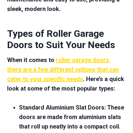
sleek, modern look.
Types of Roller Garage
Doors to Suit Your Needs
When it comes to
roller garage doors,
there are a few different options that can
cater to your specific needs
. Here’s a quick
look at some of the most popular types:
Standard Aluminium Slat Doors
: These
doors are made from aluminium slats
that roll up neatly into a compact coil.