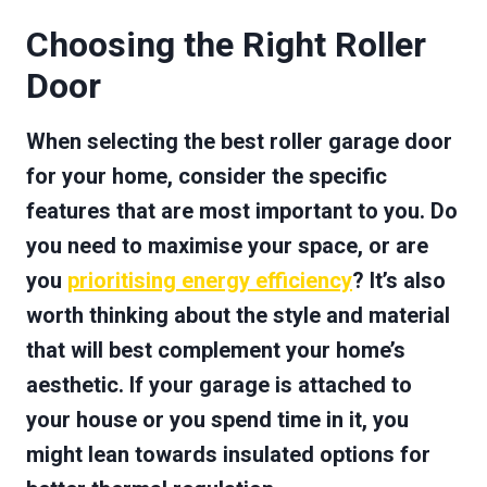
Choosing the Right Roller
Door
When selecting the best roller garage door
for your home, consider the specific
features that are most important to you. Do
you need to maximise your space, or are
you
prioritising energy efficiency
? It’s also
worth thinking about the style and material
that will best complement your home’s
aesthetic. If your garage is attached to
your house or you spend time in it, you
might lean towards insulated options for