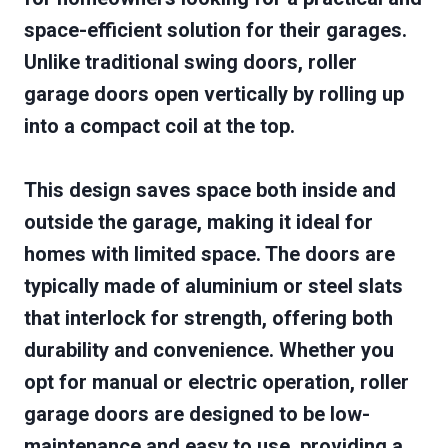
space-efficient solution for their garages.
Unlike traditional swing doors, roller
garage doors open vertically by rolling up
into a compact coil at the top.
This design saves space both inside and
outside the garage, making it ideal for
homes with limited space. The doors are
typically made of aluminium or steel slats
that interlock for strength, offering both
durability and convenience. Whether you
opt for manual or electric operation, roller
garage doors are designed to be low-
maintenance and easy to use, providing a