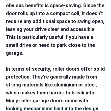
obvious benefits is space-saving. Since the
door rolls up into a compact coil, it doesn’t
require any additional space to swing open,
leaving your drive clear and accessible.
This is particularly useful if you have a
small drive or need to park close to the
garage.
In terms of security, roller doors offer solid
protection. They’re generally made from
strong materials like aluminium or steel,
which makes them harder to break into.
Many roller garage doors come with
locking mechanisms built into the design,