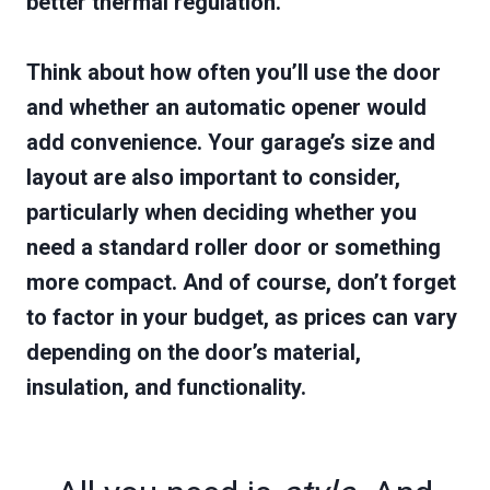
better thermal regulation.
Think about how often you’ll use the door
and whether an automatic opener would
add convenience. Your garage’s size and
layout are also important to consider,
particularly when deciding whether you
need a standard roller door or something
more compact. And of course, don’t forget
to factor in your budget, as prices can vary
depending on the door’s material,
insulation, and functionality.