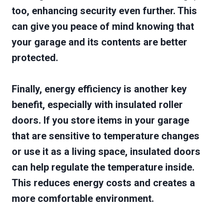
too, enhancing security even further. This
can give you peace of mind knowing that
your garage and its contents are better
protected.
Finally, energy efficiency is another key
benefit, especially with insulated roller
doors. If you store items in your garage
that are sensitive to temperature changes
or use it as a living space, insulated doors
can help regulate the temperature inside.
This reduces energy costs and creates a
more comfortable environment.