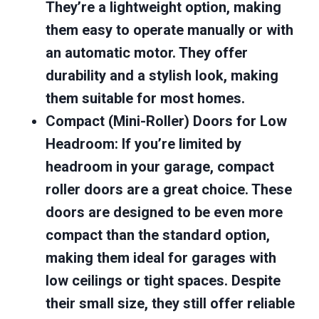
They’re a lightweight option, making
them easy to operate manually or with
an automatic motor. They offer
durability and a stylish look, making
them suitable for most homes.
Compact (Mini-Roller) Doors for Low
Headroom
: If you’re limited by
headroom in your garage, compact
roller doors are a great choice. These
doors are designed to be even more
compact than the standard option,
making them ideal for garages with
low ceilings or tight spaces. Despite
their small size, they still offer reliable