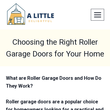
Skip
to
content
Choosing the Right Roller
Garage Doors for Your Home
What are Roller Garage Doors and How Do
They Work?
Roller garage doors are a popular choice
for homeowners looking for a practical and