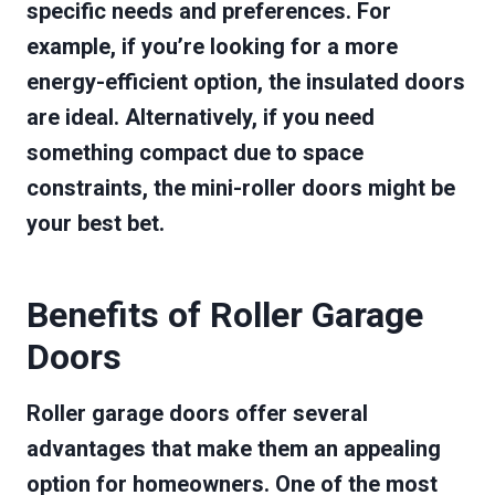
specific needs and preferences. For
example, if you’re looking for a more
energy-efficient option, the insulated doors
are ideal. Alternatively, if you need
something compact due to space
constraints, the mini-roller doors might be
your best bet.
Benefits of Roller Garage
Doors
Roller garage doors offer several
advantages that make them an appealing
option for homeowners. One of the most