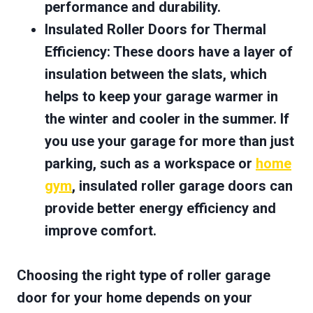
performance and durability.
Insulated Roller Doors for Thermal
Efficiency
: These doors have a layer of
insulation between the slats, which
helps to keep your garage warmer in
the winter and cooler in the summer. If
you use your garage for more than just
parking, such as a workspace or
home
gym
, insulated roller garage doors can
provide better energy efficiency and
improve comfort.
Choosing the right type of roller garage
door for your home depends on your