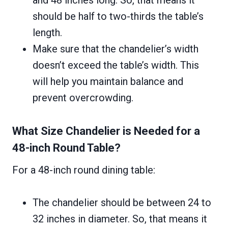
and 48 inches long. So, that means it
should be half to two-thirds the table’s
length.
Make sure that the chandelier’s width
doesn’t exceed the table’s width. This
will help you maintain balance and
prevent overcrowding.
What Size Chandelier is Needed for a
48-inch Round Table?
For a 48-inch round dining table:
The chandelier should be between 24 to
32 inches in diameter. So, that means it