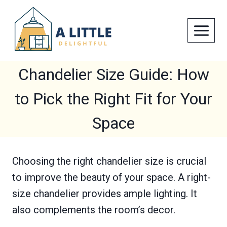
Skip
to
content
Chandelier Size Guide: How
to Pick the Right Fit for Your
Space
Choosing the right chandelier size is crucial
to improve the beauty of your space. A right-
size chandelier provides ample lighting. It
also complements the room’s decor.