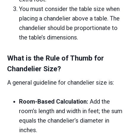
You must consider the table size when
placing a chandelier above a table. The
chandelier should be proportionate to
the table’s dimensions.
What is the Rule of Thumb for
Chandelier Size?
A general guideline for chandelier size is:
Room-Based Calculation:
Add the
room’s length and width in feet; the sum
equals the chandelier’s diameter in
inches.