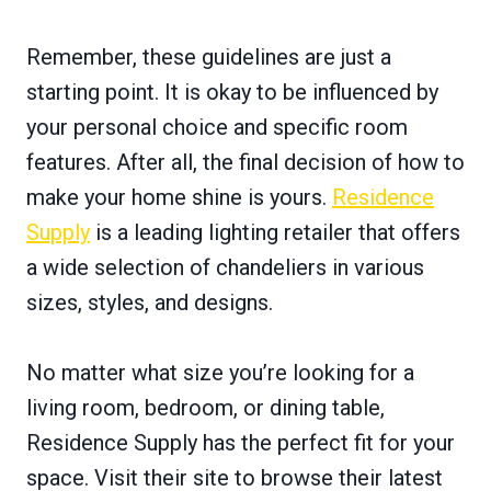
Remember, these guidelines are just a
starting point. It is okay to be influenced by
your personal choice and specific room
features. After all, the final decision of how to
make your home shine is yours.
Residence
Supply
is a leading lighting retailer that offers
a wide selection of chandeliers in various
sizes, styles, and designs.
No matter what size you’re looking for a
living room, bedroom, or dining table,
Residence Supply has the perfect fit for your
space. Visit their site to browse their latest