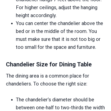
For higher ceilings, adjust the hanging
height accordingly.
You can center the chandelier above the
bed or in the middle of the room. You
must make sure that it is not too big or
too small for the space and furniture.
Chandelier Size for Dining Table
The dining area is a common place for
chandeliers. To choose the right size:
The chandelier’s diameter should be
between one-half to two-thirds the width