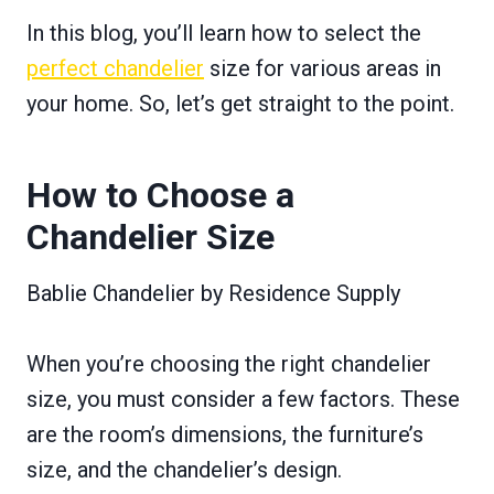
In this blog, you’ll learn how to select the
perfect chandelier
size for various areas in
your home. So, let’s get straight to the point.
How to Choose a
Chandelier Size
Bablie Chandelier by Residence Supply
When you’re choosing the right chandelier
size, you must consider a few factors. These
are the room’s dimensions, the furniture’s
size, and the chandelier’s design.