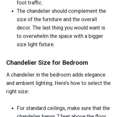
foot traffic.
The chandelier should complement the
size of the furniture and the overall
decor. The last thing you would want is
to overwhelm the space with a bigger
size light fixture.
Chandelier Size for Bedroom
A chandelier in the bedroom adds elegance
and ambient lighting. Here’s how to select the
right size:
For standard ceilings, make sure that the
chandelier hangs 7 feet above the floor.