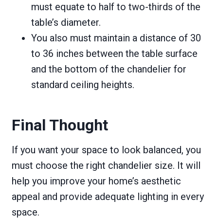
must equate to half to two-thirds of the
table’s diameter.
You also must maintain a distance of 30
to 36 inches between the table surface
and the bottom of the chandelier for
standard ceiling heights.
Final Thought
If you want your space to look balanced, you
must choose the right chandelier size. It will
help you improve your home’s aesthetic
appeal and provide adequate lighting in every
space.