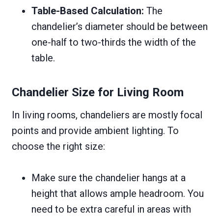
Table-Based Calculation:
The
chandelier’s diameter should be between
one-half to two-thirds the width of the
table.
Chandelier Size for Living Room
In living rooms, chandeliers are mostly focal
points and provide ambient lighting. To
choose the right size:
Make sure the chandelier hangs at a
height that allows ample headroom. You
need to be extra careful in areas with