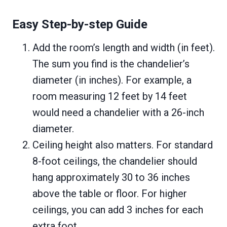
Easy Step-by-step Guide
Add the room’s length and width (in feet).
The sum you find is the chandelier’s
diameter (in inches). For example, a
room measuring 12 feet by 14 feet
would need a chandelier with a 26-inch
diameter.
Ceiling height also matters. For standard
8-foot ceilings, the chandelier should
hang approximately 30 to 36 inches
above the table or floor. For higher
ceilings, you can add 3 inches for each
extra foot.