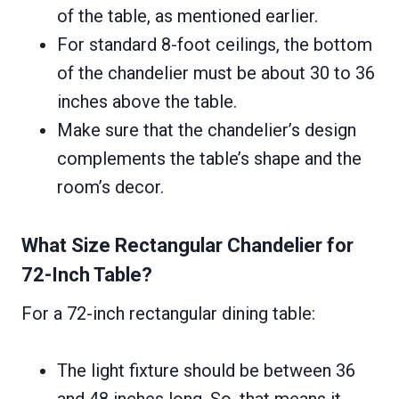
of the table, as mentioned earlier.
For standard 8-foot ceilings, the bottom
of the chandelier must be about 30 to 36
inches above the table.
Make sure that the chandelier’s design
complements the table’s shape and the
room’s decor.
What Size Rectangular Chandelier for
72-Inch Table?
For a 72-inch rectangular dining table:
The light fixture should be between 36