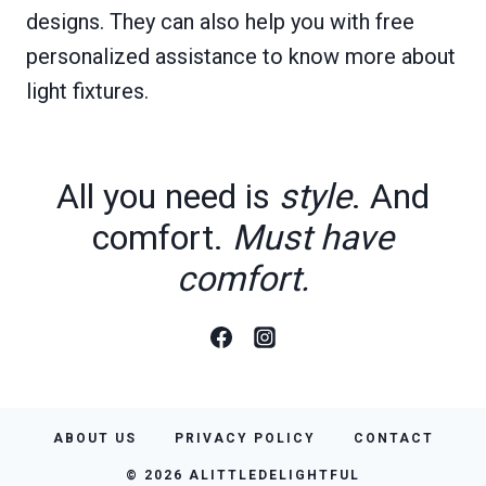
designs. They can also help you with free
personalized assistance to know more about
light fixtures.
All you need is
style
. And
comfort.
Must have
comfort.
ABOUT US
PRIVACY POLICY
CONTACT
© 2026 ALITTLEDELIGHTFUL