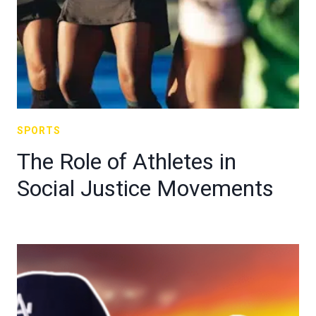
SPORTS
The Role of Athletes in
Social Justice Movements