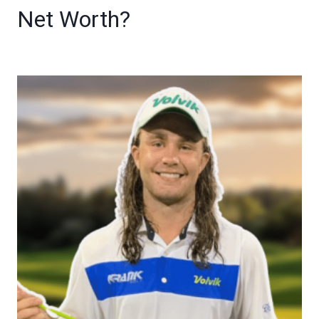
Net Worth?