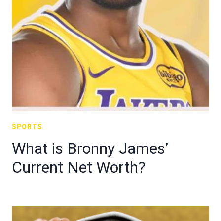
SPORTS
What is Bronny James’
Current Net Worth?