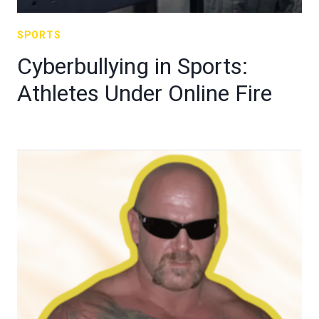
SPORTS
Cyberbullying in Sports:
Athletes Under Online Fire