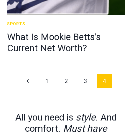
SPORTS
What Is Mookie Betts’s
Current Net Worth?
Page
Previous
1
2
3
4
navigation
Page
All you need is
style
. And
comfort.
Must have