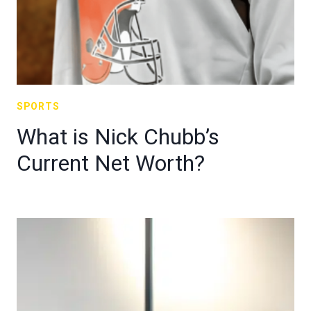
SPORTS
What is Nick Chubb’s
Current Net Worth?