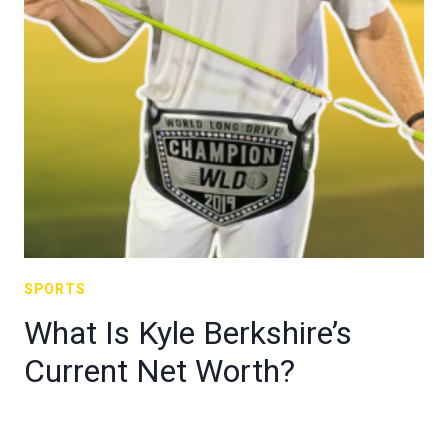
SPORTS
What Is Kyle Berkshire’s
Current Net Worth?