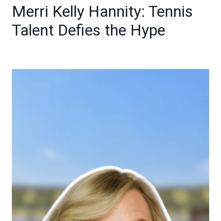
Merri Kelly Hannity: Tennis
Talent Defies the Hype