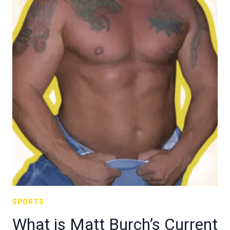
SPORTS
What is Matt Burch’s Current