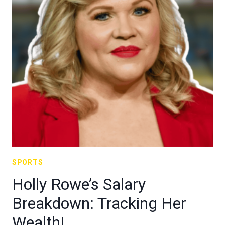
SPORTS
Holly Rowe’s Salary
Breakdown: Tracking Her
Wealth!