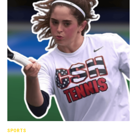
SPORTS