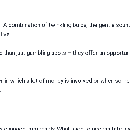
g. A combination of twinkling bulbs, the gentle soun
ive.
than just gambling spots – they offer an opportuni
r in which a lot of money is involved or when someo
.
has changed immensely. What used to necessitate a vi