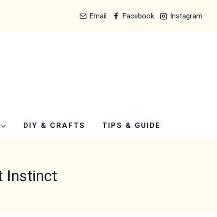
Email
Facebook
Instagram
DIY & CRAFTS
TIPS & GUIDE
 Instinct