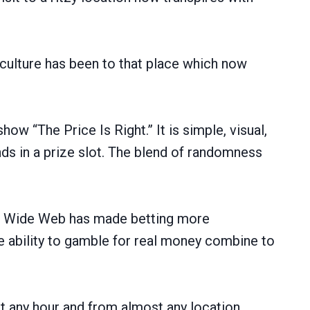
g culture has been to that place which now
ow “The Price Is Right.” It is simple, visual,
lands in a prize slot. The blend of randomness
ld Wide Web has made betting more
the ability to gamble for real money combine to
t any hour and from almost any location