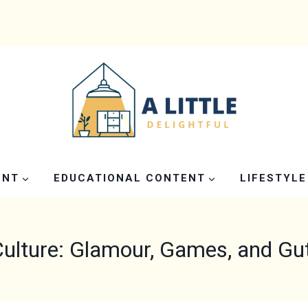
ENT
EDUCATIONAL CONTENT
LIFESTYLE
ulture: Glamour, Games, and Gut