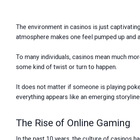
The environment in casinos is just captivatin
atmosphere makes one feel pumped up and al
To many individuals, casinos mean much more 
some kind of twist or turn to happen.
It does not matter if someone is playing poke
everything appears like an emerging storyline
The Rise of Online Gaming
In the past 10 years, the culture of casinos 