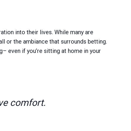
ation into their lives. While many are
 all or the ambiance that surrounds betting.
– even if you’re sitting at home in your
ve comfort.