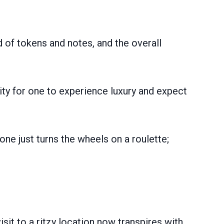
d of tokens and notes, and the overall
ty for one to experience luxury and expect
ne just turns the wheels on a roulette;
sit to a ritzy location now transpires with