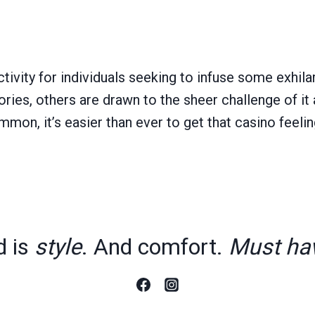
tivity for individuals seeking to infuse some exhilar
tories, others are drawn to the sheer challenge of it
, it’s easier than ever to get that casino feeling
d is
style
. And comfort.
Must ha