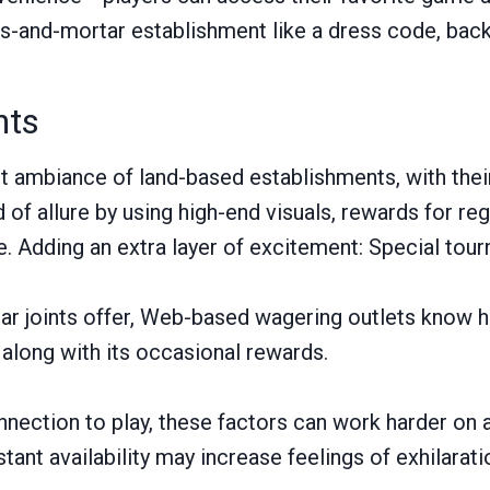
ks-and-mortar establishment like a dress code, bac
hts
t ambiance of land-based establishments, with their 
of allure by using high-end visuals, rewards for reg
e. Adding an extra layer of excitement: Special tou
r joints offer, Web-based wagering outlets know ho
 along with its occasional rewards.
connection to play, these factors can work harder on
stant availability may increase feelings of exhilarati