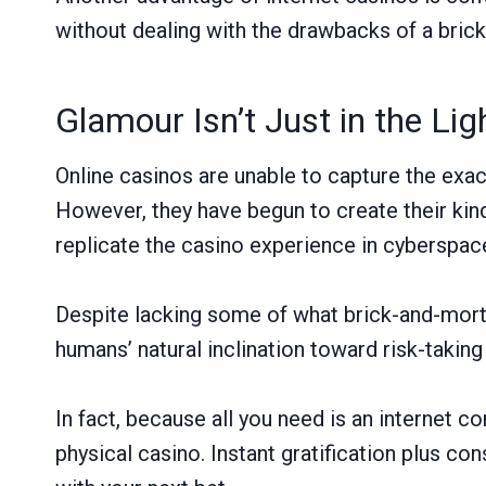
without dealing with the drawbacks of a bric
Glamour Isn’t Just in the Lig
Online casinos are unable to capture the exac
However, they have begun to create their kind 
replicate the casino experience in cyberspac
Despite lacking some of what brick-and-morta
humans’ natural inclination toward risk-taking
In fact, because all you need is an internet 
physical casino. Instant gratification plus con