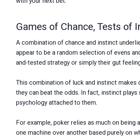
with your next bet.
Games of Chance, Tests of I
A combination of chance and instinct underl
appear to be a random selection of evens and 
and-tested strategy or simply their gut feeling
This combination of luck and instinct makes c
they can beat the odds. In fact, instinct play
psychology attached to them.
For example, poker relies as much on being ab
one machine over another based purely on whe