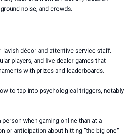
kground noise, and crowds.
lavish décor and attentive service staff.
ular players, and live dealer games that
rnaments with prizes and leaderboards.
w to tap into psychological triggers, notably
 a person when gaming online than at a
on or anticipation about hitting “the big one”