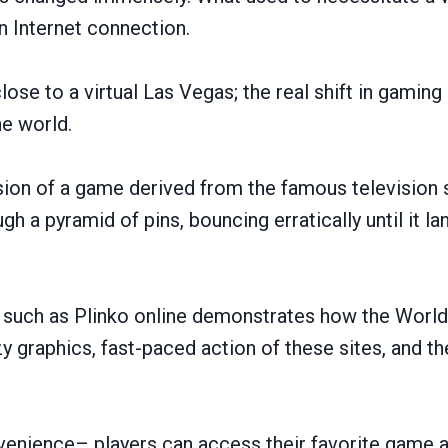
an Internet connection.
close to a virtual Las Vegas; the real shift in gamin
he world.
ersion of a game derived from the famous television sh
ugh a pyramid of pins, bouncing erratically until it 
s such as Plinko online demonstrates how the Wor
zy graphics, fast-paced action of these sites, and 
venience– players can access their favorite game a