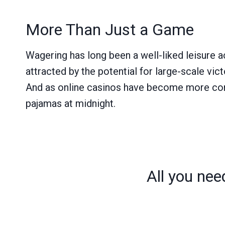
More Than Just a Game
Wagering has long been a well-liked leisure ac
attracted by the potential for large-scale vic
And as online casinos have become more common
pajamas at midnight.
All you nee