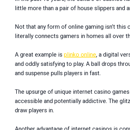
little more than a pair of house slippers and 
Not that any form of online gaming isn’t this 
literally connects gamers in homes all over t
A great example is
plinko online
, a digital v
and oddly satisfying to play. A ball drops thro
and suspense pulls players in fast.
The upsurge of unique internet casino game
accessible and potentially addictive. The glit
draw players in.
Another advantage of internet casinos is con