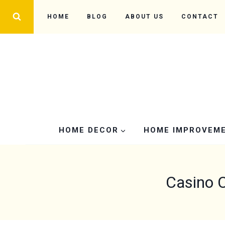
Skip
HOME
BLOG
ABOUT US
CONTACT
to
content
HOME DECOR
HOME IMPROVEM
Casino C