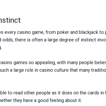
nstinct
ies every casino game, from poker and blackjack to
odds, there is often a large degree of instinct invo
.
asino games so appealing, with many people believing
s such a large role in casino culture that many trad
le to read other people as it does on the cards in 
ther they have a good feeling about it.