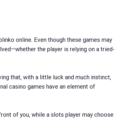
 plinko online. Even though these games may
lved—whether the player is relying on a tried-
 that, with a little luck and much instinct,
itional casino games have an element of
front of you, while a slots player may choose