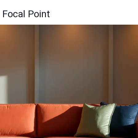
 Focal Point