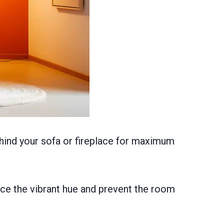
ehind your sofa or fireplace for maximum
ance the vibrant hue and prevent the room