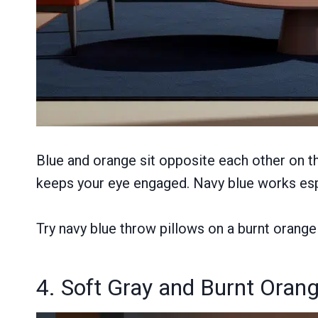
Blue and orange sit opposite each other on t
keeps your eye engaged. Navy blue works espe
Try navy blue throw pillows on a burnt orange 
4. Soft Gray and Burnt Oran