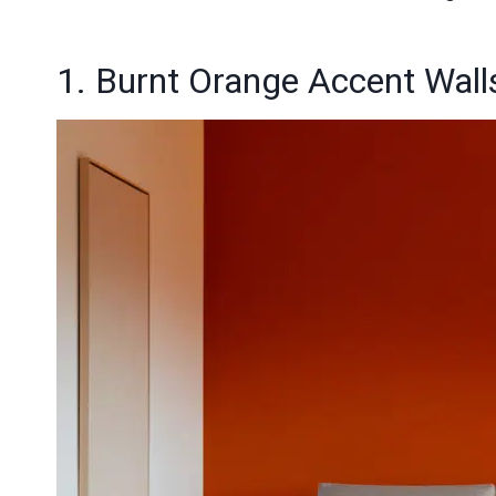
1. Burnt Orange Accent Walls