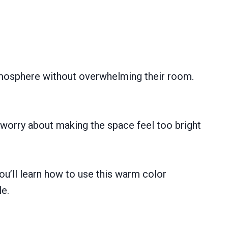
tmosphere without overwhelming their room.
y worry about making the space feel too bright
ou’ll learn how to use this warm color
le.