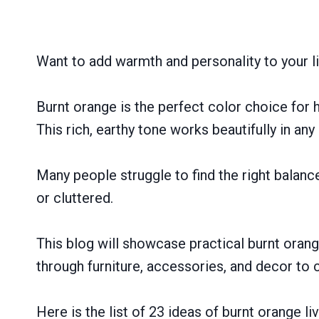
Want to add warmth and personality to your l
Burnt orange is the perfect color choice fo
This rich, earthy tone works beautifully in any
Many people struggle to find the right balanc
or cluttered.
This blog will showcase practical burnt orang
through furniture, accessories, and decor to 
Here is the list of 23 ideas of burnt orange l