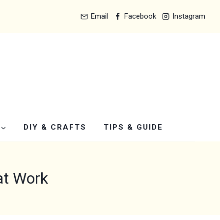
Email
Facebook
Instagram
DIY & CRAFTS
TIPS & GUIDE
at Work