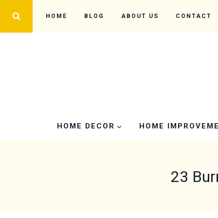
Skip
HOME
BLOG
ABOUT US
CONTACT
to
content
HOME DECOR
HOME IMPROVEM
23 Bur