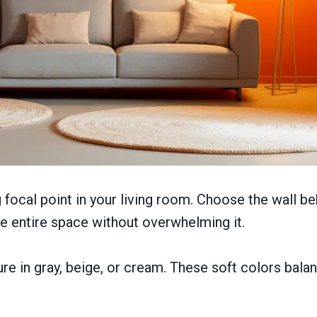
 focal point in your living room. Choose the wall b
the entire space without overwhelming it.
ture in gray, beige, or cream. These soft colors bal