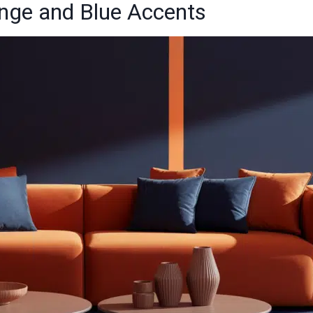
ange and Blue Accents