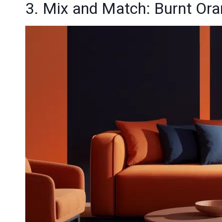
3. Mix and Match: Burnt Or