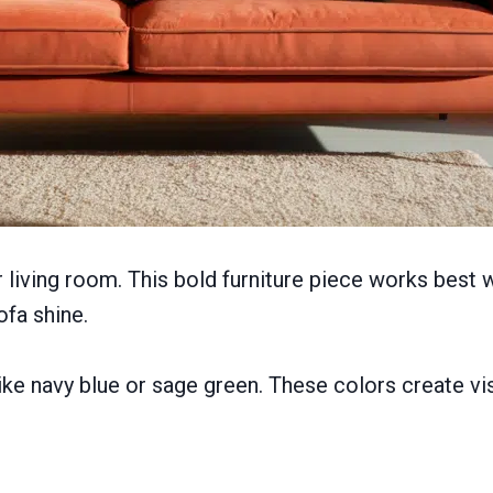
 living room. This bold furniture piece works best
ofa shine.
ke navy blue or sage green. These colors create vi