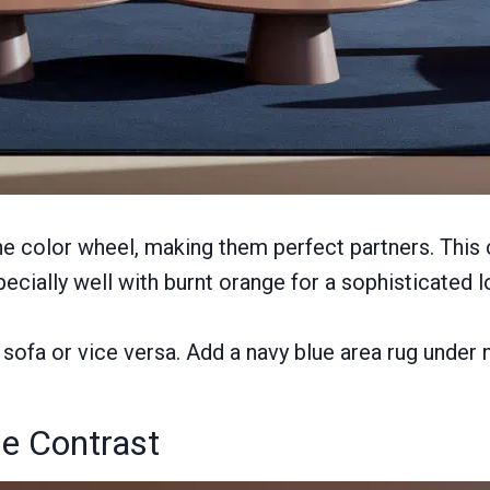
he color wheel, making them perfect partners. This
cially well with burnt orange for a sophisticated l
sofa or vice versa. Add a navy blue area rug under n
ge Contrast