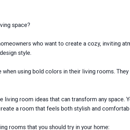
iving space?
r homeowners who want to create a cozy, inviting a
 design style.
e when using bold colors in their living rooms. The
e living room ideas that can transform any space. Y
create a room that feels both stylish and comfortab
iving rooms that you should try in your home: