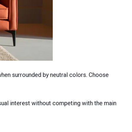
 when surrounded by neutral colors. Choose
sual interest without competing with the main