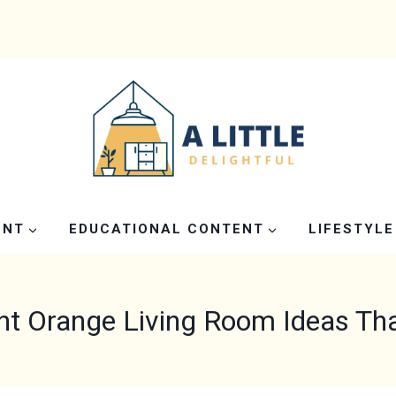
ENT
EDUCATIONAL CONTENT
LIFESTYLE
nt Orange Living Room Ideas Th