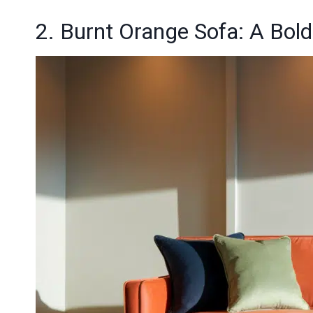
2. Burnt Orange Sofa: A Bold