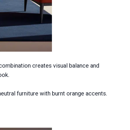
 combination creates visual balance and
ook.
eutral furniture with burnt orange accents.