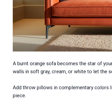
A burnt orange sofa becomes the star of your
walls in soft gray, cream, or white to let the s
Add throw pillows in complementary colors li
piece.