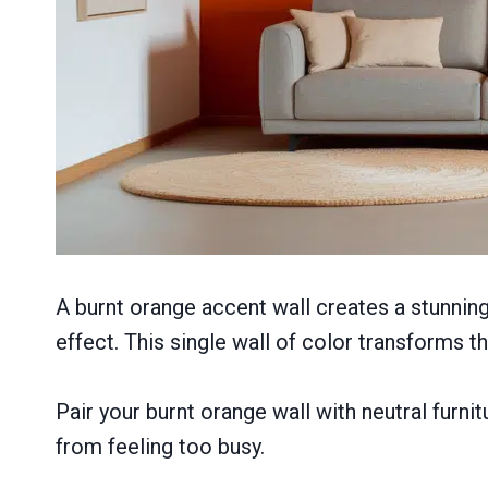
A burnt orange accent wall creates a stunning
effect. This single wall of color transforms 
Pair your burnt orange wall with neutral furni
from feeling too busy.