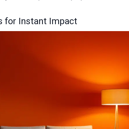
 for Instant Impact