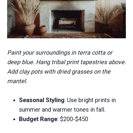
Paint your surroundings in terra cotta or
deep blue. Hang tribal print tapestries above.
Add clay pots with dried grasses on the
mantel.
Seasonal Styling
: Use bright prints in
summer and warmer tones in fall.
Budget Range
: $200-$450