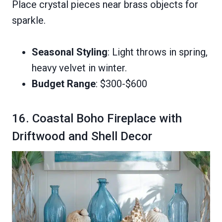
Place crystal pieces near brass objects for
sparkle.
Seasonal Styling
: Light throws in spring,
heavy velvet in winter.
Budget Range
: $300-$600
16. Coastal Boho Fireplace with
Driftwood and Shell Decor