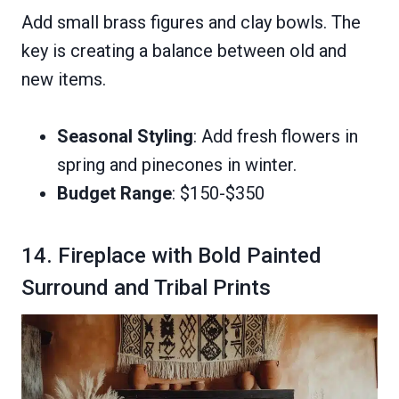
Add small brass figures and clay bowls. The
key is creating a balance between old and
new items.
Seasonal Styling
: Add fresh flowers in
spring and pinecones in winter.
Budget Range
: $150-$350
14. Fireplace with Bold Painted
Surround and Tribal Prints