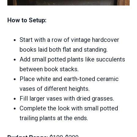
How to Setup:
Start with a row of vintage hardcover
books laid both flat and standing.
Add small potted plants like succulents
between book stacks.
Place white and earth-toned ceramic
vases of different heights.
Fill larger vases with dried grasses.
Complete the look with small potted
trailing plants at the ends.