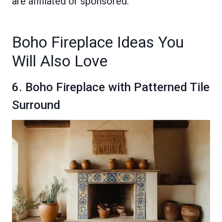
are affiliated or sponsored.
Boho Fireplace Ideas You
Will Also Love
6. Boho Fireplace with Patterned Tile
Surround