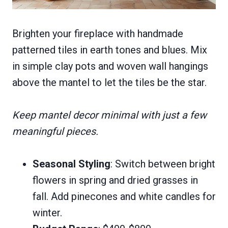
Brighten your fireplace with handmade
patterned tiles in earth tones and blues. Mix
in simple clay pots and woven wall hangings
above the mantel to let the tiles be the star.
Keep mantel decor minimal with just a few
meaningful pieces.
Seasonal Styling
: Switch between bright
flowers in spring and dried grasses in
fall. Add pinecones and white candles for
winter.