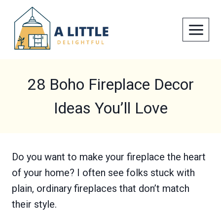
Skip
to
content
28 Boho Fireplace Decor
Ideas You’ll Love
Do you want to make your fireplace the heart
of your home? I often see folks stuck with
plain, ordinary fireplaces that don’t match
their style.