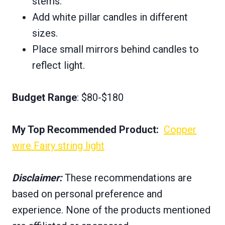
stems.
Add white pillar candles in different
sizes.
Place small mirrors behind candles to
reflect light.
Budget Range
: $80-$180
My Top Recommended Product:
Copper
wire Fairy string light
Disclaimer:
These recommendations are
based on personal preference and
experience. None of the products mentioned