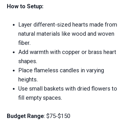
How to Setup:
Layer different-sized hearts made from
natural materials like wood and woven
fiber.
Add warmth with copper or brass heart
shapes.
Place flameless candles in varying
heights.
Use small baskets with dried flowers to
fill empty spaces.
Budget Range
: $75-$150