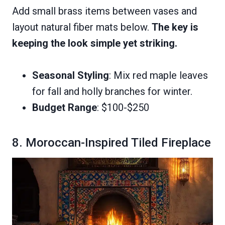
Add small brass items between vases and
layout natural fiber mats below.
The key is
keeping the look simple yet striking.
Seasonal Styling
: Mix red maple leaves
for fall and holly branches for winter.
Budget Range
: $100-$250
8. Moroccan-Inspired Tiled Fireplace