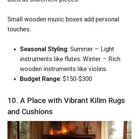
Small wooden music boxes add personal
touches.
Seasonal Styling
: Summer – Light
instruments like flutes. Winter – Rich
wooden instruments like violins.
Budget Range
: $150-$300
10. A Place with Vibrant Kilim Rugs
and Cushions