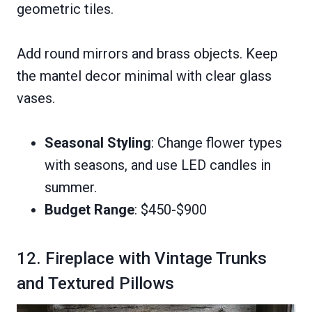
geometric tiles.
Add round mirrors and brass objects. Keep
the mantel decor minimal with clear glass
vases.
Seasonal Styling
: Change flower types
with seasons, and use LED candles in
summer.
Budget Range
: $450-$900
12. Fireplace with Vintage Trunks
and Textured Pillows