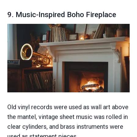
9. Music-Inspired Boho Fireplace
Old vinyl records were used as wall art above
the mantel, vintage sheet music was rolled in
clear cylinders, and brass instruments were
used as statement pieces.