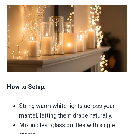
How to Setup:
String warm white lights across your
mantel, letting them drape naturally.
Mix in clear glass bottles with single