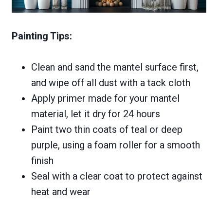
Painting Tips:
Clean and sand the mantel surface first,
and wipe off all dust with a tack cloth
Apply primer made for your mantel
material, let it dry for 24 hours
Paint two thin coats of teal or deep
purple, using a foam roller for a smooth
finish
Seal with a clear coat to protect against
heat and wear