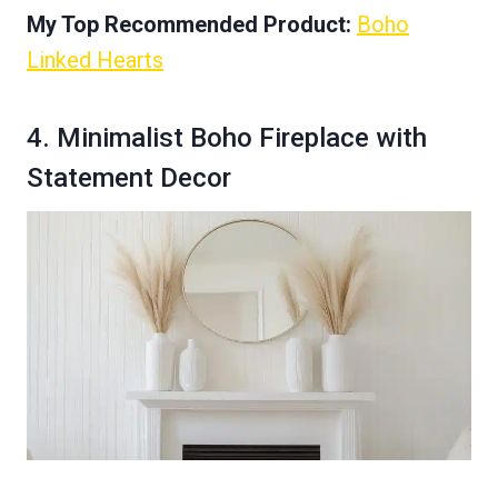
My Top Recommended Product:
Boho
Linked Hearts
4. Minimalist Boho Fireplace with
Statement Decor