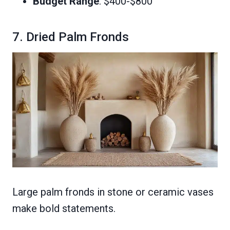
Budget Range
: $400-$800
7. Dried Palm Fronds
Large palm fronds in stone or ceramic vases
make bold statements.