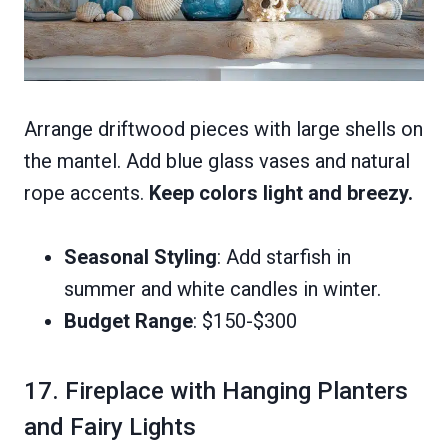
Arrange driftwood pieces with large shells on
the mantel. Add blue glass vases and natural
rope accents.
Keep colors light and breezy.
Seasonal Styling
: Add starfish in
summer and white candles in winter.
Budget Range
: $150-$300
17. Fireplace with Hanging Planters
and Fairy Lights