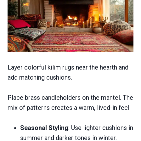
Layer colorful kilim rugs near the hearth and
add matching cushions.
Place brass candleholders on the mantel. The
mix of patterns creates a warm, lived-in feel.
Seasonal Styling
: Use lighter cushions in
summer and darker tones in winter.