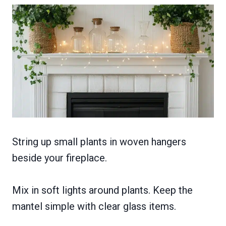
String up small plants in woven hangers
beside your fireplace.
Mix in soft lights around plants. Keep the
mantel simple with clear glass items.