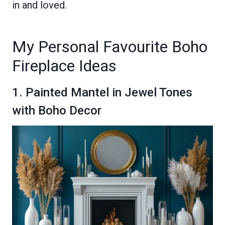
in and loved.
My Personal Favourite Boho
Fireplace Ideas
1. Painted Mantel in Jewel Tones
with Boho Decor