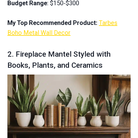
Budget Range
: $150-$300
My Top Recommended Product:
Tarbes
Boho Metal Wall Decor
2. Fireplace Mantel Styled with
Books, Plants, and Ceramics