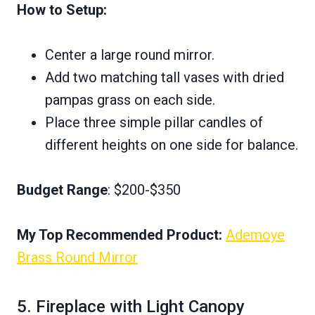
How to Setup:
Center a large round mirror.
Add two matching tall vases with dried
pampas grass on each side.
Place three simple pillar candles of
different heights on one side for balance.
Budget Range
: $200-$350
My Top Recommended Product:
Ademoye
Brass Round Mirror
5. Fireplace with Light Canopy