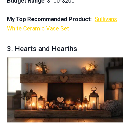
Budget Range
: $100-$200
My Top Recommended Product:
Sullivans
White Ceramic Vase Set
3. Hearts and Hearths