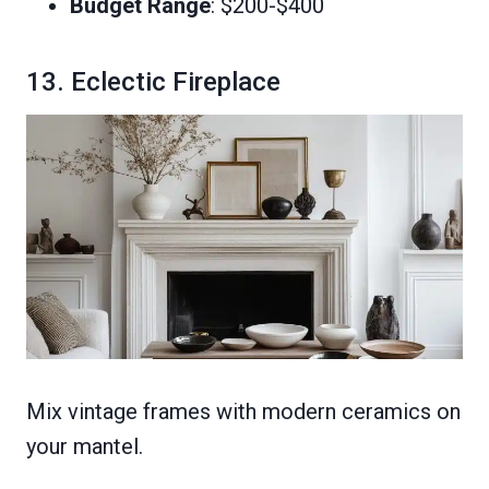
Budget Range
: $200-$400
13. Eclectic Fireplace
Mix vintage frames with modern ceramics on
your mantel.