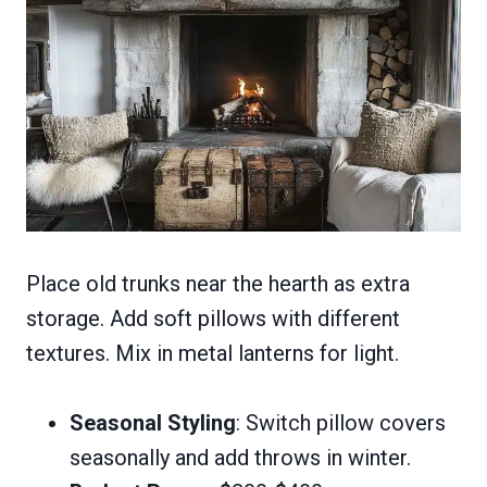
Place old trunks near the hearth as extra
storage. Add soft pillows with different
textures. Mix in metal lanterns for light.
Seasonal Styling
: Switch pillow covers
seasonally and add throws in winter.