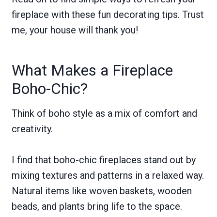
fireplace with these fun decorating tips. Trust
me, your house will thank you!
What Makes a Fireplace
Boho-Chic?
Think of boho style as a mix of comfort and
creativity.
I find that boho-chic fireplaces stand out by
mixing textures and patterns in a relaxed way.
Natural items like woven baskets, wooden
beads, and plants bring life to the space.