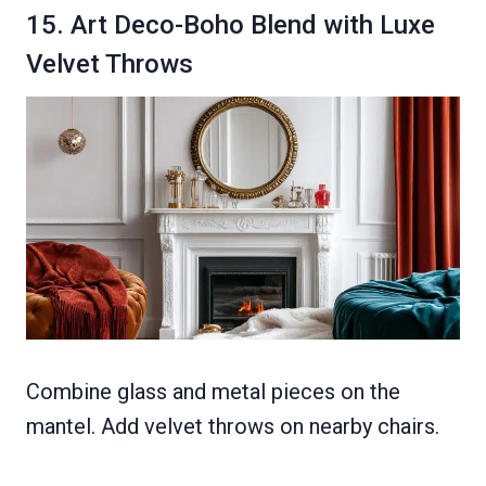
15. Art Deco-Boho Blend with Luxe
Velvet Throws
Combine glass and metal pieces on the
mantel. Add velvet throws on nearby chairs.