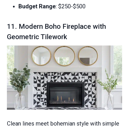
Budget Range
: $250-$500
11. Modern Boho Fireplace with
Geometric Tilework
Clean lines meet bohemian style with simple