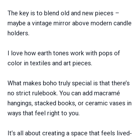
The key is to blend old and new pieces –
maybe a vintage mirror above modern candle
holders.
I love how earth tones work with pops of
color in textiles and art pieces.
What makes boho truly special is that there’s
no strict rulebook. You can add macramé
hangings, stacked books, or ceramic vases in
ways that feel right to you.
It’s all about creating a space that feels lived-