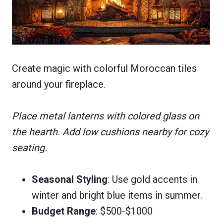
Create magic with colorful Moroccan tiles
around your fireplace.
Place metal lanterns with colored glass on
the hearth. Add low cushions nearby for cozy
seating.
Seasonal Styling
: Use gold accents in
winter and bright blue items in summer.
Budget Range
: $500-$1000