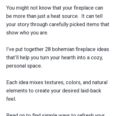
You might not know that your fireplace can
be more than just a heat source. It can tell
your story through carefully picked items that
show who you are.
I’ve put together 28 bohemian fireplace ideas
that’ll help you turn your hearth into a cozy,
personal space.
Each idea mixes textures, colors, and natural
elements to create your desired laid-back
feel.
Read on to find simple ways to refresh your