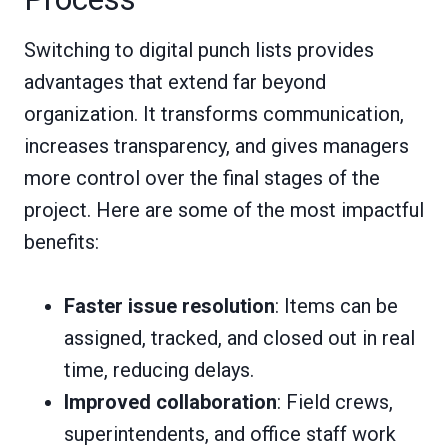
Switching to digital punch lists provides
advantages that extend far beyond
organization. It transforms communication,
increases transparency, and gives managers
more control over the final stages of the
project. Here are some of the most impactful
benefits:
Faster issue resolution
: Items can be
assigned, tracked, and closed out in real
time, reducing delays.
Improved collaboration
: Field crews,
superintendents, and office staff work