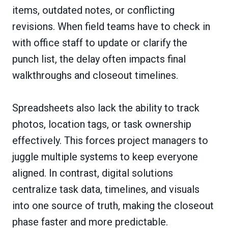
items, outdated notes, or conflicting
revisions. When field teams have to check in
with office staff to update or clarify the
punch list, the delay often impacts final
walkthroughs and closeout timelines.
Spreadsheets also lack the ability to track
photos, location tags, or task ownership
effectively. This forces project managers to
juggle multiple systems to keep everyone
aligned. In contrast, digital solutions
centralize task data, timelines, and visuals
into one source of truth, making the closeout
phase faster and more predictable.