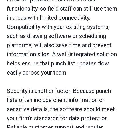
functionality, so field staff can still use them
in areas with limited connectivity.
Compatibility with your existing systems,
such as drawing software or scheduling
platforms, will also save time and prevent
information silos. A well-integrated solution
helps ensure that punch list updates flow
easily across your team.
Security is another factor. Because punch
lists often include client information or
sensitive details, the software should meet
your firm’s standards for data protection.
Reliable customer support and regular