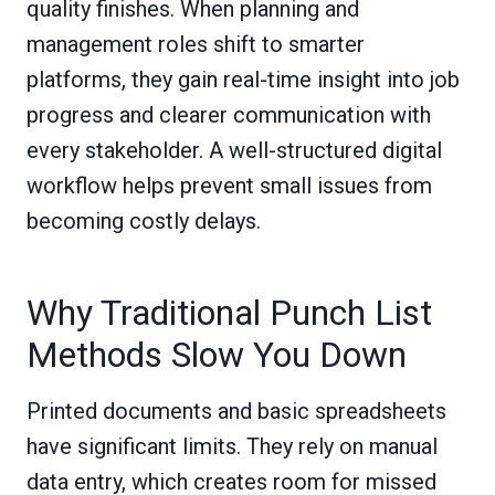
quality finishes. When planning and
management roles shift to smarter
platforms, they gain real-time insight into job
progress and clearer communication with
every stakeholder. A well-structured digital
workflow helps prevent small issues from
becoming costly delays.
Why Traditional Punch List
Methods Slow You Down
Printed documents and basic spreadsheets
have significant limits. They rely on manual
data entry, which creates room for missed