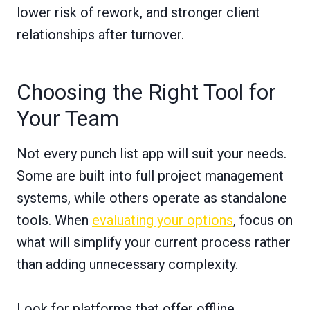
lower risk of rework, and stronger client
relationships after turnover.
Choosing the Right Tool for
Your Team
Not every punch list app will suit your needs.
Some are built into full project management
systems, while others operate as standalone
tools. When
evaluating your options
, focus on
what will simplify your current process rather
than adding unnecessary complexity.
Look for platforms that offer offline