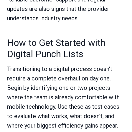
updates are also signs that the provider
understands industry needs.
How to Get Started with
Digital Punch Lists
Transitioning to a digital process doesn’t
require a complete overhaul on day one.
Begin by identifying one or two projects
where the team is already comfortable with
mobile technology. Use these as test cases
to evaluate what works, what doesn’t, and
where your biggest efficiency gains appear.