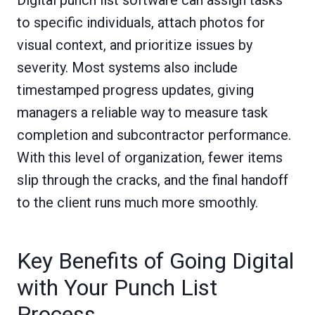
Digital punch list software can assign tasks
to specific individuals, attach photos for
visual context, and prioritize issues by
severity. Most systems also include
timestamped progress updates, giving
managers a reliable way to measure task
completion and subcontractor performance.
With this level of organization, fewer items
slip through the cracks, and the final handoff
to the client runs much more smoothly.
Key Benefits of Going Digital
with Your Punch List
Process