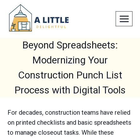
Skip
to
content
Beyond Spreadsheets:
Modernizing Your
Construction Punch List
Process with Digital Tools
For decades, construction teams have relied
on printed checklists and basic spreadsheets
to manage closeout tasks. While these