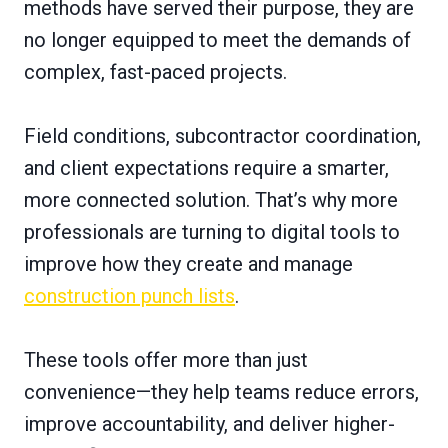
methods have served their purpose, they are
no longer equipped to meet the demands of
complex, fast-paced projects.
Field conditions, subcontractor coordination,
and client expectations require a smarter,
more connected solution. That’s why more
professionals are turning to digital tools to
improve how they create and manage
construction punch lists
.
These tools offer more than just
convenience—they help teams reduce errors,
improve accountability, and deliver higher-