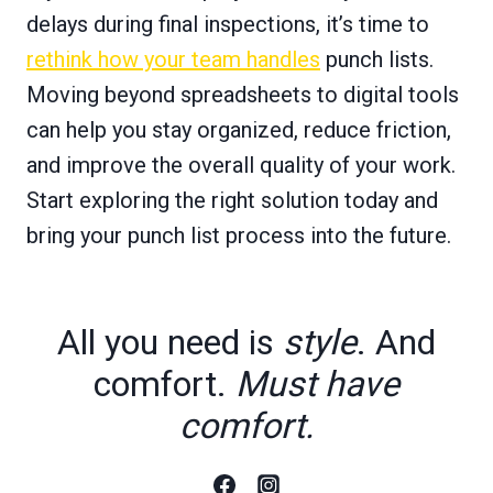
delays during final inspections, it’s time to
rethink how your team handles
punch lists.
Moving beyond spreadsheets to digital tools
can help you stay organized, reduce friction,
and improve the overall quality of your work.
Start exploring the right solution today and
bring your punch list process into the future.
All you need is
style
. And
comfort.
Must have
comfort.