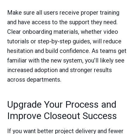
Make sure all users receive proper training
and have access to the support they need.
Clear onboarding materials, whether video
tutorials or step-by-step guides, will reduce
hesitation and build confidence. As teams get
familiar with the new system, you’ll likely see
increased adoption and stronger results
across departments.
Upgrade Your Process and
Improve Closeout Success
If you want better project delivery and fewer