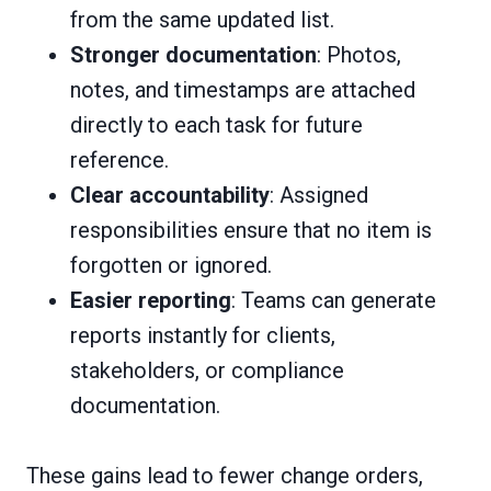
from the same updated list.
Stronger documentation
: Photos,
notes, and timestamps are attached
directly to each task for future
reference.
Clear accountability
: Assigned
responsibilities ensure that no item is
forgotten or ignored.
Easier reporting
: Teams can generate
reports instantly for clients,
stakeholders, or compliance
documentation.
These gains lead to fewer change orders,