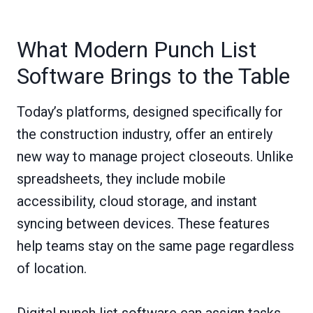
What Modern Punch List
Software Brings to the Table
Today’s platforms, designed specifically for
the construction industry, offer an entirely
new way to manage project closeouts. Unlike
spreadsheets, they include mobile
accessibility, cloud storage, and instant
syncing between devices. These features
help teams stay on the same page regardless
of location.