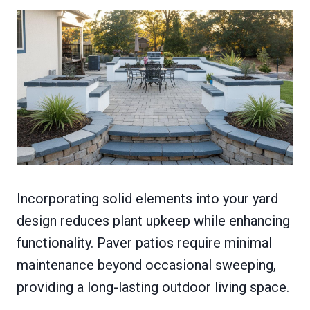
Incorporating solid elements into your yard
design reduces plant upkeep while enhancing
functionality. Paver patios require minimal
maintenance beyond occasional sweeping,
providing a long-lasting outdoor living space.