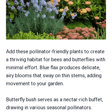
Add these pollinator-friendly plants to create
a thriving habitat for bees and butterflies with
minimal effort. Blue flax produces delicate,
airy blooms that sway on thin stems, adding
movement to your garden.
Butterfly bush serves as a nectar-rich buffet,
drawing in various seasonal pollinators.