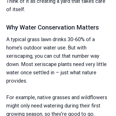
Think of it as creating a yard that takes care
of itself.
Why Water Conservation Matters
A typical grass lawn drinks 30-60% of a
home’s outdoor water use. But with
xeriscaping, you can cut that number way
down. Most xeriscape plants need very little
water once settled in – just what nature
provides.
For example, native grasses and wildflowers
might only need watering during their first
growing season, so they’re good to go.