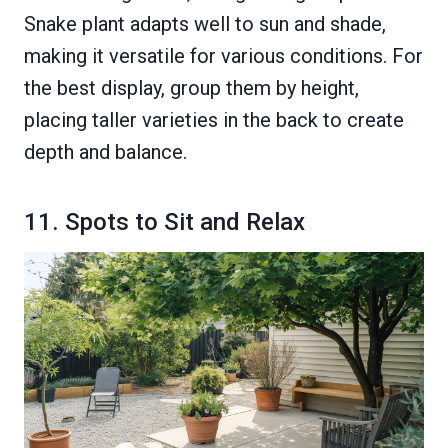
Snake plant adapts well to sun and shade,
making it versatile for various conditions. For
the best display, group them by height,
placing taller varieties in the back to create
depth and balance.
11. Spots to Sit and Relax