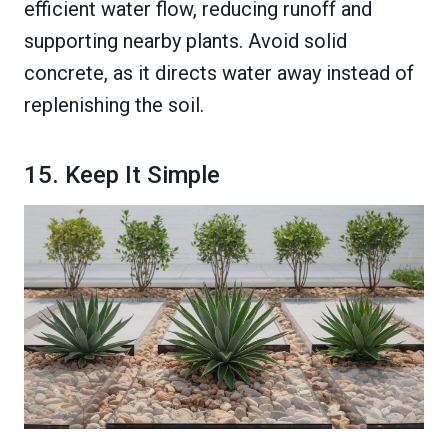
efficient water flow, reducing runoff and
supporting nearby plants. Avoid solid
concrete, as it directs water away instead of
replenishing the soil.
15. Keep It Simple