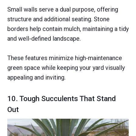
Small walls serve a dual purpose, offering
structure and additional seating. Stone
borders help contain mulch, maintaining a tidy
and well-defined landscape.
These features minimize high-maintenance
green space while keeping your yard visually
appealing and inviting.
10. Tough Succulents That Stand
Out