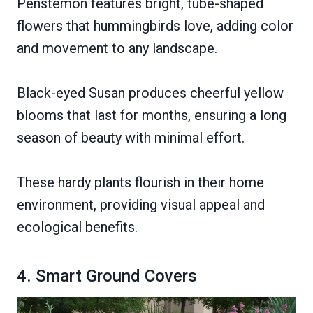
Penstemon features bright, tube-shaped
flowers that hummingbirds love, adding color
and movement to any landscape.
Black-eyed Susan produces cheerful yellow
blooms that last for months, ensuring a long
season of beauty with minimal effort.
These hardy plants flourish in their home
environment, providing visual appeal and
ecological benefits.
4. Smart Ground Covers