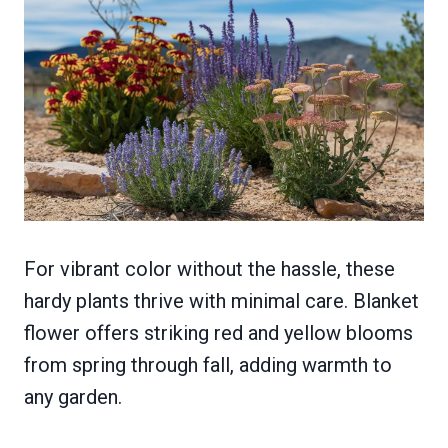
For vibrant color without the hassle, these
hardy plants thrive with minimal care. Blanket
flower offers striking red and yellow blooms
from spring through fall, adding warmth to
any garden.