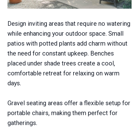
Design inviting areas that require no watering
while enhancing your outdoor space. Small
patios with potted plants add charm without
the need for constant upkeep. Benches
placed under shade trees create a cool,
comfortable retreat for relaxing on warm
days.
Gravel seating areas offer a flexible setup for
portable chairs, making them perfect for
gatherings.