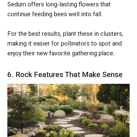
Sedum offers long-lasting flowers that
continue feeding bees well into fall.
For the best results, plant these in clusters,
making it easier for pollinators to spot and
enjoy their new favorite gathering place.
6. Rock Features That Make Sense