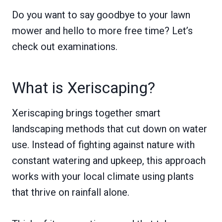
Do you want to say goodbye to your lawn
mower and hello to more free time? Let’s
check out examinations.
What is Xeriscaping?
Xeriscaping brings together smart
landscaping methods that cut down on water
use. Instead of fighting against nature with
constant watering and upkeep, this approach
works with your local climate using plants
that thrive on rainfall alone.