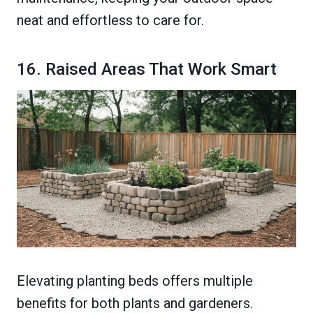
neat and effortless to care for.
16. Raised Areas That Work Smart
Elevating planting beds offers multiple
benefits for both plants and gardeners.