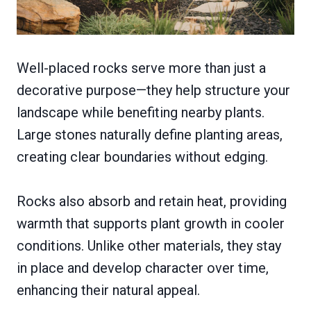
Well-placed rocks serve more than just a
decorative purpose—they help structure your
landscape while benefiting nearby plants.
Large stones naturally define planting areas,
creating clear boundaries without edging.
Rocks also absorb and retain heat, providing
warmth that supports plant growth in cooler
conditions. Unlike other materials, they stay
in place and develop character over time,
enhancing their natural appeal.