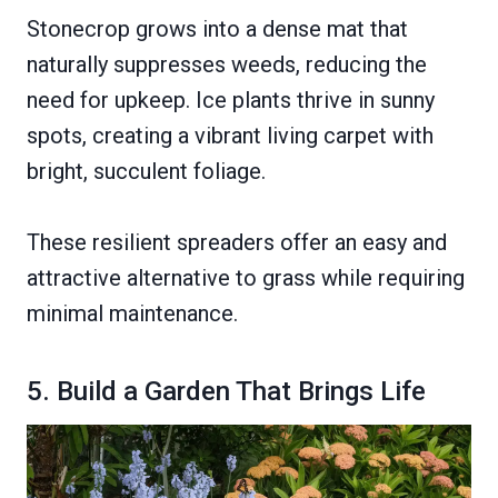
Stonecrop grows into a dense mat that
naturally suppresses weeds, reducing the
need for upkeep. Ice plants thrive in sunny
spots, creating a vibrant living carpet with
bright, succulent foliage.
These resilient spreaders offer an easy and
attractive alternative to grass while requiring
minimal maintenance.
5. Build a Garden That Brings Life