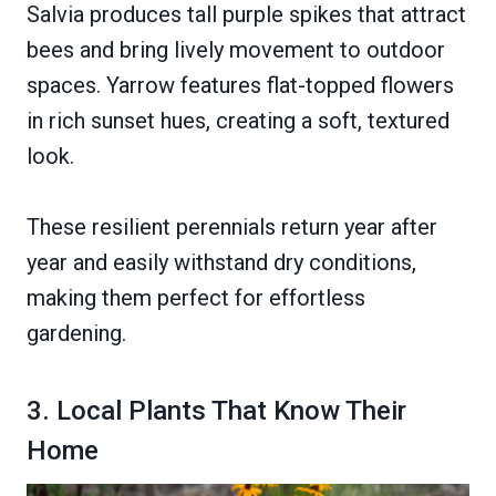
Salvia produces tall purple spikes that attract
bees and bring lively movement to outdoor
spaces. Yarrow features flat-topped flowers
in rich sunset hues, creating a soft, textured
look.
These resilient perennials return year after
year and easily withstand dry conditions,
making them perfect for effortless
gardening.
3. Local Plants That Know Their
Home