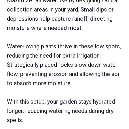
Maximize rainwater use by designing natural
collection areas in your yard. Small dips or
depressions help capture runoff, directing
moisture where needed most.
Water-loving plants thrive in these low spots,
reducing the need for extra irrigation.
Strategically placed rocks slow down water
flow, preventing erosion and allowing the soil
to absorb more moisture.
With this setup, your garden stays hydrated
longer, reducing watering needs during dry
spells.