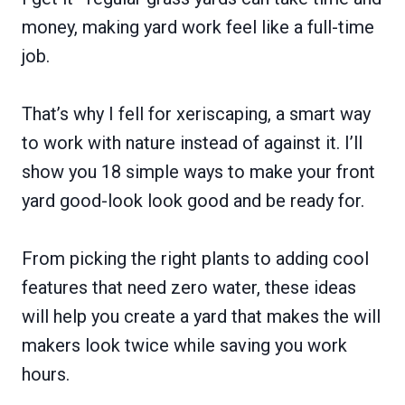
money, making yard work feel like a full-time
job.
That’s why I fell for xeriscaping, a smart way
to work with nature instead of against it. I’ll
show you 18 simple ways to make your front
yard good-look look good and be ready for.
From picking the right plants to adding cool
features that need zero water, these ideas
will help you create a yard that makes the will
makers look twice while saving you work
hours.