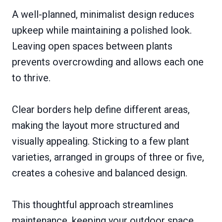
A well-planned, minimalist design reduces
upkeep while maintaining a polished look.
Leaving open spaces between plants
prevents overcrowding and allows each one
to thrive.
Clear borders help define different areas,
making the layout more structured and
visually appealing. Sticking to a few plant
varieties, arranged in groups of three or five,
creates a cohesive and balanced design.
This thoughtful approach streamlines
maintenance, keeping your outdoor space