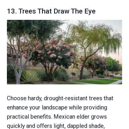
13. Trees That Draw The Eye
Choose hardy, drought-resistant trees that
enhance your landscape while providing
practical benefits. Mexican elder grows
quickly and offers light, dappled shade,