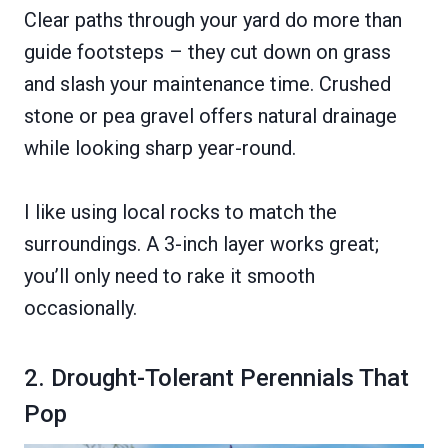
Clear paths through your yard do more than
guide footsteps – they cut down on grass
and slash your maintenance time. Crushed
stone or pea gravel offers natural drainage
while looking sharp year-round.
I like using local rocks to match the
surroundings. A 3-inch layer works great;
you’ll only need to rake it smooth
occasionally.
2. Drought-Tolerant Perennials That
Pop