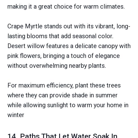
making it a great choice for warm climates.
Crape Myrtle stands out with its vibrant, long-
lasting blooms that add seasonal color.
Desert willow features a delicate canopy with
pink flowers, bringing a touch of elegance
without overwhelming nearby plants.
For maximum efficiency, plant these trees
where they can provide shade in summer
while allowing sunlight to warm your home in
winter
14. Paths That Let Water Soak In