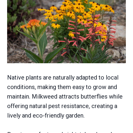
Native plants are naturally adapted to local
conditions, making them easy to grow and
maintain. Milkweed attracts butterflies while
offering natural pest resistance, creating a
lively and eco-friendly garden.