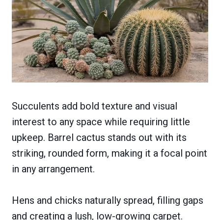
Succulents add bold texture and visual
interest to any space while requiring little
upkeep. Barrel cactus stands out with its
striking, rounded form, making it a focal point
in any arrangement.
Hens and chicks naturally spread, filling gaps
and creating a lush, low-growing carpet.