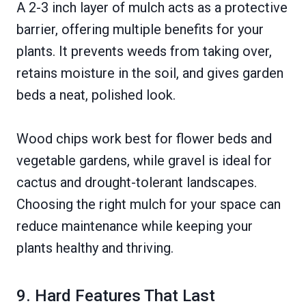
A 2-3 inch layer of mulch acts as a protective
barrier, offering multiple benefits for your
plants. It prevents weeds from taking over,
retains moisture in the soil, and gives garden
beds a neat, polished look.
Wood chips work best for flower beds and
vegetable gardens, while gravel is ideal for
cactus and drought-tolerant landscapes.
Choosing the right mulch for your space can
reduce maintenance while keeping your
plants healthy and thriving.
9. Hard Features That Last