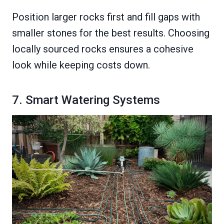
Position larger rocks first and fill gaps with
smaller stones for the best results. Choosing
locally sourced rocks ensures a cohesive
look while keeping costs down.
7. Smart Watering Systems