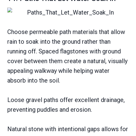
Choose permeable path materials that allow
rain to soak into the ground rather than
running off. Spaced flagstones with ground
cover between them create a natural, visually
appealing walkway while helping water
absorb into the soil.
Loose gravel paths offer excellent drainage,
preventing puddles and erosion.
Natural stone with intentional gaps allows for