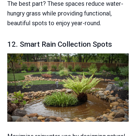
The best part? These spaces reduce water-
hungry grass while providing functional,
beautiful spots to enjoy year-round.
12. Smart Rain Collection Spots