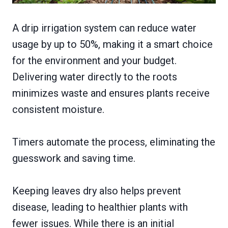
A drip irrigation system can reduce water
usage by up to 50%, making it a smart choice
for the environment and your budget.
Delivering water directly to the roots
minimizes waste and ensures plants receive
consistent moisture.
Timers automate the process, eliminating the
guesswork and saving time.
Keeping leaves dry also helps prevent
disease, leading to healthier plants with
fewer issues. While there is an initial