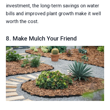
investment, the long-term savings on water
bills and improved plant growth make it well
worth the cost.
8. Make Mulch Your Friend