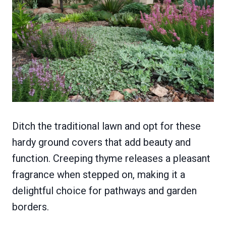
Ditch the traditional lawn and opt for these
hardy ground covers that add beauty and
function. Creeping thyme releases a pleasant
fragrance when stepped on, making it a
delightful choice for pathways and garden
borders.