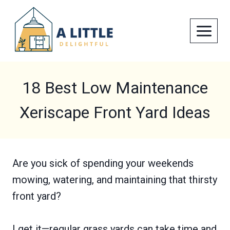
Skip
to
content
18 Best Low Maintenance
Xeriscape Front Yard Ideas
Are you sick of spending your weekends
mowing, watering, and maintaining that thirsty
front yard?
I get it—regular grass yards can take time and