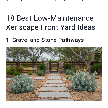
18 Best Low-Maintenance
Xeriscape Front Yard Ideas
1. Gravel and Stone Pathways