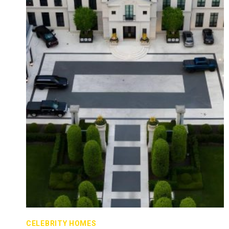
CELEBRITY HOMES