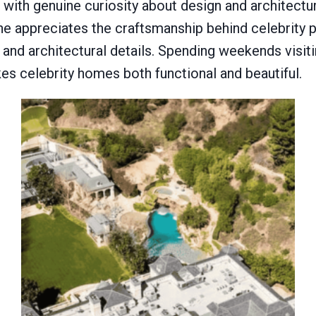
h genuine curiosity about design and architecture
he appreciates the craftsmanship behind celebrity 
 and architectural details. Spending weekends visit
es celebrity homes both functional and beautiful.