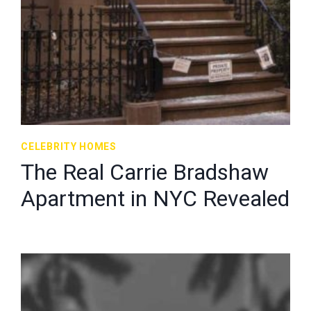
CELEBRITY HOMES
The Real Carrie Bradshaw
Apartment in NYC Revealed