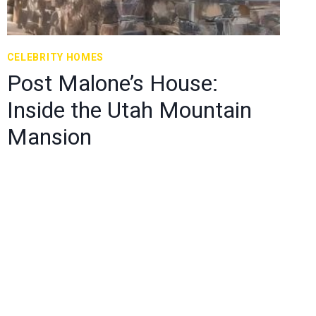
CELEBRITY HOMES
Post Malone’s House:
Inside the Utah Mountain
Mansion