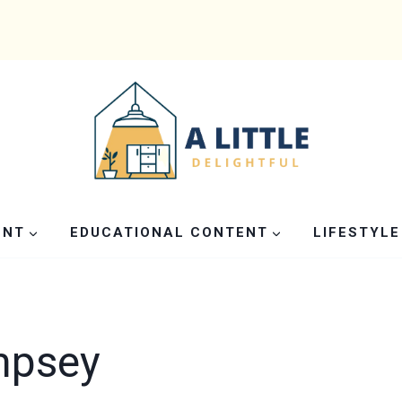
ENT
EDUCATIONAL CONTENT
LIFESTYLE
mpsey