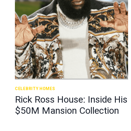
CELEBRITY HOMES
Rick Ross House: Inside His
$50M Mansion Collection