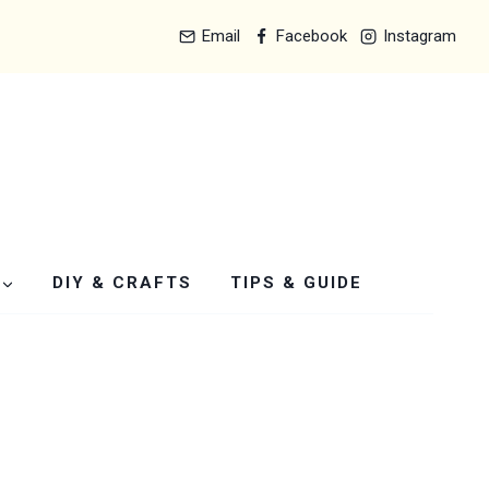
Email
Facebook
Instagram
DIY & CRAFTS
TIPS & GUIDE