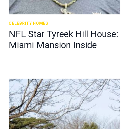
CELEBRITY HOMES
NFL Star Tyreek Hill House:
Miami Mansion Inside