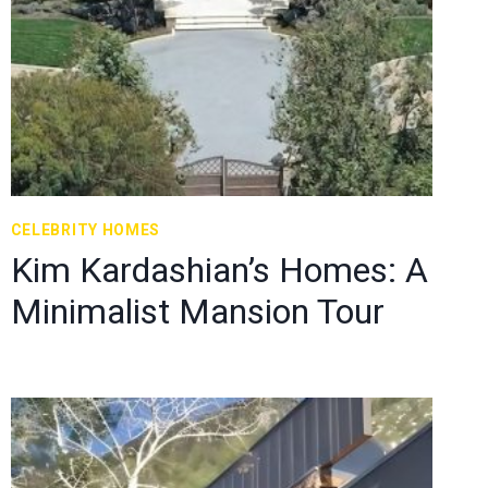
CELEBRITY HOMES
Kim Kardashian’s Homes: A
Minimalist Mansion Tour