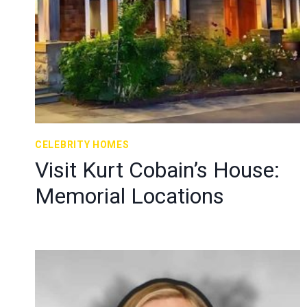
CELEBRITY HOMES
Visit Kurt Cobain’s House:
Memorial Locations