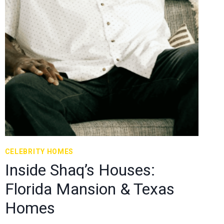
CELEBRITY HOMES
Inside Shaq’s Houses:
Florida Mansion & Texas
Homes