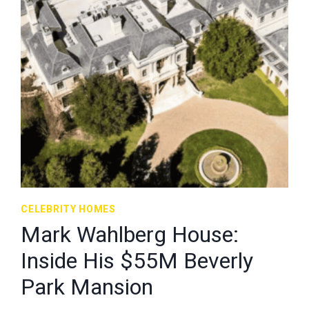
CELEBRITY HOMES
Mark Wahlberg House:
Inside His $55M Beverly
Park Mansion