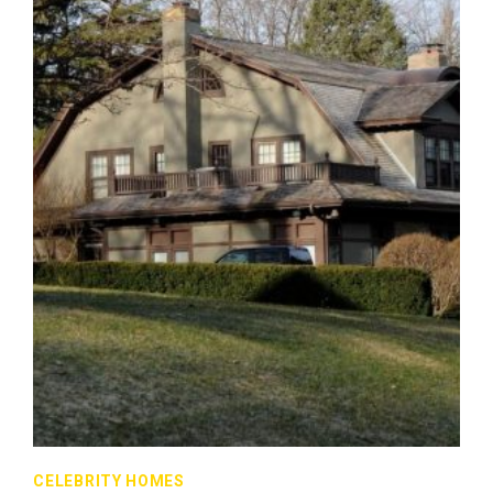
CELEBRITY HOMES