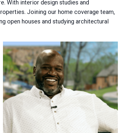
. With interior design studies and
properties. Joining our home coverage team,
ing open houses and studying architectural