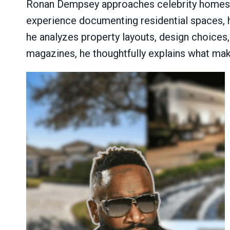
Ronan Dempsey approaches celebrity homes wit
experience documenting residential spaces, 
he analyzes property layouts, design choices,
magazines, he thoughtfully explains what mak