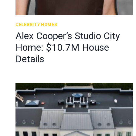
CELEBRITY HOMES
Alex Cooper’s Studio City
Home: $10.7M House
Details