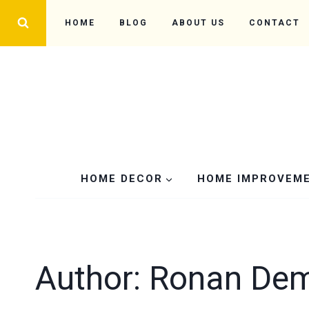
Skip
HOME
BLOG
ABOUT US
CONTACT
to
content
HOME DECOR
HOME IMPROVEM
Author: Ronan De