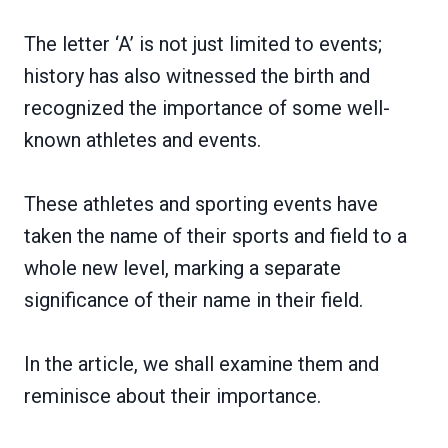
The letter ‘A’ is not just limited to events;
history has also witnessed the birth and
recognized the importance of some well-
known athletes and events.
These athletes and sporting events have
taken the name of their sports and field to a
whole new level, marking a separate
significance of their name in their field.
In the article, we shall examine them and
reminisce about their importance.