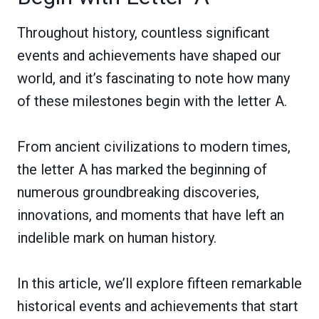
Throughout history, countless significant
events and achievements have shaped our
world, and it’s fascinating to note how many
of these milestones begin with the letter A.
From ancient civilizations to modern times,
the letter A has marked the beginning of
numerous groundbreaking discoveries,
innovations, and moments that have left an
indelible mark on human history.
In this article, we’ll explore fifteen remarkable
historical events and achievements that start