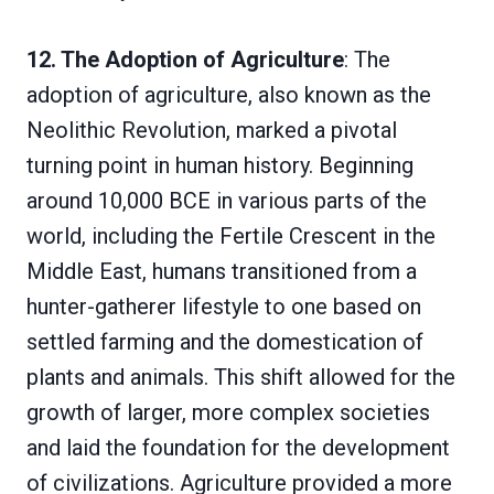
12. The Adoption of Agriculture
: The
adoption of agriculture, also known as the
Neolithic Revolution, marked a pivotal
turning point in human history. Beginning
around 10,000 BCE in various parts of the
world, including the Fertile Crescent in the
Middle East, humans transitioned from a
hunter-gatherer lifestyle to one based on
settled farming and the domestication of
plants and animals. This shift allowed for the
growth of larger, more complex societies
and laid the foundation for the development
of civilizations. Agriculture provided a more