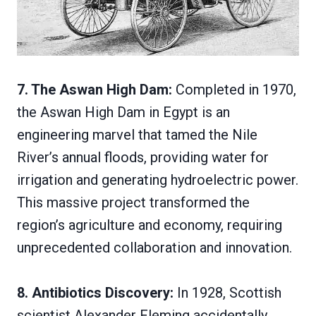
7. The Aswan High Dam:
Completed in 1970,
the Aswan High Dam in Egypt is an
engineering marvel that tamed the Nile
River’s annual floods, providing water for
irrigation and generating hydroelectric power.
This massive project transformed the
region’s agriculture and economy, requiring
unprecedented collaboration and innovation.
8. Antibiotics Discovery:
In 1928, Scottish
scientist Alexander Fleming accidentally