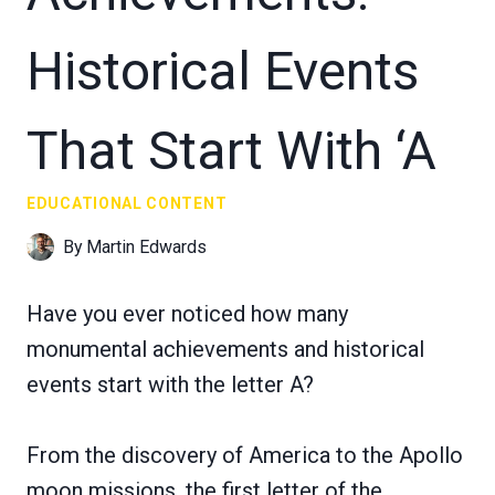
Historical Events
That Start With ‘A
EDUCATIONAL CONTENT
By
Martin Edwards
Have you ever noticed how many
monumental achievements and historical
events start with the letter A?
From the discovery of America to the Apollo
moon missions, the first letter of the