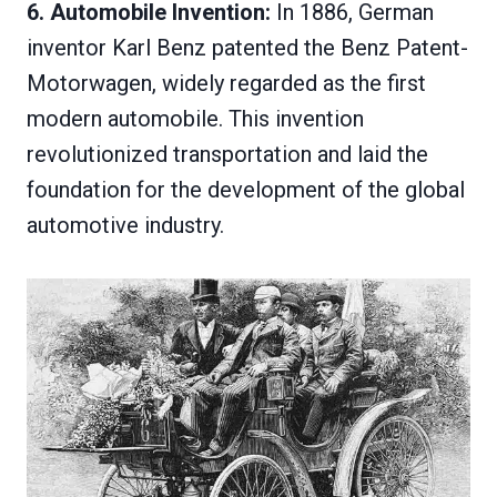
6. Automobile Invention:
In 1886, German
inventor Karl Benz patented the Benz Patent-
Motorwagen, widely regarded as the first
modern automobile. This invention
revolutionized transportation and laid the
foundation for the development of the global
automotive industry.