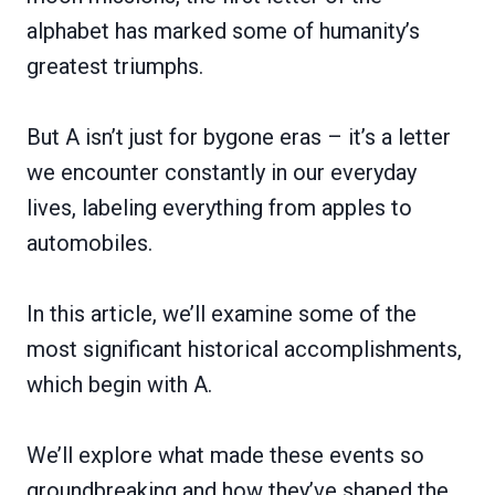
alphabet has marked some of humanity’s
greatest triumphs.
But A isn’t just for bygone eras – it’s a letter
we encounter constantly in our everyday
lives, labeling everything from apples to
automobiles.
In this article, we’ll examine some of the
most significant historical accomplishments,
which begin with A.
We’ll explore what made these events so
groundbreaking and how they’ve shaped the