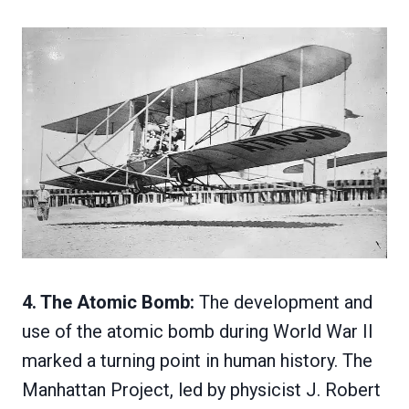
4. The Atomic Bomb:
The development and
use of the atomic bomb during World War II
marked a turning point in human history. The
Manhattan Project, led by physicist J. Robert