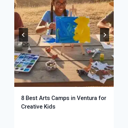
8 Best Arts Camps in Ventura for
Creative Kids