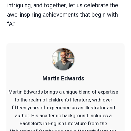
intriguing, and together, let us celebrate the
awe-inspiring achievements that begin with
“A.”
Martin Edwards
Martin Edwards brings a unique blend of expertise
to the realm of children's literature, with over
fifteen years of experience as an illustrator and
author. His academic background includes a
Bachelor's in English Literature from the