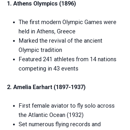
1. Athens Olympics (1896)
The first modern Olympic Games were
held in Athens, Greece
Marked the revival of the ancient
Olympic tradition
Featured 241 athletes from 14 nations
competing in 43 events
2. Amelia Earhart (1897-1937)
First female aviator to fly solo across
the Atlantic Ocean (1932)
Set numerous flying records and