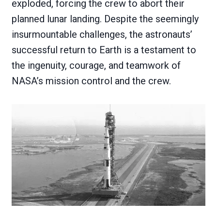
exploded, forcing the crew to abort their
planned lunar landing. Despite the seemingly
insurmountable challenges, the astronauts’
successful return to Earth is a testament to
the ingenuity, courage, and teamwork of
NASA’s mission control and the crew.