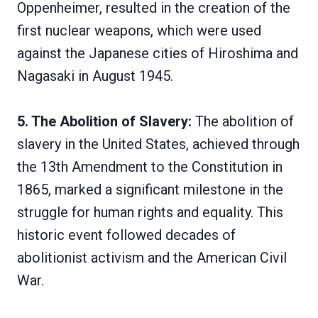
Oppenheimer, resulted in the creation of the
first nuclear weapons, which were used
against the Japanese cities of Hiroshima and
Nagasaki in August 1945.
5. The Abolition of Slavery:
The abolition of
slavery in the United States, achieved through
the 13th Amendment to the Constitution in
1865, marked a significant milestone in the
struggle for human rights and equality. This
historic event followed decades of
abolitionist activism and the American Civil
War.