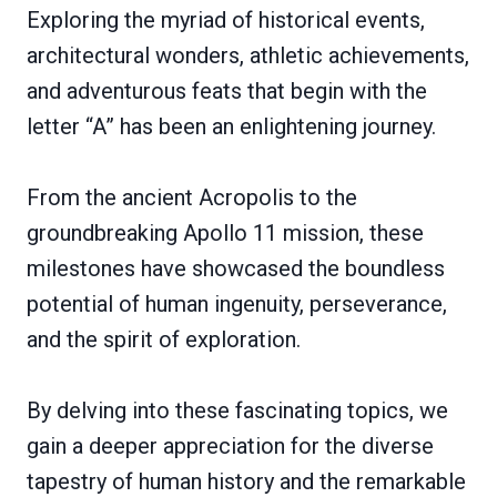
Exploring the myriad of historical events,
architectural wonders, athletic achievements,
and adventurous feats that begin with the
letter “A” has been an enlightening journey.
From the ancient Acropolis to the
groundbreaking Apollo 11 mission, these
milestones have showcased the boundless
potential of human ingenuity, perseverance,
and the spirit of exploration.
By delving into these fascinating topics, we
gain a deeper appreciation for the diverse
tapestry of human history and the remarkable