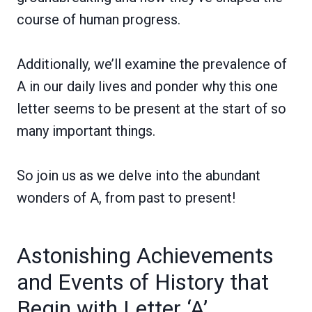
course of human progress.
Additionally, we’ll examine the prevalence of
A in our daily lives and ponder why this one
letter seems to be present at the start of so
many important things.
So join us as we delve into the abundant
wonders of A, from past to present!
Astonishing Achievements
and Events of History that
Begin with Letter ‘A’