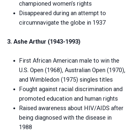
championed women’s rights
Disappeared during an attempt to
circumnavigate the globe in 1937
3. Ashe Arthur (1943-1993)
First African American male to win the
U.S. Open (1968), Australian Open (1970),
and Wimbledon (1975) singles titles
Fought against racial discrimination and
promoted education and human rights
Raised awareness about HIV/AIDS after
being diagnosed with the disease in
1988