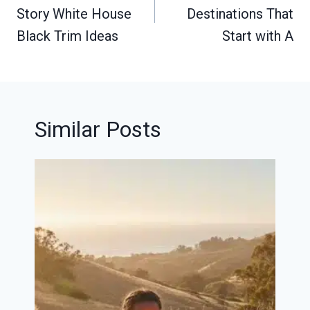
Story White House
Destinations That
Black Trim Ideas
Start with A
Similar Posts