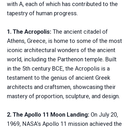
with A, each of which has contributed to the
tapestry of human progress.
1. The Acropolis:
The ancient citadel of
Athens, Greece, is home to some of the most
iconic architectural wonders of the ancient
world, including the Parthenon temple. Built
in the 5th century BCE, the Acropolis is a
testament to the genius of ancient Greek
architects and craftsmen, showcasing their
mastery of proportion, sculpture, and design.
2. The Apollo 11 Moon Landing:
On July 20,
1969, NASA’s Apollo 11 mission achieved the