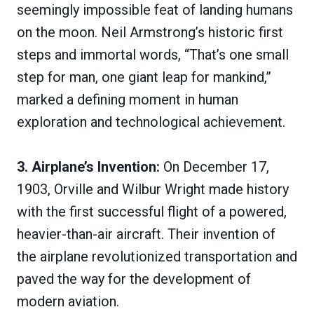
seemingly impossible feat of landing humans
on the moon. Neil Armstrong’s historic first
steps and immortal words, “That’s one small
step for man, one giant leap for mankind,”
marked a defining moment in human
exploration and technological achievement.
3. Airplane’s Invention:
On December 17,
1903, Orville and Wilbur Wright made history
with the first successful flight of a powered,
heavier-than-air aircraft. Their invention of
the airplane revolutionized transportation and
paved the way for the development of
modern aviation.