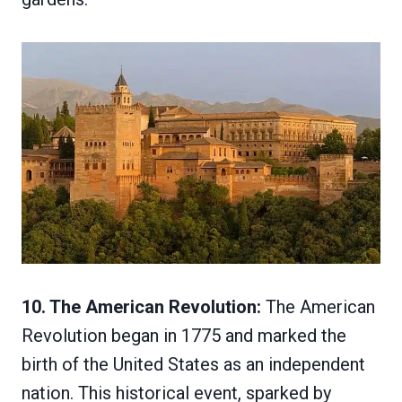
10. The American Revolution:
The American
Revolution began in 1775 and marked the
birth of the United States as an independent
nation. This historical event, sparked by