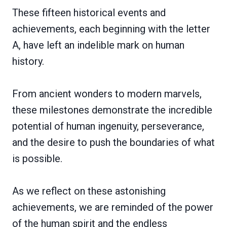
These fifteen historical events and
achievements, each beginning with the letter
A, have left an indelible mark on human
history.
From ancient wonders to modern marvels,
these milestones demonstrate the incredible
potential of human ingenuity, perseverance,
and the desire to push the boundaries of what
is possible.
As we reflect on these astonishing
achievements, we are reminded of the power
of the human spirit and the endless