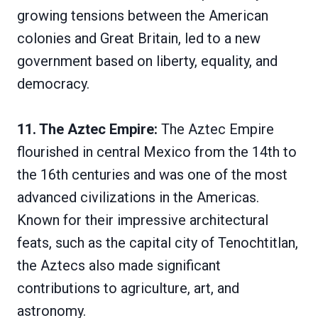
growing tensions between the American
colonies and Great Britain, led to a new
government based on liberty, equality, and
democracy.
11. The Aztec Empire:
The Aztec Empire
flourished in central Mexico from the 14th to
the 16th centuries and was one of the most
advanced civilizations in the Americas.
Known for their impressive architectural
feats, such as the capital city of Tenochtitlan,
the Aztecs also made significant
contributions to agriculture, art, and
astronomy.