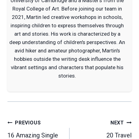
University of Cambridge and a Master's from the
Royal College of Art. Before joining our team in
2021, Martin led creative workshops in schools,
inspiring children to express themselves through
art and stories. His work is characterized by a
deep understanding of children's perspectives. An
avid hiker and amateur photographer, Martin's
hobbies outside the writing desk influence the
vibrant settings and characters that populate his
stories.
Post
PREVIOUS
NEXT
navigation
16 Amazing Single
20 Travel