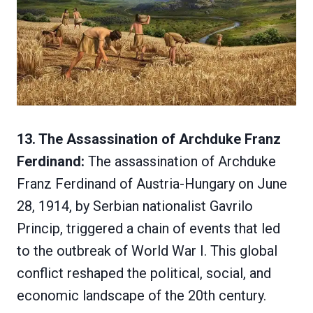
13. The Assassination of Archduke Franz
Ferdinand:
The assassination of Archduke
Franz Ferdinand of Austria-Hungary on June
28, 1914, by Serbian nationalist Gavrilo
Princip, triggered a chain of events that led
to the outbreak of World War I. This global
conflict reshaped the political, social, and
economic landscape of the 20th century.