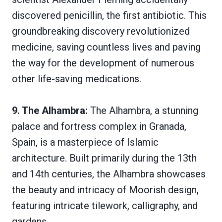
discovered penicillin, the first antibiotic. This
groundbreaking discovery revolutionized
medicine, saving countless lives and paving
the way for the development of numerous
other life-saving medications.
9. The Alhambra:
The Alhambra, a stunning
palace and fortress complex in Granada,
Spain, is a masterpiece of Islamic
architecture. Built primarily during the 13th
and 14th centuries, the Alhambra showcases
the beauty and intricacy of Moorish design,
featuring intricate tilework, calligraphy, and
gardens.