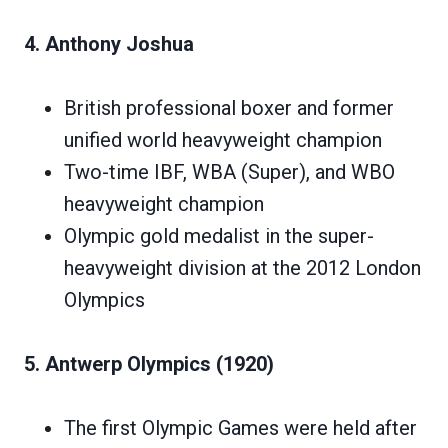
4. Anthony Joshua
British professional boxer and former
unified world heavyweight champion
Two-time IBF, WBA (Super), and WBO
heavyweight champion
Olympic gold medalist in the super-
heavyweight division at the 2012 London
Olympics
5. Antwerp Olympics (1920)
The first Olympic Games were held after