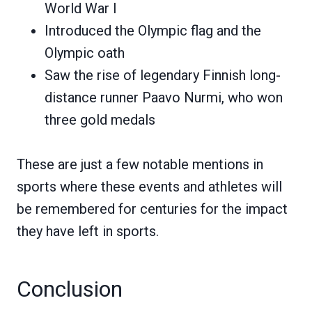
World War I
Introduced the Olympic flag and the
Olympic oath
Saw the rise of legendary Finnish long-
distance runner Paavo Nurmi, who won
three gold medals
These are just a few notable mentions in
sports where these events and athletes will
be remembered for centuries for the impact
they have left in sports.
Conclusion