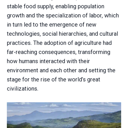
stable food supply, enabling population
growth and the specialization of labor, which
in turn led to the emergence of new
technologies, social hierarchies, and cultural
practices. The adoption of agriculture had
far-reaching consequences, transforming
how humans interacted with their
environment and each other and setting the
stage for the rise of the world’s great
civilizations.