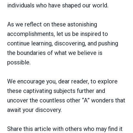
individuals who have shaped our world.
As we reflect on these astonishing
accomplishments, let us be inspired to
continue learning, discovering, and pushing
the boundaries of what we believe is
possible.
We encourage you, dear reader, to explore
these captivating subjects further and
uncover the countless other “A” wonders that
await your discovery.
Share this article with others who may find it