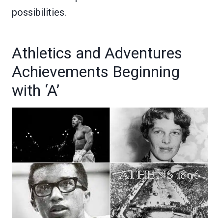
possibilities.
Athletics and Adventures
Achievements Beginning
with ‘A’