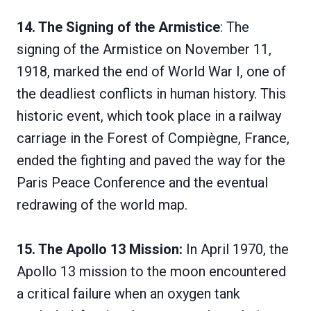
14. The Signing of the Armistice
: The
signing of the Armistice on November 11,
1918, marked the end of World War I, one of
the deadliest conflicts in human history. This
historic event, which took place in a railway
carriage in the Forest of Compiègne, France,
ended the fighting and paved the way for the
Paris Peace Conference and the eventual
redrawing of the world map.
15. The Apollo 13 Mission:
In April 1970, the
Apollo 13 mission to the moon encountered
a critical failure when an oxygen tank