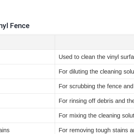
nyl Fence
Used to clean the vinyl surf
For diluting the cleaning sol
For scrubbing the fence and
For rinsing off debris and th
For mixing the cleaning solu
ains
For removing tough stains a