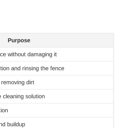
Purpose
ace without damaging it
ution and rinsing the fence
 removing dirt
e cleaning solution
tion
nd buildup