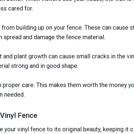
ss cared for.
 from building up on your fence. These can cause s
n spread and damage the fence material.
rt and plant growth can cause small cracks in the vi
rial strong and in good shape.
h proper care. This makes them worth the money you 
n needed.
 Vinyl Fence
your vinyl fence to its original beauty, keeping it c