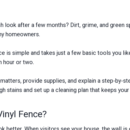
resh look after a few months? Dirt, grime, and gree
any homeowners.
ce is simple and takes just a few basic tools you li
an hour or two.
g matters, provide supplies, and explain a step-by-s
gh stains and set up a cleaning plan that keeps your 
inyl Fence?
 better. When visitors see your house, the wall is of