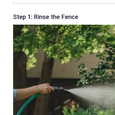
Step 1: Rinse the Fence