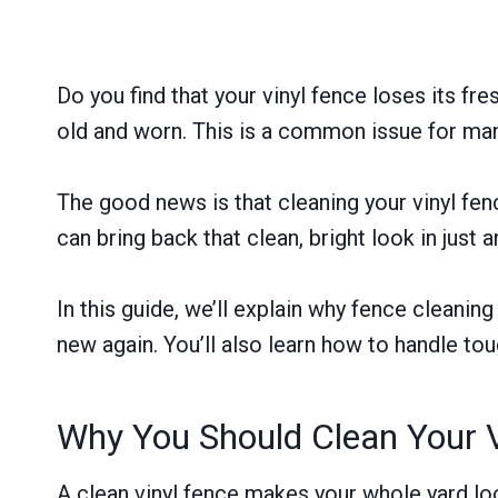
Do you find that your vinyl fence loses its f
old and worn. This is a common issue for m
The good news is that cleaning your vinyl fen
can bring back that clean, bright look in just 
In this guide, we’ll explain why fence cleanin
new again. You’ll also learn how to handle tou
Why You Should Clean Your V
A clean vinyl fence makes your whole yard look