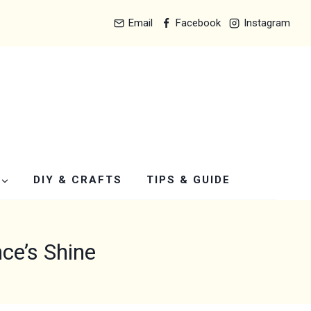
Email
Facebook
Instagram
DIY & CRAFTS
TIPS & GUIDE
ce’s Shine