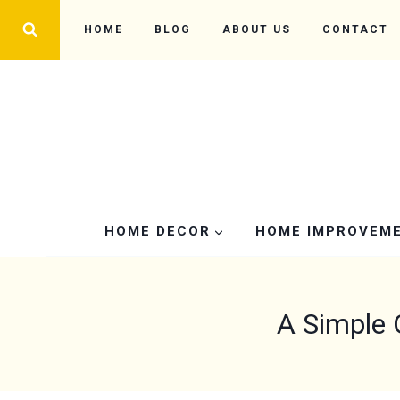
Skip
HOME
BLOG
ABOUT US
CONTACT
to
content
HOME DECOR
HOME IMPROVEM
A Simple 