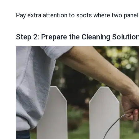
Pay extra attention to spots where two panels
Step 2: Prepare the Cleaning Solutio