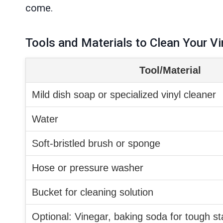
come.
Tools and Materials to Clean Your Vi
Tool/Material
Mild dish soap or specialized vinyl cleaner
Water
Soft-bristled brush or sponge
Hose or pressure washer
Bucket for cleaning solution
Optional: Vinegar, baking soda for tough st