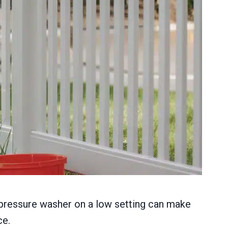
 a pressure washer on a low setting can make
ce.