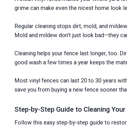
grime can make even the nicest home look le
Regular cleaning stops dirt, mold, and mildew
Mold and mildew don’t just look bad—they ca
Cleaning helps your fence last longer, too. Di
good wash a few times a year keeps the mate
Most vinyl fences can last 20 to 30 years wit
save you from buying a new fence sooner tha
Step-by-Step Guide to Cleaning Your
Follow this easy step-by-step guide to restore 