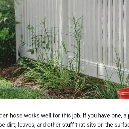
rden hose works well for this job. If you have one,
e dirt, leaves, and other stuff that sits on the surfa