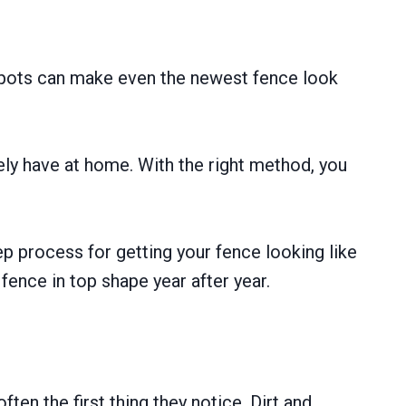
n spots can make even the newest fence look
kely have at home. With the right method, you
tep process for getting your fence looking like
fence in top shape year after year.
ten the first thing they notice. Dirt and