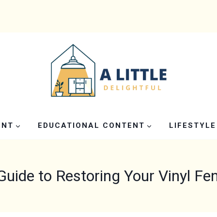
ENT
EDUCATIONAL CONTENT
LIFESTYLE
Guide to Restoring Your Vinyl Fen