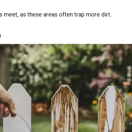
 meet, as these areas often trap more dirt.
n