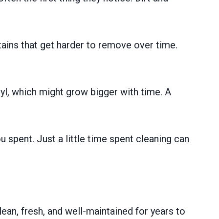
tains that get harder to remove over time.
nyl, which might grow bigger with time. A
spent. Just a little time spent cleaning can
lean, fresh, and well-maintained for years to