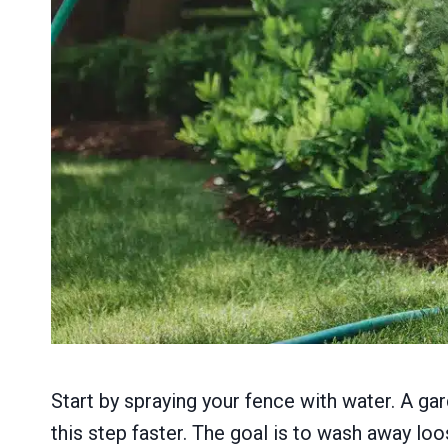
Start by spraying your fence with water. A ga
this step faster. The goal is to wash away loos