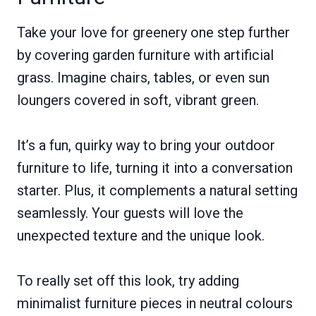
Take your love for greenery one step further
by covering garden furniture with artificial
grass. Imagine chairs, tables, or even sun
loungers covered in soft, vibrant green.
It’s a fun, quirky way to bring your outdoor
furniture to life, turning it into a conversation
starter. Plus, it complements a natural setting
seamlessly. Your guests will love the
unexpected texture and the unique look.
To really set off this look, try adding
minimalist furniture pieces in neutral colours