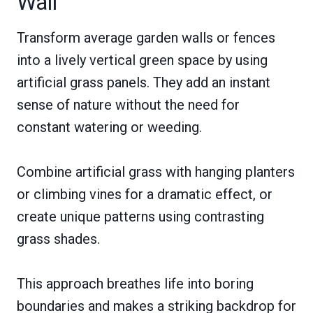
Wall
Transform average garden walls or fences
into a lively vertical green space by using
artificial grass panels. They add an instant
sense of nature without the need for
constant watering or weeding.
Combine artificial grass with hanging planters
or climbing vines for a dramatic effect, or
create unique patterns using contrasting
grass shades.
This approach breathes life into boring
boundaries and makes a striking backdrop for