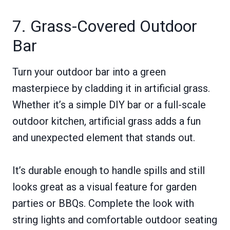
7. Grass-Covered Outdoor
Bar
Turn your outdoor bar into a green
masterpiece by cladding it in artificial grass.
Whether it’s a simple DIY bar or a full-scale
outdoor kitchen, artificial grass adds a fun
and unexpected element that stands out.
It’s durable enough to handle spills and still
looks great as a visual feature for garden
parties or BBQs. Complete the look with
string lights and comfortable outdoor seating