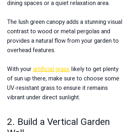
dining spaces or a quiet relaxation area.
The lush green canopy adds a stunning visual
contrast to wood or metal pergolas and
provides a natural flow from your garden to
overhead features.
With your
artificial grass
likely to get plenty
of sun up there, make sure to choose some
UV-resistant grass to ensure it remains
vibrant under direct sunlight.
2. Build a Vertical Garden