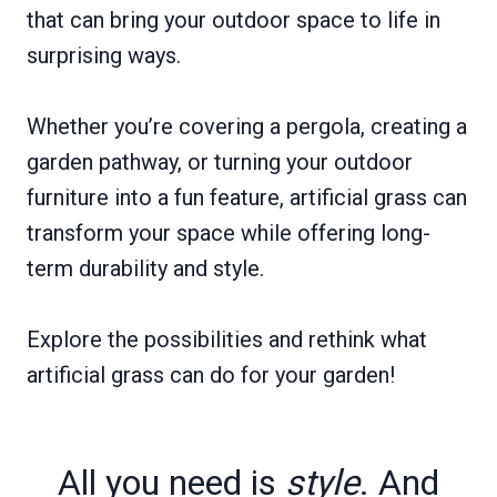
that can bring your outdoor space to life in
surprising ways.
Whether you’re covering a pergola, creating a
garden pathway, or turning your outdoor
furniture into a fun feature, artificial grass can
transform your space while offering long-
term durability and style.
Explore the possibilities and rethink what
artificial grass can do for your garden!
All you need is
style
. And