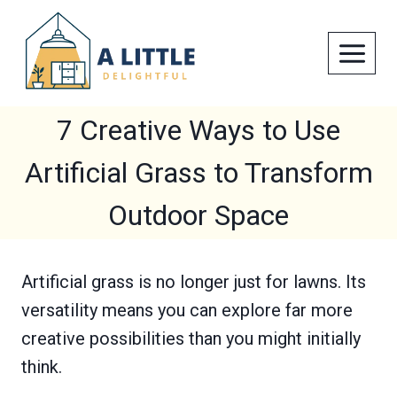
Skip
to
content
7 Creative Ways to Use
Artificial Grass to Transform
Outdoor Space
Artificial grass is no longer just for lawns. Its
versatility means you can explore far more
creative possibilities than you might initially
think.