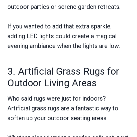
outdoor parties or serene garden retreats.
If you wanted to add that extra sparkle,
adding LED lights could create a magical
evening ambiance when the lights are low.
3. Artificial Grass Rugs for
Outdoor Living Areas
Who said rugs were just for indoors?
Artificial grass rugs are a fantastic way to
soften up your outdoor seating areas.