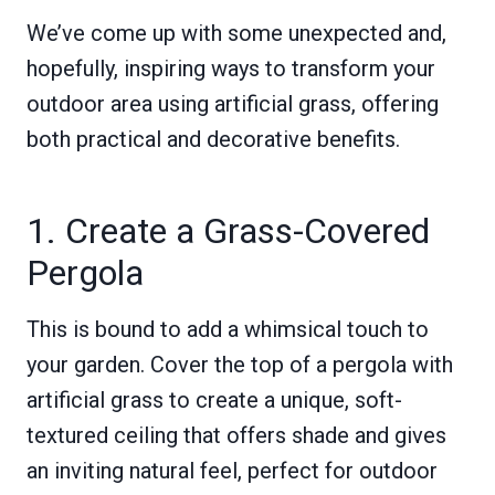
We’ve come up with some unexpected and,
hopefully, inspiring ways to transform your
outdoor area using artificial grass, offering
both practical and decorative benefits.
1. Create a Grass-Covered
Pergola
This is bound to add a whimsical touch to
your garden. Cover the top of a pergola with
artificial grass to create a unique, soft-
textured ceiling that offers shade and gives
an inviting natural feel, perfect for outdoor