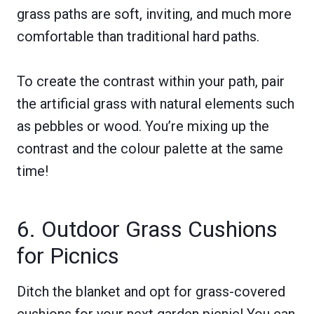
grass paths are soft, inviting, and much more
comfortable than traditional hard paths.
To create the contrast within your path, pair
the artificial grass with natural elements such
as pebbles or wood. You’re mixing up the
contrast and the colour palette at the same
time!
6. Outdoor Grass Cushions
for Picnics
Ditch the blanket and opt for grass-covered