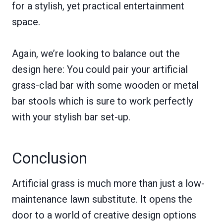
for a stylish, yet practical entertainment
space.
Again, we’re looking to balance out the
design here: You could pair your artificial
grass-clad bar with some wooden or metal
bar stools which is sure to work perfectly
with your stylish bar set-up.
Conclusion
Artificial grass is much more than just a low-
maintenance lawn substitute. It opens the
door to a world of creative design options