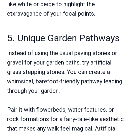
like white or beige to highlight the
etxravagance of your focal points.
5. Unique Garden Pathways
Instead of using the usual paving stones or
gravel for your garden paths, try artificial
grass stepping stones. You can create a
whimsical, barefoot-friendly pathway leading
through your garden.
Pair it with flowerbeds, water features, or
rock formations for a fairy-tale-like aesthetic
that makes any walk feel magical. Artificial