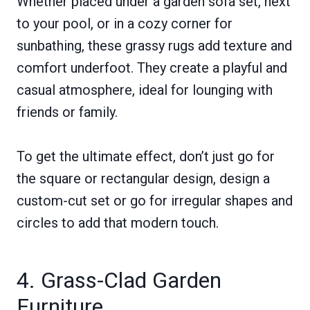
Whether placed under a garden sofa set, next
to your pool, or in a cozy corner for
sunbathing, these grassy rugs add texture and
comfort underfoot. They create a playful and
casual atmosphere, ideal for lounging with
friends or family.
To get the ultimate effect, don’t just go for
the square or rectangular design, design a
custom-cut set or go for irregular shapes and
circles to add that modern touch.
4. Grass-Clad Garden
Furniture