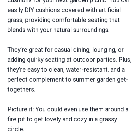
cushions for your next garden picnic! You can
easily DIY cushions covered with artificial
grass, providing comfortable seating that
blends with your natural surroundings.
They’re great for casual dining, lounging, or
adding quirky seating at outdoor parties. Plus,
they’re easy to clean, water-resistant, and a
perfect complement to summer garden get-
togethers.
Picture it: You could even use them around a
fire pit to get lovely and cozy in a grassy
circle.