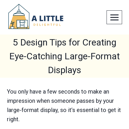
Skip
to
content
5 Design Tips for Creating
Eye-Catching Large-Format
Displays
You only have a few seconds to make an
impression when someone passes by your
large-format display, so it’s essential to get it
right.