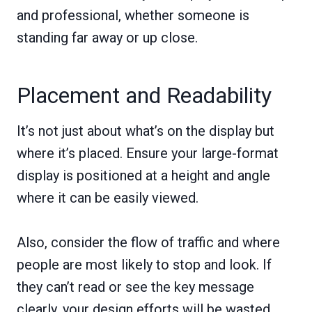
and professional, whether someone is
standing far away or up close.
Placement and Readability
It’s not just about what’s on the display but
where it’s placed. Ensure your large-format
display is positioned at a height and angle
where it can be easily viewed.
Also, consider the flow of traffic and where
people are most likely to stop and look. If
they can’t read or see the key message
clearly, your design efforts will be wasted.