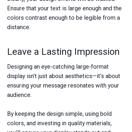
Ensure that your text is large enough and the
colors contrast enough to be legible from a
distance.
Leave a Lasting Impression
Designing an eye-catching large-format
display isn’t just about aesthetics—it’s about
ensuring your message resonates with your
audience.
By keeping the design simple, using bold
colors, and investing in quality materials,