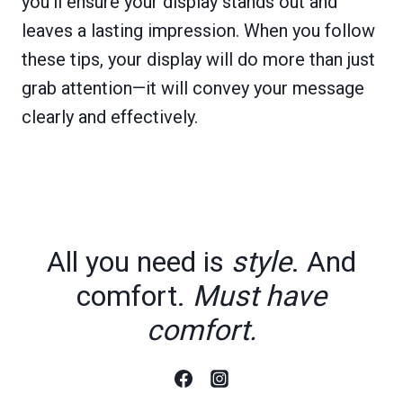
you’ll ensure your display stands out and
leaves a lasting impression. When you follow
these tips, your display will do more than just
grab attention—it will convey your message
clearly and effectively.
All you need is
style
. And
comfort.
Must have
comfort.