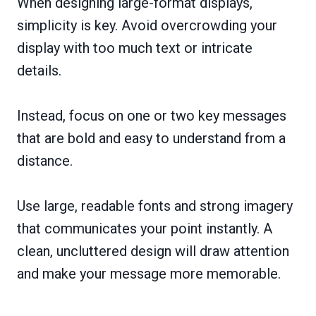
When designing large-format displays,
simplicity is key. Avoid overcrowding your
display with too much text or intricate
details.
Instead, focus on one or two key messages
that are bold and easy to understand from a
distance.
Use large, readable fonts and strong imagery
that communicates your point instantly. A
clean, uncluttered design will draw attention
and make your message more memorable.