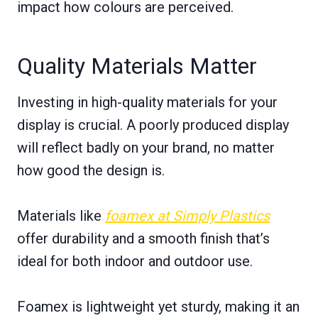
impact how colours are perceived.
Quality Materials Matter
Investing in high-quality materials for your
display is crucial. A poorly produced display
will reflect badly on your brand, no matter
how good the design is.
Materials like
foamex at Simply Plastics
offer durability and a smooth finish that’s
ideal for both indoor and outdoor use.
Foamex is lightweight yet sturdy, making it an