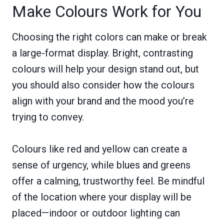
Make Colours Work for You
Choosing the right colors can make or break
a large-format display. Bright, contrasting
colours will help your design stand out, but
you should also consider how the colours
align with your brand and the mood you’re
trying to convey.
Colours like red and yellow can create a
sense of urgency, while blues and greens
offer a calming, trustworthy feel. Be mindful
of the location where your display will be
placed—indoor or outdoor lighting can