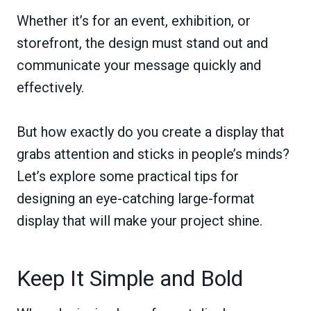
Whether it’s for an event, exhibition, or
storefront, the design must stand out and
communicate your message quickly and
effectively.
But how exactly do you create a display that
grabs attention and sticks in people’s minds?
Let’s explore some practical tips for
designing an eye-catching large-format
display that will make your project shine.
Keep It Simple and Bold