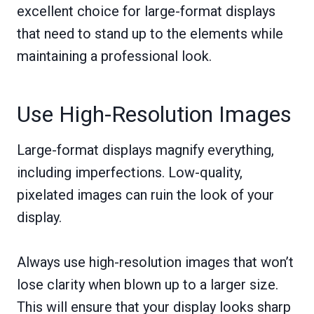
excellent choice for large-format displays
that need to stand up to the elements while
maintaining a professional look.
Use High-Resolution Images
Large-format displays magnify everything,
including imperfections. Low-quality,
pixelated images can ruin the look of your
display.
Always use high-resolution images that won’t
lose clarity when blown up to a larger size.
This will ensure that your display looks sharp