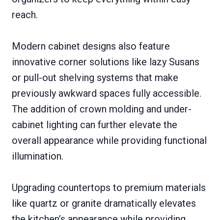
reach.
Modern cabinet designs also feature
innovative corner solutions like lazy Susans
or pull-out shelving systems that make
previously awkward spaces fully accessible.
The addition of crown molding and under-
cabinet lighting can further elevate the
overall appearance while providing functional
illumination.
Upgrading countertops to premium materials
like quartz or granite dramatically elevates
the kitchen’s appearance while providing