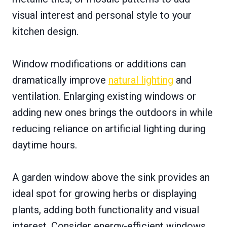
visual interest and personal style to your
kitchen design.
Window modifications or additions can
dramatically improve
natural lighting
and
ventilation. Enlarging existing windows or
adding new ones brings the outdoors in while
reducing reliance on artificial lighting during
daytime hours.
A garden window above the sink provides an
ideal spot for growing herbs or displaying
plants, adding both functionality and visual
interest. Consider energy-efficient windows