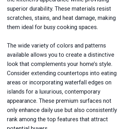
superior durability. These materials resist
scratches, stains, and heat damage, making
them ideal for busy cooking spaces.
The wide variety of colors and patterns
available allows you to create a distinctive
look that complements your home’s style.
Consider extending countertops into eating
areas or incorporating waterfall edges on
islands for a luxurious, contemporary
appearance. These premium surfaces not
only enhance daily use but also consistently
rank among the top features that attract
potential buyers.