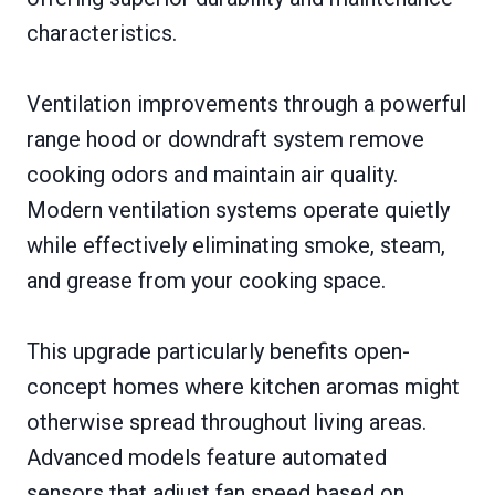
characteristics.
Ventilation improvements through a powerful
range hood or downdraft system remove
cooking odors and maintain air quality.
Modern ventilation systems operate quietly
while effectively eliminating smoke, steam,
and grease from your cooking space.
This upgrade particularly benefits open-
concept homes where kitchen aromas might
otherwise spread throughout living areas.
Advanced models feature automated
sensors that adjust fan speed based on