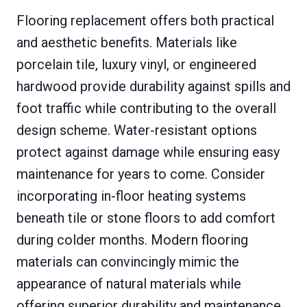
Flooring replacement offers both practical
and aesthetic benefits. Materials like
porcelain tile, luxury vinyl, or engineered
hardwood provide durability against spills and
foot traffic while contributing to the overall
design scheme. Water-resistant options
protect against damage while ensuring easy
maintenance for years to come. Consider
incorporating in-floor heating systems
beneath tile or stone floors to add comfort
during colder months. Modern flooring
materials can convincingly mimic the
appearance of natural materials while
offering superior durability and maintenance