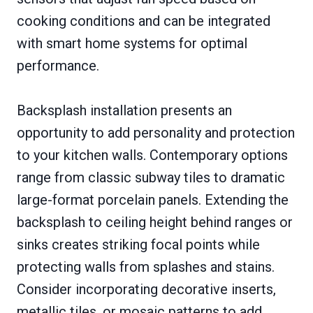
cooking conditions and can be integrated
with smart home systems for optimal
performance.
Backsplash installation presents an
opportunity to add personality and protection
to your kitchen walls. Contemporary options
range from classic subway tiles to dramatic
large-format porcelain panels. Extending the
backsplash to ceiling height behind ranges or
sinks creates striking focal points while
protecting walls from splashes and stains.
Consider incorporating decorative inserts,
metallic tiles, or mosaic patterns to add