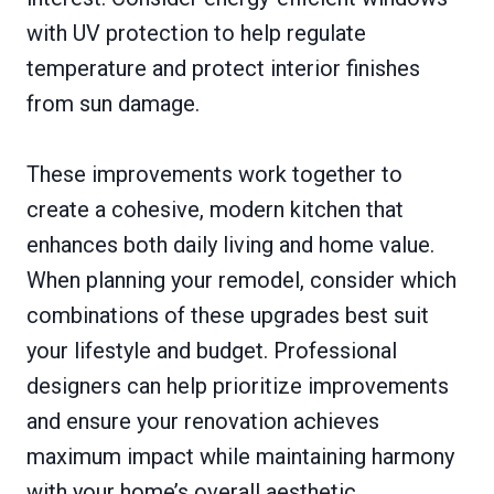
with UV protection to help regulate
temperature and protect interior finishes
from sun damage.
These improvements work together to
create a cohesive, modern kitchen that
enhances both daily living and home value.
When planning your remodel, consider which
combinations of these upgrades best suit
your lifestyle and budget. Professional
designers can help prioritize improvements
and ensure your renovation achieves
maximum impact while maintaining harmony
with your home’s overall aesthetic.