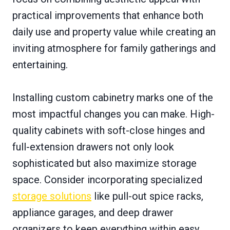
practical improvements that enhance both
daily use and property value while creating an
inviting atmosphere for family gatherings and
entertaining.
Installing custom cabinetry marks one of the
most impactful changes you can make. High-
quality cabinets with soft-close hinges and
full-extension drawers not only look
sophisticated but also maximize storage
space. Consider incorporating specialized
storage solutions
like pull-out spice racks,
appliance garages, and deep drawer
organizers to keep everything within easy