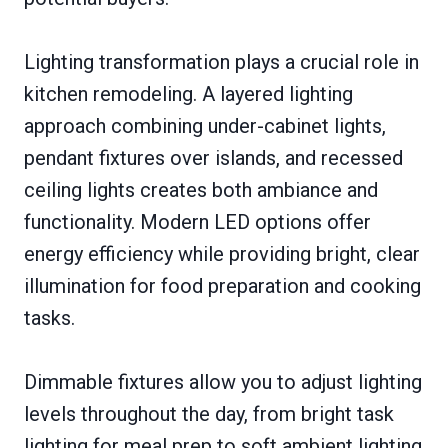
Lighting transformation plays a crucial role in
kitchen remodeling. A layered lighting
approach combining under-cabinet lights,
pendant fixtures over islands, and recessed
ceiling lights creates both ambiance and
functionality. Modern LED options offer
energy efficiency while providing bright, clear
illumination for food preparation and cooking
tasks.
Dimmable fixtures allow you to adjust lighting
levels throughout the day, from bright task
lighting for meal prep to soft ambient lighting