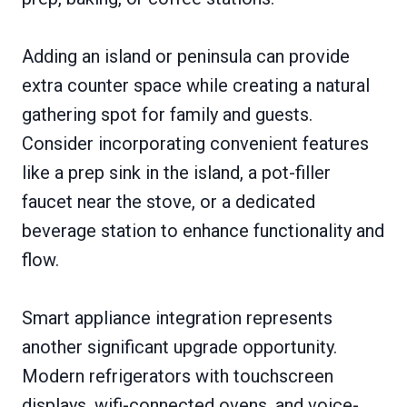
Adding an island or peninsula can provide
extra counter space while creating a natural
gathering spot for family and guests.
Consider incorporating convenient features
like a prep sink in the island, a pot-filler
faucet near the stove, or a dedicated
beverage station to enhance functionality and
flow.
Smart appliance integration represents
another significant upgrade opportunity.
Modern refrigerators with touchscreen
displays, wifi-connected ovens, and voice-