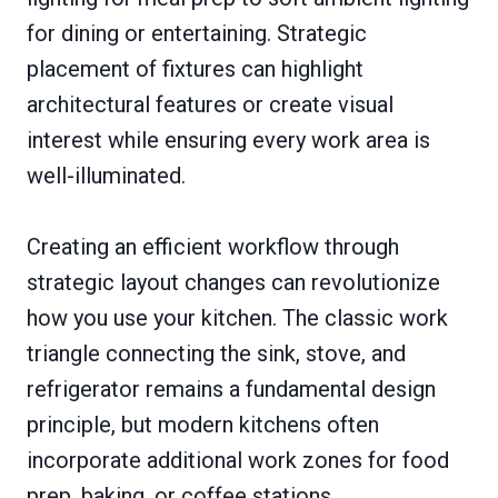
for dining or entertaining. Strategic
placement of fixtures can highlight
architectural features or create visual
interest while ensuring every work area is
well-illuminated.
Creating an efficient workflow through
strategic layout changes can revolutionize
how you use your kitchen. The classic work
triangle connecting the sink, stove, and
refrigerator remains a fundamental design
principle, but modern kitchens often
incorporate additional work zones for food
prep, baking, or coffee stations.