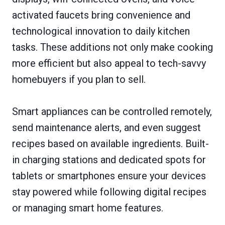
activated faucets bring convenience and
technological innovation to daily kitchen
tasks. These additions not only make cooking
more efficient but also appeal to tech-savvy
homebuyers if you plan to sell.
Smart appliances can be controlled remotely,
send maintenance alerts, and even suggest
recipes based on available ingredients. Built-
in charging stations and dedicated spots for
tablets or smartphones ensure your devices
stay powered while following digital recipes
or managing smart home features.