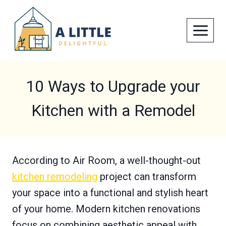
Skip
to
content
10 Ways to Upgrade your
Kitchen with a Remodel
According to Air Room, a well-thought-out
kitchen remodeling
project can transform
your space into a functional and stylish heart
of your home. Modern kitchen renovations
focus on combining aesthetic appeal with